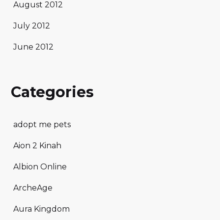
August 2012
July 2012
June 2012
Categories
adopt me pets
Aion 2 Kinah
Albion Online
ArcheAge
Aura Kingdom