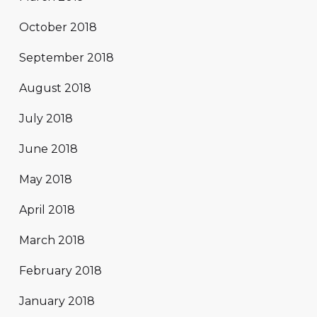
October 2018
September 2018
August 2018
July 2018
June 2018
May 2018
April 2018
March 2018
February 2018
January 2018