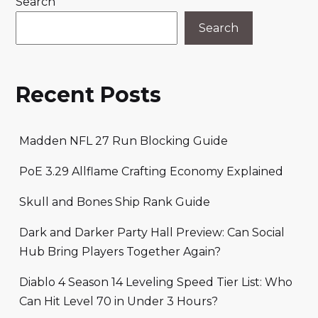
Search
Search
Recent Posts
Madden NFL 27 Run Blocking Guide
PoE 3.29 Allflame Crafting Economy Explained
Skull and Bones Ship Rank Guide
Dark and Darker Party Hall Preview: Can Social
Hub Bring Players Together Again?
Diablo 4 Season 14 Leveling Speed Tier List: Who
Can Hit Level 70 in Under 3 Hours?