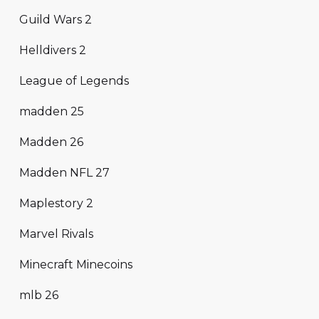
Guild Wars 2
Helldivers 2
League of Legends
madden 25
Madden 26
Madden NFL 27
Maplestory 2
Marvel Rivals
Minecraft Minecoins
mlb 26