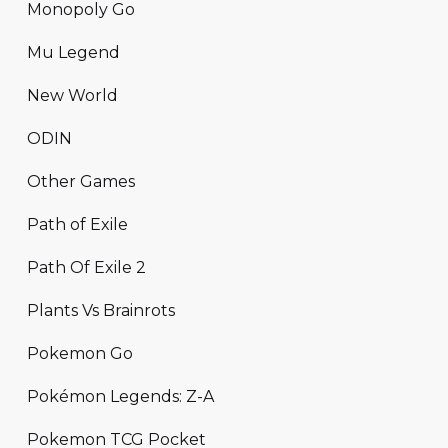
Monopoly Go
Mu Legend
New World
ODIN
Other Games
Path of Exile
Path Of Exile 2
Plants Vs Brainrots
Pokemon Go
Pokémon Legends: Z-A
Pokemon TCG Pocket