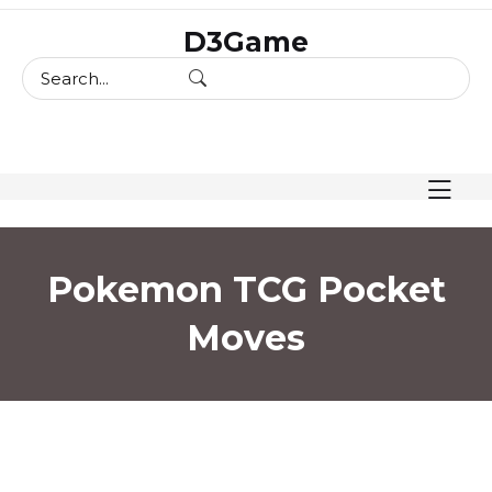
skip
D3Game
to
content
Pokemon TCG Pocket
Moves