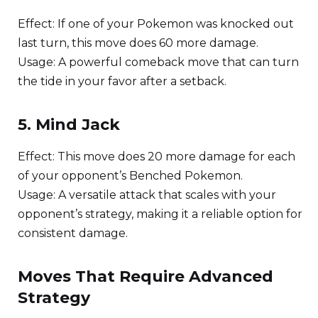
Effect: If one of your Pokemon was knocked out
last turn, this move does 60 more damage.
Usage: A powerful comeback move that can turn
the tide in your favor after a setback.
5. Mind Jack
Effect: This move does 20 more damage for each
of your opponent’s Benched Pokemon.
Usage: A versatile attack that scales with your
opponent’s strategy, making it a reliable option for
consistent damage.
Moves That Require Advanced
Strategy