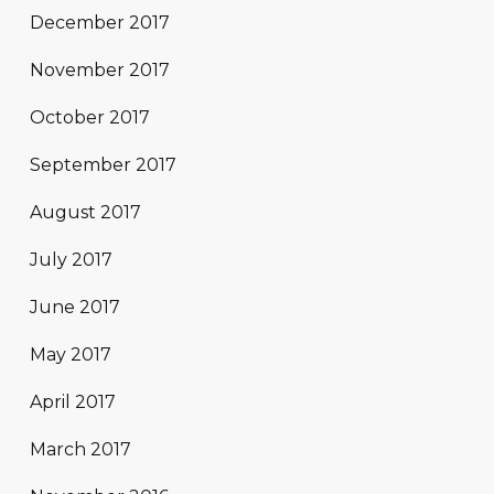
December 2017
November 2017
October 2017
September 2017
August 2017
July 2017
June 2017
May 2017
April 2017
March 2017