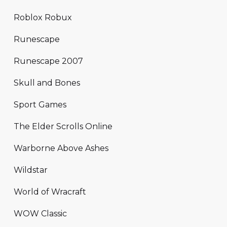
Roblox Robux
Runescape
Runescape 2007
Skull and Bones
Sport Games
The Elder Scrolls Online
Warborne Above Ashes
Wildstar
World of Wracraft
WOW Classic