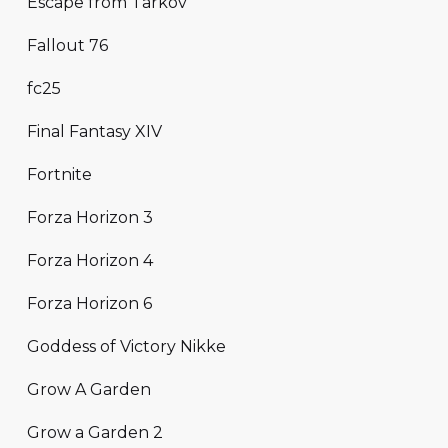
Escape from Tarkov
Fallout 76
fc25
Final Fantasy XIV
Fortnite
Forza Horizon 3
Forza Horizon 4
Forza Horizon 6
Goddess of Victory Nikke
Grow A Garden
Grow a Garden 2