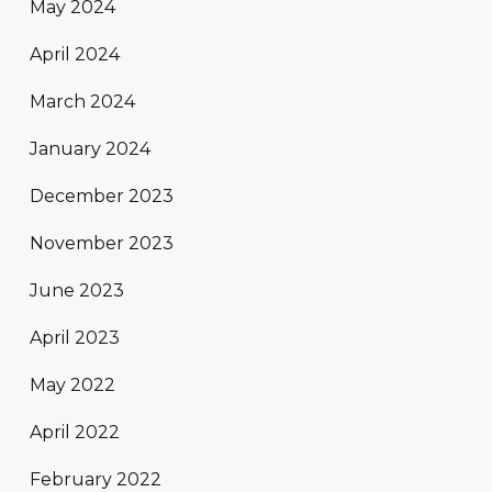
May 2024
April 2024
March 2024
January 2024
December 2023
November 2023
June 2023
April 2023
May 2022
April 2022
February 2022