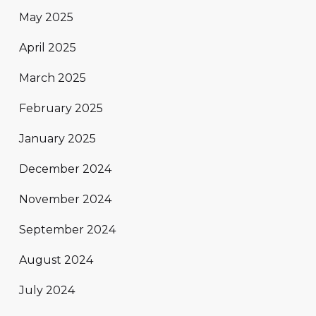
May 2025
April 2025
March 2025
February 2025
January 2025
December 2024
November 2024
September 2024
August 2024
July 2024