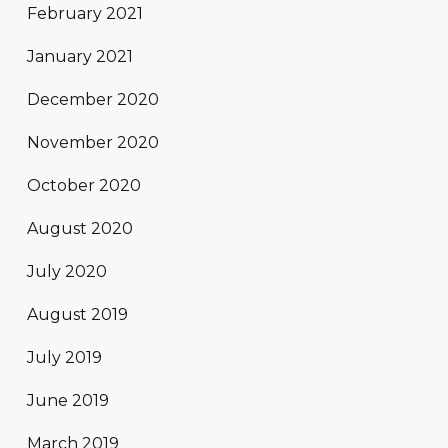
February 2021
January 2021
December 2020
November 2020
October 2020
August 2020
July 2020
August 2019
July 2019
June 2019
March 2019