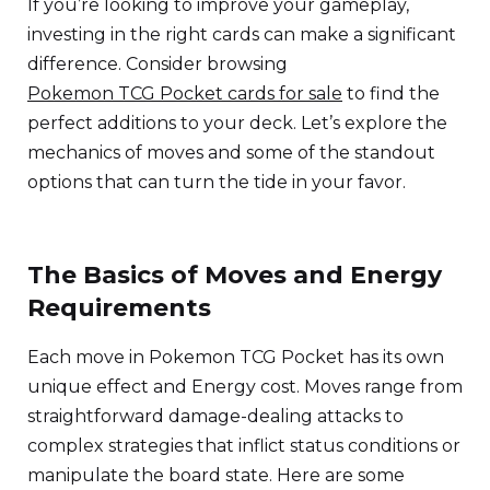
If you’re looking to improve your gameplay,
investing in the right cards can make a significant
difference. Consider browsing
Pokemon TCG Pocket cards for sale
to find the
perfect additions to your deck. Let’s explore the
mechanics of moves and some of the standout
options that can turn the tide in your favor.
The Basics of Moves and Energy
Requirements
Each move in Pokemon TCG Pocket has its own
unique effect and Energy cost. Moves range from
straightforward damage-dealing attacks to
complex strategies that inflict status conditions or
manipulate the board state. Here are some