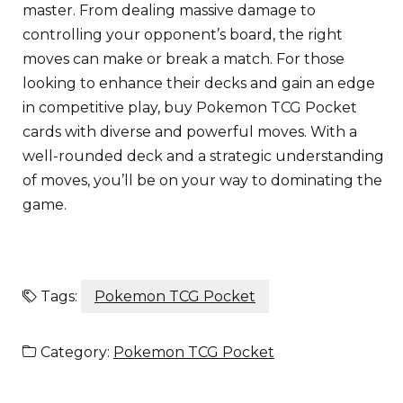
master. From dealing massive damage to
controlling your opponent’s board, the right
moves can make or break a match. For those
looking to enhance their decks and gain an edge
in competitive play, buy Pokemon TCG Pocket
cards with diverse and powerful moves. With a
well-rounded deck and a strategic understanding
of moves, you’ll be on your way to dominating the
game.
Tags:
Pokemon TCG Pocket
Category:
Pokemon TCG Pocket