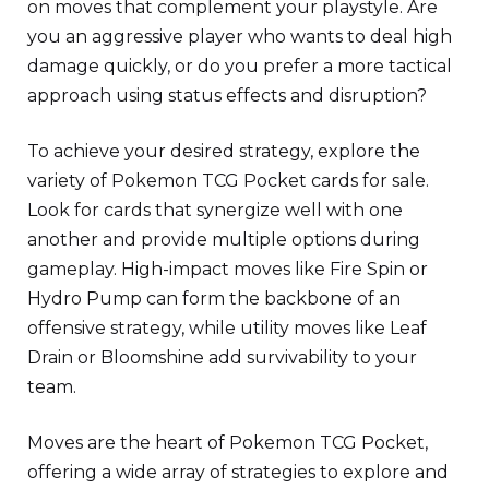
on moves that complement your playstyle. Are
you an aggressive player who wants to deal high
damage quickly, or do you prefer a more tactical
approach using status effects and disruption?
To achieve your desired strategy, explore the
variety of Pokemon TCG Pocket cards for sale.
Look for cards that synergize well with one
another and provide multiple options during
gameplay. High-impact moves like Fire Spin or
Hydro Pump can form the backbone of an
offensive strategy, while utility moves like Leaf
Drain or Bloomshine add survivability to your
team.
Moves are the heart of Pokemon TCG Pocket,
offering a wide array of strategies to explore and