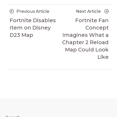
Posts
Previous
Next
Previous Article
Next Article
navigation
Article
Article
Fortnite Disables
Fortnite Fan
Item on Disney
Concept
D23 Map
Imagines What a
Chapter 2 Reload
Map Could Look
Like