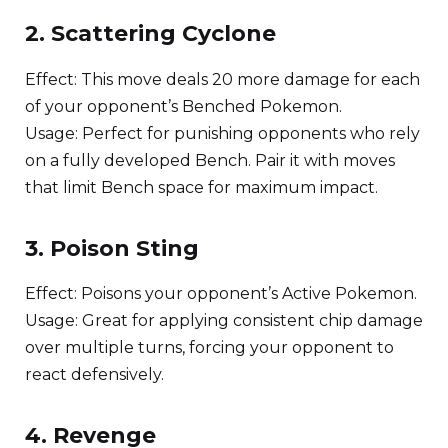
2. Scattering Cyclone
Effect: This move deals 20 more damage for each
of your opponent’s Benched Pokemon.
Usage: Perfect for punishing opponents who rely
on a fully developed Bench. Pair it with moves
that limit Bench space for maximum impact.
3. Poison Sting
Effect: Poisons your opponent’s Active Pokemon.
Usage: Great for applying consistent chip damage
over multiple turns, forcing your opponent to
react defensively.
4. Revenge