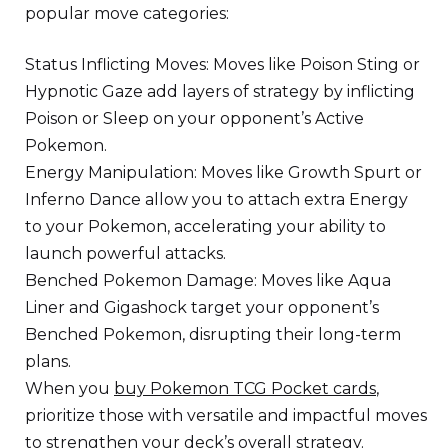
popular move categories:
Status Inflicting Moves: Moves like Poison Sting or
Hypnotic Gaze add layers of strategy by inflicting
Poison or Sleep on your opponent’s Active
Pokemon.
Energy Manipulation: Moves like Growth Spurt or
Inferno Dance allow you to attach extra Energy
to your Pokemon, accelerating your ability to
launch powerful attacks.
Benched Pokemon Damage: Moves like Aqua
Liner and Gigashock target your opponent’s
Benched Pokemon, disrupting their long-term
plans.
When you
buy Pokemon TCG Pocket cards
,
prioritize those with versatile and impactful moves
to strengthen your deck’s overall strategy.