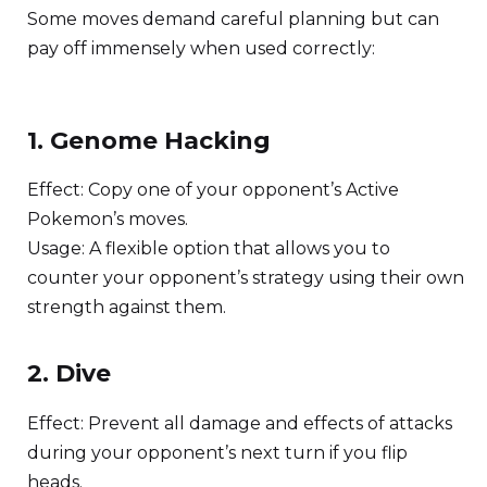
Some moves demand careful planning but can
pay off immensely when used correctly:
1. Genome Hacking
Effect: Copy one of your opponent’s Active
Pokemon’s moves.
Usage: A flexible option that allows you to
counter your opponent’s strategy using their own
strength against them.
2. Dive
Effect: Prevent all damage and effects of attacks
during your opponent’s next turn if you flip
heads.