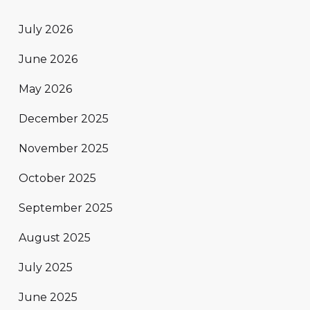
July 2026
June 2026
May 2026
December 2025
November 2025
October 2025
September 2025
August 2025
July 2025
June 2025