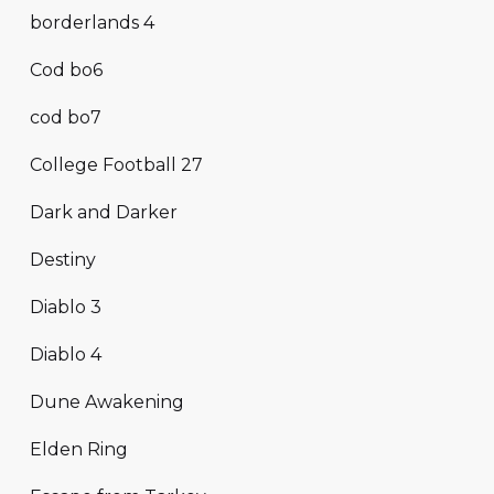
borderlands 4
Cod bo6
cod bo7
College Football 27
Dark and Darker
Destiny
Diablo 3
Diablo 4
Dune Awakening
Elden Ring