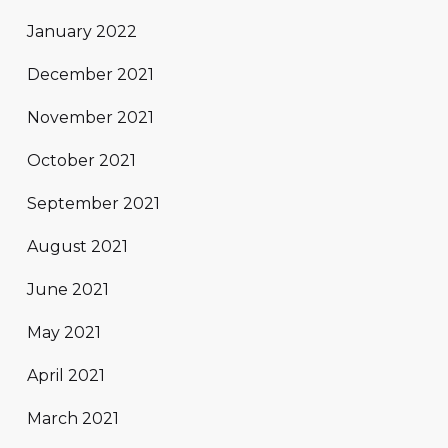
January 2022
December 2021
November 2021
October 2021
September 2021
August 2021
June 2021
May 2021
April 2021
March 2021