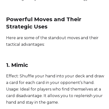
Powerful Moves and Their
Strategic Uses
Here are some of the standout moves and their
tactical advantages:
1. Mimic
Effect: Shuffle your hand into your deck and draw
a card for each card in your opponent’s hand.
Usage: Ideal for players who find themselves at a
card disadvantage. It allows you to replenish your
hand and stay in the game.