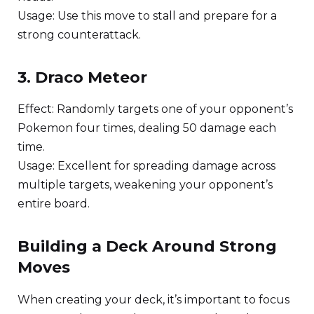
Usage: Use this move to stall and prepare for a
strong counterattack.
3. Draco Meteor
Effect: Randomly targets one of your opponent’s
Pokemon four times, dealing 50 damage each
time.
Usage: Excellent for spreading damage across
multiple targets, weakening your opponent’s
entire board.
Building a Deck Around Strong
Moves
When creating your deck, it’s important to focus