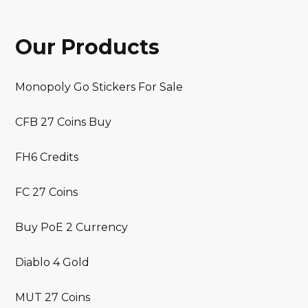
Our Products
Monopoly Go Stickers For Sale
CFB 27 Coins Buy
FH6 Credits
FC 27 Coins
Buy PoE 2 Currency
Diablo 4 Gold
MUT 27 Coins