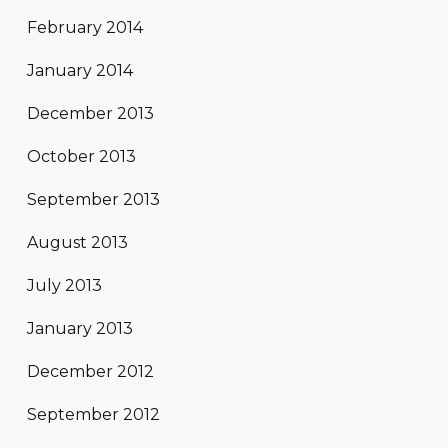
February 2014
January 2014
December 2013
October 2013
September 2013
August 2013
July 2013
January 2013
December 2012
September 2012