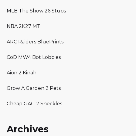
MLB The Show 26 Stubs
NBA 2K27 MT
ARC Raiders BluePrints
CoD MW4 Bot Lobbies
Aion 2 Kinah
Grow A Garden 2 Pets
Cheap GAG 2 Sheckles
Archives