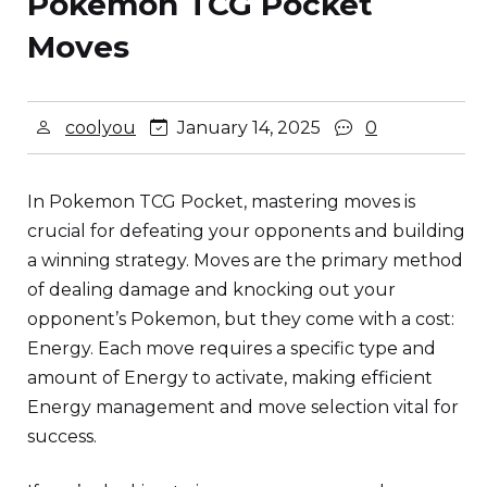
Pokemon TCG Pocket
Moves
coolyou
January 14, 2025
0
In Pokemon TCG Pocket, mastering moves is
crucial for defeating your opponents and building
a winning strategy. Moves are the primary method
of dealing damage and knocking out your
opponent’s Pokemon, but they come with a cost:
Energy. Each move requires a specific type and
amount of Energy to activate, making efficient
Energy management and move selection vital for
success.