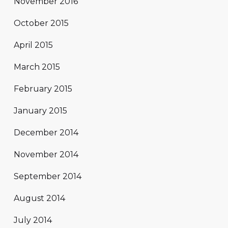
November 2016
October 2015
April 2015
March 2015
February 2015
January 2015
December 2014
November 2014
September 2014
August 2014
July 2014