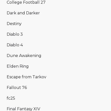
College Football 27
Dark and Darker
Destiny
Diablo 3
Diablo 4
Dune Awakening
Elden Ring
Escape from Tarkov
Fallout 76
fc25
Final Fantasy XIV