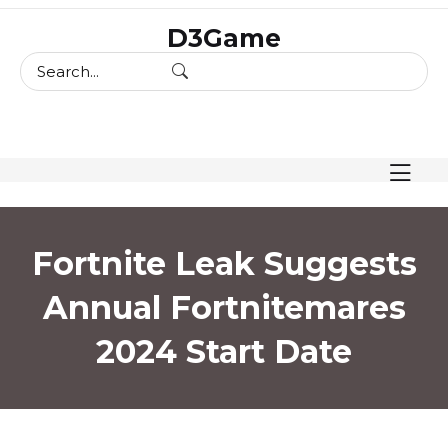
skip
D3Game
to
content
Fortnite Leak Suggests
Annual Fortnitemares
2024 Start Date