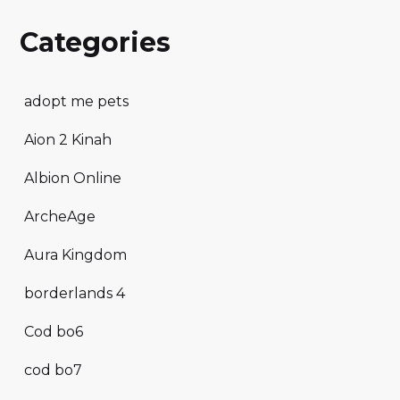
Categories
adopt me pets
Aion 2 Kinah
Albion Online
ArcheAge
Aura Kingdom
borderlands 4
Cod bo6
cod bo7