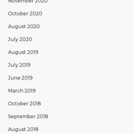
November 2020
October 2020
August 2020
July 2020
August 2019
July 2019
June 2019
March 2019
October 2018
September 2018
August 2018