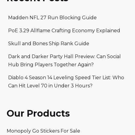
Madden NFL 27 Run Blocking Guide
PoE 3.29 Allflame Crafting Economy Explained
Skull and Bones Ship Rank Guide
Dark and Darker Party Hall Preview: Can Social
Hub Bring Players Together Again?
Diablo 4 Season 14 Leveling Speed Tier List: Who
Can Hit Level 70 in Under 3 Hours?
Our Products
Monopoly Go Stickers For Sale