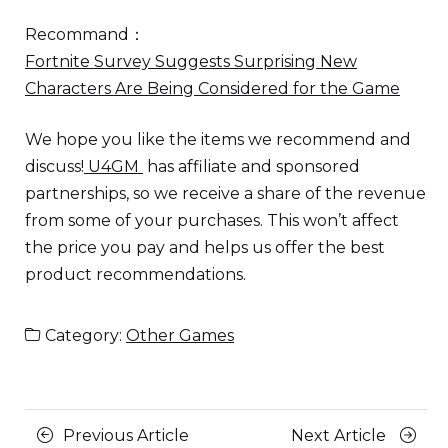
Recommand：
Fortnite Survey Suggests Surprising New
Characters Are Being Considered for the Game
We hope you like the items we recommend and
discuss!
U4GM
has affiliate and sponsored
partnerships, so we receive a share of the revenue
from some of your purchases. This won’t affect
the price you pay and helps us offer the best
product recommendations.
Category:
Other Games
Posts
Previous
Next
Previous Article
Next Article