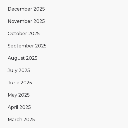
December 2025
November 2025
October 2025
September 2025
August 2025
July 2025
June 2025
May 2025
April 2025
March 2025