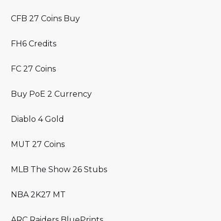
CFB 27 Coins Buy
FH6 Credits
FC 27 Coins
Buy PoE 2 Currency
Diablo 4 Gold
MUT 27 Coins
MLB The Show 26 Stubs
NBA 2K27 MT
ARC Raiders BluePrints