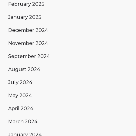
February 2025
January 2025
December 2024
November 2024
September 2024
August 2024
July 2024
May 2024
April 2024
March 2024
January 2024