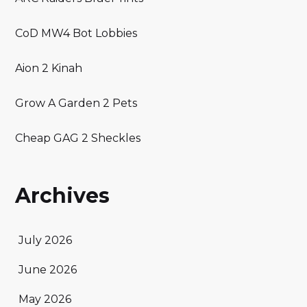
CoD MW4 Bot Lobbies
Aion 2 Kinah
Grow A Garden 2 Pets
Cheap GAG 2 Sheckles
Archives
July 2026
June 2026
May 2026