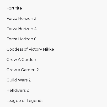
Fortnite
Forza Horizon 3
Forza Horizon 4
Forza Horizon 6
Goddess of Victory Nikke
Grow A Garden
Grow a Garden 2
Guild Wars 2
Helldivers 2
League of Legends