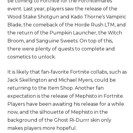
be coming to Fortnite for the Fortnitemares
event. Last year, players saw the release of the
Wood Stake Shotgun and Kado Thorne’s Vampiric
Blade, the comeback of the Horde Rush LTM, and
the return of the Pumpkin Launcher, the Witch
Broom, and Sanguine Sweets. On top of this,
there were plenty of quests to complete and
cosmetics to unlock.
It is likely that fan-favorite Fortnite collabs, such as
Jack Skellington and Michael Myers, could be
returning to the Item Shop. Another fan
expectation is the release of Mephisto in Fortnite.
Players have been awaiting his release for a while
now, and the silhouette of Mephisto in the
background of the Ghost Ri-Durrr skin only
makes players more hopeful.