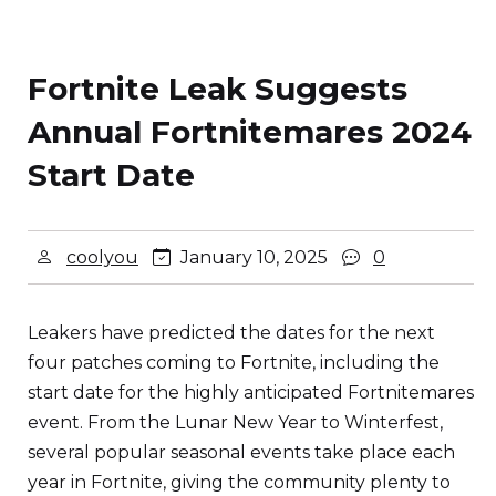
Fortnite Leak Suggests
Annual Fortnitemares 2024
Start Date
coolyou
January 10, 2025
0
Leakers have predicted the dates for the next
four patches coming to Fortnite, including the
start date for the highly anticipated Fortnitemares
event. From the Lunar New Year to Winterfest,
several popular seasonal events take place each
year in Fortnite, giving the community plenty to