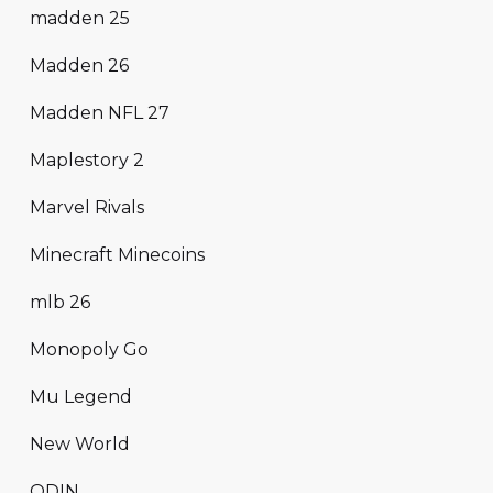
madden 25
Madden 26
Madden NFL 27
Maplestory 2
Marvel Rivals
Minecraft Minecoins
mlb 26
Monopoly Go
Mu Legend
New World
ODIN