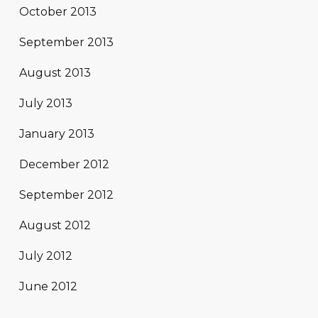
October 2013
September 2013
August 2013
July 2013
January 2013
December 2012
September 2012
August 2012
July 2012
June 2012