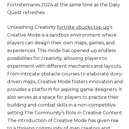
Fortnitemares 2024 at the same time as the Daily
Quest refreshes.
Unleashing Creativity
fortnite vbucks top up
’s
Creative Mode is a sandbox environment where
players can design their own maps, games, and
experiences. This mode has opened up endless
possibilities for creativity, allowing players to
experiment with different mechanics and layouts.
From intricate obstacle courses to elaborate story-
driven maps, Creative Mode fosters innovation and
provides a platform for aspiring game designers. It
also serves as a space for players to practice their
building and combat skills in a non-competitive
setting.The Community’s Role in Creative Content
The introduction of Creative Mode has given rise
to a thriving community of map creators and