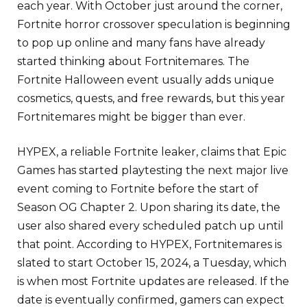
each year. With October just around the corner,
Fortnite horror crossover speculation is beginning
to pop up online and many fans have already
started thinking about Fortnitemares. The
Fortnite Halloween event usually adds unique
cosmetics, quests, and free rewards, but this year
Fortnitemares might be bigger than ever.
HYPEX, a reliable Fortnite leaker, claims that Epic
Games has started playtesting the next major live
event coming to Fortnite before the start of
Season OG Chapter 2. Upon sharing its date, the
user also shared every scheduled patch up until
that point. According to HYPEX, Fortnitemares is
slated to start October 15, 2024, a Tuesday, which
is when most Fortnite updates are released. If the
date is eventually confirmed, gamers can expect