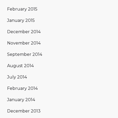
February 2015
January 2015
December 2014
November 2014
September 2014
August 2014
July 2014
February 2014
January 2014
December 2013