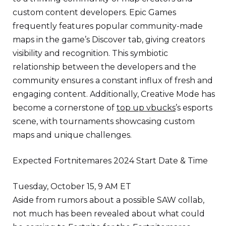
custom content developers. Epic Games
frequently features popular community-made
maps in the game’s Discover tab, giving creators
visibility and recognition. This symbiotic
relationship between the developers and the
community ensures a constant influx of fresh and
engaging content. Additionally, Creative Mode has
become a cornerstone of
top up vbucks
’s esports
scene, with tournaments showcasing custom
maps and unique challenges.
Expected Fortnitemares 2024 Start Date & Time
Tuesday, October 15, 9 AM ET
Aside from rumors about a possible SAW collab,
not much has been revealed about what could