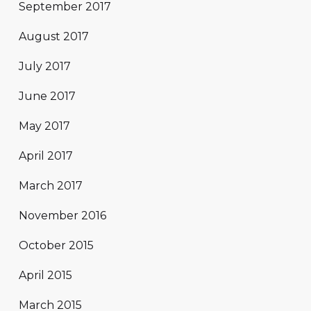
September 2017
August 2017
July 2017
June 2017
May 2017
April 2017
March 2017
November 2016
October 2015
April 2015
March 2015