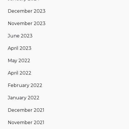
December 2023
November 2023
June 2023
April 2023
May 2022
April 2022
February 2022
January 2022
December 2021
November 2021