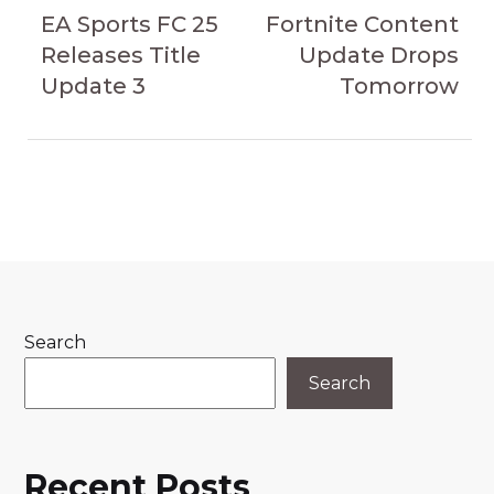
navigation
Article
Article
EA Sports FC 25
Fortnite Content
Releases Title
Update Drops
Update 3
Tomorrow
Search
Search
Recent Posts