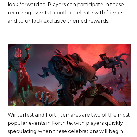
look forward to. Players can participate in these
recurring events to both celebrate with friends
and to unlock exclusive themed rewards.
Winterfest and Fortnitemares are two of the most
popular events in Fortnite, with players quickly
speculating when these celebrations will begin