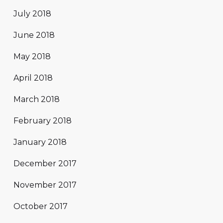
July 2018
June 2018
May 2018
April 2018
March 2018
February 2018
January 2018
December 2017
November 2017
October 2017