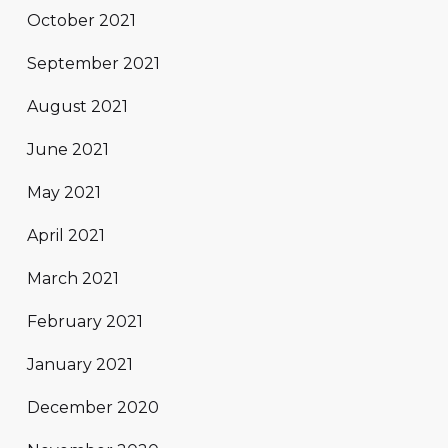
October 2021
September 2021
August 2021
June 2021
May 2021
April 2021
March 2021
February 2021
January 2021
December 2020