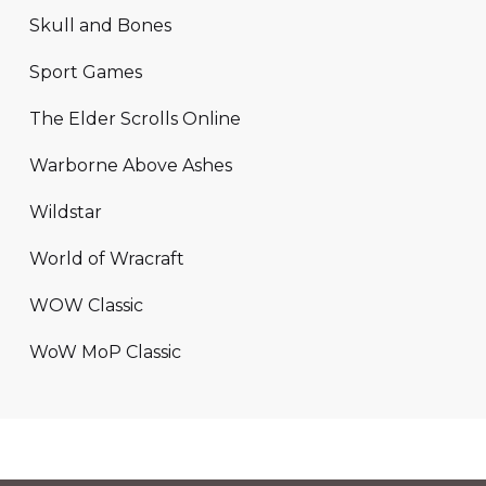
Skull and Bones
Sport Games
The Elder Scrolls Online
Warborne Above Ashes
Wildstar
World of Wracraft
WOW Classic
WoW MoP Classic