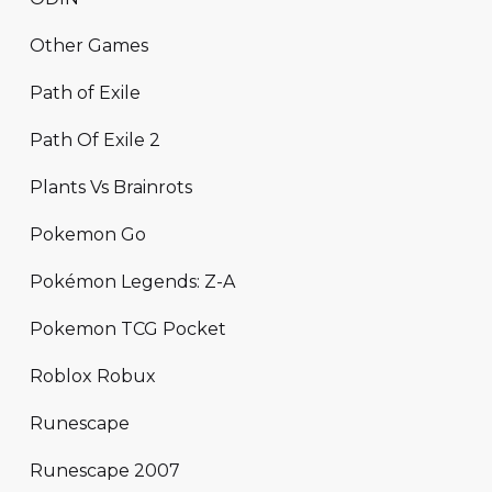
Other Games
Path of Exile
Path Of Exile 2
Plants Vs Brainrots
Pokemon Go
Pokémon Legends: Z-A
Pokemon TCG Pocket
Roblox Robux
Runescape
Runescape 2007