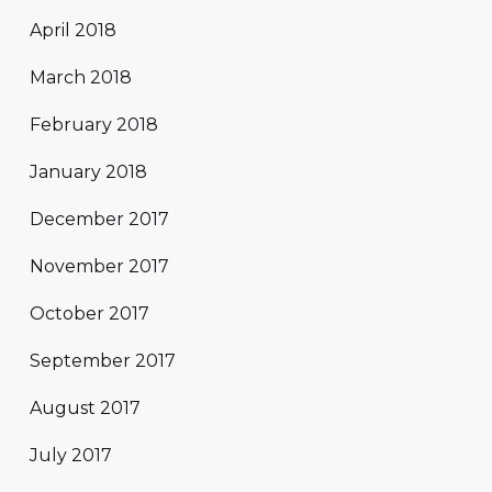
April 2018
March 2018
February 2018
January 2018
December 2017
November 2017
October 2017
September 2017
August 2017
July 2017