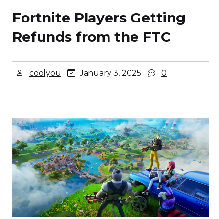
Fortnite Players Getting
Refunds from the FTC
coolyou
January 3, 2025
0