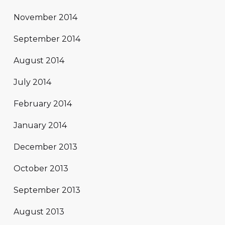
November 2014
September 2014
August 2014
July 2014
February 2014
January 2014
December 2013
October 2013
September 2013
August 2013