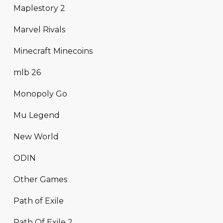
Maplestory 2
Marvel Rivals
Minecraft Minecoins
mlb 26
Monopoly Go
Mu Legend
New World
ODIN
Other Games
Path of Exile
Path Of Exile 2