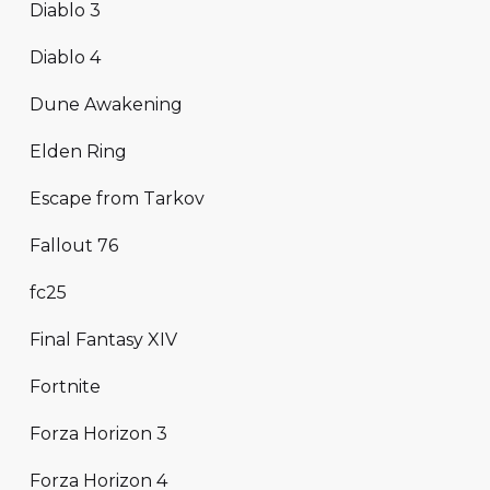
Diablo 3
Diablo 4
Dune Awakening
Elden Ring
Escape from Tarkov
Fallout 76
fc25
Final Fantasy XIV
Fortnite
Forza Horizon 3
Forza Horizon 4