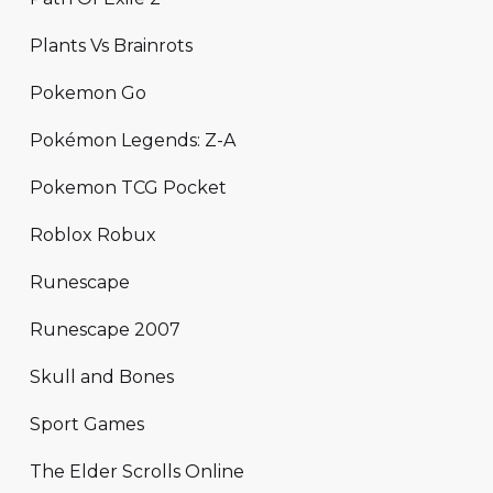
Plants Vs Brainrots
Pokemon Go
Pokémon Legends: Z-A
Pokemon TCG Pocket
Roblox Robux
Runescape
Runescape 2007
Skull and Bones
Sport Games
The Elder Scrolls Online