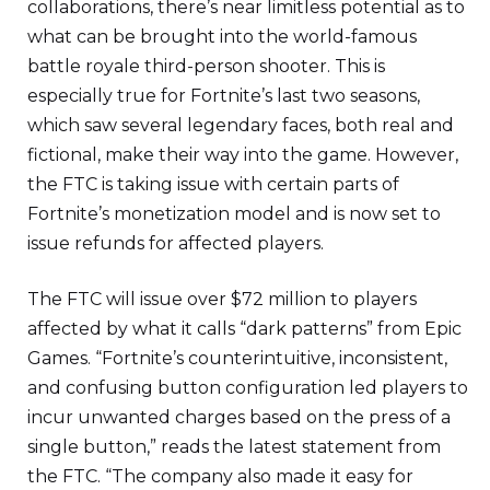
collaborations, there’s near limitless potential as to
what can be brought into the world-famous
battle royale third-person shooter. This is
especially true for Fortnite’s last two seasons,
which saw several legendary faces, both real and
fictional, make their way into the game. However,
the FTC is taking issue with certain parts of
Fortnite’s monetization model and is now set to
issue refunds for affected players.
The FTC will issue over $72 million to players
affected by what it calls “dark patterns” from Epic
Games. “Fortnite’s counterintuitive, inconsistent,
and confusing button configuration led players to
incur unwanted charges based on the press of a
single button,” reads the latest statement from
the FTC. “The company also made it easy for