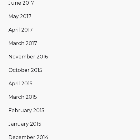
June 2017
May 2017
April 2017
March 2017
November 2016
October 2015
April 2015
March 2015
February 2015
January 2015
December 2014