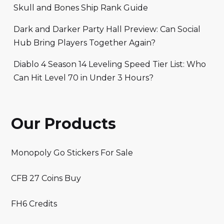
Skull and Bones Ship Rank Guide
Dark and Darker Party Hall Preview: Can Social
Hub Bring Players Together Again?
Diablo 4 Season 14 Leveling Speed Tier List: Who
Can Hit Level 70 in Under 3 Hours?
Our Products
Monopoly Go Stickers For Sale
CFB 27 Coins Buy
FH6 Credits