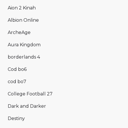
Aion 2 Kinah
Albion Online
ArcheAge
Aura Kingdom
borderlands 4
Cod bo6
cod bo7
College Football 27
Dark and Darker
Destiny