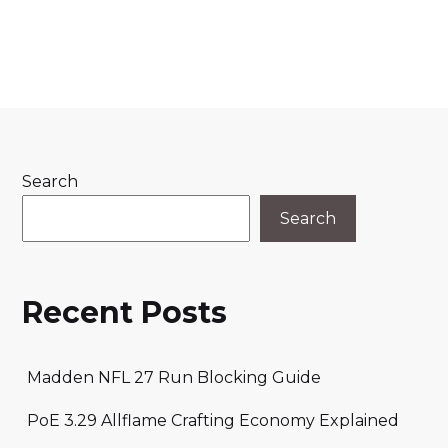
Search
Search
Recent Posts
Madden NFL 27 Run Blocking Guide
PoE 3.29 Allflame Crafting Economy Explained