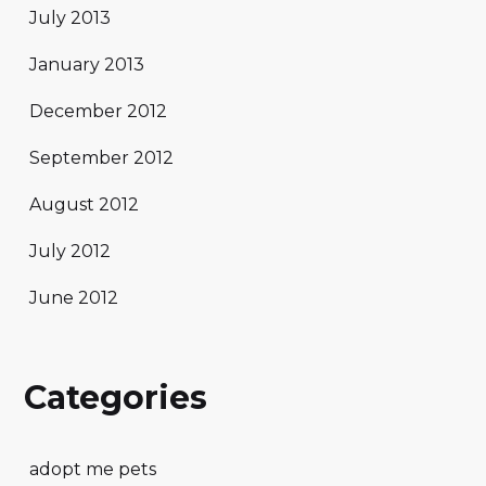
July 2013
January 2013
December 2012
September 2012
August 2012
July 2012
June 2012
Categories
adopt me pets