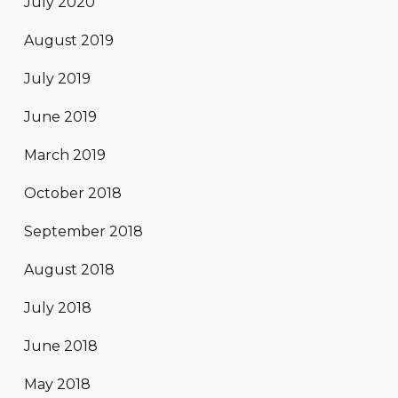
July 2020
August 2019
July 2019
June 2019
March 2019
October 2018
September 2018
August 2018
July 2018
June 2018
May 2018