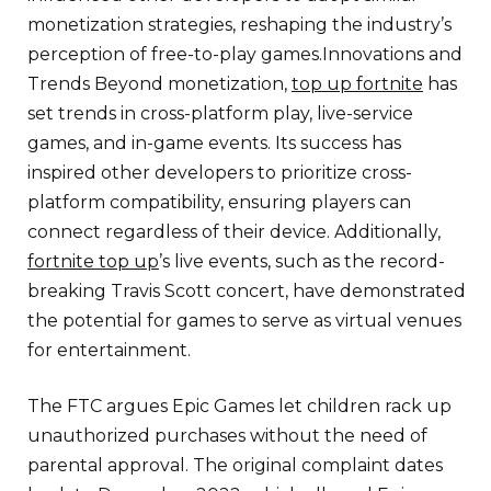
monetization strategies, reshaping the industry’s
perception of free-to-play games.Innovations and
Trends Beyond monetization,
top up fortnite
has
set trends in cross-platform play, live-service
games, and in-game events. Its success has
inspired other developers to prioritize cross-
platform compatibility, ensuring players can
connect regardless of their device. Additionally,
fortnite top up
’s live events, such as the record-
breaking Travis Scott concert, have demonstrated
the potential for games to serve as virtual venues
for entertainment.
The FTC argues Epic Games let children rack up
unauthorized purchases without the need of
parental approval. The original complaint dates