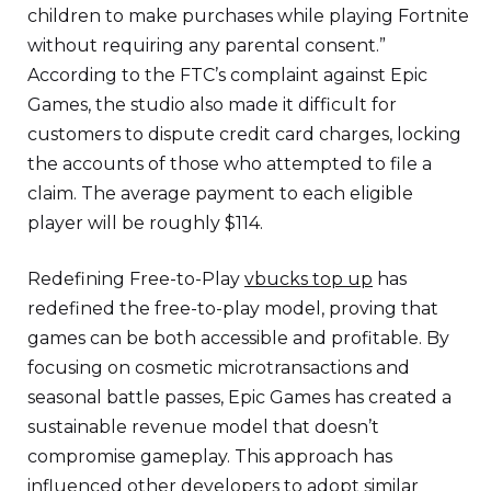
children to make purchases while playing Fortnite
without requiring any parental consent.”
According to the FTC’s complaint against Epic
Games, the studio also made it difficult for
customers to dispute credit card charges, locking
the accounts of those who attempted to file a
claim. The average payment to each eligible
player will be roughly $114.
Redefining Free-to-Play
vbucks top up
has
redefined the free-to-play model, proving that
games can be both accessible and profitable. By
focusing on cosmetic microtransactions and
seasonal battle passes, Epic Games has created a
sustainable revenue model that doesn’t
compromise gameplay. This approach has
influenced other developers to adopt similar