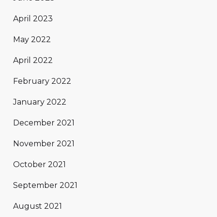
April 2023
May 2022
April 2022
February 2022
January 2022
December 2021
November 2021
October 2021
September 2021
August 2021