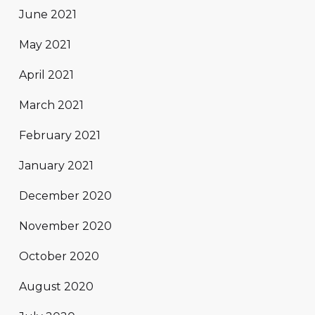
June 2021
May 2021
April 2021
March 2021
February 2021
January 2021
December 2020
November 2020
October 2020
August 2020