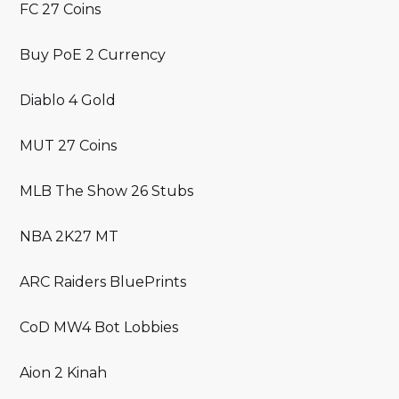
FC 27 Coins
Buy PoE 2 Currency
Diablo 4 Gold
MUT 27 Coins
MLB The Show 26 Stubs
NBA 2K27 MT
ARC Raiders BluePrints
CoD MW4 Bot Lobbies
Aion 2 Kinah