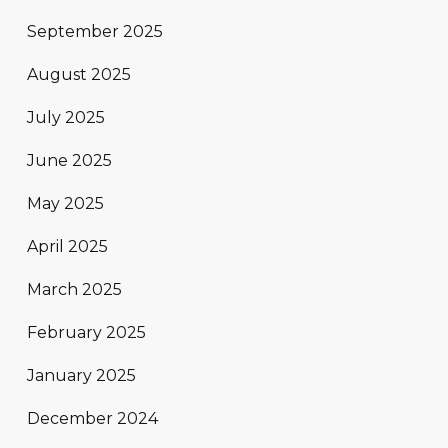
September 2025
August 2025
July 2025
June 2025
May 2025
April 2025
March 2025
February 2025
January 2025
December 2024