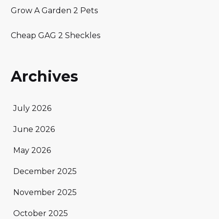
Grow A Garden 2 Pets
Cheap GAG 2 Sheckles
Archives
July 2026
June 2026
May 2026
December 2025
November 2025
October 2025