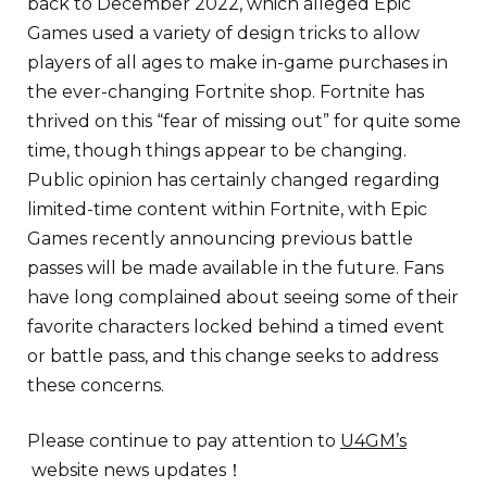
back to December 2022, which alleged Epic
Games used a variety of design tricks to allow
players of all ages to make in-game purchases in
the ever-changing Fortnite shop. Fortnite has
thrived on this “fear of missing out” for quite some
time, though things appear to be changing.
Public opinion has certainly changed regarding
limited-time content within Fortnite, with Epic
Games recently announcing previous battle
passes will be made available in the future. Fans
have long complained about seeing some of their
favorite characters locked behind a timed event
or battle pass, and this change seeks to address
these concerns.
Please continue to pay attention to
U4GM’s
website news updates！