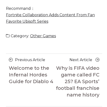
Recommand：
Fortnite Collaboration Adds Content From Fan
Favorite Ubisoft Series
Category:
Other Games
Posts
Previous
Next
Previous Article
Next Article
navigation
Article
Article
Welcome to the
Why is FIFA video
Infernal Hordes
game called FC
Guide for Diablo 4
25? EA Sports’
football franchise
name history