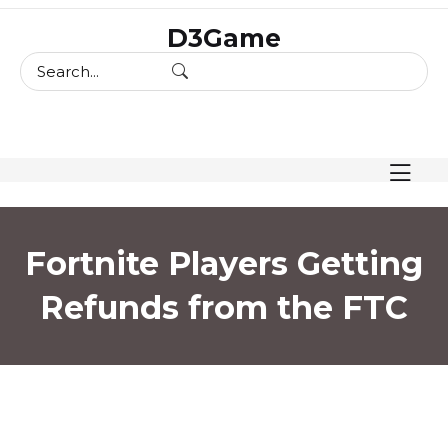
skip
D3Game
to
content
Fortnite Players Getting
Refunds from the FTC