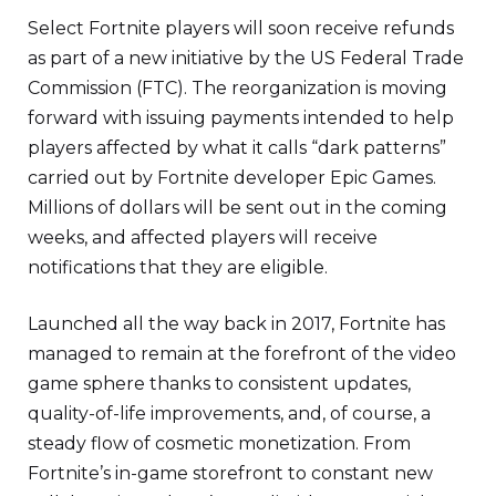
Select Fortnite players will soon receive refunds
as part of a new initiative by the US Federal Trade
Commission (FTC). The reorganization is moving
forward with issuing payments intended to help
players affected by what it calls “dark patterns”
carried out by Fortnite developer Epic Games.
Millions of dollars will be sent out in the coming
weeks, and affected players will receive
notifications that they are eligible.
Launched all the way back in 2017, Fortnite has
managed to remain at the forefront of the video
game sphere thanks to consistent updates,
quality-of-life improvements, and, of course, a
steady flow of cosmetic monetization. From
Fortnite’s in-game storefront to constant new