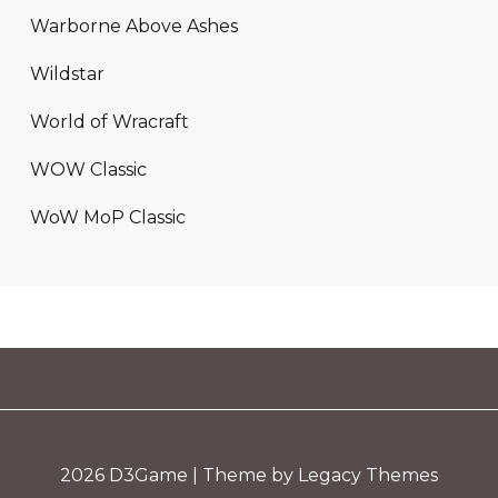
Warborne Above Ashes
Wildstar
World of Wracraft
WOW Classic
WoW MoP Classic
2026
D3Game
| Theme by Legacy Themes