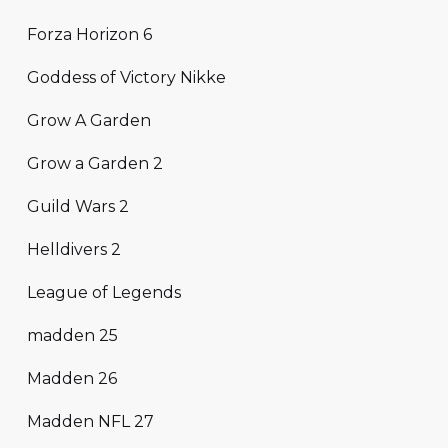
Forza Horizon 6
Goddess of Victory Nikke
Grow A Garden
Grow a Garden 2
Guild Wars 2
Helldivers 2
League of Legends
madden 25
Madden 26
Madden NFL 27