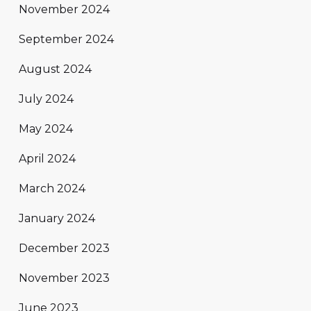
November 2024
September 2024
August 2024
July 2024
May 2024
April 2024
March 2024
January 2024
December 2023
November 2023
June 2023