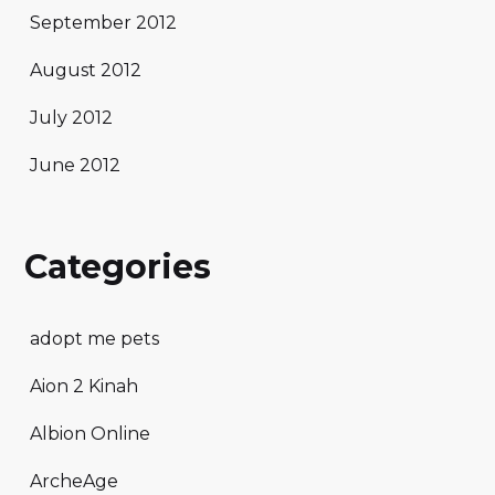
September 2012
August 2012
July 2012
June 2012
Categories
adopt me pets
Aion 2 Kinah
Albion Online
ArcheAge