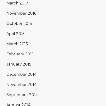
March 2017
November 2016
October 2015
April 2015
March 2015
February 2015
January 2015
December 2014
November 2014
September 2014
August 2014