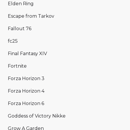
Elden Ring
Escape from Tarkov
Fallout 76
fc25
Final Fantasy XIV
Fortnite
Forza Horizon 3
Forza Horizon 4
Forza Horizon 6
Goddess of Victory Nikke
Grow A Garden