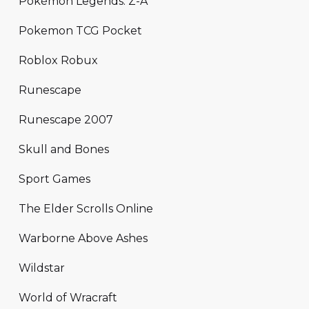
Pokémon Legends: Z-A
Pokemon TCG Pocket
Roblox Robux
Runescape
Runescape 2007
Skull and Bones
Sport Games
The Elder Scrolls Online
Warborne Above Ashes
Wildstar
World of Wracraft