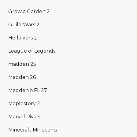
Grow a Garden 2
Guild Wars 2
Helldivers 2
League of Legends
madden 25
Madden 26
Madden NFL 27
Maplestory 2
Marvel Rivals
Minecraft Minecoins