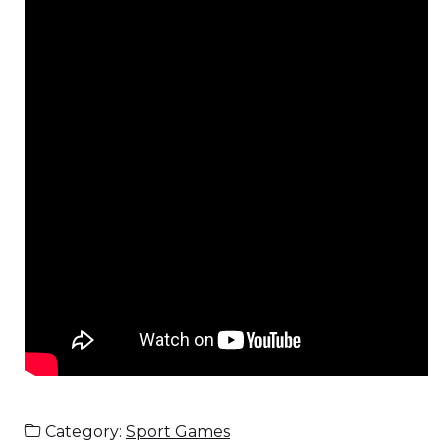
Category:
Sport Games