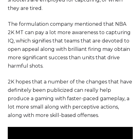
they are tired.
The formulation company mentioned that NBA
2K MT can pay a lot more awareness to capturing
IQ, which signifies that teams that are devoted to
open appeal along with brilliant firing may obtain
more significant success than units that drive
harmful shots.
2K hopes that a number of the changes that have
definitely been publicized can really help
produce a gaming with faster-paced gameplay, a
lot more small along with perceptive actions,
along with more skill-based offenses.