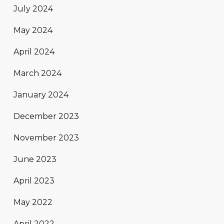
July 2024
May 2024
April 2024
March 2024
January 2024
December 2023
November 2023
June 2023
April 2023
May 2022
April 2022