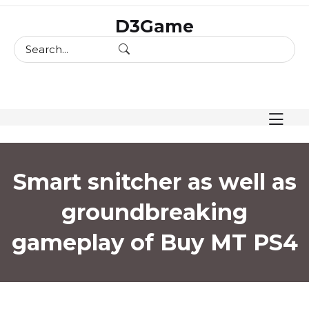
skip
D3Game
to
content
Smart snitcher as well as
groundbreaking
gameplay of Buy MT PS4