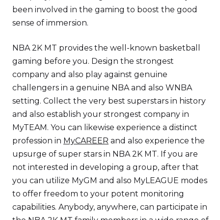
been involved in the gaming to boost the good
sense of immersion.
NBA 2K MT provides the well-known basketball
gaming before you. Design the strongest
company and also play against genuine
challengers in a genuine NBA and also WNBA
setting. Collect the very best superstars in history
and also establish your strongest company in
MyTEAM. You can likewise experience a distinct
profession in
MyCAREER
and also experience the
upsurge of super stars in NBA 2K MT. If you are
not interested in developing a group, after that
you can utilize MyGM and also MyLEAGUE modes
to offer freedom to your potent monitoring
capabilities. Anybody, anywhere, can participate in