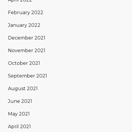
February 2022
January 2022
December 2021
November 2021
October 2021
September 2021
August 2021
June 2021
May 2021
April 2021