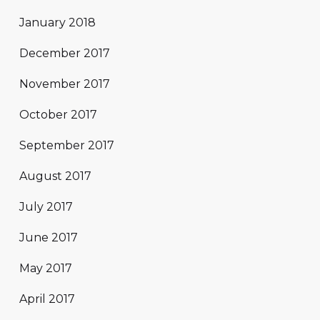
January 2018
December 2017
November 2017
October 2017
September 2017
August 2017
July 2017
June 2017
May 2017
April 2017