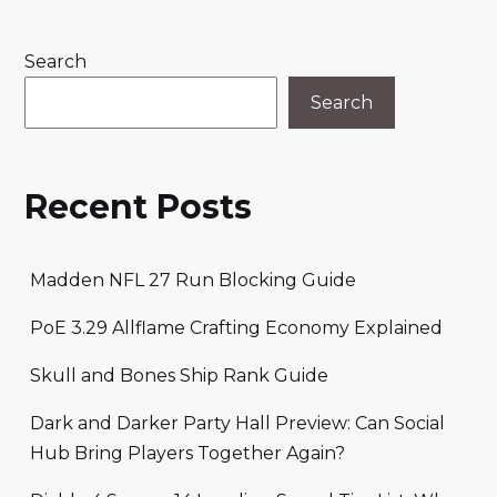
Search
Search
Recent Posts
Madden NFL 27 Run Blocking Guide
PoE 3.29 Allflame Crafting Economy Explained
Skull and Bones Ship Rank Guide
Dark and Darker Party Hall Preview: Can Social
Hub Bring Players Together Again?