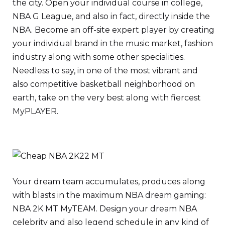
the city. Open your individual course in college,
NBA G League, and also in fact, directly inside the
NBA. Become an off-site expert player by creating
your individual brand in the music market, fashion
industry along with some other specialities.
Needless to say, in one of the most vibrant and
also competitive basketball neighborhood on
earth, take on the very best along with fiercest
MyPLAYER.
Your dream team accumulates, produces along
with blasts in the maximum NBA dream gaming:
NBA 2K MT MyTEAM. Design your dream NBA
celebrity and also legend schedule in any kind of