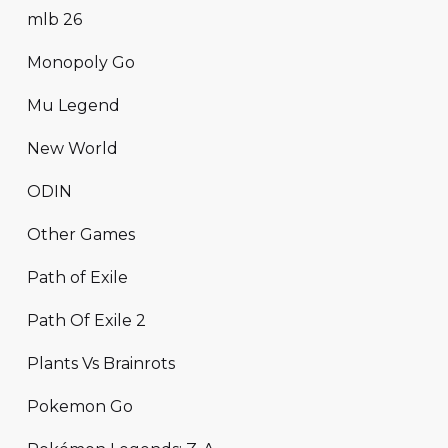
mlb 26
Monopoly Go
Mu Legend
New World
ODIN
Other Games
Path of Exile
Path Of Exile 2
Plants Vs Brainrots
Pokemon Go