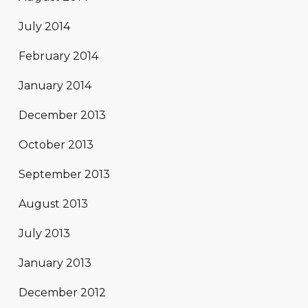
July 2014
February 2014
January 2014
December 2013
October 2013
September 2013
August 2013
July 2013
January 2013
December 2012