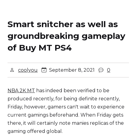
Smart snitcher as well as
groundbreaking gameplay
of Buy MT PS4
coolyou
September 8, 2021
0
NBA 2K MT
has indeed been verified to be
produced recently, for being definite recently,
Friday, however, gamers can't wait to experience
current gamings beforehand. When Friday gets
there, it will certainly note manies replicas of the
gaming offered global.