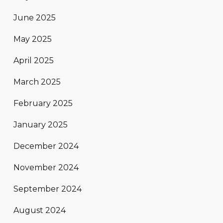
June 2025
May 2025
April 2025
March 2025
February 2025
January 2025
December 2024
November 2024
September 2024
August 2024