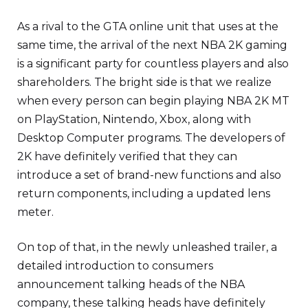
As a rival to the GTA online unit that uses at the
same time, the arrival of the next NBA 2K gaming
is a significant party for countless players and also
shareholders. The bright side is that we realize
when every person can begin playing NBA 2K MT
on PlayStation, Nintendo, Xbox, along with
Desktop Computer programs. The developers of
2K have definitely verified that they can
introduce a set of brand-new functions and also
return components, including a updated lens
meter.
On top of that, in the newly unleashed trailer, a
detailed introduction to consumers
announcement talking heads of the NBA
company, these talking heads have definitely