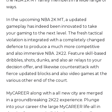
the NBA 2K MT family members in a wide range of
ways.
In the upcoming NBA 2K MT, a updated
gameplay has indeed been innovated to take
your gaming to the next level. The fresh tactical
violation is integrated with a completely changed
defence to produce a much more competitive
and also immersive NBA. 2K22. Feature skill-based
dribbles, shots, dunks, and also air relays to your
decision offer, and likewise counterattack with
fierce updated blocks and also video games at the
various other end of the court.
MyCAREER along with a all new city are merged
in a groundbreaking 2K22 experience. Plunge
into your career-the large MyCAREER life-all in