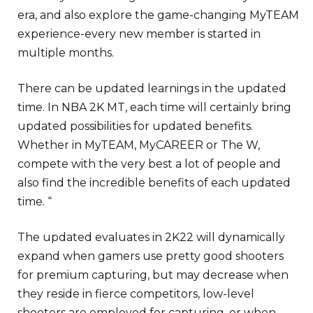
era, and also explore the game-changing MyTEAM
experience-every new member is started in
multiple months.
There can be updated learnings in the updated
time. In NBA 2K MT, each time will certainly bring
updated possibilities for updated benefits.
Whether in MyTEAM, MyCAREER or The W,
compete with the very best a lot of people and
also find the incredible benefits of each updated
time. “
The updated evaluates in 2K22 will dynamically
expand when gamers use pretty good shooters
for premium capturing, but may decrease when
they reside in fierce competitors, low-level
shooters are employed for capturing, or when