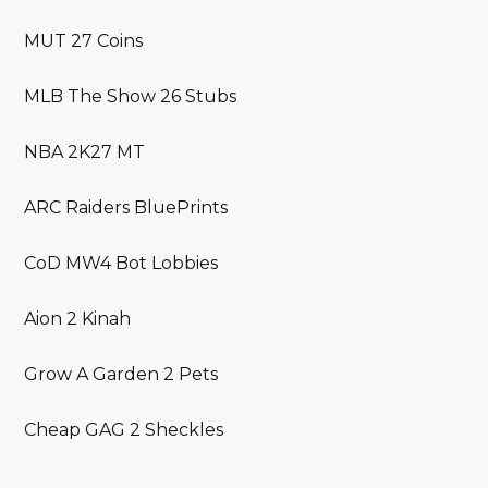
MUT 27 Coins
MLB The Show 26 Stubs
NBA 2K27 MT
ARC Raiders BluePrints
CoD MW4 Bot Lobbies
Aion 2 Kinah
Grow A Garden 2 Pets
Cheap GAG 2 Sheckles