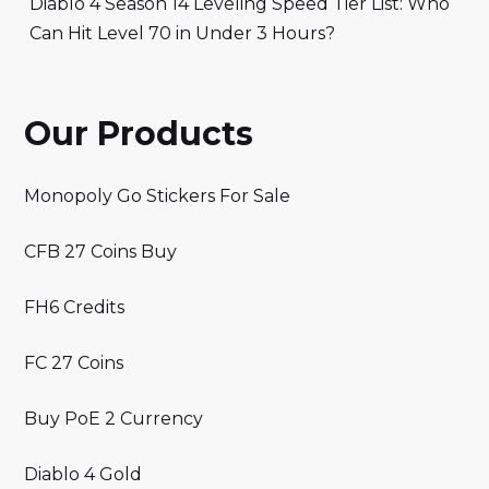
Diablo 4 Season 14 Leveling Speed Tier List: Who
Can Hit Level 70 in Under 3 Hours?
Our Products
Monopoly Go Stickers For Sale
CFB 27 Coins Buy
FH6 Credits
FC 27 Coins
Buy PoE 2 Currency
Diablo 4 Gold