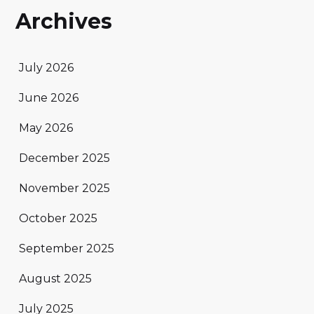
Archives
July 2026
June 2026
May 2026
December 2025
November 2025
October 2025
September 2025
August 2025
July 2025