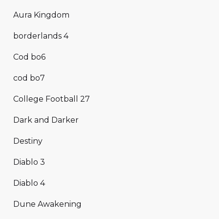
Aura Kingdom
borderlands 4
Cod bo6
cod bo7
College Football 27
Dark and Darker
Destiny
Diablo 3
Diablo 4
Dune Awakening