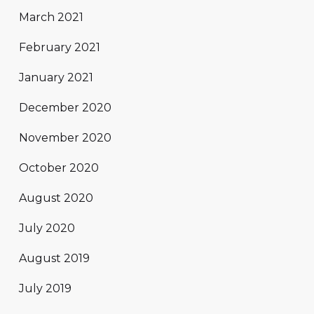
March 2021
February 2021
January 2021
December 2020
November 2020
October 2020
August 2020
July 2020
August 2019
July 2019