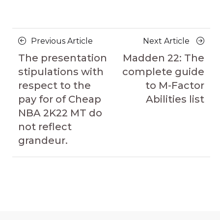
Posts
Previous
Next
Previous Article
Next Article
navigation
Article
Article
The presentation
Madden 22: The
stipulations with
complete guide
respect to the
to M-Factor
pay for of Cheap
Abilities list
NBA 2K22 MT do
not reflect
grandeur.