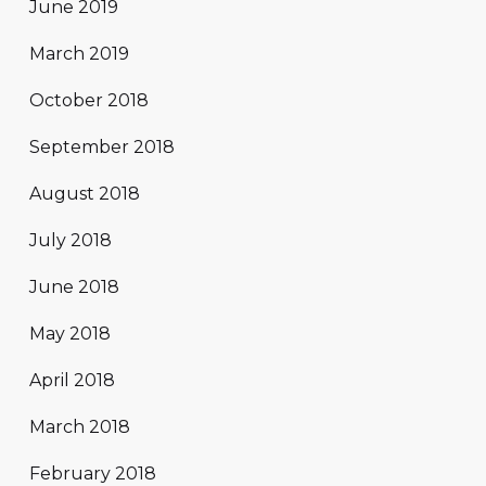
June 2019
March 2019
October 2018
September 2018
August 2018
July 2018
June 2018
May 2018
April 2018
March 2018
February 2018