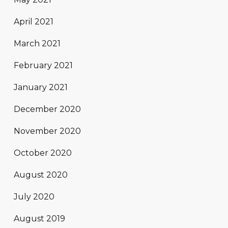
April 2021
March 2021
February 2021
January 2021
December 2020
November 2020
October 2020
August 2020
July 2020
August 2019