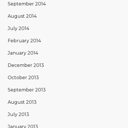
September 2014
August 2014
July 2014
February 2014
January 2014
December 2013
October 2013
September 2013
August 2013
July 2013
January 2013