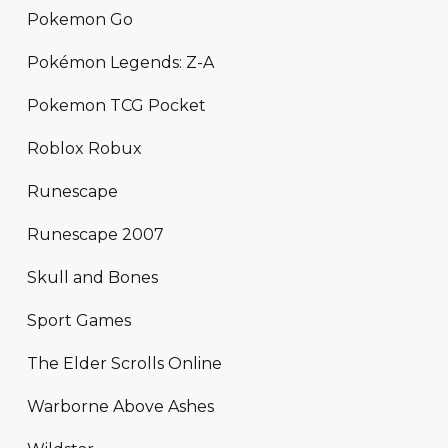
Pokemon Go
Pokémon Legends: Z-A
Pokemon TCG Pocket
Roblox Robux
Runescape
Runescape 2007
Skull and Bones
Sport Games
The Elder Scrolls Online
Warborne Above Ashes