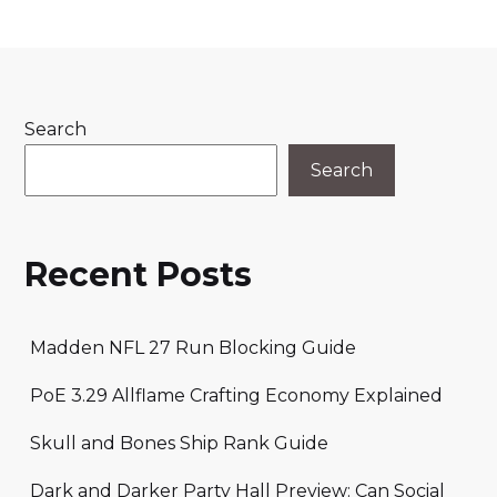
Search
Search
Recent Posts
Madden NFL 27 Run Blocking Guide
PoE 3.29 Allflame Crafting Economy Explained
Skull and Bones Ship Rank Guide
Dark and Darker Party Hall Preview: Can Social