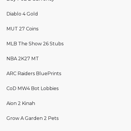
Diablo 4 Gold
MUT 27 Coins
MLB The Show 26 Stubs
NBA 2K27 MT
ARC Raiders BluePrints
CoD MW4 Bot Lobbies
Aion 2 Kinah
Grow A Garden 2 Pets