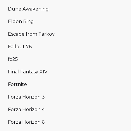
Dune Awakening
Elden Ring
Escape from Tarkov
Fallout 76
fc25
Final Fantasy XIV
Fortnite
Forza Horizon 3
Forza Horizon 4
Forza Horizon 6