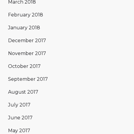
March 2018
February 2018
January 2018
December 2017
November 2017
October 2017
September 2017
August 2017
July 2017
June 2017
May 2017