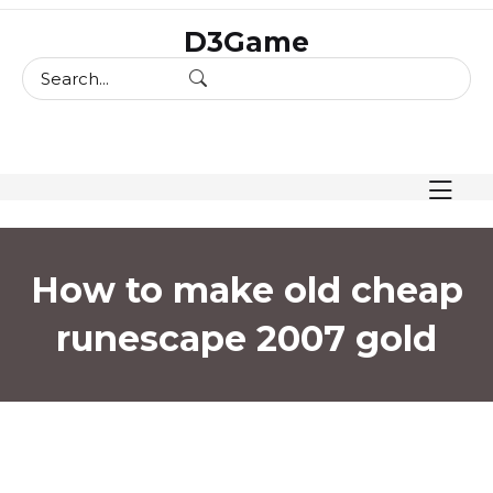
skip
D3Game
to
content
How to make old cheap
runescape 2007 gold