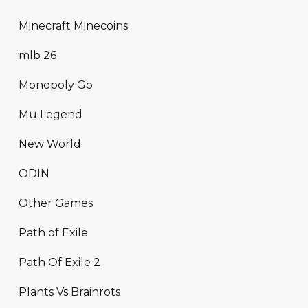
Minecraft Minecoins
mlb 26
Monopoly Go
Mu Legend
New World
ODIN
Other Games
Path of Exile
Path Of Exile 2
Plants Vs Brainrots