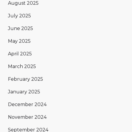
August 2025
July 2025
June 2025
May 2025
April 2025
March 2025
February 2025
January 2025
December 2024
November 2024
September 2024