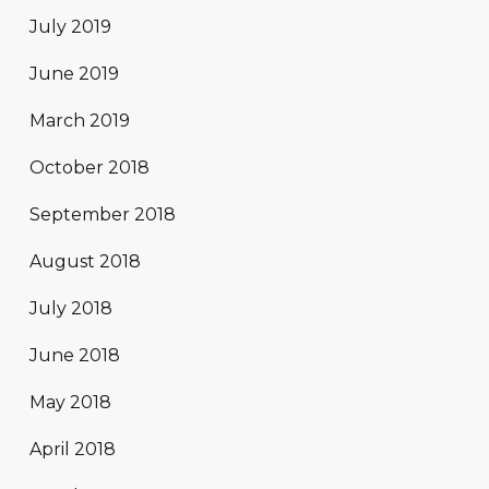
July 2019
June 2019
March 2019
October 2018
September 2018
August 2018
July 2018
June 2018
May 2018
April 2018