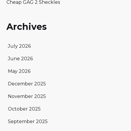
Cheap GAG 2 Sheckles
Archives
July 2026
June 2026
May 2026
December 2025
November 2025
October 2025
September 2025