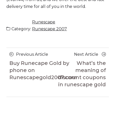
delivery time for all of you in the world.
Runescape
Category:
Runescape 2007
Posts
Previous
Next
Previous Article
Next Article
navigation
Article
Article
Buy Runecape Gold by
What’s the
phone on
meaning of
Runescapegold2007.com
discount coupons
in runescape gold