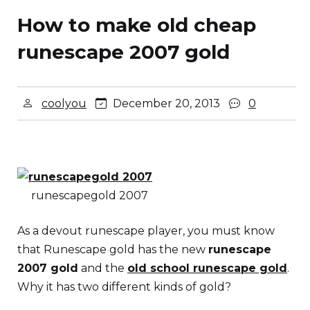
How to make old cheap
runescape 2007 gold
coolyou
December 20, 2013
0
runescapegold 2007
As a devout runescape player, you must know
that Runescape gold has the new
runescape
2007 gold
and the
old school runescape gold
.
Why it has two different kinds of gold?