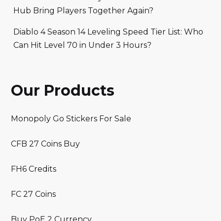
Hub Bring Players Together Again?
Diablo 4 Season 14 Leveling Speed Tier List: Who
Can Hit Level 70 in Under 3 Hours?
Our Products
Monopoly Go Stickers For Sale
CFB 27 Coins Buy
FH6 Credits
FC 27 Coins
Buy PoE 2 Currency