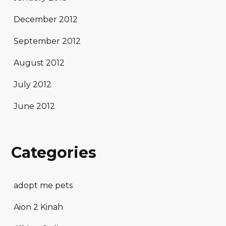
December 2012
September 2012
August 2012
July 2012
June 2012
Categories
adopt me pets
Aion 2 Kinah