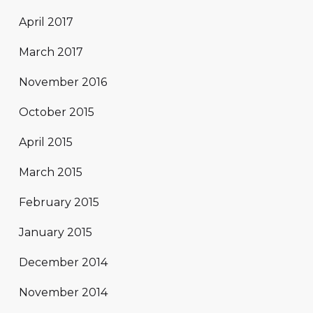
April 2017
March 2017
November 2016
October 2015
April 2015
March 2015
February 2015
January 2015
December 2014
November 2014