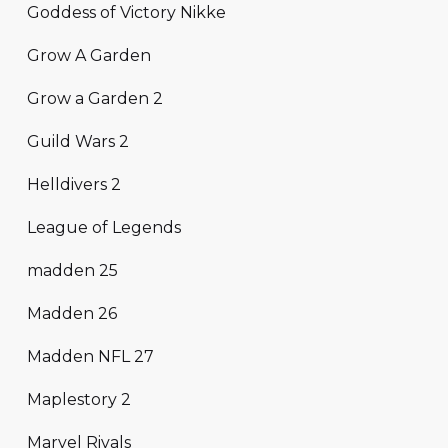
Goddess of Victory Nikke
Grow A Garden
Grow a Garden 2
Guild Wars 2
Helldivers 2
League of Legends
madden 25
Madden 26
Madden NFL 27
Maplestory 2
Marvel Rivals