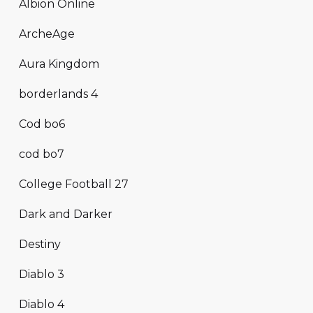
Albion Online
ArcheAge
Aura Kingdom
borderlands 4
Cod bo6
cod bo7
College Football 27
Dark and Darker
Destiny
Diablo 3
Diablo 4