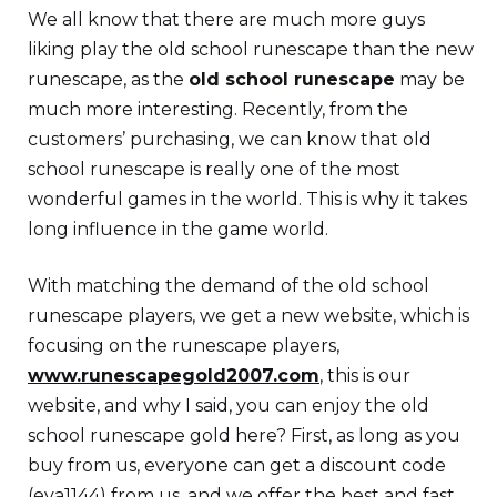
We all know that there are much more guys
liking play the old school runescape than the new
runescape, as the
old school runescape
may be
much more interesting. Recently, from the
customers’ purchasing, we can know that old
school runescape is really one of the most
wonderful games in the world. This is why it takes
long influence in the game world.
With matching the demand of the old school
runescape players, we get a new website, which is
focusing on the runescape players,
www.runescapegold2007.com
, this is our
website, and why I said, you can enjoy the old
school runescape gold here? First, as long as you
buy from us, everyone can get a discount code
(eva1144) from us, and we offer the best and fast