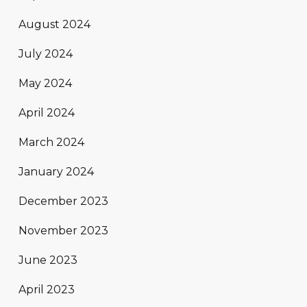
August 2024
July 2024
May 2024
April 2024
March 2024
January 2024
December 2023
November 2023
June 2023
April 2023