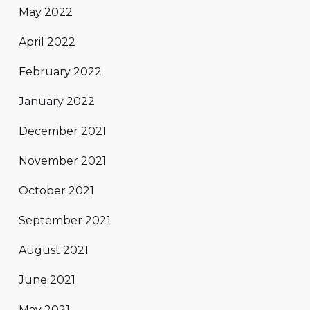
May 2022
April 2022
February 2022
January 2022
December 2021
November 2021
October 2021
September 2021
August 2021
June 2021
May 2021