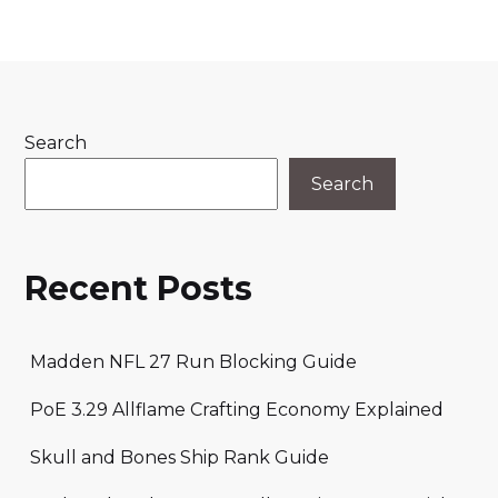
Search
Search
Recent Posts
Madden NFL 27 Run Blocking Guide
PoE 3.29 Allflame Crafting Economy Explained
Skull and Bones Ship Rank Guide