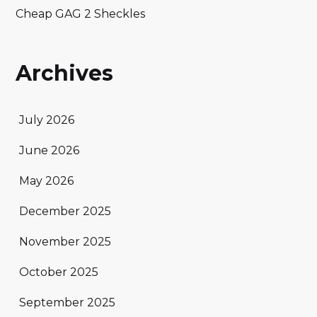
Cheap GAG 2 Sheckles
Archives
July 2026
June 2026
May 2026
December 2025
November 2025
October 2025
September 2025