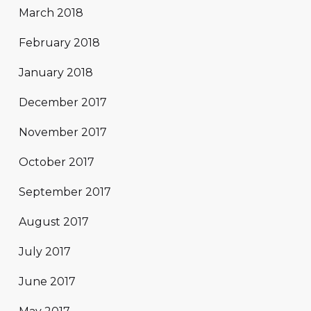
March 2018
February 2018
January 2018
December 2017
November 2017
October 2017
September 2017
August 2017
July 2017
June 2017