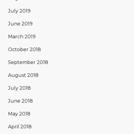
July 2019
June 2019
March 2019
October 2018
September 2018
August 2018
July 2018
June 2018
May 2018
April 2018