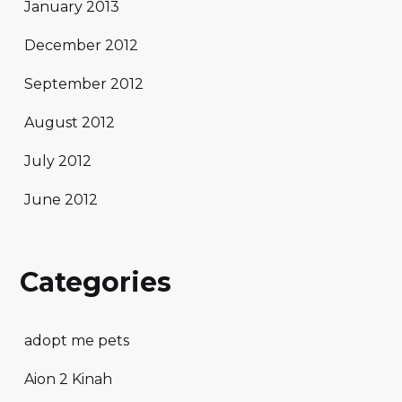
January 2013
December 2012
September 2012
August 2012
July 2012
June 2012
Categories
adopt me pets
Aion 2 Kinah