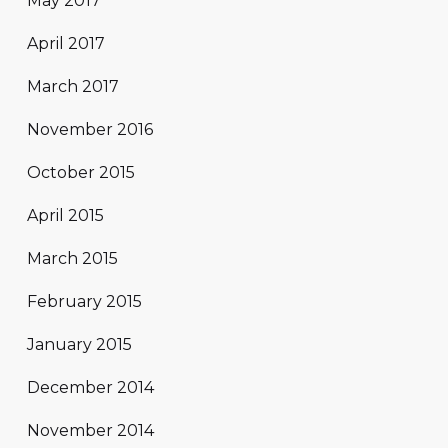
May 2017
April 2017
March 2017
November 2016
October 2015
April 2015
March 2015
February 2015
January 2015
December 2014
November 2014