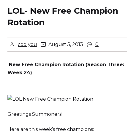
LOL- New Free Champion
Rotation
coolyou
August 5, 2013
0
New Free Champion Rotation (Season Three:
Week 24)
Greetings Summoners!
Here are this week’s free champions: