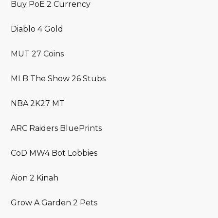
Buy PoE 2 Currency
Diablo 4 Gold
MUT 27 Coins
MLB The Show 26 Stubs
NBA 2K27 MT
ARC Raiders BluePrints
CoD MW4 Bot Lobbies
Aion 2 Kinah
Grow A Garden 2 Pets