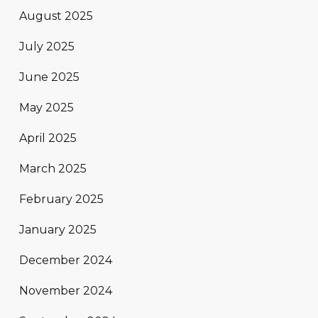
August 2025
July 2025
June 2025
May 2025
April 2025
March 2025
February 2025
January 2025
December 2024
November 2024