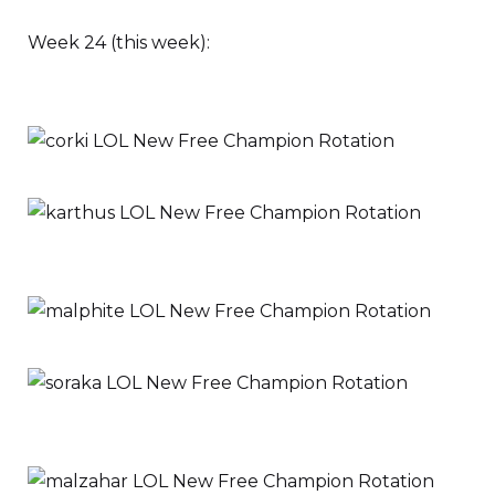
Week 24 (this week):