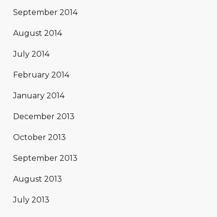
September 2014
August 2014
July 2014
February 2014
January 2014
December 2013
October 2013
September 2013
August 2013
July 2013