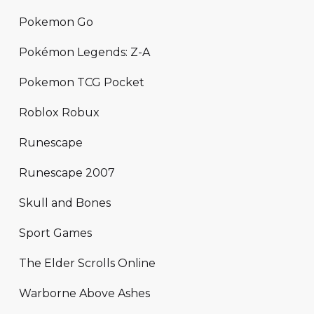
Pokemon Go
Pokémon Legends: Z-A
Pokemon TCG Pocket
Roblox Robux
Runescape
Runescape 2007
Skull and Bones
Sport Games
The Elder Scrolls Online
Warborne Above Ashes