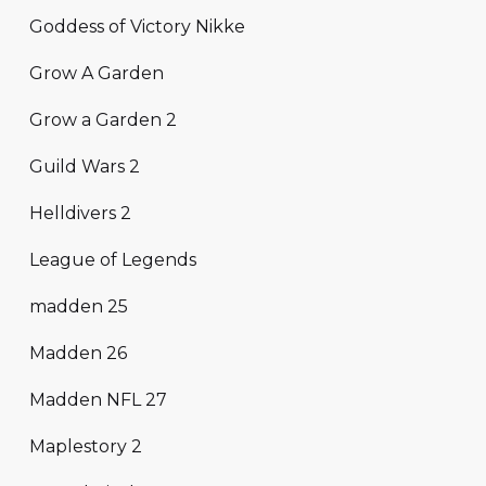
Goddess of Victory Nikke
Grow A Garden
Grow a Garden 2
Guild Wars 2
Helldivers 2
League of Legends
madden 25
Madden 26
Madden NFL 27
Maplestory 2