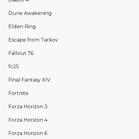
Dune Awakening
Elden Ring
Escape from Tarkov
Fallout 76
fc25
Final Fantasy XIV
Fortnite
Forza Horizon 3
Forza Horizon 4
Forza Horizon 6