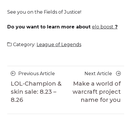
See you on the Fields of Justice!
Do you want to learn more about
elo boost
?
Category:
League of Legends
Posts
Previous
Next
Previous Article
Next Article
navigation
Article
Article
LOL-Champion &
Make a world of
skin sale: 8.23 –
warcraft project
8.26
name for you