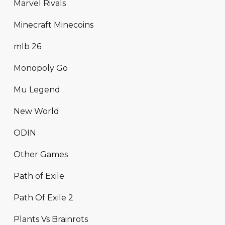
Marvel Rivals
Minecraft Minecoins
mlb 26
Monopoly Go
Mu Legend
New World
ODIN
Other Games
Path of Exile
Path Of Exile 2
Plants Vs Brainrots