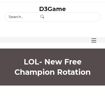
skip
D3Game
to
content
LOL- New Free
Champion Rotation