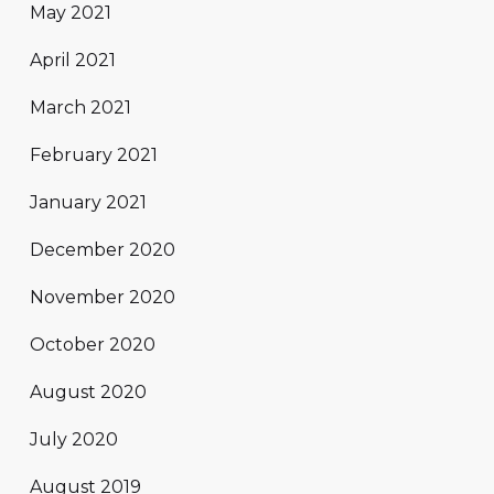
May 2021
April 2021
March 2021
February 2021
January 2021
December 2020
November 2020
October 2020
August 2020
July 2020
August 2019