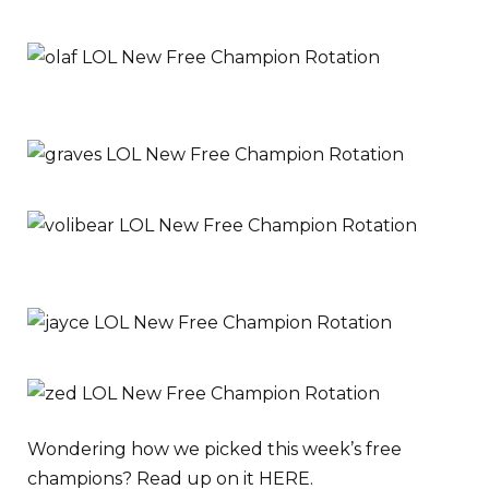
Wondering how we picked this week’s free
champions? Read up on it HERE.