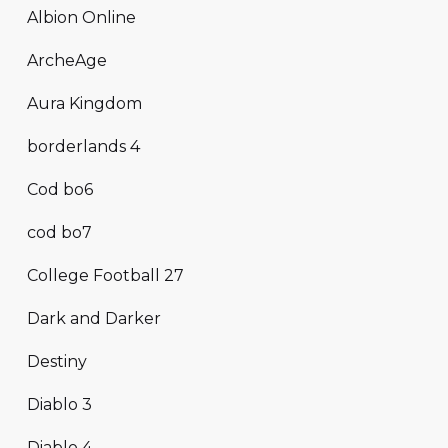
Albion Online
ArcheAge
Aura Kingdom
borderlands 4
Cod bo6
cod bo7
College Football 27
Dark and Darker
Destiny
Diablo 3
Diablo 4