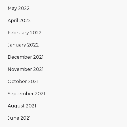
May 2022
April 2022
February 2022
January 2022
December 2021
November 2021
October 2021
September 2021
August 2021
June 2021