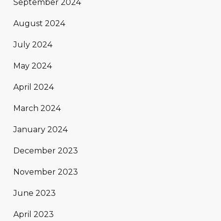
September 2024
August 2024
July 2024
May 2024
April 2024
March 2024
January 2024
December 2023
November 2023
June 2023
April 2023