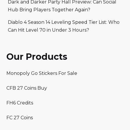
Dark and Darker Party Hall Preview: Can Social
Hub Bring Players Together Again?
Diablo 4 Season 14 Leveling Speed Tier List: Who
Can Hit Level 70 in Under 3 Hours?
Our Products
Monopoly Go Stickers For Sale
CFB 27 Coins Buy
FH6 Credits
FC 27 Coins