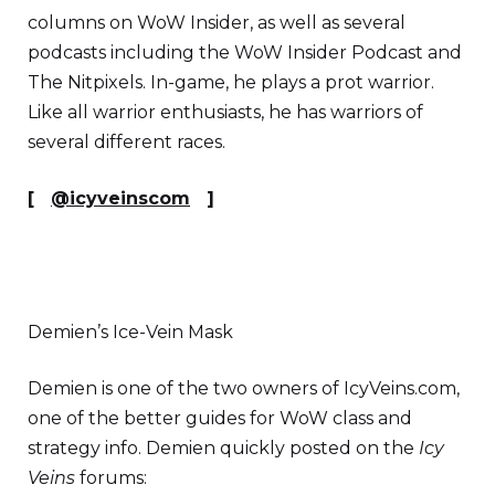
columns on WoW Insider, as well as several
podcasts including the WoW Insider Podcast and
The Nitpixels. In-game, he plays a prot warrior.
Like all warrior enthusiasts, he has warriors of
several different races.
[
@icyveinscom
]
Demien’s Ice-Vein Mask
Demien is one of the two owners of IcyVeins.com,
one of the better guides for WoW class and
strategy info. Demien quickly posted on the
Icy
Veins
forums: