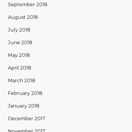
September 2018
August 2018
July 2018
June 2018
May 2018
April 2018
March 2018
February 2018
January 2018
December 2017
November 2017