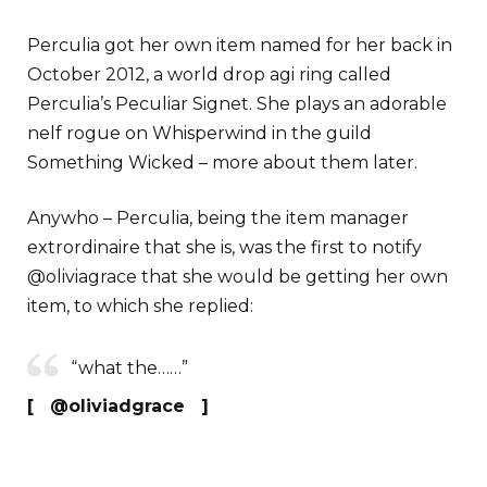
Perculia got her own item named for her back in
October 2012, a world drop agi ring called
Perculia’s Peculiar Signet. She plays an adorable
nelf rogue on Whisperwind in the guild
Something Wicked – more about them later.
Anywho – Perculia, being the item manager
extrordinaire that she is, was the first to notify
@oliviagrace that she would be getting her own
item, to which she replied:
“what the……”
[ @oliviadgrace ]