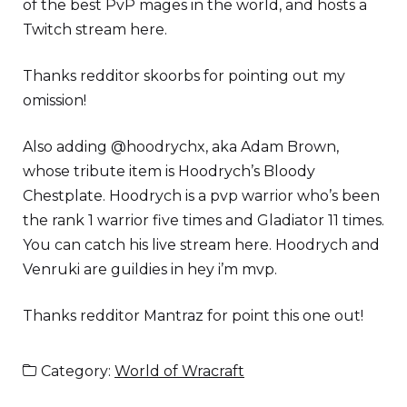
of the best PvP mages in the world, and hosts a
Twitch stream here.
Thanks redditor skoorbs for pointing out my
omission!
Also adding @hoodrychx, aka Adam Brown,
whose tribute item is Hoodrych’s Bloody
Chestplate. Hoodrych is a pvp warrior who’s been
the rank 1 warrior five times and Gladiator 11 times.
You can catch his live stream here. Hoodrych and
Venruki are guildies in hey i’m mvp.
Thanks redditor Mantraz for point this one out!
Category:
World of Wracraft