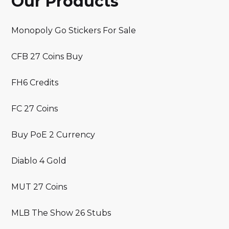
Our Products
Monopoly Go Stickers For Sale
CFB 27 Coins Buy
FH6 Credits
FC 27 Coins
Buy PoE 2 Currency
Diablo 4 Gold
MUT 27 Coins
MLB The Show 26 Stubs