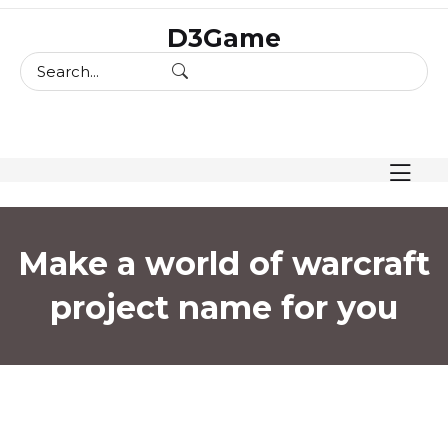
skip
D3Game
to
content
Make a world of warcraft
project name for you