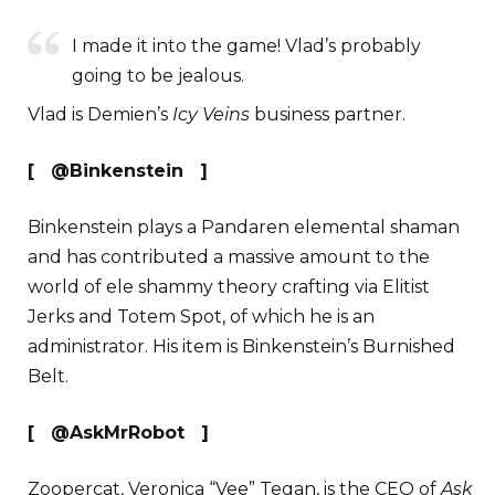
I made it into the game! Vlad’s probably
going to be jealous.
Vlad is Demien’s
Icy Veins
business partner.
[ @Binkenstein ]
Binkenstein plays a Pandaren elemental shaman
and has contributed a massive amount to the
world of ele shammy theory crafting via Elitist
Jerks and Totem Spot, of which he is an
administrator. His item is Binkenstein’s Burnished
Belt.
[ @AskMrRobot ]
Zoopercat, Veronica “Vee” Tegan, is the CEO of
Ask