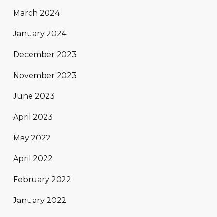
March 2024
January 2024
December 2023
November 2023
June 2023
April 2023
May 2022
April 2022
February 2022
January 2022