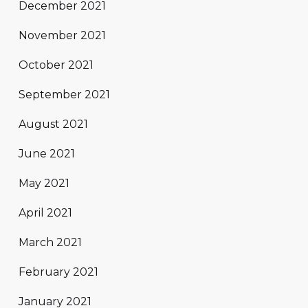
December 2021
November 2021
October 2021
September 2021
August 2021
June 2021
May 2021
April 2021
March 2021
February 2021
January 2021