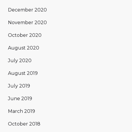
December 2020
November 2020
October 2020
August 2020
July 2020
August 2019
July 2019
June 2019
March 2019
October 2018