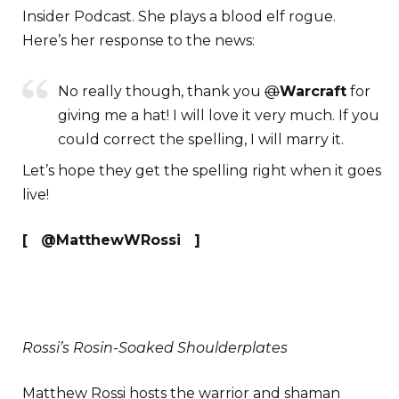
Insider Podcast. She plays a blood elf rogue.
Here’s her response to the news:
No really though, thank you
@
Warcraft
for
giving me a hat! I will love it very much. If you
could correct the spelling, I will marry it.
Let’s hope they get the spelling right when it goes
live!
[ @MatthewWRossi ]
Rossi’s Rosin-Soaked Shoulderplates
Matthew Rossi hosts the warrior and shaman