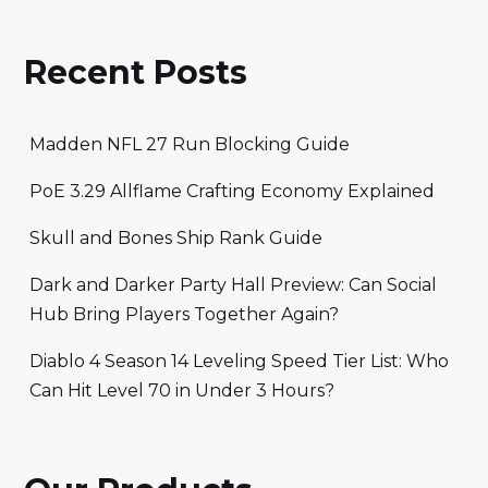
Recent Posts
Madden NFL 27 Run Blocking Guide
PoE 3.29 Allflame Crafting Economy Explained
Skull and Bones Ship Rank Guide
Dark and Darker Party Hall Preview: Can Social
Hub Bring Players Together Again?
Diablo 4 Season 14 Leveling Speed Tier List: Who
Can Hit Level 70 in Under 3 Hours?