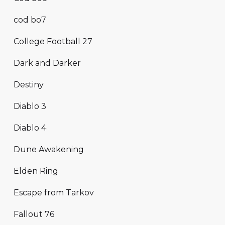
cod bo7
College Football 27
Dark and Darker
Destiny
Diablo 3
Diablo 4
Dune Awakening
Elden Ring
Escape from Tarkov
Fallout 76