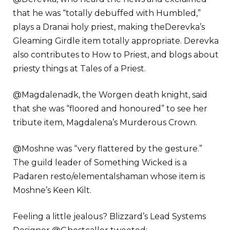
that he was “totally debuffed with Humbled,”
plays a Dranai holy priest, making theDerevka’s
Gleaming Girdle item totally appropriate. Derevka
also contributes to How to Priest, and blogs about
priesty things at Tales of a Priest.
@Magdalenadk, the Worgen death knight, said
that she was “floored and honoured” to see her
tribute item, Magdalena’s Murderous Crown.
@Moshne was “very flattered by the gesture.”
The guild leader of Something Wicked is a
Padaren resto/elementalshaman whose item is
Moshne’s Keen Kilt.
Feeling a little jealous? Blizzard’s Lead Systems