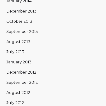
January 2014
December 2013
October 2013
September 2013
August 2013
July 2013
January 2013
December 2012
September 2012
August 2012
July 2012