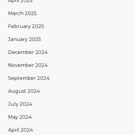
April 2025
March 2025
February 2025
January 2025
December 2024
November 2024
September 2024
August 2024
July 2024
May 2024
April 2024