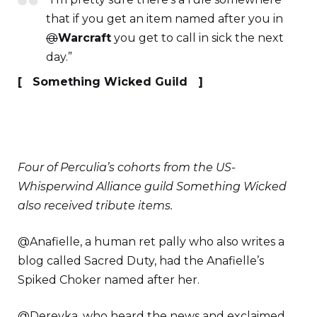
that if you get an item named after you in
@
Warcraft
you get to call in sick the next
day.”
[ Something Wicked Guild ]
Four of Perculia’s cohorts from the US-
Whisperwind Alliance guild Something Wicked
also received tribute items.
@Anafielle, a human ret pally who also writes a
blog called Sacred Duty, had the Anafielle’s
Spiked Choker named after her.
@Derevka, who heard the news and exclaimed