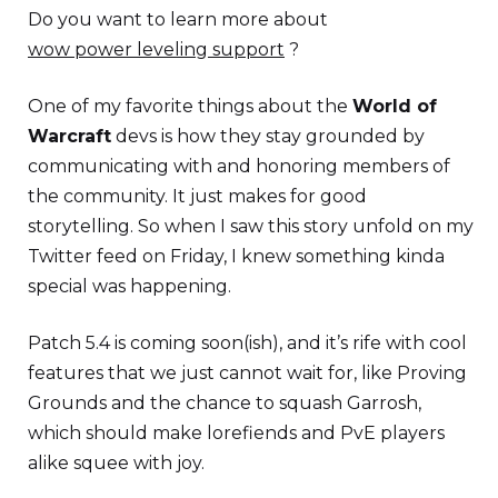
Do you want to learn more about
wow power leveling support
?
One of my favorite things about the
World of
Warcraft
devs is how they stay grounded by
communicating with and honoring members of
the community. It just makes for good
storytelling. So when I saw this story unfold on my
Twitter feed on Friday, I knew something kinda
special was happening.
Patch 5.4 is coming soon(ish), and it’s rife with cool
features that we just cannot wait for, like Proving
Grounds and the chance to squash Garrosh,
which should make lorefiends and PvE players
alike squee with joy.