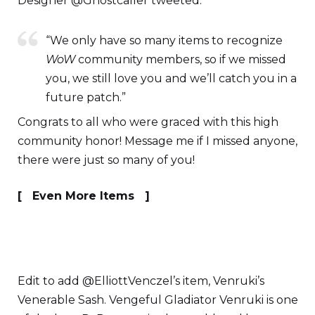
Designer @Ghostcaller tweeted:
“We only have so many items to recognize
WoW
community members, so if we missed
you, we still love you and we’ll catch you in a
future patch.”
Congrats to all who were graced with this high
community honor! Message me if I missed anyone,
there were just so many of you!
[ Even More Items ]
Edit to add @ElliottVenczel’s item, Venruki’s
Venerable Sash. Vengeful Gladiator Venruki is one