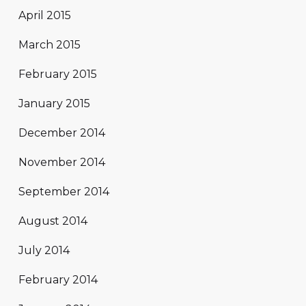
April 2015
March 2015
February 2015
January 2015
December 2014
November 2014
September 2014
August 2014
July 2014
February 2014