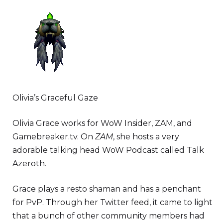
Olivia’s Graceful Gaze
Olivia Grace works for WoW Insider, ZAM, and
Gamebreaker.tv. On
ZAM
, she hosts a very
adorable talking head WoW Podcast called Talk
Azeroth.
Grace plays a resto shaman and has a penchant
for PvP. Through her Twitter feed, it came to light
that a bunch of other community members had