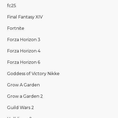
fc25
Final Fantasy XIV
Fortnite
Forza Horizon 3
Forza Horizon 4
Forza Horizon 6
Goddess of Victory Nikke
Grow A Garden
Grow a Garden 2
Guild Wars 2