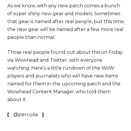
As we know, with any new patch comes a bunch
of super shiny new gear and models. Sometimes
that gear is named after real people, but this time,
the new gear will be named after a few more real
people than normal.
Those real people found out about this on Friday
via Wowhead and Twitter, with everyone
watching. Here’s a little rundown of the WoW
players and journalists who will have new items
named for them in the upcoming patch and the
Wowhead Content Manager who told them
about it.
[
@perculia
]