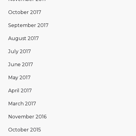
October 2017
September 2017
August 2017
July 2017
June 2017
May 2017
April 2017
March 2017
November 2016
October 2015