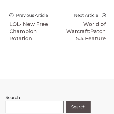
Posts
Previous
Next
Previous Article
Next Article
navigation
Article
Article
LOL- New Free
World of
Champion
Warcraft:Patch
Rotation
5.4 Feature
Search
Search