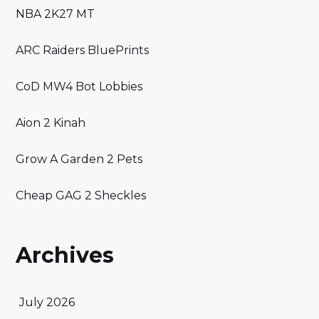
NBA 2K27 MT
ARC Raiders BluePrints
CoD MW4 Bot Lobbies
Aion 2 Kinah
Grow A Garden 2 Pets
Cheap GAG 2 Sheckles
Archives
July 2026