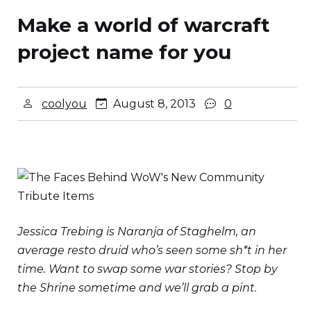
Make a world of warcraft
project name for you
coolyou
August 8, 2013
0
Jessica Trebing is Naranja of Staghelm, an
average resto druid who’s seen some sh*t in her
time. Want to swap some war stories? Stop by
the Shrine sometime and we’ll grab a pint.