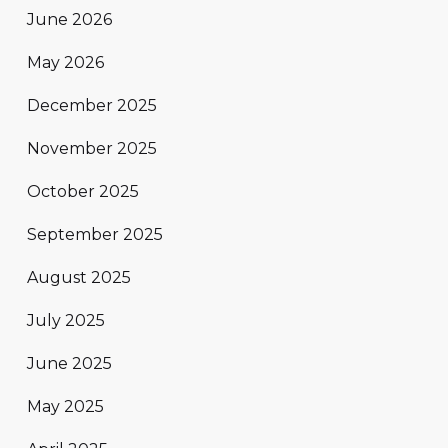
June 2026
May 2026
December 2025
November 2025
October 2025
September 2025
August 2025
July 2025
June 2025
May 2025