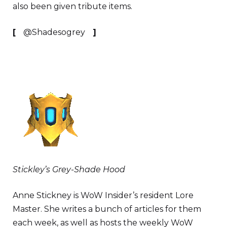
also been given tribute items.
[
@Shadesogrey
]
Stickley’s Grey-Shade Hood
Anne Stickney is WoW Insider’s resident Lore
Master. She writes a bunch of articles for them
each week, as well as hosts the weekly WoW