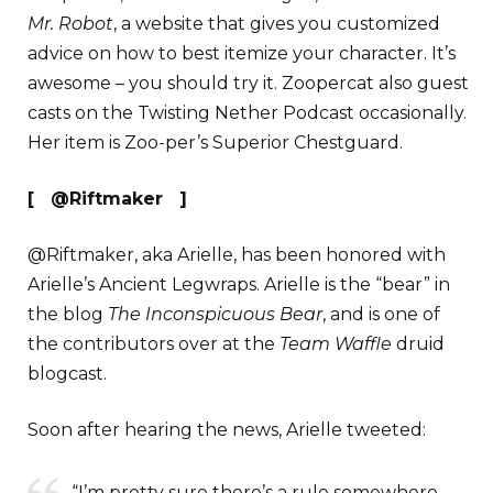
Mr. Robot
, a website that gives you customized
advice on how to best itemize your character. It’s
awesome – you should try it. Zoopercat also guest
casts on the Twisting Nether Podcast occasionally.
Her item is Zoo-per’s Superior Chestguard.
[ @Riftmaker ]
@Riftmaker, aka Arielle, has been honored with
Arielle’s Ancient Legwraps. Arielle is the “bear” in
the blog
The I
nconspicuous Bear
, and is one of
the contributors over at the
Team Waffle
druid
blogcast.
Soon after hearing the news, Arielle tweeted:
“I’m pretty sure there’s a rule somewhere