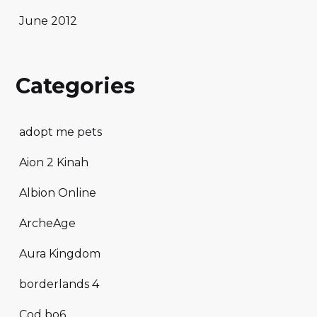
June 2012
Categories
adopt me pets
Aion 2 Kinah
Albion Online
ArcheAge
Aura Kingdom
borderlands 4
Cod bo6