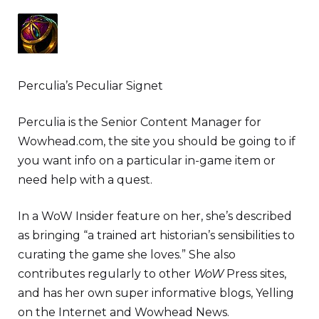
Perculia’s Peculiar Signet
Perculia is the Senior Content Manager for
Wowhead.com, the site you should be going to if
you want info on a particular in-game item or
need help with a quest.
In a WoW Insider feature on her, she’s described
as bringing “a trained art historian’s sensibilities to
curating the game she loves.” She also
contributes regularly to other
WoW
Press sites,
and has her own super informative blogs, Yelling
on the Internet and Wowhead News.