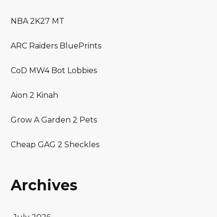
NBA 2K27 MT
ARC Raiders BluePrints
CoD MW4 Bot Lobbies
Aion 2 Kinah
Grow A Garden 2 Pets
Cheap GAG 2 Sheckles
Archives