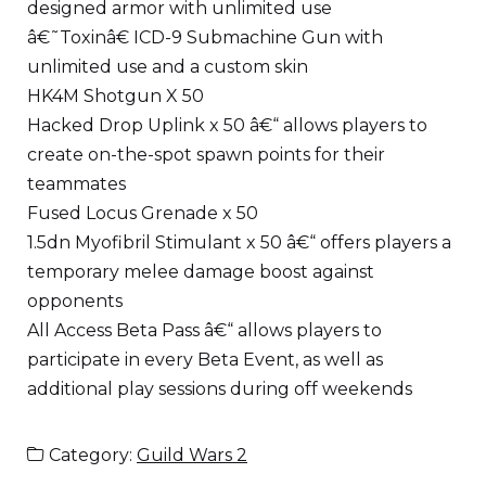
designed armor with unlimited use
â€˜Toxinâ€ ICD-9 Submachine Gun with
unlimited use and a custom skin
HK4M Shotgun X 50
Hacked Drop Uplink x 50 â€“ allows players to
create on-the-spot spawn points for their
teammates
Fused Locus Grenade x 50
1.5dn Myofibril Stimulant x 50 â€“ offers players a
temporary melee damage boost against
opponents
All Access Beta Pass â€“ allows players to
participate in every Beta Event, as well as
additional play sessions during off weekends
Category:
Guild Wars 2