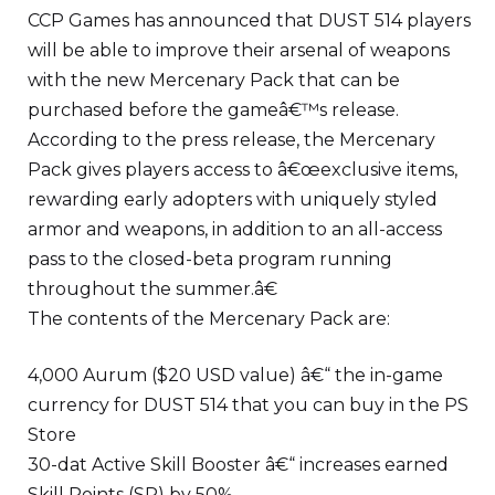
CCP Games has announced that DUST 514 players
will be able to improve their arsenal of weapons
with the new Mercenary Pack that can be
purchased before the gameâ€™s release.
According to the press release, the Mercenary
Pack gives players access to â€œexclusive items,
rewarding early adopters with uniquely styled
armor and weapons, in addition to an all-access
pass to the closed-beta program running
throughout the summer.â€
The contents of the Mercenary Pack are:
4,000 Aurum ($20 USD value) â€“ the in-game
currency for DUST 514 that you can buy in the PS
Store
30-dat Active Skill Booster â€“ increases earned
Skill Points (SP) by 50%