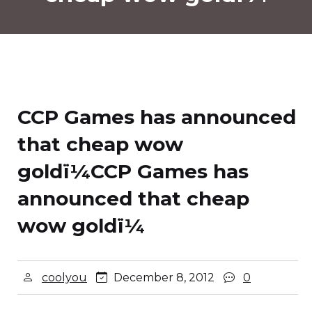
CCP Games has announced
that cheap wow
goldï¼
CCP Games has
announced that cheap
wow goldï¼
coolyou
December 8, 2012
0