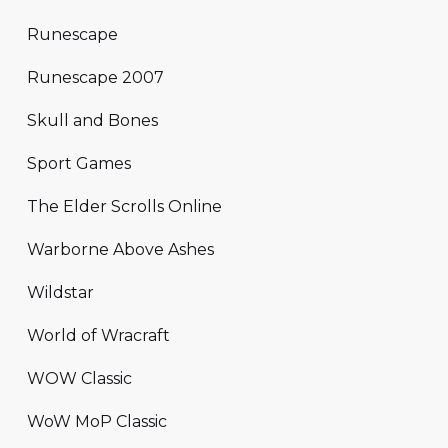
Runescape
Runescape 2007
Skull and Bones
Sport Games
The Elder Scrolls Online
Warborne Above Ashes
Wildstar
World of Wracraft
WOW Classic
WoW MoP Classic