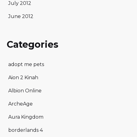
July 2012
June 2012
Categories
adopt me pets
Aion 2 Kinah
Albion Online
ArcheAge
Aura Kingdom
borderlands 4