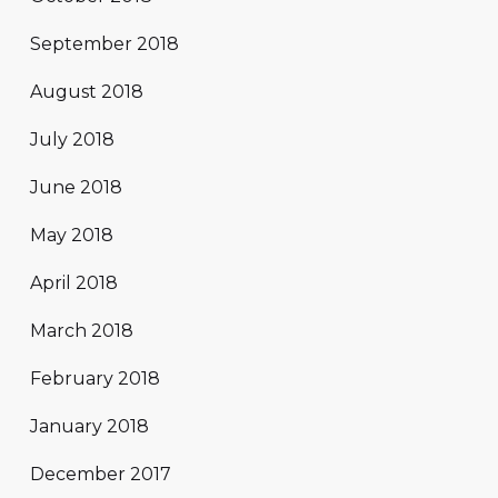
September 2018
August 2018
July 2018
June 2018
May 2018
April 2018
March 2018
February 2018
January 2018
December 2017