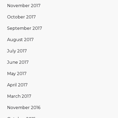
November 2017
October 2017
September 2017
August 2017
July 2017
June 2017
May 2017
April 2017
March 2017
November 2016