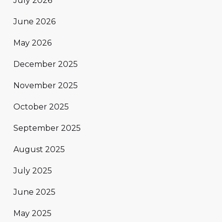
July 2026
June 2026
May 2026
December 2025
November 2025
October 2025
September 2025
August 2025
July 2025
June 2025
May 2025