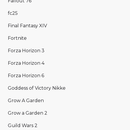
Fallout 76
fc25
Final Fantasy XIV
Fortnite
Forza Horizon 3
Forza Horizon 4
Forza Horizon 6
Goddess of Victory Nikke
Grow A Garden
Grow a Garden 2
Guild Wars 2