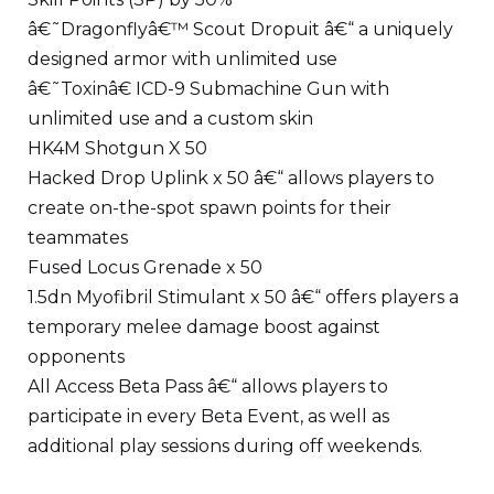
â€˜Dragonflyâ€™ Scout Dropuit â€“ a uniquely
designed armor with unlimited use
â€˜Toxinâ€ ICD-9 Submachine Gun with
unlimited use and a custom skin
HK4M Shotgun X 50
Hacked Drop Uplink x 50 â€“ allows players to
create on-the-spot spawn points for their
teammates
Fused Locus Grenade x 50
1.5dn Myofibril Stimulant x 50 â€“ offers players a
temporary melee damage boost against
opponents
All Access Beta Pass â€“ allows players to
participate in every Beta Event, as well as
additional play sessions during off weekends.