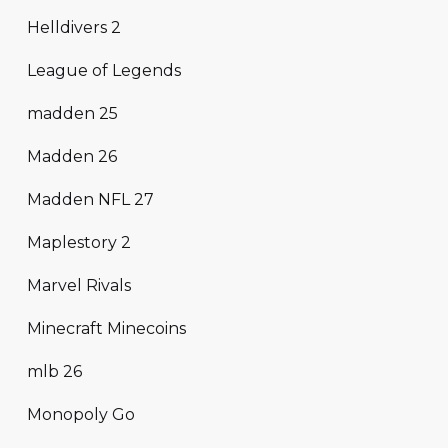
Helldivers 2
League of Legends
madden 25
Madden 26
Madden NFL 27
Maplestory 2
Marvel Rivals
Minecraft Minecoins
mlb 26
Monopoly Go