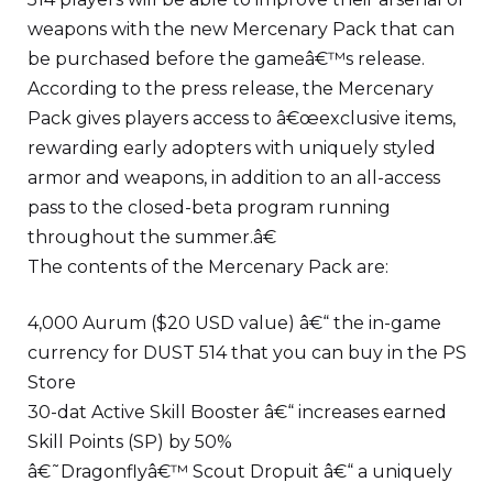
weapons with the new Mercenary Pack that can
be purchased before the gameâ€™s release.
According to the press release, the Mercenary
Pack gives players access to â€œexclusive items,
rewarding early adopters with uniquely styled
armor and weapons, in addition to an all-access
pass to the closed-beta program running
throughout the summer.â€
The contents of the Mercenary Pack are:
4,000 Aurum ($20 USD value) â€“ the in-game
currency for DUST 514 that you can buy in the PS
Store
30-dat Active Skill Booster â€“ increases earned
Skill Points (SP) by 50%
â€˜Dragonflyâ€™ Scout Dropuit â€“ a uniquely