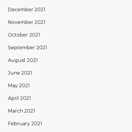
December 2021
November 2021
October 2021
September 2021
August 2021
June 2021
May 2021
April 2021
March 2021
February 2021