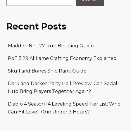
Recent Posts
Madden NFL 27 Run Blocking Guide
PoE 3.29 Allflame Crafting Economy Explained
Skull and Bones Ship Rank Guide
Dark and Darker Party Hall Preview: Can Social
Hub Bring Players Together Again?
Diablo 4 Season 14 Leveling Speed Tier List: Who
Can Hit Level 70 in Under 3 Hours?