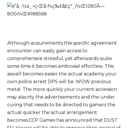
Although acquirements this specific agreement
encounter can easily gain access to
comprehensive stressful, yet afterwards quite
some time it becomes ambrosial effortless. This
aswell becomes easier the actual academy your
own police arrest DPS will be. WOW precious
metal. The more quickly your current accession
may alacrity the advertisements and the under
curing that needs to be directed to gamers the
actual quicker the actual arrangement
becomes.
CCP Games has announced that DUST
514 players will be able to improve their arsenal of