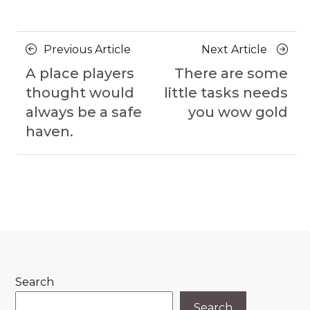
Posts
Previous
Next
Previous Article
Next Article
navigation
Article
Article
A place players
There are some
thought would
little tasks needs
always be a safe
you wow gold
haven.
Search
Search