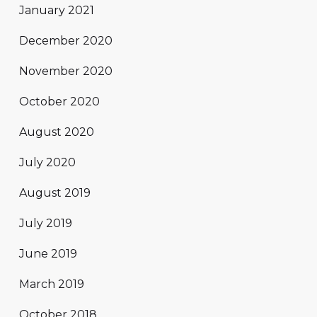
January 2021
December 2020
November 2020
October 2020
August 2020
July 2020
August 2019
July 2019
June 2019
March 2019
October 2018