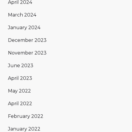
April 2024
March 2024
January 2024
December 2023
November 2023
June 2023
April 2023
May 2022
April 2022
February 2022
January 2022