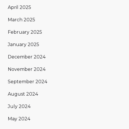
April 2025
March 2025
February 2025
January 2025
December 2024
November 2024
September 2024
August 2024
July 2024
May 2024