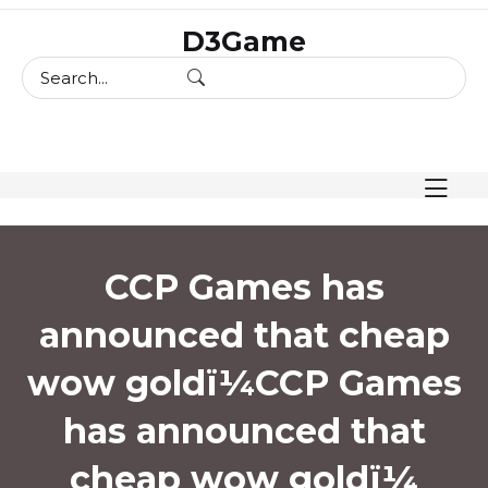
skip
D3Game
to
content
CCP Games has
announced that cheap
wow goldï¼
CCP Games
has announced that
cheap wow goldï¼