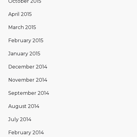
October 2015
April 2015
March 2015
February 2015
January 2015
December 2014
November 2014
September 2014
August 2014
July 2014
February 2014