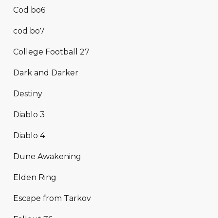
Cod bo6
cod bo7
College Football 27
Dark and Darker
Destiny
Diablo 3
Diablo 4
Dune Awakening
Elden Ring
Escape from Tarkov