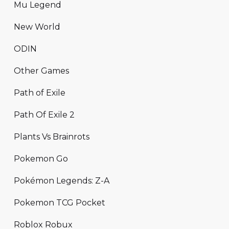
Mu Legend
New World
ODIN
Other Games
Path of Exile
Path Of Exile 2
Plants Vs Brainrots
Pokemon Go
Pokémon Legends: Z-A
Pokemon TCG Pocket
Roblox Robux