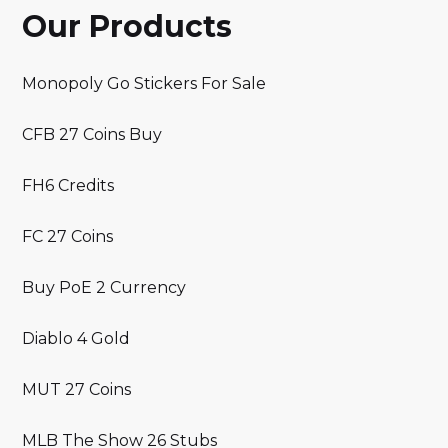
Our Products
Monopoly Go Stickers For Sale
CFB 27 Coins Buy
FH6 Credits
FC 27 Coins
Buy PoE 2 Currency
Diablo 4 Gold
MUT 27 Coins
MLB The Show 26 Stubs