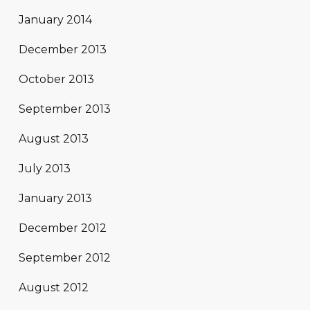
January 2014
December 2013
October 2013
September 2013
August 2013
July 2013
January 2013
December 2012
September 2012
August 2012