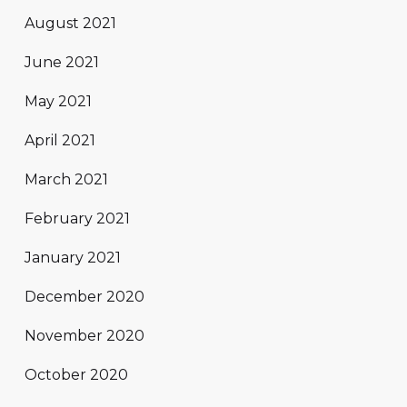
August 2021
June 2021
May 2021
April 2021
March 2021
February 2021
January 2021
December 2020
November 2020
October 2020