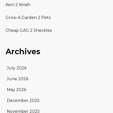
Aion 2 Kinah
Grow A Garden 2 Pets
Cheap GAG 2 Sheckles
Archives
July 2026
June 2026
May 2026
December 2025
November 2025