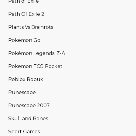
Path of Exile
Path Of Exile 2
Plants Vs Brainrots
Pokemon Go
Pokémon Legends: Z-A
Pokemon TCG Pocket
Roblox Robux
Runescape
Runescape 2007
Skull and Bones
Sport Games