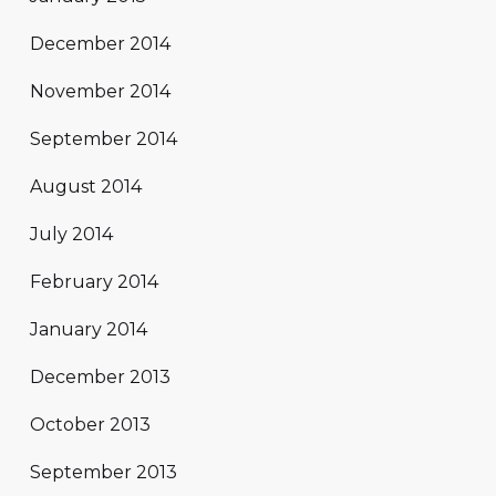
December 2014
November 2014
September 2014
August 2014
July 2014
February 2014
January 2014
December 2013
October 2013
September 2013