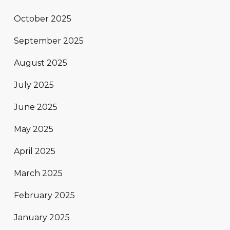
October 2025
September 2025
August 2025
July 2025
June 2025
May 2025
April 2025
March 2025
February 2025
January 2025