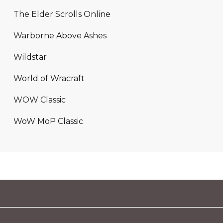
The Elder Scrolls Online
Warborne Above Ashes
Wildstar
World of Wracraft
WOW Classic
WoW MoP Classic