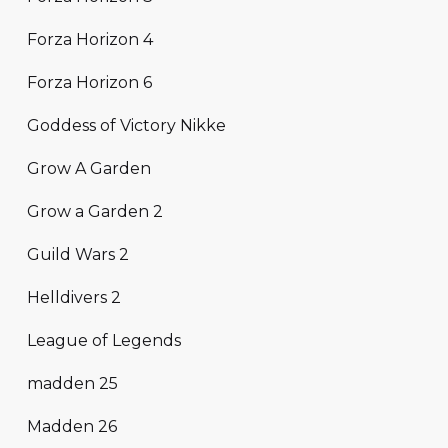
Forza Horizon 4
Forza Horizon 6
Goddess of Victory Nikke
Grow A Garden
Grow a Garden 2
Guild Wars 2
Helldivers 2
League of Legends
madden 25
Madden 26