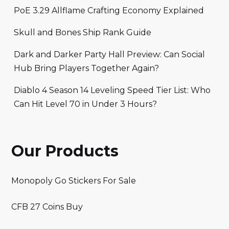
PoE 3.29 Allflame Crafting Economy Explained
Skull and Bones Ship Rank Guide
Dark and Darker Party Hall Preview: Can Social
Hub Bring Players Together Again?
Diablo 4 Season 14 Leveling Speed Tier List: Who
Can Hit Level 70 in Under 3 Hours?
Our Products
Monopoly Go Stickers For Sale
CFB 27 Coins Buy