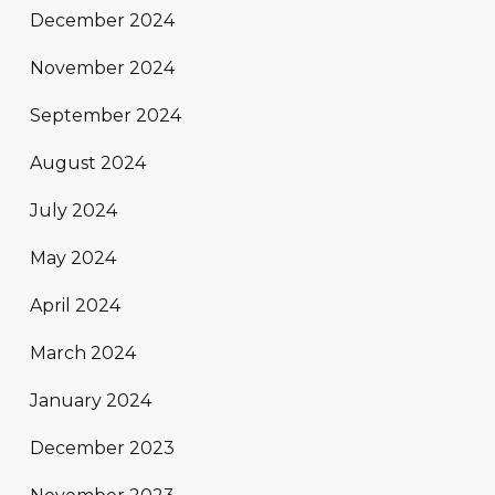
December 2024
November 2024
September 2024
August 2024
July 2024
May 2024
April 2024
March 2024
January 2024
December 2023