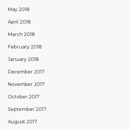
May 2018
April 2018
March 2018
February 2018
January 2018
December 2017
November 2017
October 2017
September 2017
August 2017