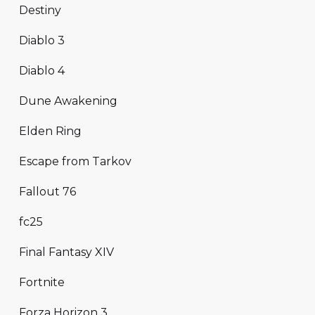
Destiny
Diablo 3
Diablo 4
Dune Awakening
Elden Ring
Escape from Tarkov
Fallout 76
fc25
Final Fantasy XIV
Fortnite
Forza Horizon 3