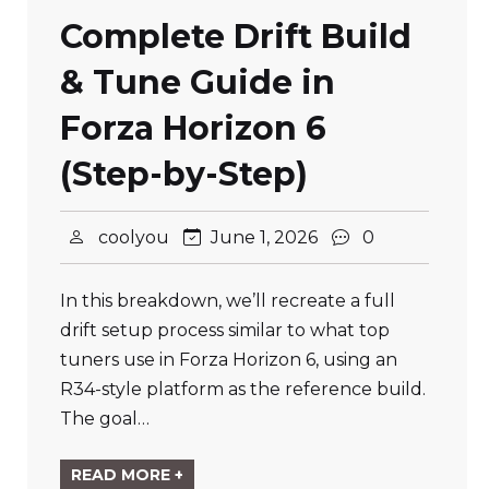
Complete Drift Build
& Tune Guide in
Forza Horizon 6
(Step-by-Step)
coolyou
June 1, 2026
0
In this breakdown, we’ll recreate a full
drift setup process similar to what top
tuners use in Forza Horizon 6, using an
R34-style platform as the reference build.
The goal…
READ MORE +