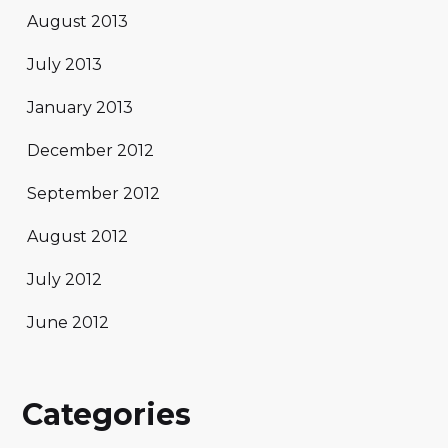
August 2013
July 2013
January 2013
December 2012
September 2012
August 2012
July 2012
June 2012
Categories