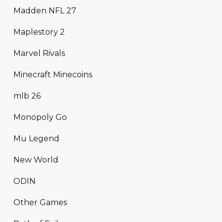
Madden NFL 27
Maplestory 2
Marvel Rivals
Minecraft Minecoins
mlb 26
Monopoly Go
Mu Legend
New World
ODIN
Other Games