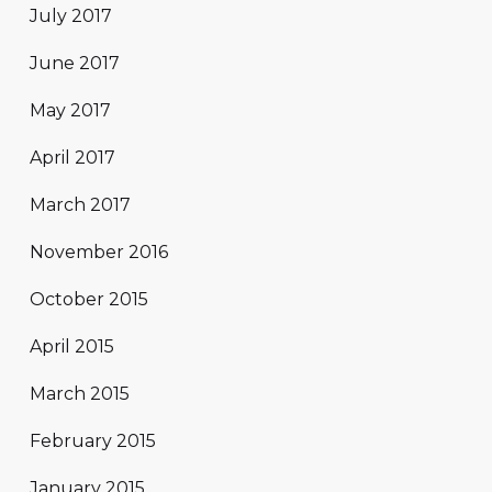
July 2017
June 2017
May 2017
April 2017
March 2017
November 2016
October 2015
April 2015
March 2015
February 2015
January 2015