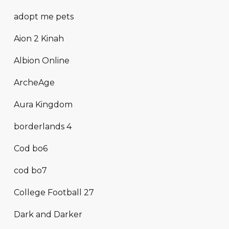
adopt me pets
Aion 2 Kinah
Albion Online
ArcheAge
Aura Kingdom
borderlands 4
Cod bo6
cod bo7
College Football 27
Dark and Darker