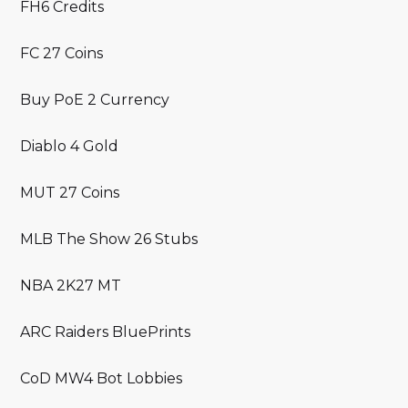
FH6 Credits
FC 27 Coins
Buy PoE 2 Currency
Diablo 4 Gold
MUT 27 Coins
MLB The Show 26 Stubs
NBA 2K27 MT
ARC Raiders BluePrints
CoD MW4 Bot Lobbies