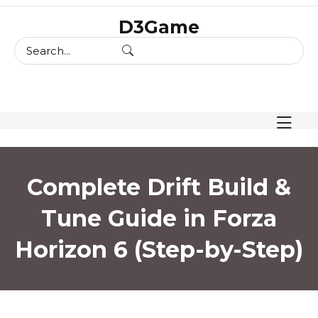
skip
D3Game
to
content
Complete Drift Build &
Tune Guide in Forza
Horizon 6 (Step-by-Step)