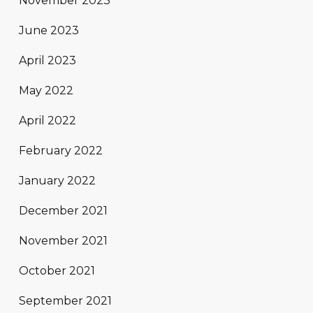
November 2023
June 2023
April 2023
May 2022
April 2022
February 2022
January 2022
December 2021
November 2021
October 2021
September 2021