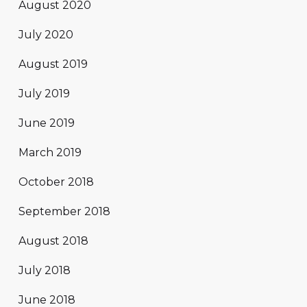
August 2020
July 2020
August 2019
July 2019
June 2019
March 2019
October 2018
September 2018
August 2018
July 2018
June 2018