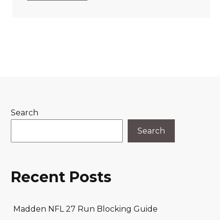
Search
Search
Recent Posts
Madden NFL 27 Run Blocking Guide