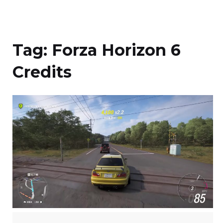
Tag:
Forza Horizon 6
Credits