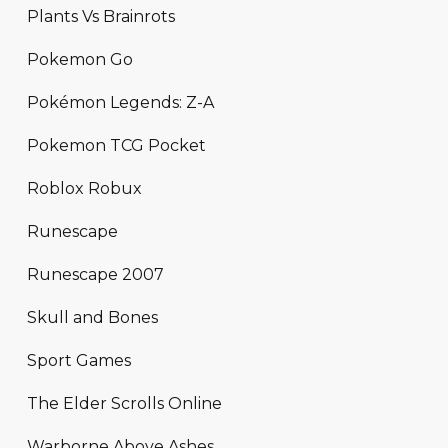
Plants Vs Brainrots
Pokemon Go
Pokémon Legends: Z-A
Pokemon TCG Pocket
Roblox Robux
Runescape
Runescape 2007
Skull and Bones
Sport Games
The Elder Scrolls Online
Warborne Above Ashes