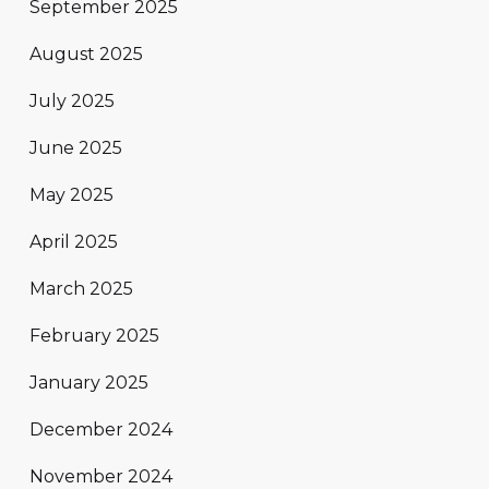
September 2025
August 2025
July 2025
June 2025
May 2025
April 2025
March 2025
February 2025
January 2025
December 2024
November 2024