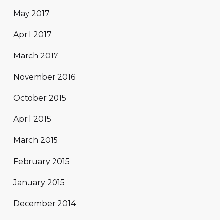
May 2017
April 2017
March 2017
November 2016
October 2015
April 2015
March 2015
February 2015
January 2015
December 2014