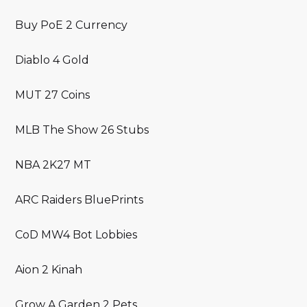
Buy PoE 2 Currency
Diablo 4 Gold
MUT 27 Coins
MLB The Show 26 Stubs
NBA 2K27 MT
ARC Raiders BluePrints
CoD MW4 Bot Lobbies
Aion 2 Kinah
Grow A Garden 2 Pets