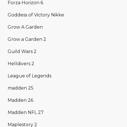
Forza Horizon 6
Goddess of Victory Nikke
Grow A Garden
Grow a Garden 2
Guild Wars 2
Helldivers 2
League of Legends
madden 25
Madden 26
Madden NFL 27
Maplestory 2