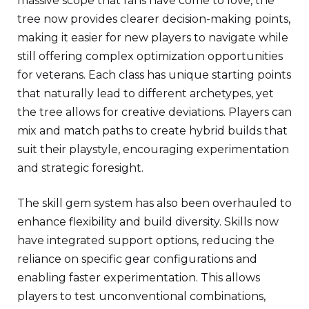
massive scope that fans have come to love, the
tree now provides clearer decision-making points,
making it easier for new players to navigate while
still offering complex optimization opportunities
for veterans. Each class has unique starting points
that naturally lead to different archetypes, yet
the tree allows for creative deviations. Players can
mix and match paths to create hybrid builds that
suit their playstyle, encouraging experimentation
and strategic foresight.
The skill gem system has also been overhauled to
enhance flexibility and build diversity. Skills now
have integrated support options, reducing the
reliance on specific gear configurations and
enabling faster experimentation. This allows
players to test unconventional combinations,