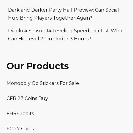
Dark and Darker Party Hall Preview: Can Social
Hub Bring Players Together Again?
Diablo 4 Season 14 Leveling Speed Tier List: Who
Can Hit Level 70 in Under 3 Hours?
Our Products
Monopoly Go Stickers For Sale
CFB 27 Coins Buy
FH6 Credits
FC 27 Coins