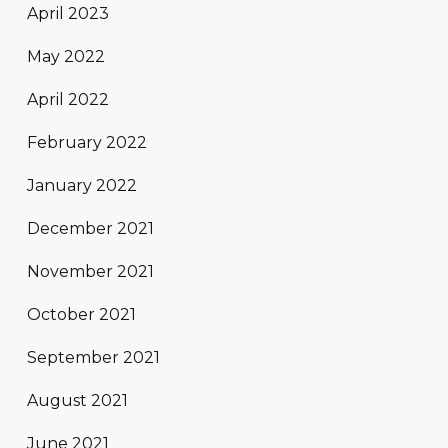
April 2023
May 2022
April 2022
February 2022
January 2022
December 2021
November 2021
October 2021
September 2021
August 2021
June 2021