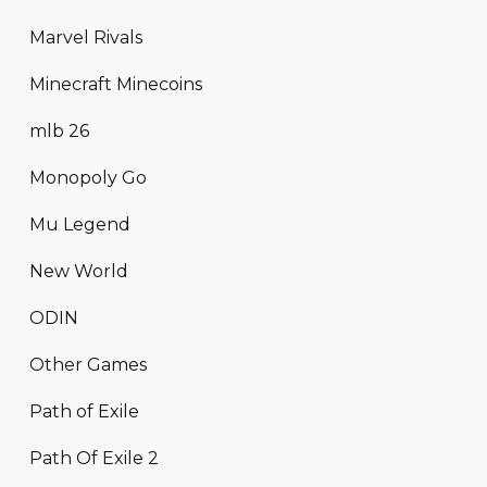
Marvel Rivals
Minecraft Minecoins
mlb 26
Monopoly Go
Mu Legend
New World
ODIN
Other Games
Path of Exile
Path Of Exile 2