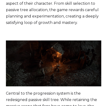
aspect of their character. From skill selection to
passive tree allocation, the game rewards careful
planning and experimentation, creating a deeply
satisfying loop of growth and mastery.
Central to the progression system is the
redesigned passive skill tree. While retaining the