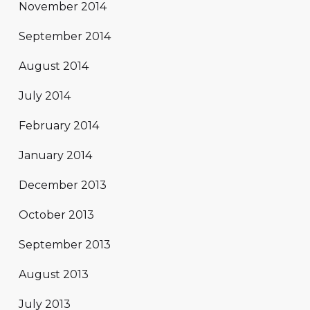
November 2014
September 2014
August 2014
July 2014
February 2014
January 2014
December 2013
October 2013
September 2013
August 2013
July 2013