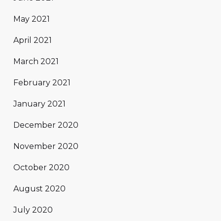
May 2021
April 2021
March 2021
February 2021
January 2021
December 2020
November 2020
October 2020
August 2020
July 2020