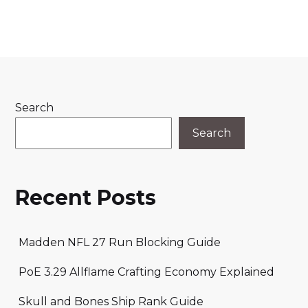
Search
Search
Recent Posts
Madden NFL 27 Run Blocking Guide
PoE 3.29 Allflame Crafting Economy Explained
Skull and Bones Ship Rank Guide