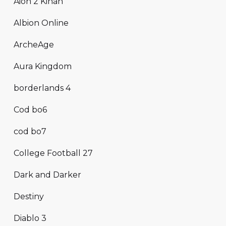
Aion 2 Kinah
Albion Online
ArcheAge
Aura Kingdom
borderlands 4
Cod bo6
cod bo7
College Football 27
Dark and Darker
Destiny
Diablo 3