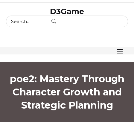
skip
D3Game
to
content
poe2: Mastery Through
Character Growth and
Strategic Planning