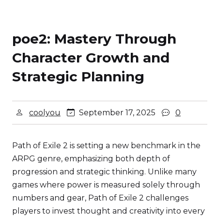
poe2: Mastery Through
Character Growth and
Strategic Planning
coolyou
September 17, 2025
0
Path of Exile 2 is setting a new benchmark in the
ARPG genre, emphasizing both depth of
progression and strategic thinking. Unlike many
games where power is measured solely through
numbers and gear, Path of Exile 2 challenges
players to invest thought and creativity into every