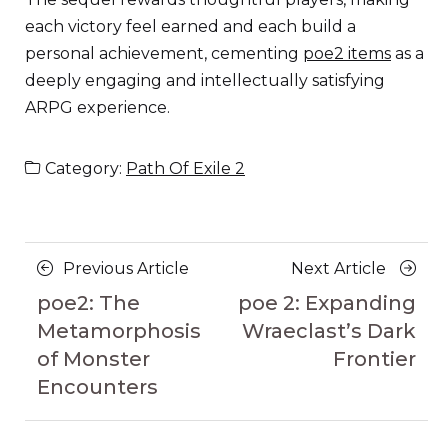
each victory feel earned and each build a
personal achievement, cementing
poe2 items
as a
deeply engaging and intellectually satisfying
ARPG experience.
Category:
Path Of Exile 2
Posts
Previous
Next
Previous Article
Next Article
navigation
Article
Article
poe2: The
poe 2: Expanding
Metamorphosis
Wraeclast’s Dark
of Monster
Frontier
Encounters