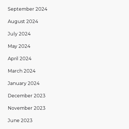
September 2024
August 2024
July 2024
May 2024
April 2024
March 2024
January 2024
December 2023
November 2023
June 2023