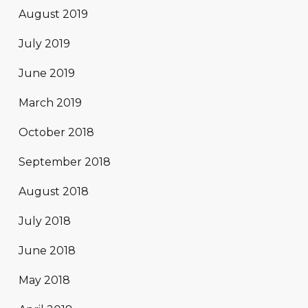
August 2019
July 2019
June 2019
March 2019
October 2018
September 2018
August 2018
July 2018
June 2018
May 2018