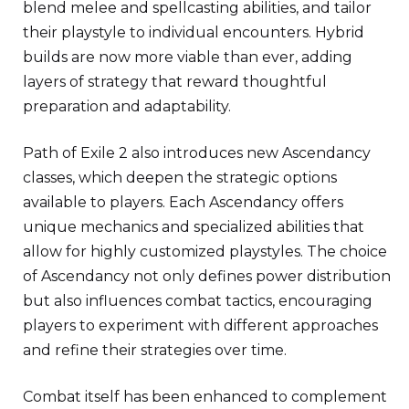
blend melee and spellcasting abilities, and tailor
their playstyle to individual encounters. Hybrid
builds are now more viable than ever, adding
layers of strategy that reward thoughtful
preparation and adaptability.
Path of Exile 2 also introduces new Ascendancy
classes, which deepen the strategic options
available to players. Each Ascendancy offers
unique mechanics and specialized abilities that
allow for highly customized playstyles. The choice
of Ascendancy not only defines power distribution
but also influences combat tactics, encouraging
players to experiment with different approaches
and refine their strategies over time.
Combat itself has been enhanced to complement