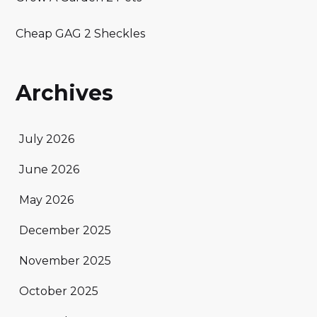
Cheap GAG 2 Sheckles
Archives
July 2026
June 2026
May 2026
December 2025
November 2025
October 2025