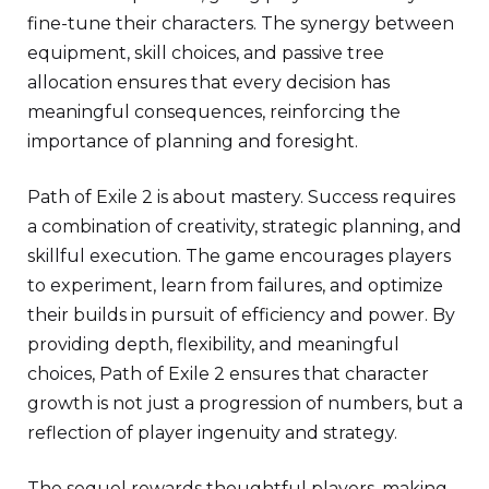
fine-tune their characters. The synergy between
equipment, skill choices, and passive tree
allocation ensures that every decision has
meaningful consequences, reinforcing the
importance of planning and foresight.
Path of Exile 2 is about mastery. Success requires
a combination of creativity, strategic planning, and
skillful execution. The game encourages players
to experiment, learn from failures, and optimize
their builds in pursuit of efficiency and power. By
providing depth, flexibility, and meaningful
choices, Path of Exile 2 ensures that character
growth is not just a progression of numbers, but a
reflection of player ingenuity and strategy.
The sequel rewards thoughtful players, making