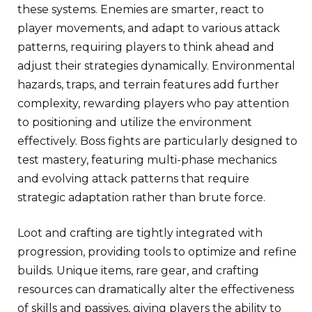
these systems. Enemies are smarter, react to
player movements, and adapt to various attack
patterns, requiring players to think ahead and
adjust their strategies dynamically. Environmental
hazards, traps, and terrain features add further
complexity, rewarding players who pay attention
to positioning and utilize the environment
effectively. Boss fights are particularly designed to
test mastery, featuring multi-phase mechanics
and evolving attack patterns that require
strategic adaptation rather than brute force.
Loot and crafting are tightly integrated with
progression, providing tools to optimize and refine
builds. Unique items, rare gear, and crafting
resources can dramatically alter the effectiveness
of skills and passives, giving players the ability to