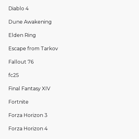
Diablo 4
Dune Awakening
Elden Ring
Escape from Tarkov
Fallout 76
fc25
Final Fantasy XIV
Fortnite
Forza Horizon 3
Forza Horizon 4