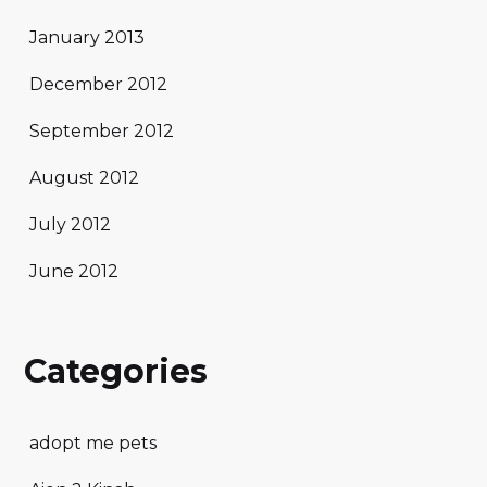
January 2013
December 2012
September 2012
August 2012
July 2012
June 2012
Categories
adopt me pets