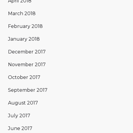
April 2018
March 2018
February 2018
January 2018
December 2017
November 2017
October 2017
September 2017
August 2017
July 2017
June 2017