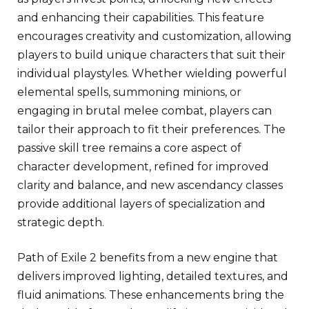
and enhancing their capabilities. This feature
encourages creativity and customization, allowing
players to build unique characters that suit their
individual playstyles. Whether wielding powerful
elemental spells, summoning minions, or
engaging in brutal melee combat, players can
tailor their approach to fit their preferences. The
passive skill tree remains a core aspect of
character development, refined for improved
clarity and balance, and new ascendancy classes
provide additional layers of specialization and
strategic depth.
Path of Exile 2 benefits from a new engine that
delivers improved lighting, detailed textures, and
fluid animations. These enhancements bring the