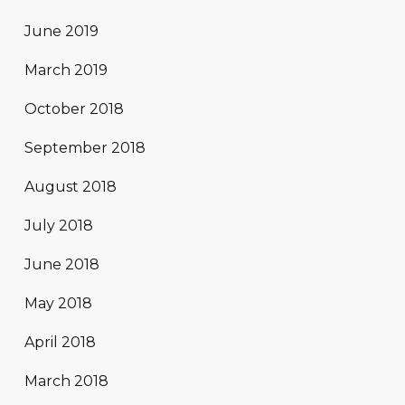
June 2019
March 2019
October 2018
September 2018
August 2018
July 2018
June 2018
May 2018
April 2018
March 2018