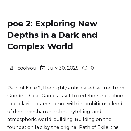
poe 2: Exploring New
Depths in a Dark and
Complex World
coolyou
July 30, 2025
0
Path of Exile 2, the highly anticipated sequel from
Grinding Gear Games, is set to redefine the action
role-playing game genre with its ambitious blend
of deep mechanics, rich storytelling, and
atmospheric world-building. Building on the
foundation laid by the original Path of Exile, the