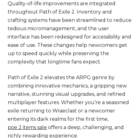
Quality-of-life improvements are integrated
throughout Path of Exile 2. Inventory and
crafting systems have been streamlined to reduce
tedious micromanagement, and the user
interface has been redesigned for accessibility and
ease of use. These changes help newcomers get
up to speed quickly while preserving the
complexity that longtime fans expect.
Path of Exile 2 elevates the ARPG genre by
combining innovative mechanics, a gripping new
narrative, stunning visual upgrades, and refined
multiplayer features. Whether you’re a seasoned
exile returning to Wraeclast or a newcomer
entering its dark realms for the first time,
poe 2 items sale
offers a deep, challenging, and
richly rewarding experience.