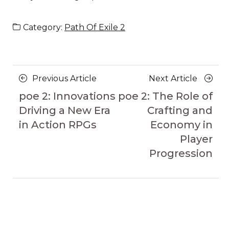
Category:
Path Of Exile 2
Posts
Previous
Next
Previous Article
Next Article
navigation
Article
Article
poe 2: Innovations
poe 2: The Role of
Driving a New Era
Crafting and
in Action RPGs
Economy in
Player
Progression