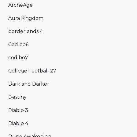
ArcheAge
Aura Kingdom
borderlands 4
Cod bo6
cod bo7
College Football 27
Dark and Darker
Destiny
Diablo 3
Diablo 4
Dune Awakening