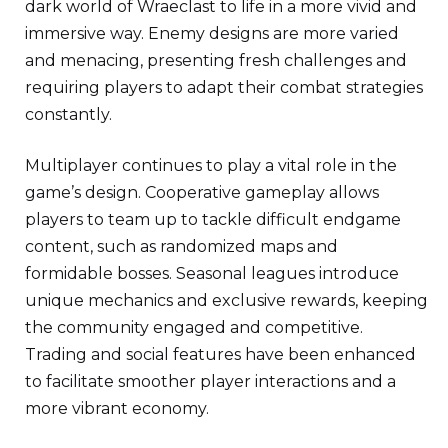
dark world of Wraeclast to life in a more vivid and
immersive way. Enemy designs are more varied
and menacing, presenting fresh challenges and
requiring players to adapt their combat strategies
constantly.
Multiplayer continues to play a vital role in the
game’s design. Cooperative gameplay allows
players to team up to tackle difficult endgame
content, such as randomized maps and
formidable bosses. Seasonal leagues introduce
unique mechanics and exclusive rewards, keeping
the community engaged and competitive.
Trading and social features have been enhanced
to facilitate smoother player interactions and a
more vibrant economy.