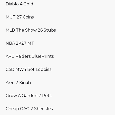
Diablo 4 Gold
MUT 27 Coins
MLB The Show 26 Stubs
NBA 2K27 MT
ARC Raiders BluePrints
CoD MW4 Bot Lobbies
Aion 2 Kinah
Grow A Garden 2 Pets
Cheap GAG 2 Sheckles