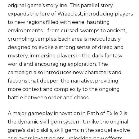
original game’s storyline. This parallel story
expands the lore of Wraeclast, introducing players
to new regions filled with eerie, haunting
environments—from cursed swamps to ancient,
crumbling temples. Each area is meticulously
designed to evoke a strong sense of dread and
mystery, immersing players in the dark fantasy
world and encouraging exploration. The
campaign also introduces new characters and
factions that deepen the narrative, providing
more context and complexity to the ongoing
battle between order and chaos.
A major gameplay innovation in Path of Exile 2 is
the dynamic skill gem system. Unlike the original
game’s static skills, skill gems in the sequel evolve
as players invest points, unlocking new effects