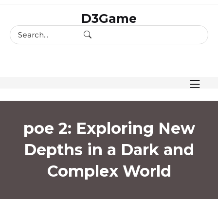
skip
D3Game
to
content
poe 2: Exploring New
Depths in a Dark and
Complex World