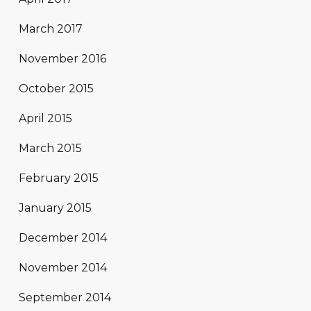
March 2017
November 2016
October 2015
April 2015
March 2015
February 2015
January 2015
December 2014
November 2014
September 2014