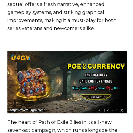
sequel offers a fresh narrative, enhanced
gameplay systems, and striking graphical
improvements, making it a must-play for both
series veterans and newcomers alike.
The heart of Path of Exile 2 lies in its all-new
seven-act campaign, which runs alongside the