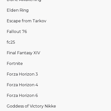
Elden Ring
Escape from Tarkov
Fallout 76
fc25
Final Fantasy XIV
Fortnite
Forza Horizon 3
Forza Horizon 4
Forza Horizon 6
Goddess of Victory Nikke