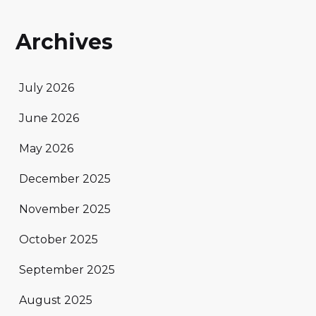
Archives
July 2026
June 2026
May 2026
December 2025
November 2025
October 2025
September 2025
August 2025