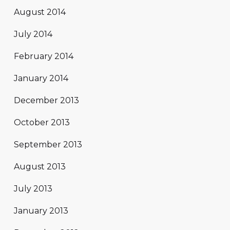
August 2014
July 2014
February 2014
January 2014
December 2013
October 2013
September 2013
August 2013
July 2013
January 2013