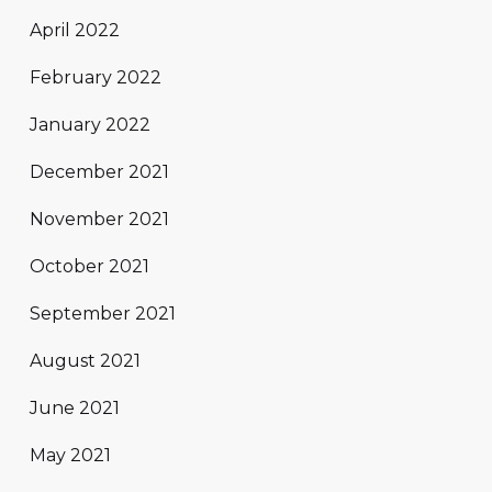
April 2022
February 2022
January 2022
December 2021
November 2021
October 2021
September 2021
August 2021
June 2021
May 2021