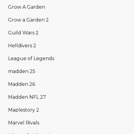
Grow A Garden
Grow a Garden 2
Guild Wars 2
Helldivers 2
League of Legends
madden 25
Madden 26
Madden NFL 27
Maplestory 2
Marvel Rivals