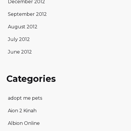
December 2012
September 2012
August 2012
July 2012
June 2012
Categories
adopt me pets
Aion 2 Kinah
Albion Online