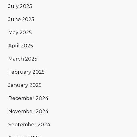
July 2025
June 2025
May 2025
April 2025
March 2025
February 2025
January 2025
December 2024
November 2024
September 2024