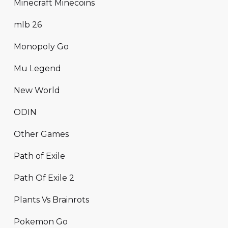
Minecraft Minecoins
mlb 26
Monopoly Go
Mu Legend
New World
ODIN
Other Games
Path of Exile
Path Of Exile 2
Plants Vs Brainrots
Pokemon Go