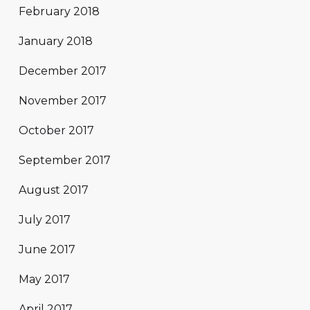
February 2018
January 2018
December 2017
November 2017
October 2017
September 2017
August 2017
July 2017
June 2017
May 2017
April 2017