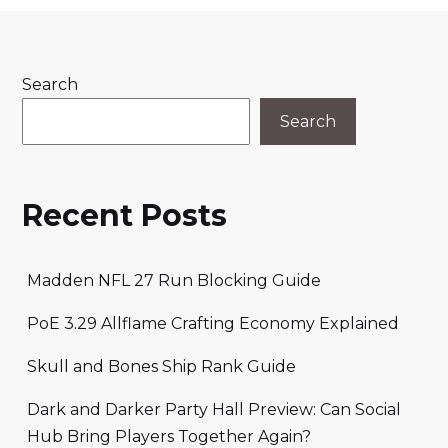
Search
Search
Recent Posts
Madden NFL 27 Run Blocking Guide
PoE 3.29 Allflame Crafting Economy Explained
Skull and Bones Ship Rank Guide
Dark and Darker Party Hall Preview: Can Social
Hub Bring Players Together Again?