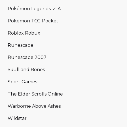
Pokémon Legends: Z-A
Pokemon TCG Pocket
Roblox Robux
Runescape
Runescape 2007
Skull and Bones
Sport Games
The Elder Scrolls Online
Warborne Above Ashes
Wildstar