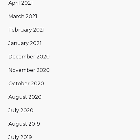
April 2021
March 2021
February 2021
January 2021
December 2020
November 2020
October 2020
August 2020
July 2020
August 2019
July 2019