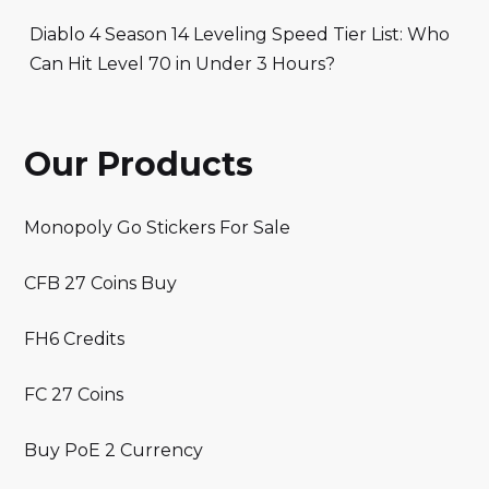
Diablo 4 Season 14 Leveling Speed Tier List: Who
Can Hit Level 70 in Under 3 Hours?
Our Products
Monopoly Go Stickers For Sale
CFB 27 Coins Buy
FH6 Credits
FC 27 Coins
Buy PoE 2 Currency