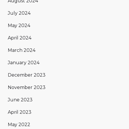
August 2024
July 2024
May 2024
April 2024
March 2024
January 2024
December 2023
November 2023
June 2023
April 2023
May 2022