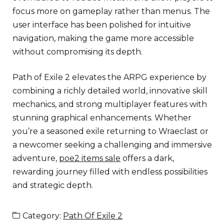
focus more on gameplay rather than menus. The
user interface has been polished for intuitive
navigation, making the game more accessible
without compromising its depth.
Path of Exile 2 elevates the ARPG experience by
combining a richly detailed world, innovative skill
mechanics, and strong multiplayer features with
stunning graphical enhancements. Whether
you’re a seasoned exile returning to Wraeclast or
a newcomer seeking a challenging and immersive
adventure,
poe2 items sale
offers a dark,
rewarding journey filled with endless possibilities
and strategic depth.
Category:
Path Of Exile 2