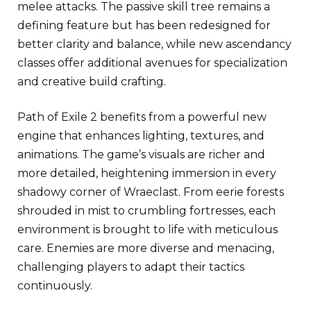
melee attacks. The passive skill tree remains a
defining feature but has been redesigned for
better clarity and balance, while new ascendancy
classes offer additional avenues for specialization
and creative build crafting.
Path of Exile 2 benefits from a powerful new
engine that enhances lighting, textures, and
animations. The game’s visuals are richer and
more detailed, heightening immersion in every
shadowy corner of Wraeclast. From eerie forests
shrouded in mist to crumbling fortresses, each
environment is brought to life with meticulous
care. Enemies are more diverse and menacing,
challenging players to adapt their tactics
continuously.