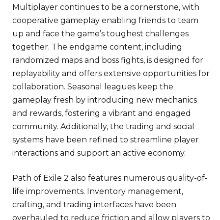
Multiplayer continues to be a cornerstone, with
cooperative gameplay enabling friends to team
up and face the game’s toughest challenges
together. The endgame content, including
randomized maps and boss fights, is designed for
replayability and offers extensive opportunities for
collaboration. Seasonal leagues keep the
gameplay fresh by introducing new mechanics
and rewards, fostering a vibrant and engaged
community. Additionally, the trading and social
systems have been refined to streamline player
interactions and support an active economy.
Path of Exile 2 also features numerous quality-of-
life improvements. Inventory management,
crafting, and trading interfaces have been
overhauled to reduce friction and allow players to