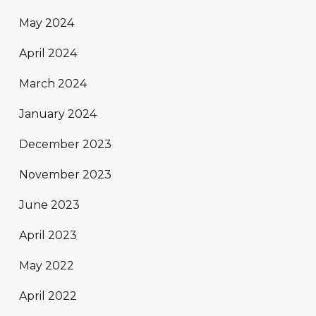
May 2024
April 2024
March 2024
January 2024
December 2023
November 2023
June 2023
April 2023
May 2022
April 2022