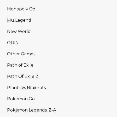
Monopoly Go
Mu Legend
New World
ODIN
Other Games
Path of Exile
Path Of Exile 2
Plants Vs Brainrots
Pokemon Go
Pokémon Legends: Z-A