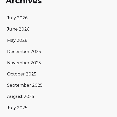
Archives
July 2026
June 2026
May 2026
December 2025
November 2025
October 2025
September 2025
August 2025
July 2025