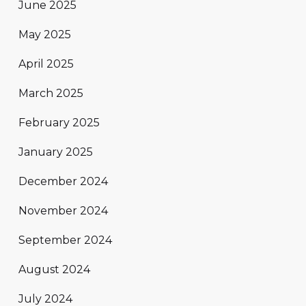
June 2025
May 2025
April 2025
March 2025
February 2025
January 2025
December 2024
November 2024
September 2024
August 2024
July 2024