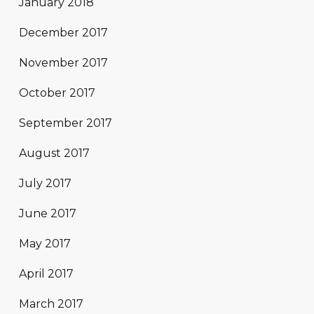
January 2018
December 2017
November 2017
October 2017
September 2017
August 2017
July 2017
June 2017
May 2017
April 2017
March 2017