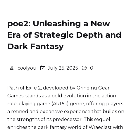
poe2: Unleashing a New
Era of Strategic Depth and
Dark Fantasy
coolyou
July 25, 2025
0
Path of Exile 2, developed by Grinding Gear
Games, stands as a bold evolution in the action
role-playing game (ARPG) genre, offering players
a refined and expansive experience that builds on
the strengths of its predecessor. This sequel
enriches the dark fantasy world of Wraeclast with