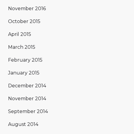
November 2016
October 2015
April 2015
March 2015
February 2015
January 2015
December 2014
November 2014
September 2014
August 2014