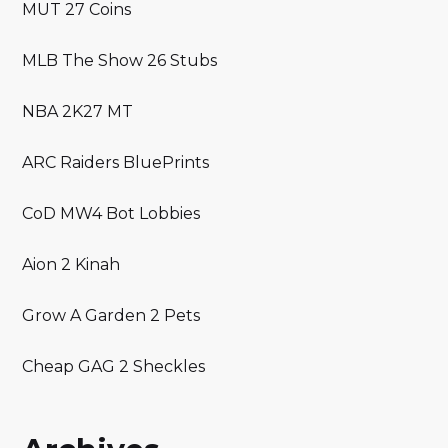
MUT 27 Coins
MLB The Show 26 Stubs
NBA 2K27 MT
ARC Raiders BluePrints
CoD MW4 Bot Lobbies
Aion 2 Kinah
Grow A Garden 2 Pets
Cheap GAG 2 Sheckles