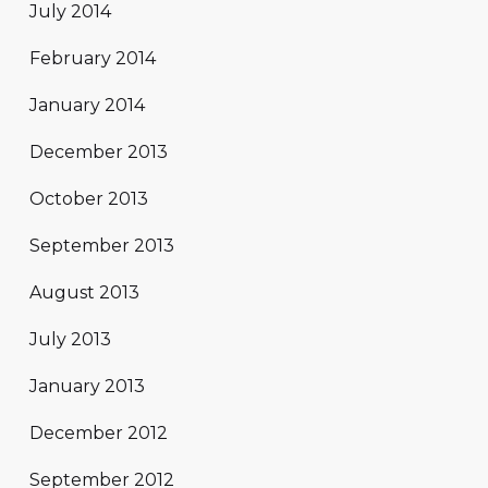
July 2014
February 2014
January 2014
December 2013
October 2013
September 2013
August 2013
July 2013
January 2013
December 2012
September 2012