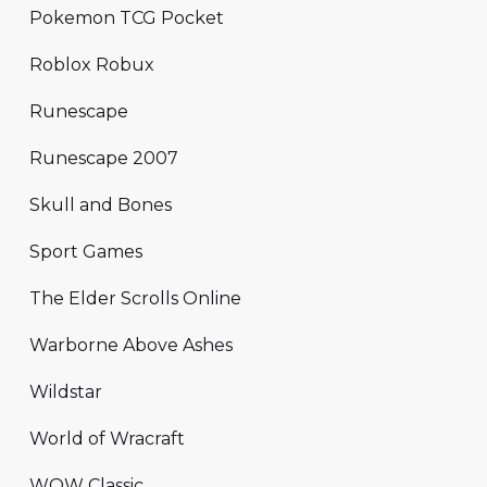
Pokemon TCG Pocket
Roblox Robux
Runescape
Runescape 2007
Skull and Bones
Sport Games
The Elder Scrolls Online
Warborne Above Ashes
Wildstar
World of Wracraft
WOW Classic