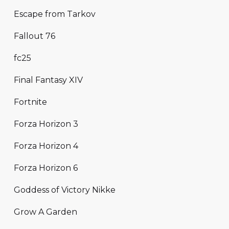
Escape from Tarkov
Fallout 76
fc25
Final Fantasy XIV
Fortnite
Forza Horizon 3
Forza Horizon 4
Forza Horizon 6
Goddess of Victory Nikke
Grow A Garden