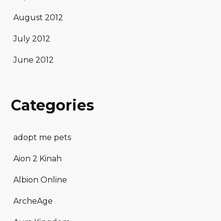
August 2012
July 2012
June 2012
Categories
adopt me pets
Aion 2 Kinah
Albion Online
ArcheAge