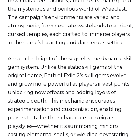
new characters, factions, and threats that expand
the mysterious and perilous world of Wraeclast.
The campaign’s environments are varied and
atmospheric, from desolate wastelands to ancient,
cursed temples, each crafted to immerse players
in the game’s haunting and dangerous setting.
A major highlight of the sequel is the dynamic skill
gem system. Unlike the static skill gems of the
original game, Path of Exile 2’s skill gems evolve
and grow more powerful as players invest points,
unlocking new effects and adding layers of
strategic depth. This mechanic encourages
experimentation and customization, enabling
players to tailor their characters to unique
playstyles—whether it’s summoning minions,
casting elemental spells, or wielding devastating