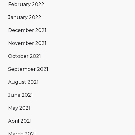
February 2022
January 2022
December 2021
November 2021
October 2021
September 2021
August 2021
June 2021
May 2021
April 2021
March 2021