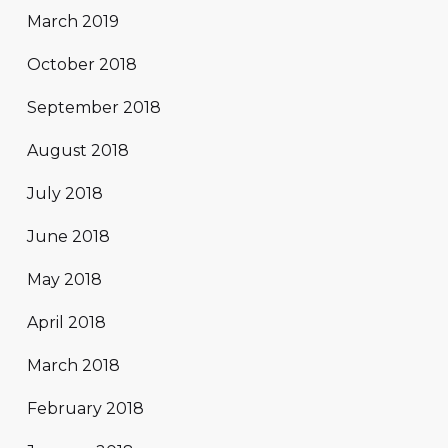
March 2019
October 2018
September 2018
August 2018
July 2018
June 2018
May 2018
April 2018
March 2018
February 2018