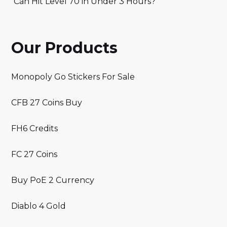
Can Hit Level 70 in Under 3 Hours?
Our Products
Monopoly Go Stickers For Sale
CFB 27 Coins Buy
FH6 Credits
FC 27 Coins
Buy PoE 2 Currency
Diablo 4 Gold