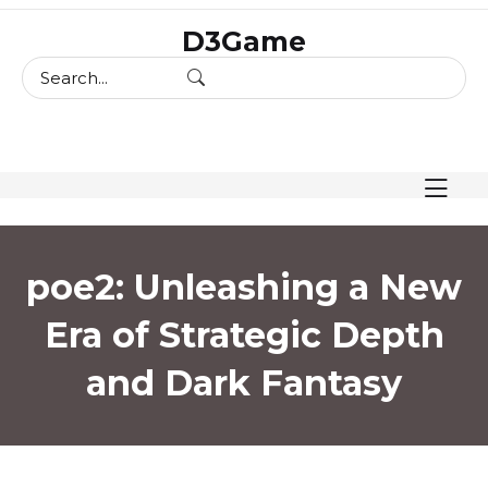
skip
D3Game
to
content
poe2: Unleashing a New
Era of Strategic Depth
and Dark Fantasy