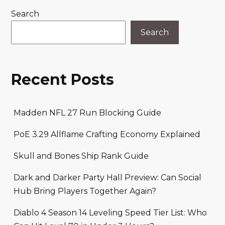
Search
Search
Recent Posts
Madden NFL 27 Run Blocking Guide
PoE 3.29 Allflame Crafting Economy Explained
Skull and Bones Ship Rank Guide
Dark and Darker Party Hall Preview: Can Social
Hub Bring Players Together Again?
Diablo 4 Season 14 Leveling Speed Tier List: Who