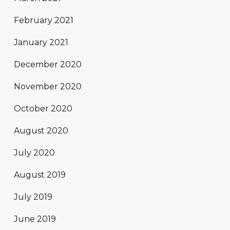
February 2021
January 2021
December 2020
November 2020
October 2020
August 2020
July 2020
August 2019
July 2019
June 2019