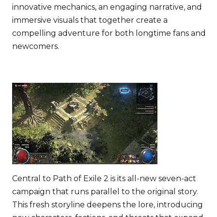
innovative mechanics, an engaging narrative, and
immersive visuals that together create a
compelling adventure for both longtime fans and
newcomers.
Central to Path of Exile 2 is its all-new seven-act
campaign that runs parallel to the original story.
This fresh storyline deepens the lore, introducing