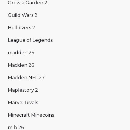
Grow a Garden 2
Guild Wars 2
Helldivers 2
League of Legends
madden 25
Madden 26
Madden NFL 27
Maplestory 2
Marvel Rivals
Minecraft Minecoins
mlb 26