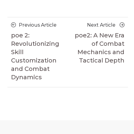
Posts
Previous
Next
Previous Article
Next Article
navigation
Article
Article
poe 2:
poe2: A New Era
Revolutionizing
of Combat
Skill
Mechanics and
Customization
Tactical Depth
and Combat
Dynamics