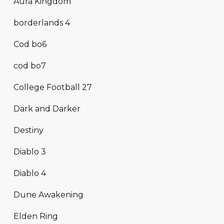
Aura Kingdom
borderlands 4
Cod bo6
cod bo7
College Football 27
Dark and Darker
Destiny
Diablo 3
Diablo 4
Dune Awakening
Elden Ring