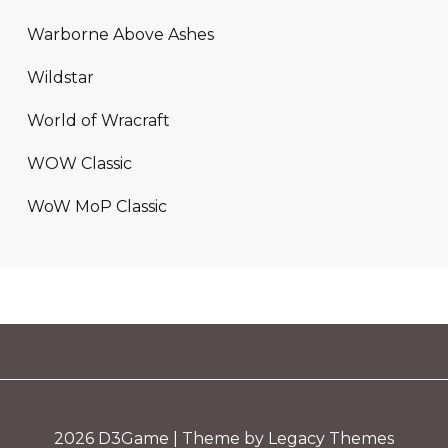
Warborne Above Ashes
Wildstar
World of Wracraft
WOW Classic
WoW MoP Classic
2026
D3Game
| Theme by Legacy Themes