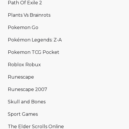
Path Of Exile 2
Plants Vs Brainrots
Pokemon Go
Pokémon Legends: Z-A
Pokemon TCG Pocket
Roblox Robux
Runescape
Runescape 2007
Skull and Bones
Sport Games
The Elder Scrolls Online