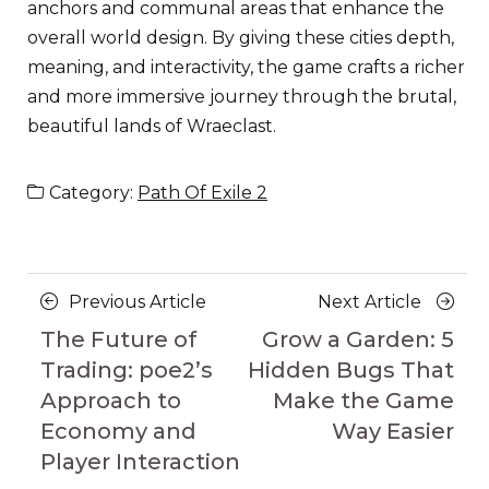
anchors and communal areas that enhance the
overall world design. By giving these cities depth,
meaning, and interactivity, the game crafts a richer
and more immersive journey through the brutal,
beautiful lands of Wraeclast.
Category:
Path Of Exile 2
Posts
Previous
Next
Previous Article
Next Article
navigation
Article
Article
The Future of
Grow a Garden: 5
Trading: poe2’s
Hidden Bugs That
Approach to
Make the Game
Economy and
Way Easier
Player Interaction