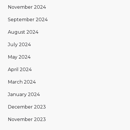
November 2024
September 2024
August 2024
July 2024
May 2024
April 2024
March 2024
January 2024
December 2023
November 2023