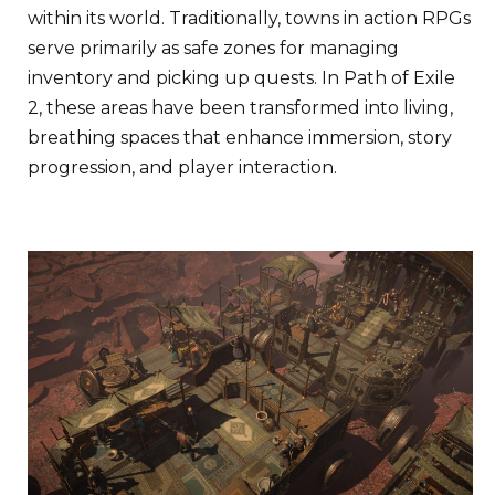
within its world. Traditionally, towns in action RPGs
serve primarily as safe zones for managing
inventory and picking up quests. In Path of Exile
2, these areas have been transformed into living,
breathing spaces that enhance immersion, story
progression, and player interaction.