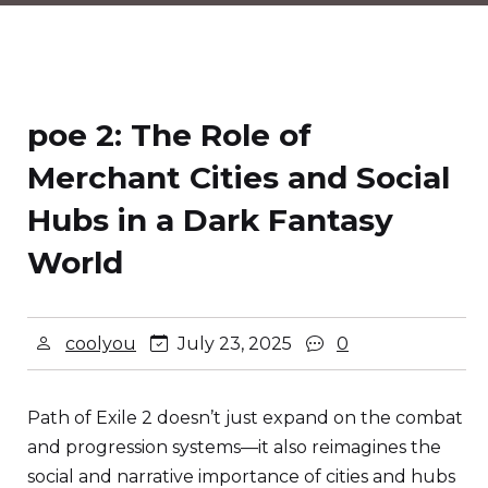
poe 2: The Role of
Merchant Cities and Social
Hubs in a Dark Fantasy
World
coolyou
July 23, 2025
0
Path of Exile 2 doesn’t just expand on the combat
and progression systems—it also reimagines the
social and narrative importance of cities and hubs