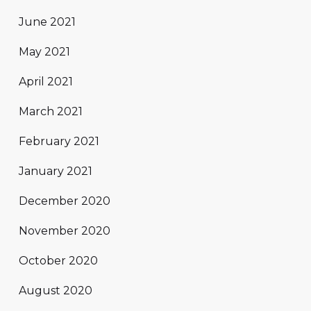
June 2021
May 2021
April 2021
March 2021
February 2021
January 2021
December 2020
November 2020
October 2020
August 2020