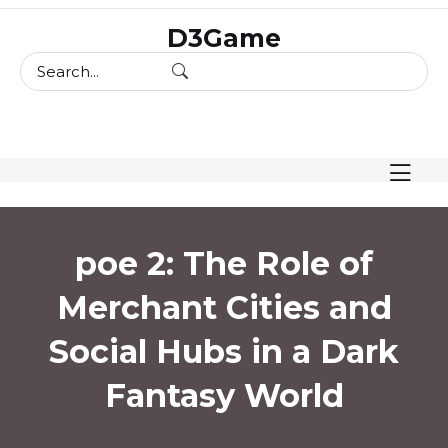
skip
D3Game
to
content
poe 2: The Role of
Merchant Cities and
Social Hubs in a Dark
Fantasy World