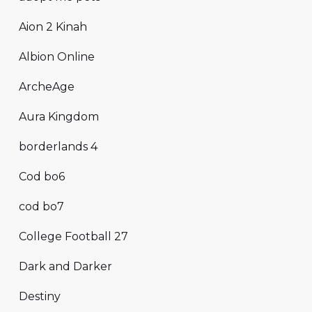
Aion 2 Kinah
Albion Online
ArcheAge
Aura Kingdom
borderlands 4
Cod bo6
cod bo7
College Football 27
Dark and Darker
Destiny