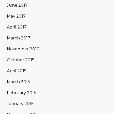
June 2017
May 2017
April 2017
March 2017
November 2016
October 2015
April 2015
March 2015
February 2015
January 2015