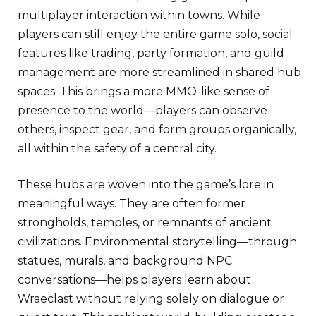
multiplayer interaction within towns. While
players can still enjoy the entire game solo, social
features like trading, party formation, and guild
management are more streamlined in shared hub
spaces. This brings a more MMO-like sense of
presence to the world—players can observe
others, inspect gear, and form groups organically,
all within the safety of a central city.
These hubs are woven into the game’s lore in
meaningful ways. They are often former
strongholds, temples, or remnants of ancient
civilizations. Environmental storytelling—through
statues, murals, and background NPC
conversations—helps players learn about
Wraeclast without relying solely on dialogue or