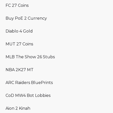
FC 27 Coins
Buy PoE 2 Currency
Diablo 4 Gold
MUT 27 Coins
MLB The Show 26 Stubs
NBA 2K27 MT
ARC Raiders BluePrints
CoD MW4 Bot Lobbies
Aion 2 Kinah