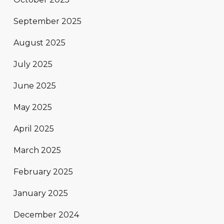
September 2025
August 2025
July 2025
June 2025
May 2025
April 2025
March 2025
February 2025
January 2025
December 2024