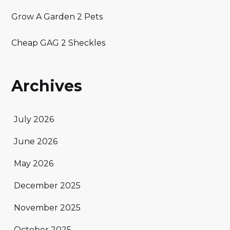
Grow A Garden 2 Pets
Cheap GAG 2 Sheckles
Archives
July 2026
June 2026
May 2026
December 2025
November 2025
October 2025