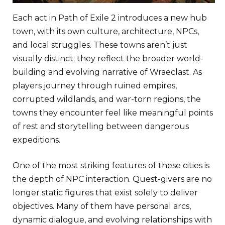
Each act in Path of Exile 2 introduces a new hub
town, with its own culture, architecture, NPCs,
and local struggles. These towns aren’t just
visually distinct; they reflect the broader world-
building and evolving narrative of Wraeclast. As
players journey through ruined empires,
corrupted wildlands, and war-torn regions, the
towns they encounter feel like meaningful points
of rest and storytelling between dangerous
expeditions.
One of the most striking features of these cities is
the depth of NPC interaction. Quest-givers are no
longer static figures that exist solely to deliver
objectives. Many of them have personal arcs,
dynamic dialogue, and evolving relationships with