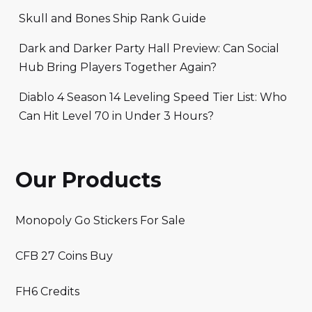
Skull and Bones Ship Rank Guide
Dark and Darker Party Hall Preview: Can Social
Hub Bring Players Together Again?
Diablo 4 Season 14 Leveling Speed Tier List: Who
Can Hit Level 70 in Under 3 Hours?
Our Products
Monopoly Go Stickers For Sale
CFB 27 Coins Buy
FH6 Credits