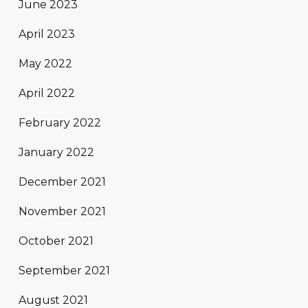
June 2023
April 2023
May 2022
April 2022
February 2022
January 2022
December 2021
November 2021
October 2021
September 2021
August 2021