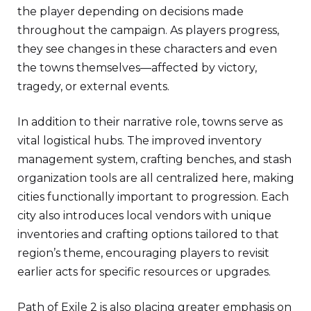
the player depending on decisions made
throughout the campaign. As players progress,
they see changes in these characters and even
the towns themselves—affected by victory,
tragedy, or external events.
In addition to their narrative role, towns serve as
vital logistical hubs. The improved inventory
management system, crafting benches, and stash
organization tools are all centralized here, making
cities functionally important to progression. Each
city also introduces local vendors with unique
inventories and crafting options tailored to that
region’s theme, encouraging players to revisit
earlier acts for specific resources or upgrades.
Path of Exile 2 is also placing greater emphasis on