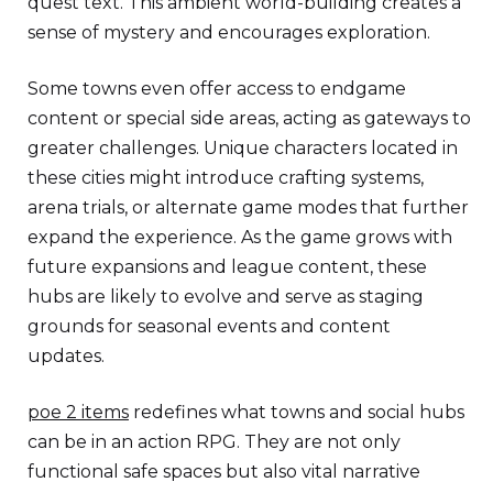
quest text. This ambient world-building creates a
sense of mystery and encourages exploration.
Some towns even offer access to endgame
content or special side areas, acting as gateways to
greater challenges. Unique characters located in
these cities might introduce crafting systems,
arena trials, or alternate game modes that further
expand the experience. As the game grows with
future expansions and league content, these
hubs are likely to evolve and serve as staging
grounds for seasonal events and content
updates.
poe 2 items
redefines what towns and social hubs
can be in an action RPG. They are not only
functional safe spaces but also vital narrative