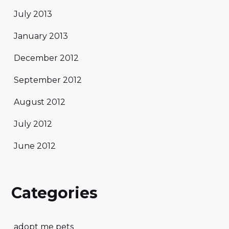
July 2013
January 2013
December 2012
September 2012
August 2012
July 2012
June 2012
Categories
adopt me pets