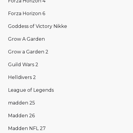
Forza Horizon 4
Forza Horizon 6
Goddess of Victory Nikke
Grow A Garden
Grow a Garden 2
Guild Wars 2
Helldivers 2
League of Legends
madden 25
Madden 26
Madden NFL 27