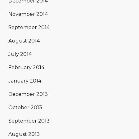
December 2014
November 2014
September 2014
August 2014
July 2014
February 2014
January 2014
December 2013
October 2013
September 2013
August 2013