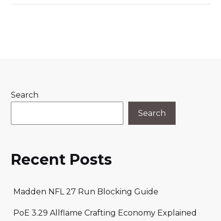
Search
Search
Recent Posts
Madden NFL 27 Run Blocking Guide
PoE 3.29 Allflame Crafting Economy Explained