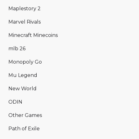
Maplestory 2
Marvel Rivals
Minecraft Minecoins
mlb 26
Monopoly Go
Mu Legend
New World
ODIN
Other Games
Path of Exile