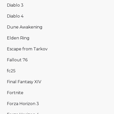
Diablo 3
Diablo 4
Dune Awakening
Elden Ring
Escape from Tarkov
Fallout 76
fc25
Final Fantasy XIV
Fortnite
Forza Horizon 3