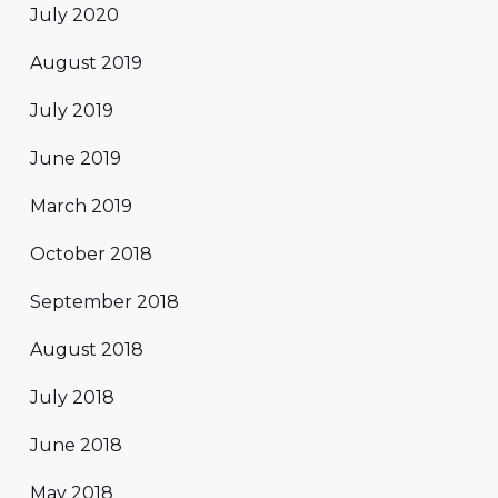
July 2020
August 2019
July 2019
June 2019
March 2019
October 2018
September 2018
August 2018
July 2018
June 2018
May 2018