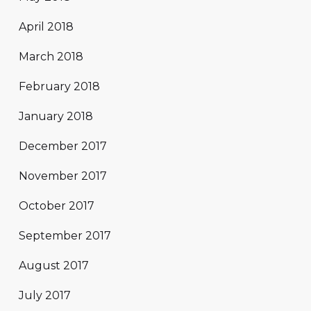
April 2018
March 2018
February 2018
January 2018
December 2017
November 2017
October 2017
September 2017
August 2017
July 2017