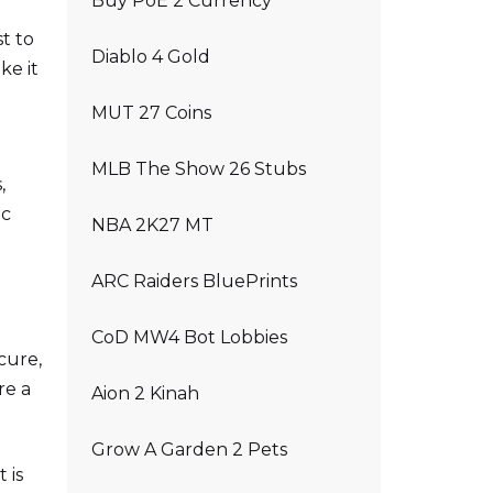
Buy PoE 2 Currency
t to
Diablo 4 Gold
ke it
MUT 27 Coins
MLB The Show 26 Stubs
,
ic
NBA 2K27 MT
ARC Raiders BluePrints
CoD MW4 Bot Lobbies
cure,
re a
Aion 2 Kinah
Grow A Garden 2 Pets
 is