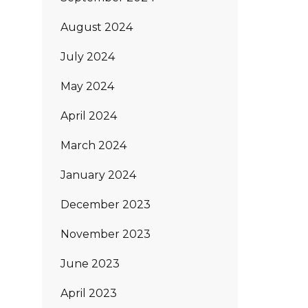
August 2024
July 2024
May 2024
April 2024
March 2024
January 2024
December 2023
November 2023
June 2023
April 2023