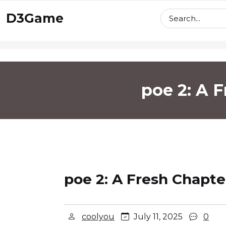
skip
D3Game
to
content
poe 2: A 
poe 2: A Fresh Chapte
coolyou
July 11, 2025
0