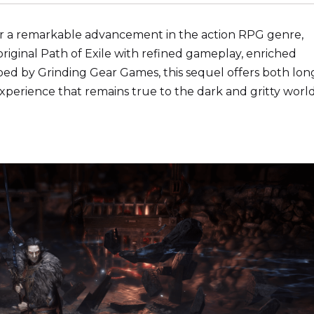
iver a remarkable advancement in the action RPG genre,
iginal Path of Exile with refined gameplay, enriched
ped by Grinding Gear Games, this sequel offers both lon
xperience that remains true to the dark and gritty world