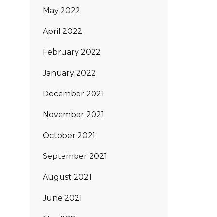
May 2022
April 2022
February 2022
January 2022
December 2021
November 2021
October 2021
September 2021
August 2021
June 2021