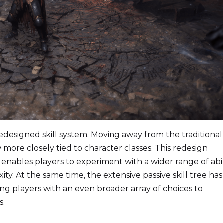
edesigned skill system. Moving away from the traditiona
 more closely tied to character classes. This redesign
nables players to experiment with a wider range of abil
. At the same time, the extensive passive skill tree has
g players with an even broader array of choices to
s.