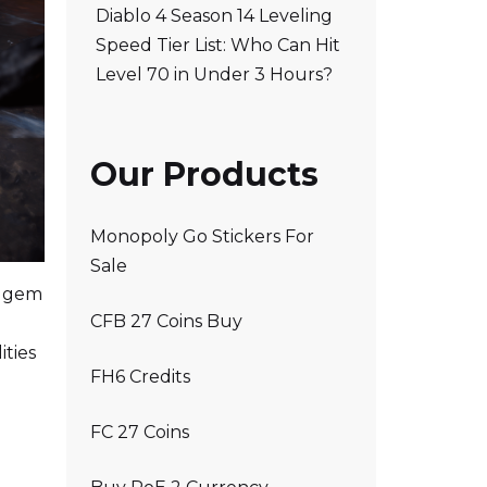
Diablo 4 Season 14 Leveling
Speed Tier List: Who Can Hit
Level 70 in Under 3 Hours?
Our Products
Monopoly Go Stickers For
Sale
l gem
CFB 27 Coins Buy
ities
FH6 Credits
FC 27 Coins