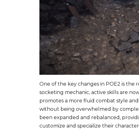
One of the key changes in POE2 is the r
socketing mechanic, active skills are now
promotes a more fluid combat style and e
without being overwhelmed by complexity
been expanded and rebalanced, providin
customize and specialize their character