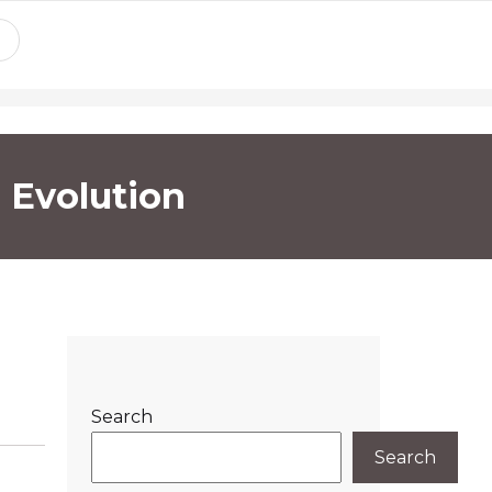
 Evolution
Search
Search