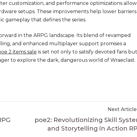
eater customization, and performance optimizations allow
rdware setups. These improvements help lower barriers
ic gameplay that defines the series.
 forward in the ARPG landscape. Its blend of revamped
telling, and enhanced multiplayer support promises a
poe 2 items sale
is set not only to satisfy devoted fans but
eager to explore the dark, dangerous world of Wraeclast.
Next Article
 RPG
poe2: Revolutionizing Skill Syst
and Storytelling in Action R