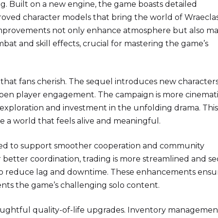
ng. Built on a new engine, the game boasts detailed
proved character models that bring the world of Wraeclas
l improvements not only enhance atmosphere but also ma
mbat and skill effects, crucial for mastering the game’s
 that fans cherish. The sequel introduces new characters
deepen player engagement. The campaign is more cinemat
exploration and investment in the unfolding drama. This
 a world that feels alive and meaningful.
zed to support smoother cooperation and community
or better coordination, trading is more streamlined and se
d to reduce lag and downtime. These enhancements ensu
nts the game’s challenging solo content.
ghtful quality-of-life upgrades. Inventory management