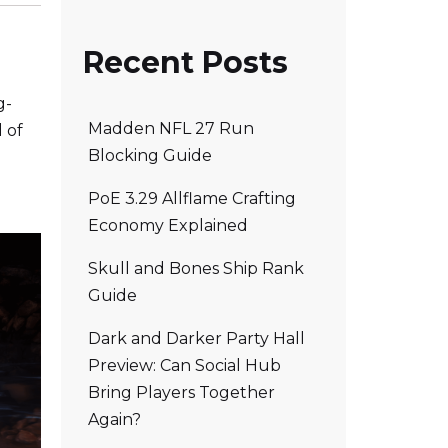
Recent Posts
g-
Madden NFL 27 Run
 of
Blocking Guide
PoE 3.29 Allflame Crafting
Economy Explained
Skull and Bones Ship Rank
Guide
Dark and Darker Party Hall
Preview: Can Social Hub
Bring Players Together
Again?