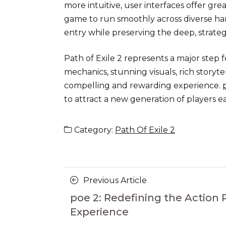
more intuitive, user interfaces offer gr
game to run smoothly across diverse ha
entry while preserving the deep, strateg
Path of Exile 2 represents a major step
mechanics, stunning visuals, rich story
compelling and rewarding experience.
to attract a new generation of players 
Category:
Path Of Exile 2
Posts
Previous
Previous Article
navigation
Article
poe 2: Redefining the Action
Experience