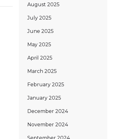
August 2025
July 2025
June 2025
May 2025
April 2025
March 2025
February 2025
January 2025
December 2024
November 2024
September 2024