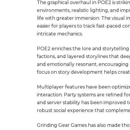
The graphical overhaul in POE2 is striki
environments, realistic lighting, and im
life with greater immersion. The visua
easier for players to track fast-paced co
intricate mechanics.
POE2 enriches the lore and storytelling
factions, and layered storylines that 
and emotionally resonant, encouraging 
focus on story development helps create
Multiplayer features have been optimi
interaction. Party systems are refined f
and server stability has been improve
robust social experience that compleme
Grinding Gear Games has also made thou