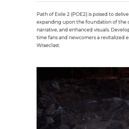
Path of Exile 2 (POE2) is poised to del
expanding upon the foundation of the or
narrative, and enhanced visuals. Develo
time fans and newcomers a revitalized e
Wraeclast.