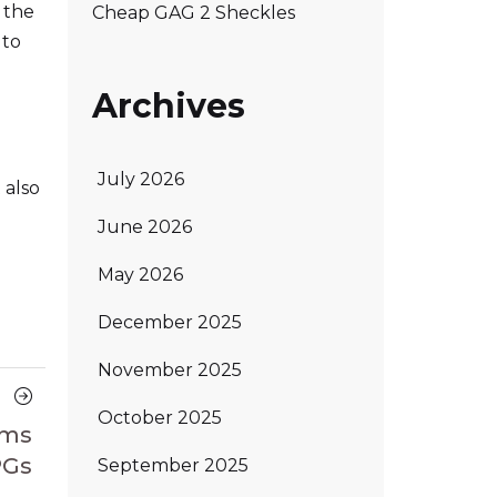
 the
Cheap GAG 2 Sheckles
 to
Archives
July 2026
 also
June 2026
May 2026
December 2025
November 2025
Next
October 2025
Article
ems
PGs
September 2025