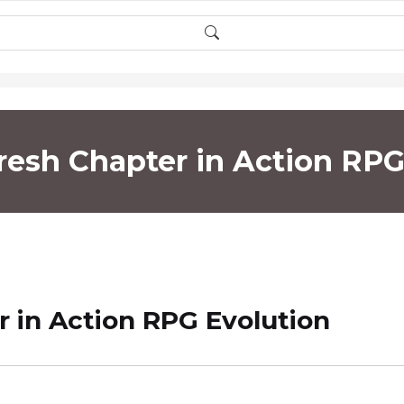
Fresh Chapter in Action RPG
r in Action RPG Evolution