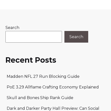
Search
Search
Recent Posts
Madden NFL 27 Run Blocking Guide
PoE 3.29 Allflame Crafting Economy Explained
Skull and Bones Ship Rank Guide
Dark and Darker Party Hall Preview: Can Social