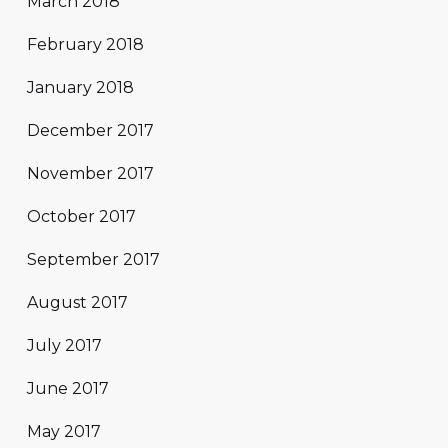
March 2018
February 2018
January 2018
December 2017
November 2017
October 2017
September 2017
August 2017
July 2017
June 2017
May 2017