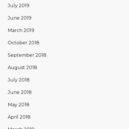
July 2019
June 2019
March 2019
October 2018
September 2018
August 2018
July 2018
June 2018
May 2018
April 2018