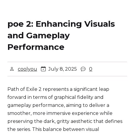
poe 2: Enhancing Visuals
and Gameplay
Performance
coolyou
July 8, 2025
0
Path of Exile 2 represents a significant leap
forward in terms of graphical fidelity and
gameplay performance, aiming to deliver a
smoother, more immersive experience while
preserving the dark, gritty aesthetic that defines
the series. This balance between visual