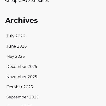
Cheap GAG 2 Sheckles
Archives
July 2026
June 2026
May 2026
December 2025
November 2025
October 2025
September 2025