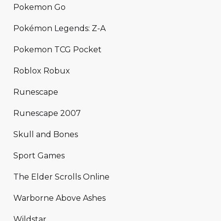
Pokemon Go
Pokémon Legends: Z-A
Pokemon TCG Pocket
Roblox Robux
Runescape
Runescape 2007
Skull and Bones
Sport Games
The Elder Scrolls Online
Warborne Above Ashes
Wildstar