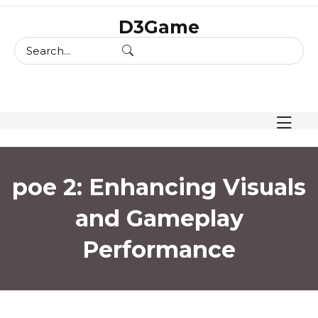
skip
D3Game
to
content
poe 2: Enhancing Visuals
and Gameplay
Performance