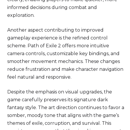
informed decisions during combat and
exploration.
Another aspect contributing to improved
gameplay experience is the refined control
scheme. Path of Exile 2 offers more intuitive
camera controls, customizable key bindings, and
smoother movement mechanics. These changes
reduce frustration and make character navigation
feel natural and responsive.
Despite the emphasis on visual upgrades, the
game carefully preserves its signature dark
fantasy style. The art direction continues to favor a
somber, moody tone that aligns with the game’s
themes of exile, corruption, and survival. This