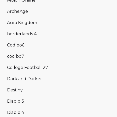
Albion Online
ArcheAge
Aura Kingdom
borderlands 4
Cod bo6
cod bo7
College Football 27
Dark and Darker
Destiny
Diablo 3
Diablo 4