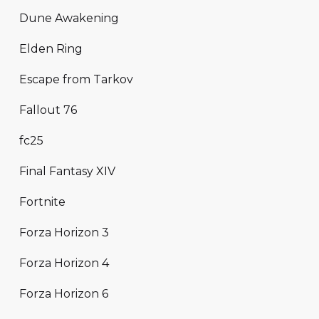
Dune Awakening
Elden Ring
Escape from Tarkov
Fallout 76
fc25
Final Fantasy XIV
Fortnite
Forza Horizon 3
Forza Horizon 4
Forza Horizon 6