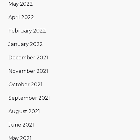
May 2022
April 2022
February 2022
January 2022
December 2021
November 2021
October 2021
September 2021
August 2021
June 2021
May 2021