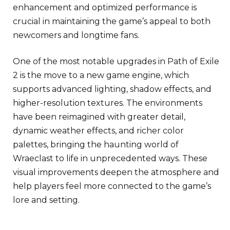
enhancement and optimized performance is
crucial in maintaining the game’s appeal to both
newcomers and longtime fans.
One of the most notable upgrades in Path of Exile
2 is the move to a new game engine, which
supports advanced lighting, shadow effects, and
higher-resolution textures. The environments
have been reimagined with greater detail,
dynamic weather effects, and richer color
palettes, bringing the haunting world of
Wraeclast to life in unprecedented ways. These
visual improvements deepen the atmosphere and
help players feel more connected to the game’s
lore and setting.