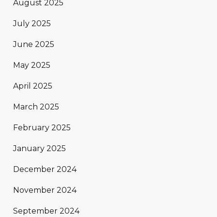
August 2025
July 2025
June 2025
May 2025
April 2025
March 2025
February 2025
January 2025
December 2024
November 2024
September 2024