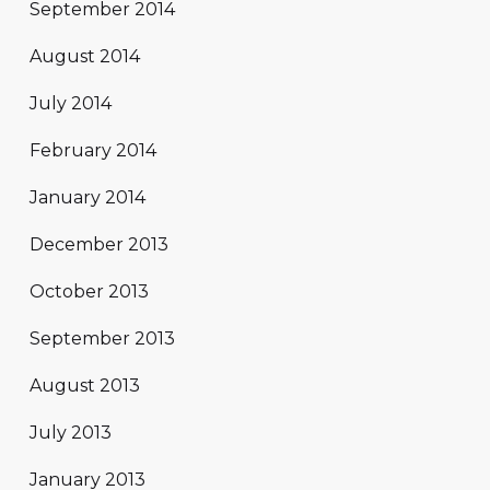
September 2014
August 2014
July 2014
February 2014
January 2014
December 2013
October 2013
September 2013
August 2013
July 2013
January 2013