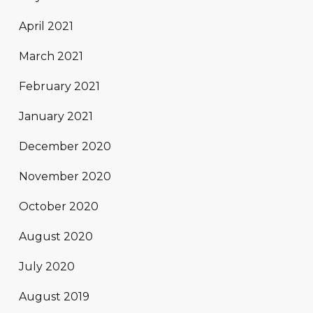
April 2021
March 2021
February 2021
January 2021
December 2020
November 2020
October 2020
August 2020
July 2020
August 2019