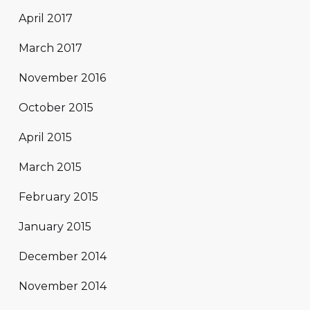
April 2017
March 2017
November 2016
October 2015
April 2015
March 2015
February 2015
January 2015
December 2014
November 2014