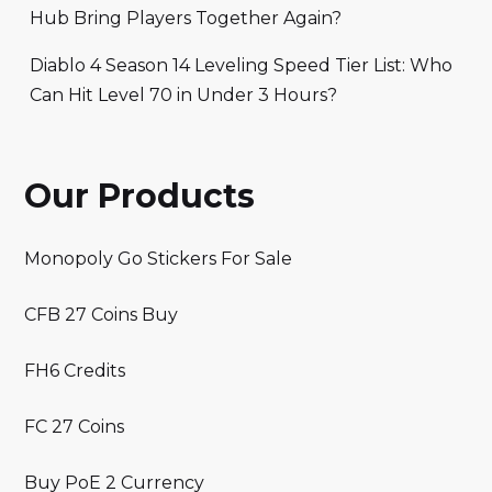
Hub Bring Players Together Again?
Diablo 4 Season 14 Leveling Speed Tier List: Who
Can Hit Level 70 in Under 3 Hours?
Our Products
Monopoly Go Stickers For Sale
CFB 27 Coins Buy
FH6 Credits
FC 27 Coins
Buy PoE 2 Currency