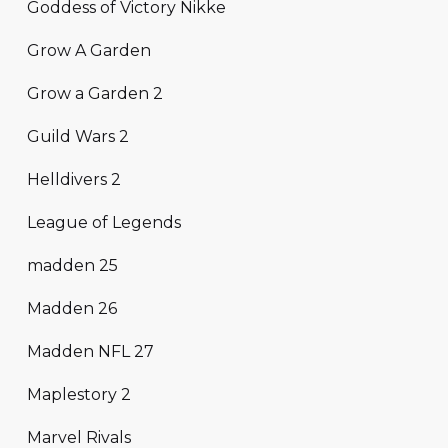
Goddess of Victory Nikke
Grow A Garden
Grow a Garden 2
Guild Wars 2
Helldivers 2
League of Legends
madden 25
Madden 26
Madden NFL 27
Maplestory 2
Marvel Rivals