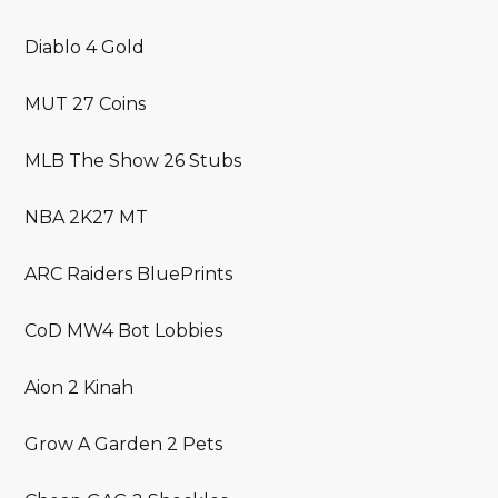
Diablo 4 Gold
MUT 27 Coins
MLB The Show 26 Stubs
NBA 2K27 MT
ARC Raiders BluePrints
CoD MW4 Bot Lobbies
Aion 2 Kinah
Grow A Garden 2 Pets