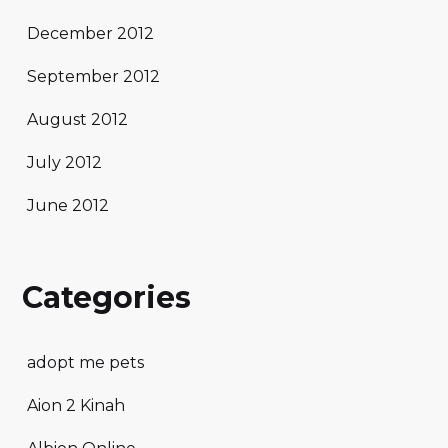
December 2012
September 2012
August 2012
July 2012
June 2012
Categories
adopt me pets
Aion 2 Kinah