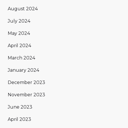
August 2024
July 2024
May 2024
April 2024
March 2024
January 2024
December 2023
November 2023
June 2023
April 2023