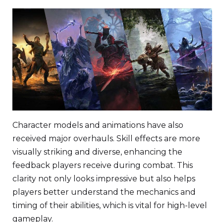
Character models and animations have also
received major overhauls. Skill effects are more
visually striking and diverse, enhancing the
feedback players receive during combat. This
clarity not only looks impressive but also helps
players better understand the mechanics and
timing of their abilities, which is vital for high-level
gameplay.