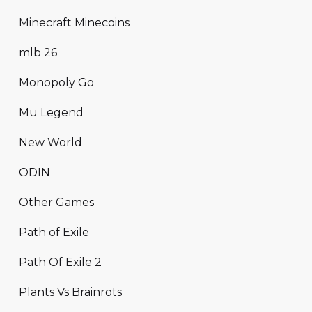
Minecraft Minecoins
mlb 26
Monopoly Go
Mu Legend
New World
ODIN
Other Games
Path of Exile
Path Of Exile 2
Plants Vs Brainrots