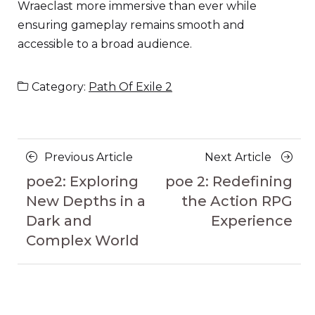
Wraeclast more immersive than ever while
ensuring gameplay remains smooth and
accessible to a broad audience.
Category:
Path Of Exile 2
Posts
Previous
Next
Previous Article
Next Article
navigation
Article
Article
poe2: Exploring
poe 2: Redefining
New Depths in a
the Action RPG
Dark and
Experience
Complex World