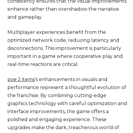
consistency ensures that the visual improvements
enhance rather than overshadow the narrative
and gameplay.
Multiplayer experiences benefit from the
optimized network code, reducing latency and
disconnections. This improvement is particularly
important in a game where cooperative play and
real-time reactions are critical.
poe 2 items
’s enhancements in visuals and
performance represent a thoughtful evolution of
the franchise. By combining cutting-edge
graphics technology with careful optimization and
interface improvements, the game offers a
polished and engaging experience. These
upgrades make the dark, treacherous world of