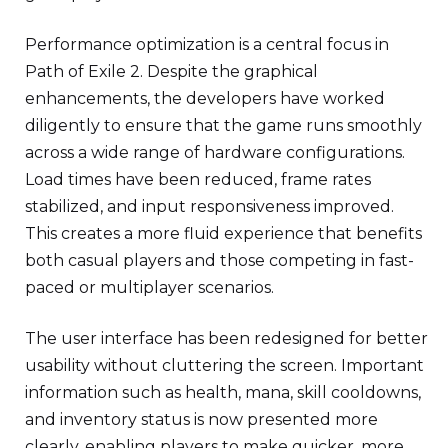
Performance optimization is a central focus in
Path of Exile 2. Despite the graphical
enhancements, the developers have worked
diligently to ensure that the game runs smoothly
across a wide range of hardware configurations.
Load times have been reduced, frame rates
stabilized, and input responsiveness improved.
This creates a more fluid experience that benefits
both casual players and those competing in fast-
paced or multiplayer scenarios.
The user interface has been redesigned for better
usability without cluttering the screen. Important
information such as health, mana, skill cooldowns,
and inventory status is now presented more
clearly, enabling players to make quicker, more