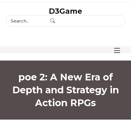
skip
D3Game
to
content
poe 2: A New Era of
Depth and Strategy in
Action RPGs