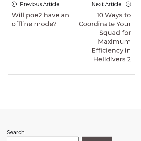
Posts
Previous
Next
Previous Article
Next Article
navigation
Article
Article
Will poe2 have an
10 Ways to
offline mode?
Coordinate Your
Squad for
Maximum
Efficiency in
Helldivers 2
Search