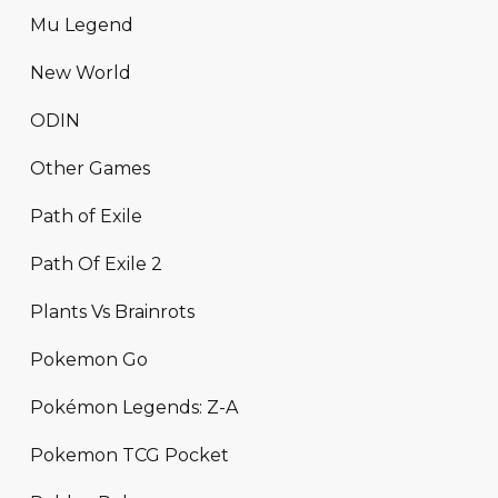
Mu Legend
New World
ODIN
Other Games
Path of Exile
Path Of Exile 2
Plants Vs Brainrots
Pokemon Go
Pokémon Legends: Z-A
Pokemon TCG Pocket