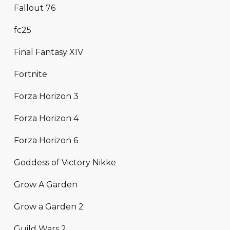
Fallout 76
fc25
Final Fantasy XIV
Fortnite
Forza Horizon 3
Forza Horizon 4
Forza Horizon 6
Goddess of Victory Nikke
Grow A Garden
Grow a Garden 2
Guild Wars 2