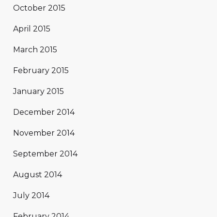
October 2015
April 2015
March 2015
February 2015
January 2015
December 2014
November 2014
September 2014
August 2014
July 2014
February 2014