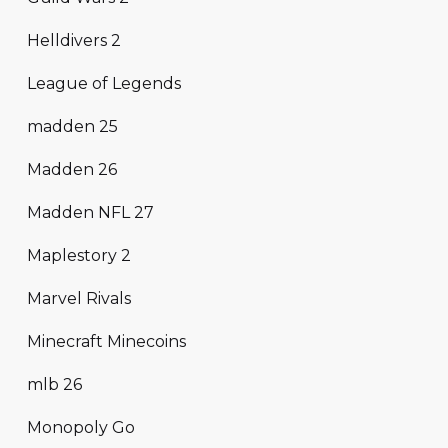
Helldivers 2
League of Legends
madden 25
Madden 26
Madden NFL 27
Maplestory 2
Marvel Rivals
Minecraft Minecoins
mlb 26
Monopoly Go