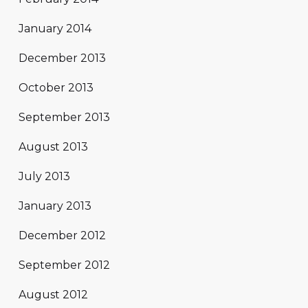
January 2014
December 2013
October 2013
September 2013
August 2013
July 2013
January 2013
December 2012
September 2012
August 2012