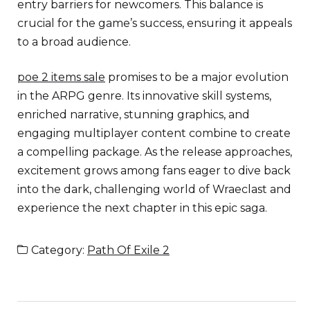
entry barriers for newcomers. This balance is
crucial for the game’s success, ensuring it appeals
to a broad audience.
poe 2 items sale
promises to be a major evolution
in the ARPG genre. Its innovative skill systems,
enriched narrative, stunning graphics, and
engaging multiplayer content combine to create
a compelling package. As the release approaches,
excitement grows among fans eager to dive back
into the dark, challenging world of Wraeclast and
experience the next chapter in this epic saga.
Category:
Path Of Exile 2