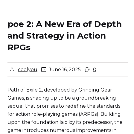
poe 2: A New Era of Depth
and Strategy in Action
RPGs
coolyou
June 16, 2025
0
Path of Exile 2, developed by Grinding Gear
Games, is shaping up to be a groundbreaking
sequel that promises to redefine the standards
for action role-playing games (ARPGs). Building
upon the foundation laid by its predecessor, the
game introduces numerous improvements in