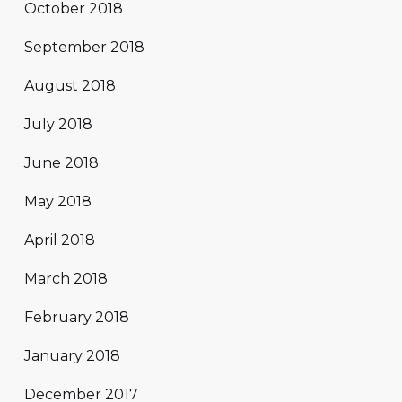
October 2018
September 2018
August 2018
July 2018
June 2018
May 2018
April 2018
March 2018
February 2018
January 2018
December 2017