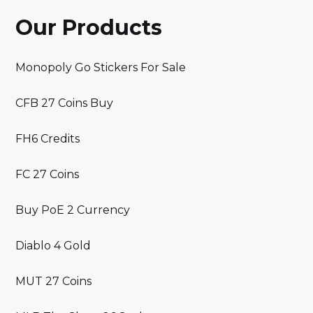
Our Products
Monopoly Go Stickers For Sale
CFB 27 Coins Buy
FH6 Credits
FC 27 Coins
Buy PoE 2 Currency
Diablo 4 Gold
MUT 27 Coins