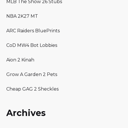
MLB The Show 26 Stubs
NBA 2K27 MT
ARC Raiders BluePrints
CoD MW4 Bot Lobbies
Aion 2 Kinah
Grow A Garden 2 Pets
Cheap GAG 2 Sheckles
Archives