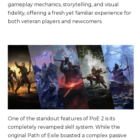
gameplay mechanics, storytelling, and visual
fidelity, offering a fresh yet familiar experience for
both veteran players and newcomers.
One of the standout features of PoE 2 is its
completely revamped skill system. While the
original Path of Exile boasted a complex passive