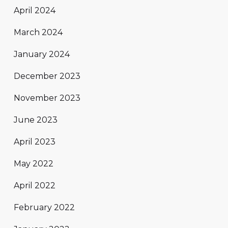
April 2024
March 2024
January 2024
December 2023
November 2023
June 2023
April 2023
May 2022
April 2022
February 2022