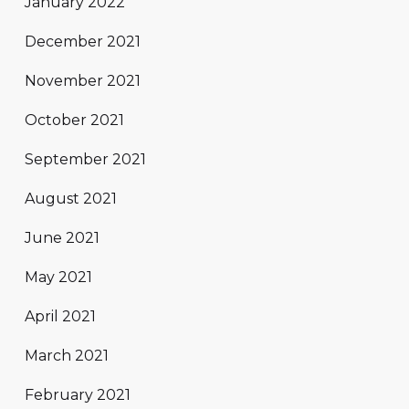
January 2022
December 2021
November 2021
October 2021
September 2021
August 2021
June 2021
May 2021
April 2021
March 2021
February 2021