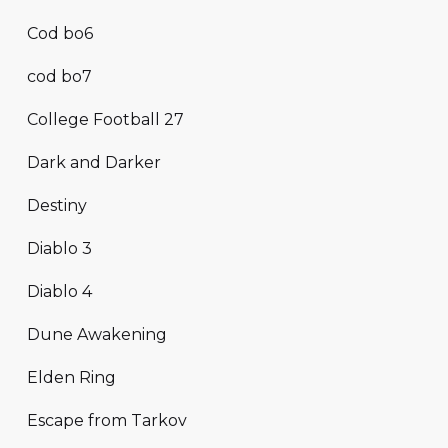
Cod bo6
cod bo7
College Football 27
Dark and Darker
Destiny
Diablo 3
Diablo 4
Dune Awakening
Elden Ring
Escape from Tarkov