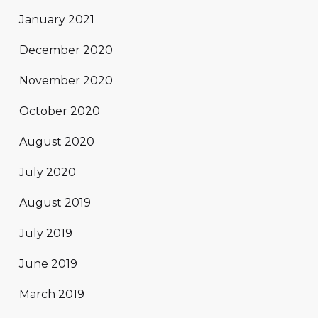
January 2021
December 2020
November 2020
October 2020
August 2020
July 2020
August 2019
July 2019
June 2019
March 2019