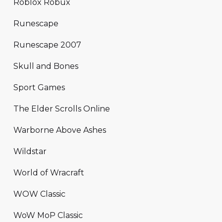
Roblox Robux
Runescape
Runescape 2007
Skull and Bones
Sport Games
The Elder Scrolls Online
Warborne Above Ashes
Wildstar
World of Wracraft
WOW Classic
WoW MoP Classic