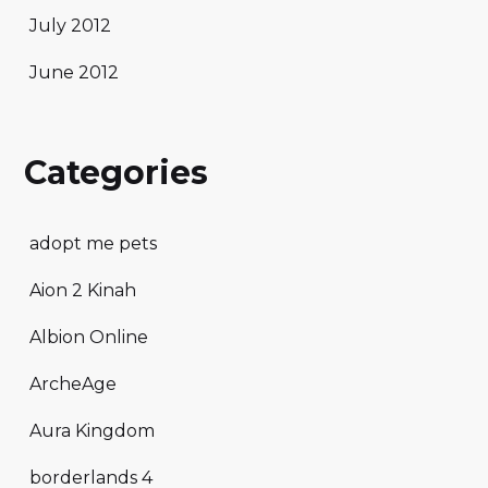
July 2012
June 2012
Categories
adopt me pets
Aion 2 Kinah
Albion Online
ArcheAge
Aura Kingdom
borderlands 4