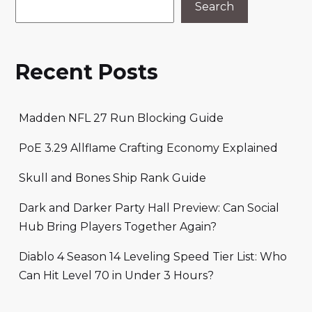
Search
Recent Posts
Madden NFL 27 Run Blocking Guide
PoE 3.29 Allflame Crafting Economy Explained
Skull and Bones Ship Rank Guide
Dark and Darker Party Hall Preview: Can Social
Hub Bring Players Together Again?
Diablo 4 Season 14 Leveling Speed Tier List: Who
Can Hit Level 70 in Under 3 Hours?