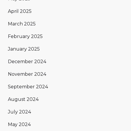
April 2025
March 2025
February 2025
January 2025
December 2024
November 2024
September 2024
August 2024
July 2024
May 2024