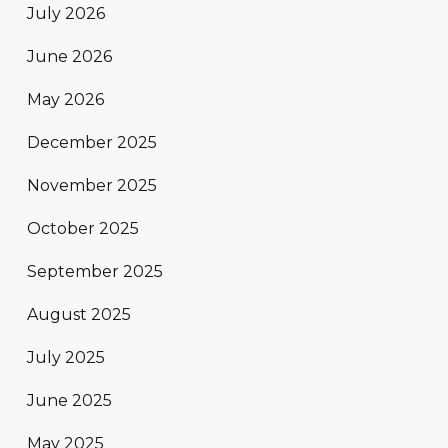
July 2026
June 2026
May 2026
December 2025
November 2025
October 2025
September 2025
August 2025
July 2025
June 2025
May 2025