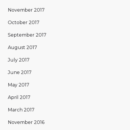
November 2017
October 2017
September 2017
August 2017
July 2017
June 2017
May 2017
April 2017
March 2017
November 2016