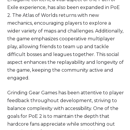
Exile experience, has also been expanded in PoE
2. The Atlas of Worlds returns with new
mechanics, encouraging players to explore a
wider variety of maps and challenges. Additionally,
the game emphasizes cooperative multiplayer
play, allowing friends to team up and tackle
difficult bosses and leagues together. This social
aspect enhances the replayability and longevity of
the game, keeping the community active and
engaged.
Grinding Gear Games has been attentive to player
feedback throughout development, striving to
balance complexity with accessibility. One of the
goals for PoE 2 is to maintain the depth that
hardcore fans appreciate while smoothing out