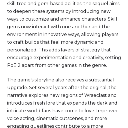
skill tree and gem-based abilities, the sequel aims
to deepen these systems by introducing new
ways to customize and enhance characters. Skill
gems now interact with one another and the
environment in innovative ways, allowing players
to craft builds that feel more dynamic and
personalized. This adds layers of strategy that
encourage experimentation and creativity, setting
PoE 2 apart from other games in the genre.
The game’s storyline also receives a substantial
upgrade. Set several years after the original, the
narrative explores new regions of Wraeclast and
introduces fresh lore that expands the dark and
intricate world fans have come to love. Improved
voice acting, cinematic cutscenes, and more
engaging questlines contribute to a more