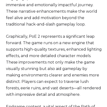
immersive and emotionally impactful journey.
These narrative enhancements make the world
feel alive and add motivation beyond the
traditional hack-and-slash gameplay loop.
Graphically, PoE 2 represents a significant leap
forward. The game runs on a new engine that
supports high-quality textures, enhanced lighting
effects, and more detailed character models.
These improvements not only make the game
visually stunning but also aid gameplay by
making environments clearer and enemies more
distinct. Players can expect to traverse lush
forests, eerie ruins, and vast deserts—all rendered
with impressive detail and atmosphere.
Endgame content, a vital aspect of the Path of