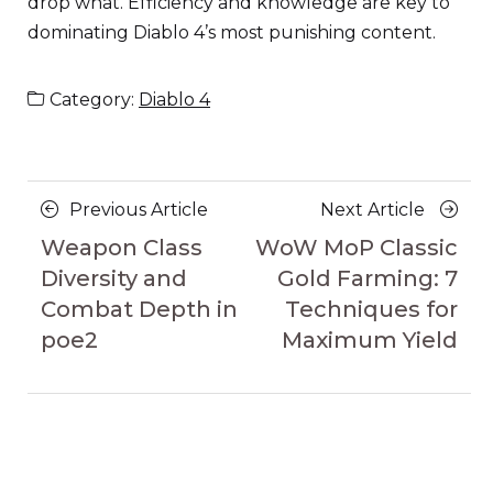
drop what. Efficiency and knowledge are key to
dominating Diablo 4’s most punishing content.
Category:
Diablo 4
Posts
Previous
Next
Previous Article
Next Article
navigation
Article
Article
Weapon Class
WoW MoP Classic
Diversity and
Gold Farming: 7
Combat Depth in
Techniques for
poe2
Maximum Yield