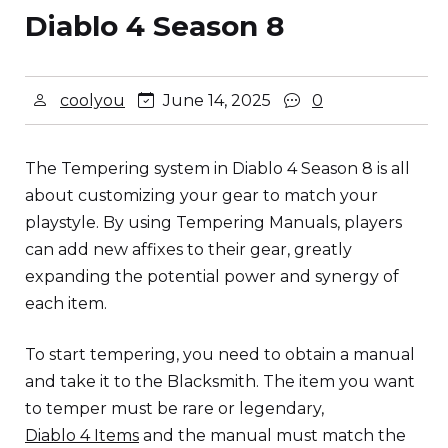
Diablo 4 Season 8
coolyou
June 14, 2025
0
The Tempering system in Diablo 4 Season 8 is all
about customizing your gear to match your
playstyle. By using Tempering Manuals, players
can add new affixes to their gear, greatly
expanding the potential power and synergy of
each item.
To start tempering, you need to obtain a manual
and take it to the Blacksmith. The item you want
to temper must be rare or legendary,
Diablo 4 Items
and the manual must match the