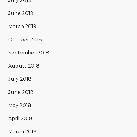
July 2019
June 2019
March 2019
October 2018
September 2018
August 2018
July 2018
June 2018
May 2018
April 2018
March 2018