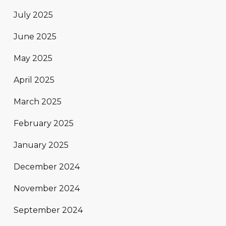
July 2025
June 2025
May 2025
April 2025
March 2025
February 2025
January 2025
December 2024
November 2024
September 2024