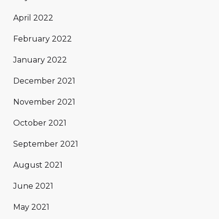
April 2022
February 2022
January 2022
December 2021
November 2021
October 2021
September 2021
August 2021
June 2021
May 2021