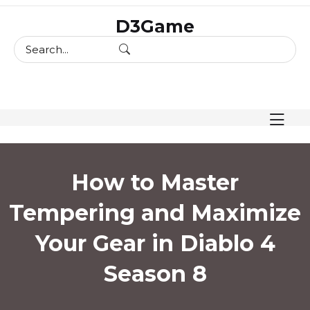
skip
D3Game
to
content
How to Master
Tempering and Maximize
Your Gear in Diablo 4
Season 8