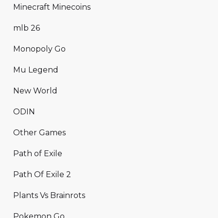
Minecraft Minecoins
mlb 26
Monopoly Go
Mu Legend
New World
ODIN
Other Games
Path of Exile
Path Of Exile 2
Plants Vs Brainrots
Pokemon Go