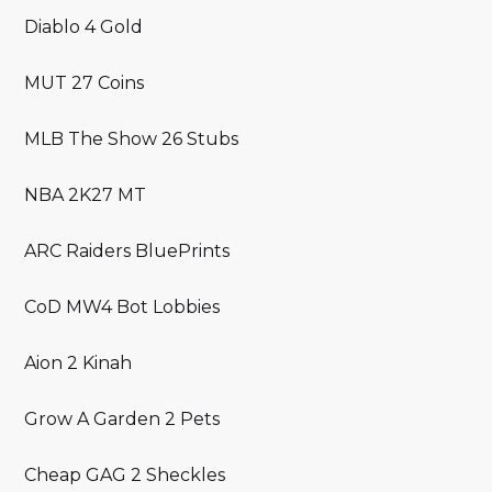
Diablo 4 Gold
MUT 27 Coins
MLB The Show 26 Stubs
NBA 2K27 MT
ARC Raiders BluePrints
CoD MW4 Bot Lobbies
Aion 2 Kinah
Grow A Garden 2 Pets
Cheap GAG 2 Sheckles