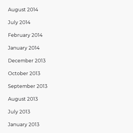
August 2014
July 2014
February 2014
January 2014
December 2013
October 2013
September 2013
August 2013
July 2013
January 2013