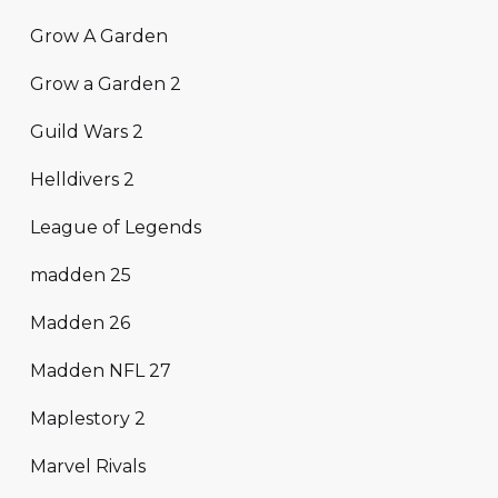
Grow A Garden
Grow a Garden 2
Guild Wars 2
Helldivers 2
League of Legends
madden 25
Madden 26
Madden NFL 27
Maplestory 2
Marvel Rivals