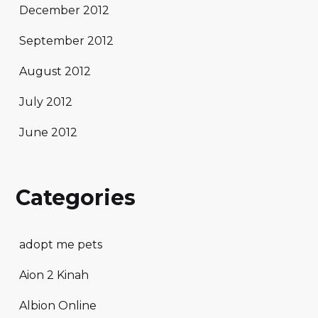
December 2012
September 2012
August 2012
July 2012
June 2012
Categories
adopt me pets
Aion 2 Kinah
Albion Online