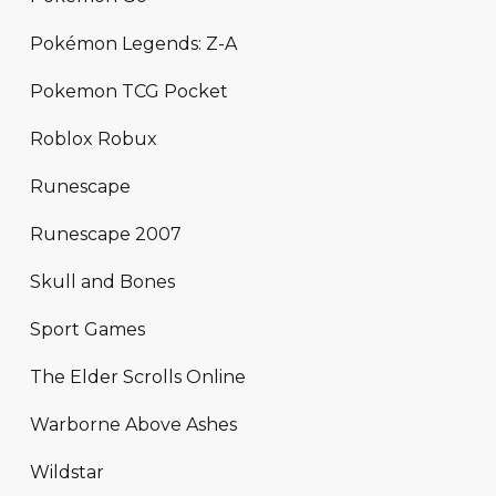
Pokémon Legends: Z-A
Pokemon TCG Pocket
Roblox Robux
Runescape
Runescape 2007
Skull and Bones
Sport Games
The Elder Scrolls Online
Warborne Above Ashes
Wildstar