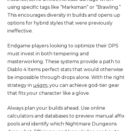
using specific tags like “Marksman” or “Brawling.”
This encourages diversity in builds and opens up
options for hybrid styles that were previously
ineffective.
Endgame players looking to optimize their DPS
must invest in both tempering and
masterworking. These systems provide a path to
Diablo 4 Items perfect stats that would otherwise
be impossible through drops alone. With the right
strategy in
u4gm
, you can achieve god-tier gear
that fits your character like a glove.
Always plan your builds ahead. Use online
calculators and databases to preview manual affix
pools and identify which Nightmare Dungeons