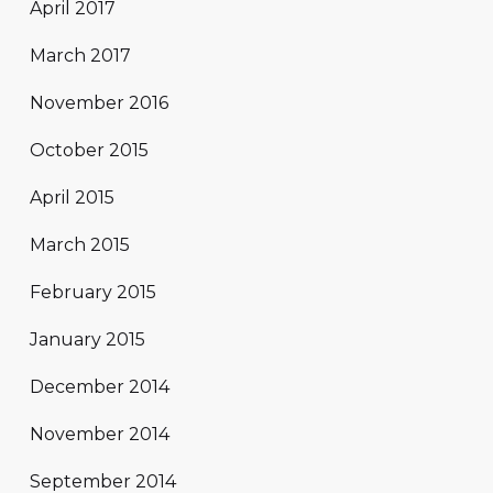
April 2017
March 2017
November 2016
October 2015
April 2015
March 2015
February 2015
January 2015
December 2014
November 2014
September 2014