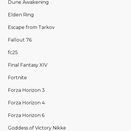
Dune Awakening
Elden Ring
Escape from Tarkov
Fallout 76
fc25
Final Fantasy XIV
Fortnite
Forza Horizon 3
Forza Horizon 4
Forza Horizon 6
Goddess of Victory Nikke