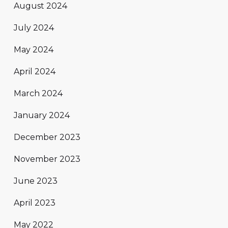
August 2024
July 2024
May 2024
April 2024
March 2024
January 2024
December 2023
November 2023
June 2023
April 2023
May 2022