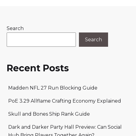
Search
Search
Recent Posts
Madden NFL 27 Run Blocking Guide
PoE 3.29 Allflame Crafting Economy Explained
Skull and Bones Ship Rank Guide
Dark and Darker Party Hall Preview: Can Social
Hub Bring Players Together Again?