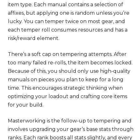
item type. Each manual contains a selection of
affixes, but applying one is random unless you’re
lucky. You can temper twice on most gear, and
each temper roll consumes resources and has a
risk/reward element.
There’s a soft cap on tempering attempts. After
too many failed re-rolls, the item becomes locked.
Because of this, you should only use high-quality
manuals on pieces you plan to keep for a long
time. This encourages strategic thinking when
optimizing your loadout and crafting core items
for your build.
Masterworking is the follow-up to tempering and
involves upgrading your gear’s base stats through
ranks. Each rank boosts all stats slightly, and every