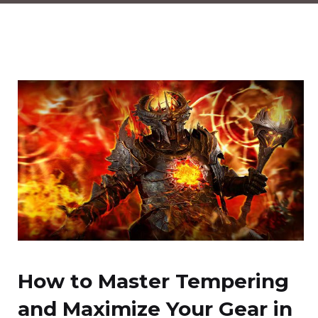
How to Master Tempering
and Maximize Your Gear in