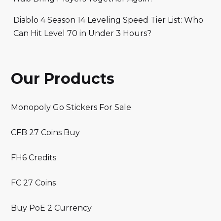
Diablo 4 Season 14 Leveling Speed Tier List: Who
Can Hit Level 70 in Under 3 Hours?
Our Products
Monopoly Go Stickers For Sale
CFB 27 Coins Buy
FH6 Credits
FC 27 Coins
Buy PoE 2 Currency