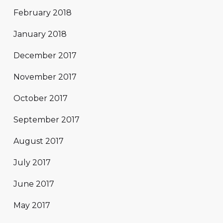
February 2018
January 2018
December 2017
November 2017
October 2017
September 2017
August 2017
July 2017
June 2017
May 2017