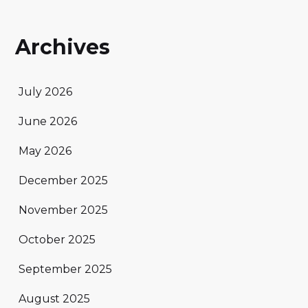
Archives
July 2026
June 2026
May 2026
December 2025
November 2025
October 2025
September 2025
August 2025