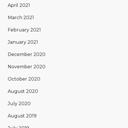
April 2021
March 2021
February 2021
January 2021
December 2020
November 2020
October 2020
August 2020
July 2020
August 2019