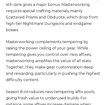
4th rank gives a major bonus. Masterworking
requires special crafting materials, mainly
Scattered Prisms and Obducite, which drop from
high-tier Nightmare Dungeons and endgame
bosses.
Masterworking complements tempering by
raising the power ceiling of your gear. While
tempering gives you control over new affixes,
masterworking amplifies the value of all stats.
Together, they make gear customization deep
and rewarding, particularly in pushing the highest
difficulty content.
Season 8 introduces new tempering affix pools,
giving fresh value to underused builds. For
instance, some affixes increase damage when