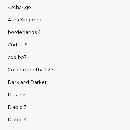
ArcheAge
Aura Kingdom
borderlands 4
Cod bo6
cod bo7
College Football 27
Dark and Darker
Destiny
Diablo 3
Diablo 4