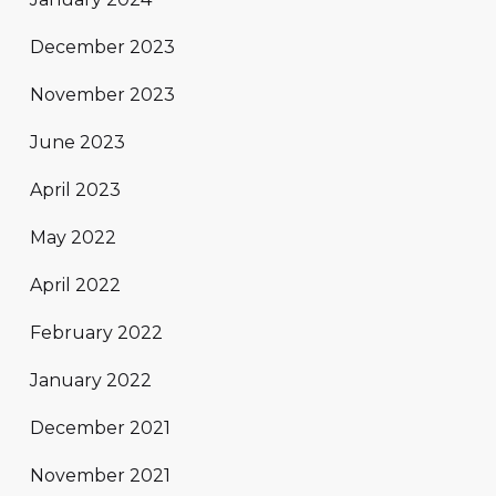
December 2023
November 2023
June 2023
April 2023
May 2022
April 2022
February 2022
January 2022
December 2021
November 2021