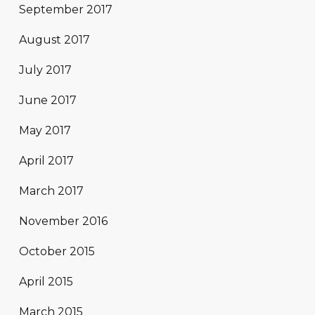
September 2017
August 2017
July 2017
June 2017
May 2017
April 2017
March 2017
November 2016
October 2015
April 2015
March 2015