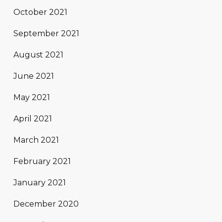
October 2021
September 2021
August 2021
June 2021
May 2021
April 2021
March 2021
February 2021
January 2021
December 2020