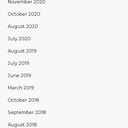
November 2020
October 2020
August 2020
July 2020
August 2019
July 2019
June 2019
March 2019
October 2018
September 2018
August 2018