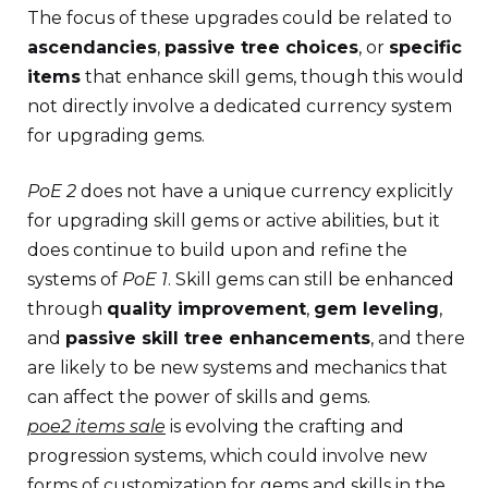
The focus of these upgrades could be related to
ascendancies
,
passive tree choices
, or
specific
items
that enhance skill gems, though this would
not directly involve a dedicated currency system
for upgrading gems.
PoE 2
does not have a unique currency explicitly
for upgrading skill gems or active abilities, but it
does continue to build upon and refine the
systems of
PoE 1
. Skill gems can still be enhanced
through
quality improvement
,
gem leveling
,
and
passive skill tree enhancements
, and there
are likely to be new systems and mechanics that
can affect the power of skills and gems.
poe2 items sale
is evolving the crafting and
progression systems, which could involve new
forms of customization for gems and skills in the