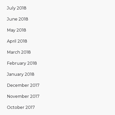
July 2018
June 2018
May 2018
April 2018
March 2018
February 2018
January 2018
December 2017
November 2017
October 2017