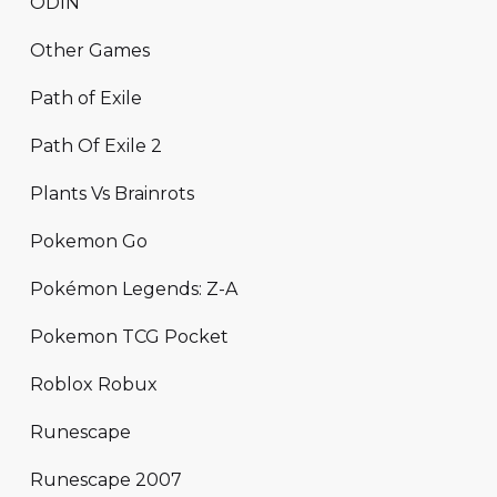
ODIN
Other Games
Path of Exile
Path Of Exile 2
Plants Vs Brainrots
Pokemon Go
Pokémon Legends: Z-A
Pokemon TCG Pocket
Roblox Robux
Runescape
Runescape 2007