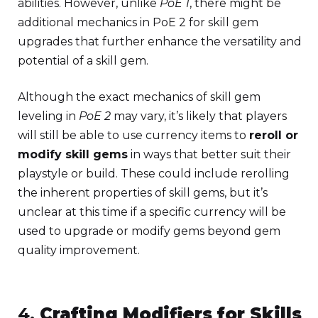
abilities. However, unlike
PoE 1
, there might be
additional mechanics in PoE 2 for skill gem
upgrades that further enhance the versatility and
potential of a skill gem.
Although the exact mechanics of skill gem
leveling in
PoE 2
may vary, it’s likely that players
will still be able to use currency items to
reroll or
modify skill gems
in ways that better suit their
playstyle or build. These could include rerolling
the inherent properties of skill gems, but it’s
unclear at this time if a specific currency will be
used to upgrade or modify gems beyond gem
quality improvement.
4.
Crafting Modifiers for Skills