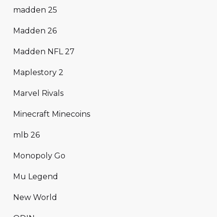
madden 25
Madden 26
Madden NFL 27
Maplestory 2
Marvel Rivals
Minecraft Minecoins
mlb 26
Monopoly Go
Mu Legend
New World