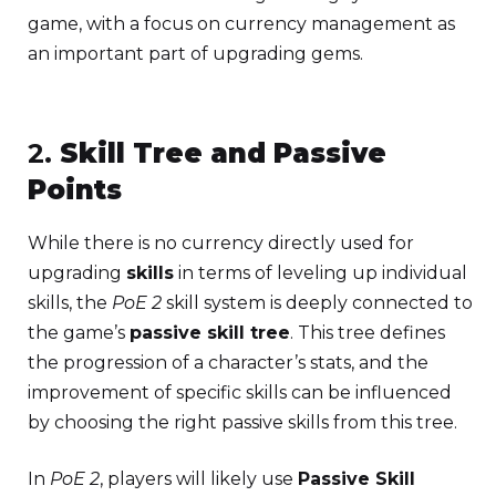
game, with a focus on currency management as
an important part of upgrading gems.
2.
Skill Tree and Passive
Points
While there is no currency directly used for
upgrading
skills
in terms of leveling up individual
skills, the
PoE 2
skill system is deeply connected to
the game’s
passive skill tree
. This tree defines
the progression of a character’s stats, and the
improvement of specific skills can be influenced
by choosing the right passive skills from this tree.
In
PoE 2
, players will likely use
Passive Skill