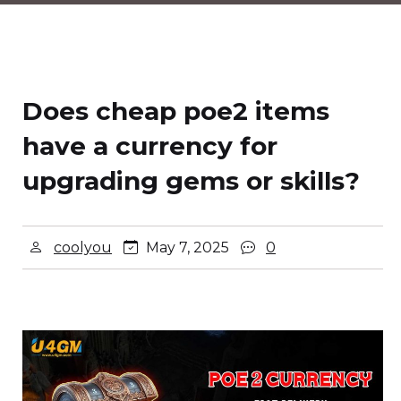
Does cheap poe2 items
have a currency for
upgrading gems or skills?
coolyou
May 7, 2025
0