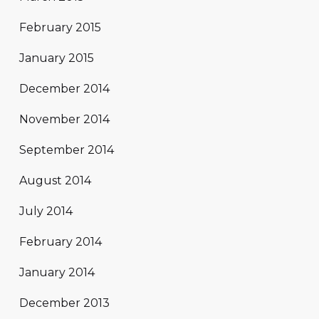
February 2015
January 2015
December 2014
November 2014
September 2014
August 2014
July 2014
February 2014
January 2014
December 2013