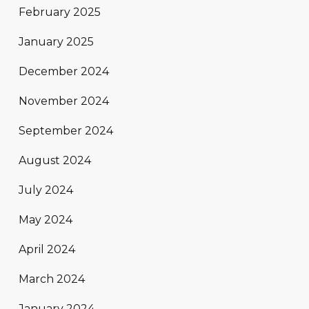
February 2025
January 2025
December 2024
November 2024
September 2024
August 2024
July 2024
May 2024
April 2024
March 2024
January 2024