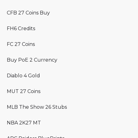
CFB 27 Coins Buy
FH6 Credits
FC 27 Coins
Buy PoE 2 Currency
Diablo 4 Gold
MUT 27 Coins
MLB The Show 26 Stubs
NBA 2K27 MT