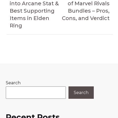
into Arcane Stat &
of Marvel Rivals
Best Supporting
Bundles – Pros,
Items in Elden
Cons, and Verdict
Ring
Search
Search
Recent Posts