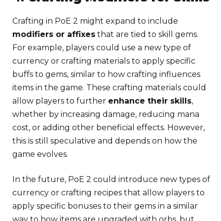
Crafting in PoE 2 might expand to include
modifiers or affixes
that are tied to skill gems.
For example, players could use a new type of
currency or crafting materials to apply specific
buffs to gems, similar to how crafting influences
items in the game. These crafting materials could
allow players to further
enhance their skills
,
whether by increasing damage, reducing mana
cost, or adding other beneficial effects. However,
this is still speculative and depends on how the
game evolves.
In the future, PoE 2 could introduce new types of
currency or crafting recipes that allow players to
apply specific bonuses to their gems in a similar
way to how items are upgraded with orbs, but