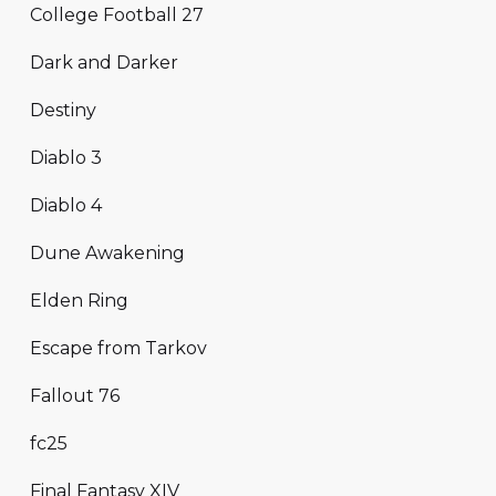
College Football 27
Dark and Darker
Destiny
Diablo 3
Diablo 4
Dune Awakening
Elden Ring
Escape from Tarkov
Fallout 76
fc25
Final Fantasy XIV