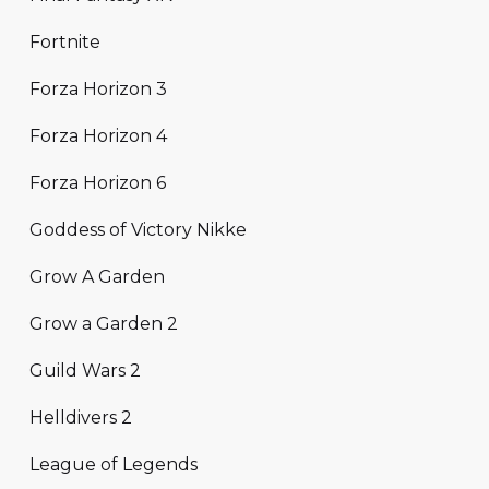
Fortnite
Forza Horizon 3
Forza Horizon 4
Forza Horizon 6
Goddess of Victory Nikke
Grow A Garden
Grow a Garden 2
Guild Wars 2
Helldivers 2
League of Legends