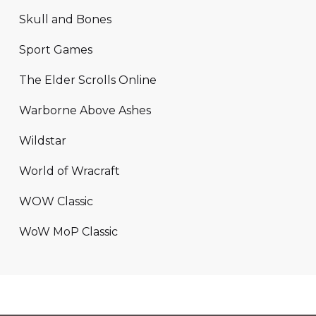
Skull and Bones
Sport Games
The Elder Scrolls Online
Warborne Above Ashes
Wildstar
World of Wracraft
WOW Classic
WoW MoP Classic