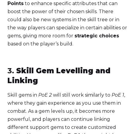
Points
to enhance specific attributes that can
boost the power of their chosen skills. There
could also be new systems in the skill tree or in
the way players can specialize in certain abilities or
gems, giving more room for
strategic choices
based on the player’s build.
3.
Skill Gem Levelling and
Linking
Skill gems in
PoE 2
will still work similarly to
PoE 1
,
where they gain experience as you use them in
combat. As a gem levels up, it becomes more
powerful, and players can continue linking
different support gems to create customized