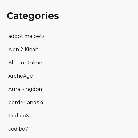
Categories
adopt me pets
Aion 2 Kinah
Albion Online
ArcheAge
Aura Kingdom
borderlands 4
Cod bo6
cod bo7