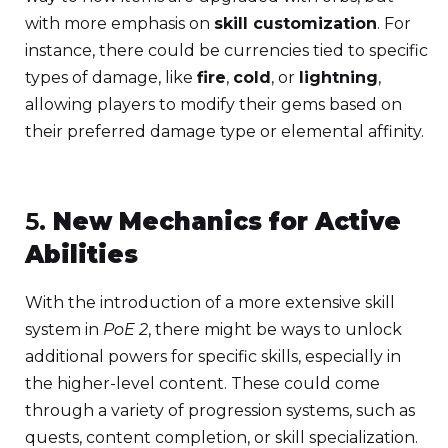
with more emphasis on
skill customization
. For
instance, there could be currencies tied to specific
types of damage, like
fire
,
cold
, or
lightning
,
allowing players to modify their gems based on
their preferred damage type or elemental affinity.
5.
New Mechanics for Active
Abilities
With the introduction of a more extensive skill
system in
PoE 2
, there might be ways to unlock
additional powers for specific skills, especially in
the higher-level content. These could come
through a variety of progression systems, such as
quests, content completion, or skill specialization.