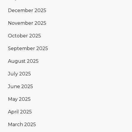
December 2025
November 2025
October 2025
September 2025
August 2025
July 2025
June 2025
May 2025
April 2025
March 2025