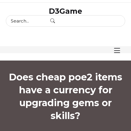
skip
D3Game
to
content
Does cheap poe2 items
have a currency for
upgrading gems or
skills?