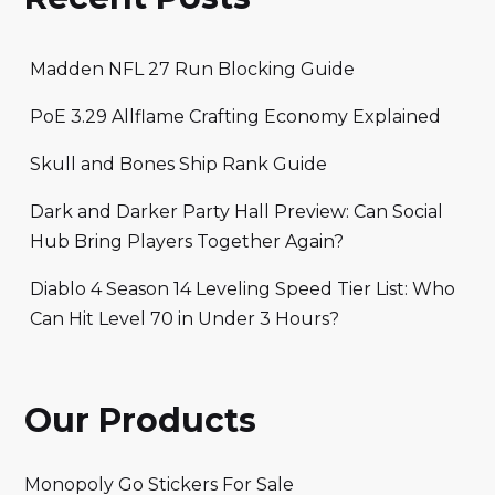
Madden NFL 27 Run Blocking Guide
PoE 3.29 Allflame Crafting Economy Explained
Skull and Bones Ship Rank Guide
Dark and Darker Party Hall Preview: Can Social
Hub Bring Players Together Again?
Diablo 4 Season 14 Leveling Speed Tier List: Who
Can Hit Level 70 in Under 3 Hours?
Our Products
Monopoly Go Stickers For Sale