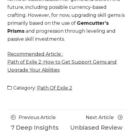
future, including possible currency-based
crafting. However, for now, upgrading skill gems is
primarily based on the use of
Gemcutter’s
Prisms
and progression through leveling and
passive skill investments.
Recommended Article :
Path of Exile 2: How to Get Support Gems and
Upgrade Your Abilities
Category:
Path Of Exile 2
Posts
Previous
Next
Previous Article
Next Article
navigation
Article
Article
7 Deep Insights
Unbiased Review