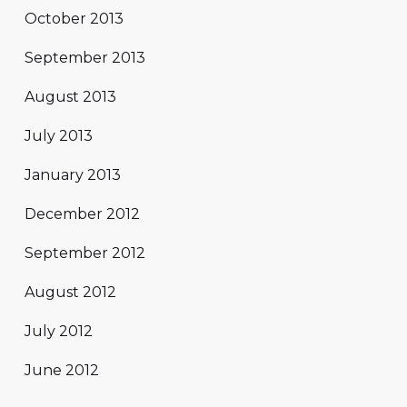
October 2013
September 2013
August 2013
July 2013
January 2013
December 2012
September 2012
August 2012
July 2012
June 2012