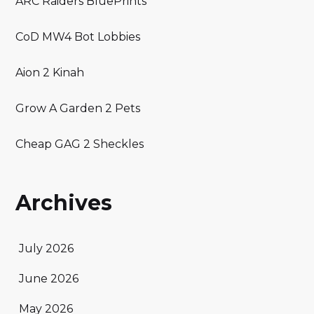
ARC Raiders BluePrints
CoD MW4 Bot Lobbies
Aion 2 Kinah
Grow A Garden 2 Pets
Cheap GAG 2 Sheckles
Archives
July 2026
June 2026
May 2026