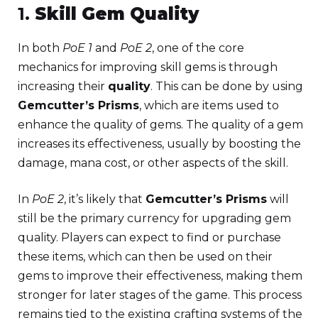
1.
Skill Gem Quality
In both
PoE 1
and
PoE 2
, one of the core
mechanics for improving skill gems is through
increasing their
quality
. This can be done by using
Gemcutter’s Prisms
, which are items used to
enhance the quality of gems. The quality of a gem
increases its effectiveness, usually by boosting the
damage, mana cost, or other aspects of the skill.
In
PoE 2
, it’s likely that
Gemcutter’s Prisms
will
still be the primary currency for upgrading gem
quality. Players can expect to find or purchase
these items, which can then be used on their
gems to improve their effectiveness, making them
stronger for later stages of the game. This process
remains tied to the existing crafting systems of the