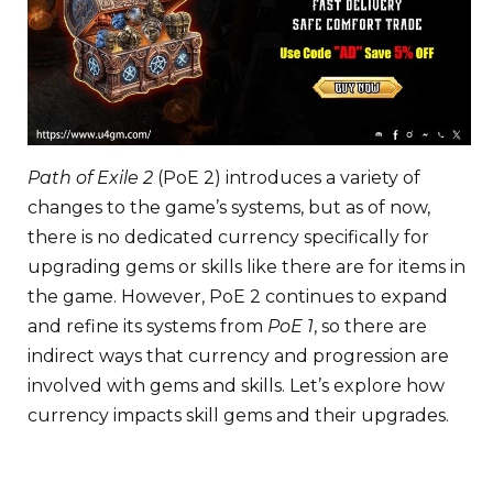
Path of Exile 2
(PoE 2) introduces a variety of
changes to the game’s systems, but as of now,
there is no dedicated currency specifically for
upgrading gems or skills like there are for items in
the game. However, PoE 2 continues to expand
and refine its systems from
PoE 1
, so there are
indirect ways that currency and progression are
involved with gems and skills. Let’s explore how
currency impacts skill gems and their upgrades.