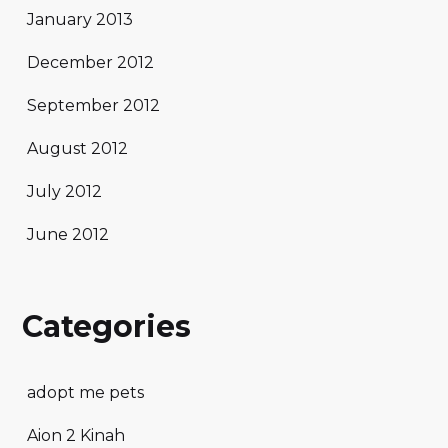
January 2013
December 2012
September 2012
August 2012
July 2012
June 2012
Categories
adopt me pets
Aion 2 Kinah