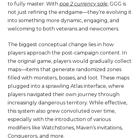
to fully master. With
poe 2 currency sale
, GGG is
not just refining the endgame—they’re evolving it
into something more dynamic, engaging, and
welcoming to both veterans and newcomers.
The biggest conceptual change lies in how
players approach the post-campaign content. In
the original game, players would gradually collect
maps—items that generate randomized zones
filled with monsters, bosses, and loot. These maps
plugged into a sprawling Atlas interface, where
players navigated their own journey through
increasingly dangerous territory. While effective,
this system also grew convoluted over time,
especially with the introduction of various
modifiers like Watchstones, Maven’s invitations,
Conquerors, and more.