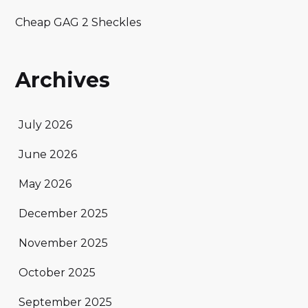
Cheap GAG 2 Sheckles
Archives
July 2026
June 2026
May 2026
December 2025
November 2025
October 2025
September 2025