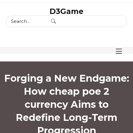
skip
D3Game
to
content
Forging a New Endgame:
How cheap poe 2
currency Aims to
Redefine Long-Term
Progression