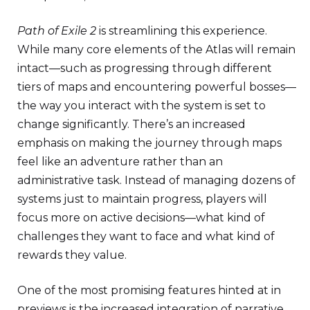
Path of Exile 2
is streamlining this experience.
While many core elements of the Atlas will remain
intact—such as progressing through different
tiers of maps and encountering powerful bosses—
the way you interact with the system is set to
change significantly. There’s an increased
emphasis on making the journey through maps
feel like an adventure rather than an
administrative task. Instead of managing dozens of
systems just to maintain progress, players will
focus more on active decisions—what kind of
challenges they want to face and what kind of
rewards they value.
One of the most promising features hinted at in
previews is the increased integration of narrative