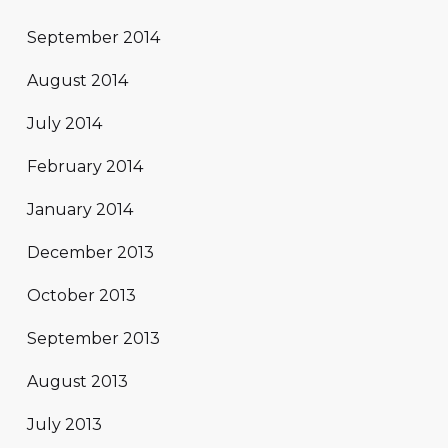
September 2014
August 2014
July 2014
February 2014
January 2014
December 2013
October 2013
September 2013
August 2013
July 2013