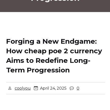
Forging a New Endgame:
How cheap poe 2 currency
Aims to Redefine Long-
Term Progression
coolyou
April 24, 2025
0