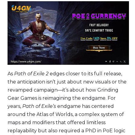
As
Path of Exile 2
edges closer to its full release,
the anticipation isn’t just about new visuals or the
revamped campaign—it’s about how Grinding
Gear Games is reimagining the endgame. For
years,
Path of Exile’s
endgame has centered
around the Atlas of Worlds, a complex system of
maps and modifiers that offered limitless
replayability but also required a PhD in PoE logic