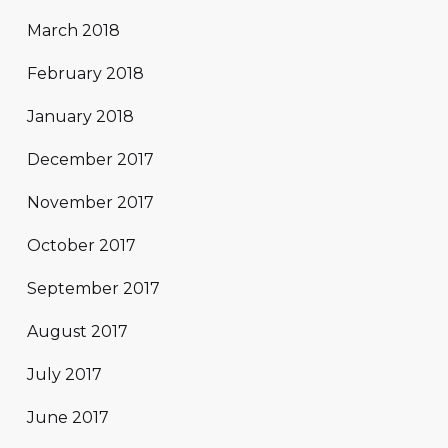
March 2018
February 2018
January 2018
December 2017
November 2017
October 2017
September 2017
August 2017
July 2017
June 2017