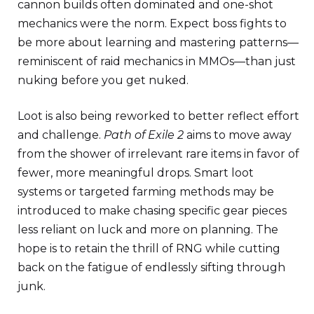
cannon builds often dominated and one-shot
mechanics were the norm. Expect boss fights to
be more about learning and mastering patterns—
reminiscent of raid mechanics in MMOs—than just
nuking before you get nuked.
Loot is also being reworked to better reflect effort
and challenge.
Path of Exile 2
aims to move away
from the shower of irrelevant rare items in favor of
fewer, more meaningful drops. Smart loot
systems or targeted farming methods may be
introduced to make chasing specific gear pieces
less reliant on luck and more on planning. The
hope is to retain the thrill of RNG while cutting
back on the fatigue of endlessly sifting through
junk.