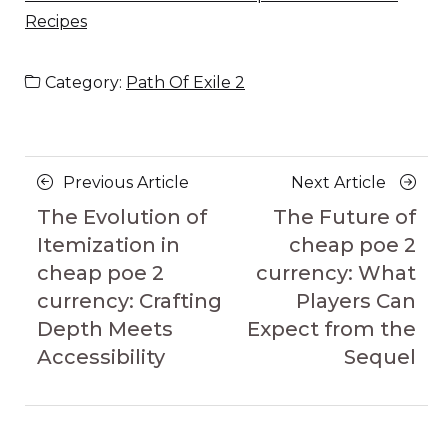
Recipes
Category:
Path Of Exile 2
Posts
Previous
Next
Previous Article
Next Article
navigation
Article
Article
The Evolution of
The Future of
Itemization in
cheap poe 2
cheap poe 2
currency: What
currency: Crafting
Players Can
Depth Meets
Expect from the
Accessibility
Sequel