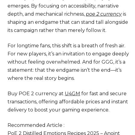
emerges. By focusing on accessibility, narrative
depth, and mechanical richness,
poe 2 currency
is
shaping an endgame that can stand tall alongside
its campaign rather than merely follow it.
For longtime fans, this shift is a breath of fresh air.
For new players, it’s an invitation to engage deeply
without feeling overwhelmed. And for GGG, it’s a
statement: that the endgame isn’t the end—it’s
where the real story begins.
Buy POE 2 currency at
U4GM
for fast and secure
transactions, offering affordable prices and instant
delivery to boost your gaming experience.
Recommended Article :
PoE 2 Distilled Emotions Recipes 2025 – Anoint