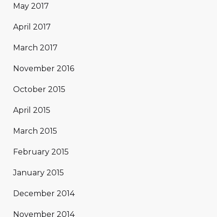
May 2017
April 2017
March 2017
November 2016
October 2015
April 2015
March 2015
February 2015
January 2015
December 2014
November 2014