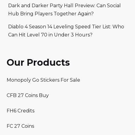
Dark and Darker Party Hall Preview: Can Social
Hub Bring Players Together Again?
Diablo 4 Season 14 Leveling Speed Tier List: Who
Can Hit Level 70 in Under 3 Hours?
Our Products
Monopoly Go Stickers For Sale
CFB 27 Coins Buy
FH6 Credits
FC 27 Coins