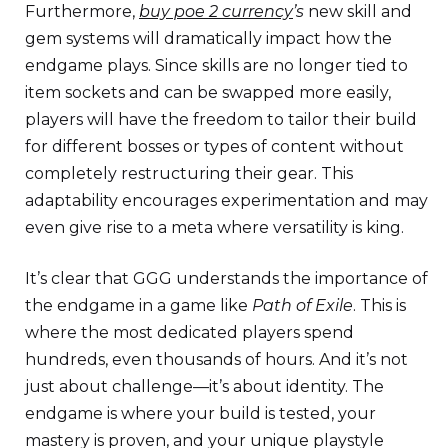
Furthermore,
buy poe 2 currency
’s
new skill and
gem systems will dramatically impact how the
endgame plays. Since skills are no longer tied to
item sockets and can be swapped more easily,
players will have the freedom to tailor their build
for different bosses or types of content without
completely restructuring their gear. This
adaptability encourages experimentation and may
even give rise to a meta where versatility is king.
It’s clear that GGG understands the importance of
the endgame in a game like
Path of Exile
. This is
where the most dedicated players spend
hundreds, even thousands of hours. And it’s not
just about challenge—it’s about identity. The
endgame is where your build is tested, your
mastery is proven, and your unique playstyle