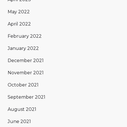
May 2022
April 2022
February 2022
January 2022
December 2021
November 2021
October 2021
September 2021
August 2021
June 2021