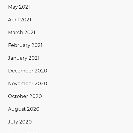
May 2021
April 2021
March 2021
February 2021
January 2021
December 2020
November 2020
October 2020
August 2020
July 2020