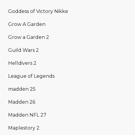
Goddess of Victory Nikke
Grow A Garden
Grow a Garden 2
Guild Wars 2
Helldivers 2
League of Legends
madden 25
Madden 26
Madden NFL 27
Maplestory 2