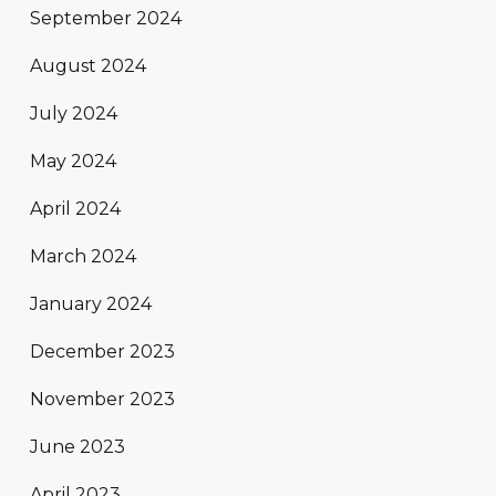
September 2024
August 2024
July 2024
May 2024
April 2024
March 2024
January 2024
December 2023
November 2023
June 2023
April 2023