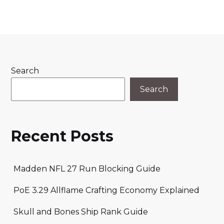
Search
Search
Recent Posts
Madden NFL 27 Run Blocking Guide
PoE 3.29 Allflame Crafting Economy Explained
Skull and Bones Ship Rank Guide