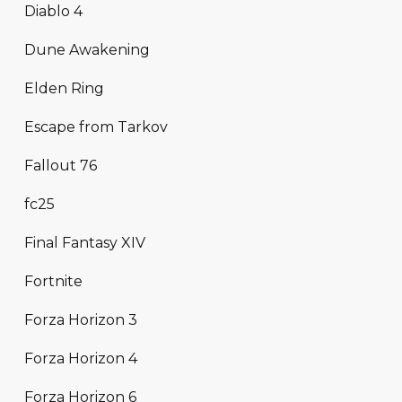
Diablo 4
Dune Awakening
Elden Ring
Escape from Tarkov
Fallout 76
fc25
Final Fantasy XIV
Fortnite
Forza Horizon 3
Forza Horizon 4
Forza Horizon 6