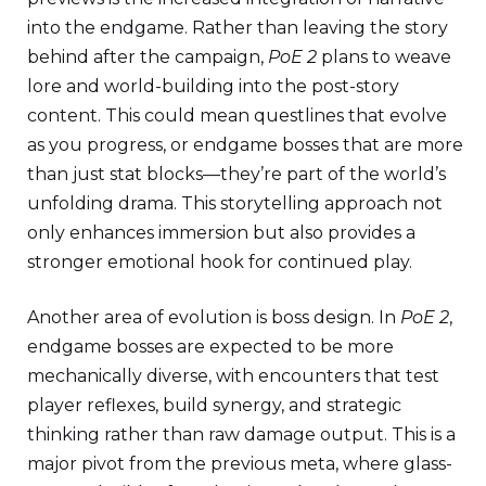
into the endgame. Rather than leaving the story
behind after the campaign,
PoE 2
plans to weave
lore and world-building into the post-story
content. This could mean questlines that evolve
as you progress, or endgame bosses that are more
than just stat blocks—they’re part of the world’s
unfolding drama. This storytelling approach not
only enhances immersion but also provides a
stronger emotional hook for continued play.
Another area of evolution is boss design. In
PoE 2
,
endgame bosses are expected to be more
mechanically diverse, with encounters that test
player reflexes, build synergy, and strategic
thinking rather than raw damage output. This is a
major pivot from the previous meta, where glass-