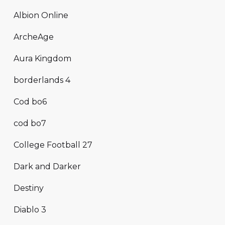
Albion Online
ArcheAge
Aura Kingdom
borderlands 4
Cod bo6
cod bo7
College Football 27
Dark and Darker
Destiny
Diablo 3