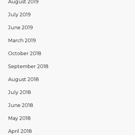
August 2019
July 2019
June 2019
March 2019
October 2018
September 2018
August 2018
July 2018
June 2018
May 2018
April 2018