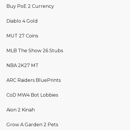
Buy PoE 2 Currency
Diablo 4 Gold
MUT 27 Coins
MLB The Show 26 Stubs
NBA 2K27 MT
ARC Raiders BluePrints
CoD MW4 Bot Lobbies
Aion 2 Kinah
Grow A Garden 2 Pets