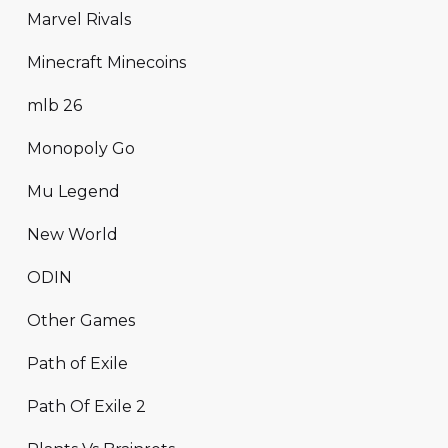
Marvel Rivals
Minecraft Minecoins
mlb 26
Monopoly Go
Mu Legend
New World
ODIN
Other Games
Path of Exile
Path Of Exile 2