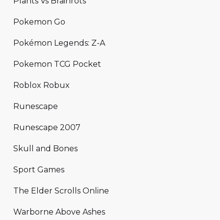
Plants Vs Brainrots
Pokemon Go
Pokémon Legends: Z-A
Pokemon TCG Pocket
Roblox Robux
Runescape
Runescape 2007
Skull and Bones
Sport Games
The Elder Scrolls Online
Warborne Above Ashes