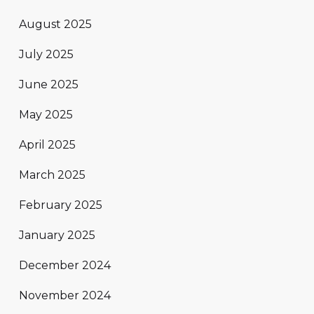
August 2025
July 2025
June 2025
May 2025
April 2025
March 2025
February 2025
January 2025
December 2024
November 2024