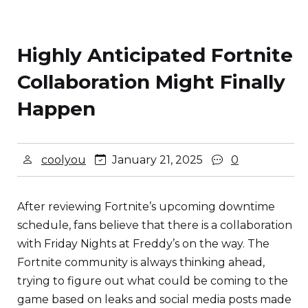
Highly Anticipated Fortnite
Collaboration Might Finally
Happen
coolyou
January 21, 2025
0
After reviewing Fortnite’s upcoming downtime
schedule, fans believe that there is a collaboration
with Friday Nights at Freddy’s on the way. The
Fortnite community is always thinking ahead,
trying to figure out what could be coming to the
game based on leaks and social media posts made