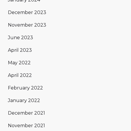
December 2023
November 2023
June 2023
April 2023
May 2022
April 2022
February 2022
January 2022
December 2021
November 2021