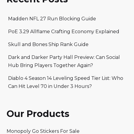
Madden NFL 27 Run Blocking Guide
PoE 3.29 Allflame Crafting Economy Explained
Skull and Bones Ship Rank Guide
Dark and Darker Party Hall Preview: Can Social
Hub Bring Players Together Again?
Diablo 4 Season 14 Leveling Speed Tier List: Who
Can Hit Level 70 in Under 3 Hours?
Our Products
Monopoly Go Stickers For Sale