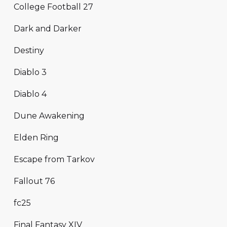
College Football 27
Dark and Darker
Destiny
Diablo 3
Diablo 4
Dune Awakening
Elden Ring
Escape from Tarkov
Fallout 76
fc25
Final Fantasy XIV