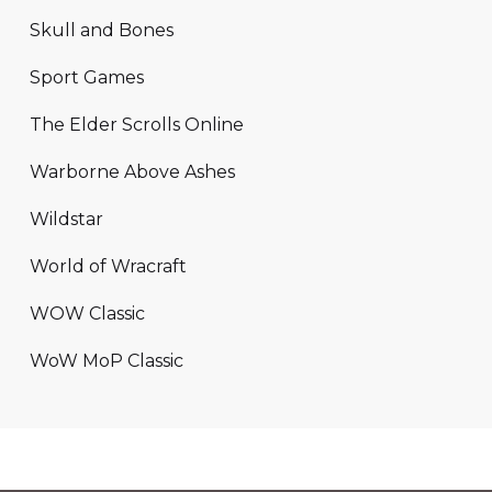
Skull and Bones
Sport Games
The Elder Scrolls Online
Warborne Above Ashes
Wildstar
World of Wracraft
WOW Classic
WoW MoP Classic