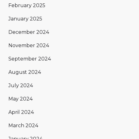
February 2025
January 2025
December 2024
November 2024
September 2024
August 2024
July 2024
May 2024
April 2024
March 2024
January 2024