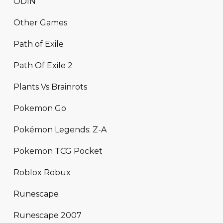
ODIN
Other Games
Path of Exile
Path Of Exile 2
Plants Vs Brainrots
Pokemon Go
Pokémon Legends: Z-A
Pokemon TCG Pocket
Roblox Robux
Runescape
Runescape 2007