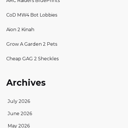
ARC Raiders BluePrints
CoD MW4 Bot Lobbies
Aion 2 Kinah
Grow A Garden 2 Pets
Cheap GAG 2 Sheckles
Archives
July 2026
June 2026
May 2026