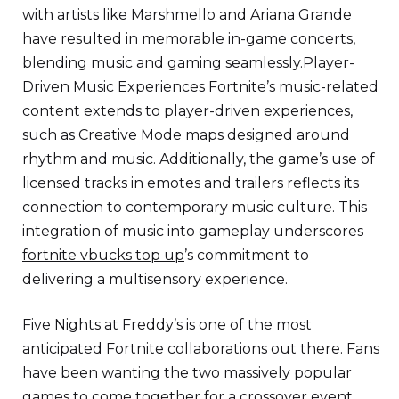
with artists like Marshmello and Ariana Grande
have resulted in memorable in-game concerts,
blending music and gaming seamlessly.Player-
Driven Music Experiences Fortnite’s music-related
content extends to player-driven experiences,
such as Creative Mode maps designed around
rhythm and music. Additionally, the game’s use of
licensed tracks in emotes and trailers reflects its
connection to contemporary music culture. This
integration of music into gameplay underscores
fortnite vbucks top up
’s commitment to
delivering a multisensory experience.
Five Nights at Freddy’s is one of the most
anticipated Fortnite collaborations out there. Fans
have been wanting the two massively popular
games to come together for a crossover event,