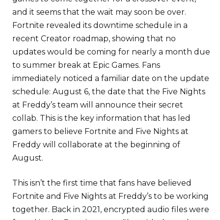
and it seems that the wait may soon be over.
Fortnite revealed its downtime schedule in a
recent Creator roadmap, showing that no
updates would be coming for nearly a month due
to summer break at Epic Games. Fans
immediately noticed a familiar date on the update
schedule: August 6, the date that the Five Nights
at Freddy’s team will announce their secret
collab. This is the key information that has led
gamers to believe Fortnite and Five Nights at
Freddy will collaborate at the beginning of
August.
This isn’t the first time that fans have believed
Fortnite and Five Nights at Freddy’s to be working
together. Back in 2021, encrypted audio files were