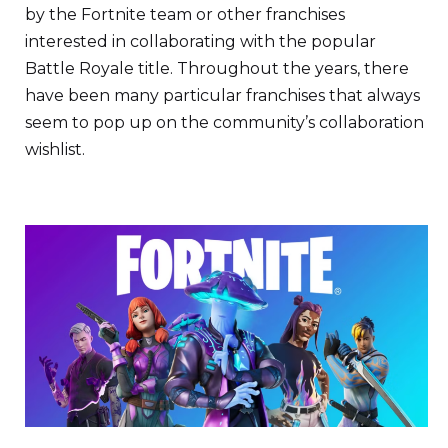
by the Fortnite team or other franchises
interested in collaborating with the popular
Battle Royale title. Throughout the years, there
have been many particular franchises that always
seem to pop up on the community’s collaboration
wishlist.