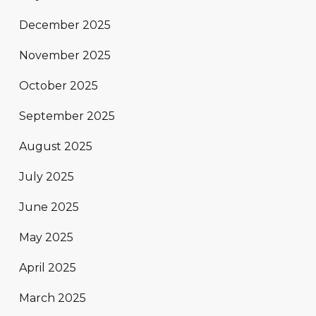
December 2025
November 2025
October 2025
September 2025
August 2025
July 2025
June 2025
May 2025
April 2025
March 2025