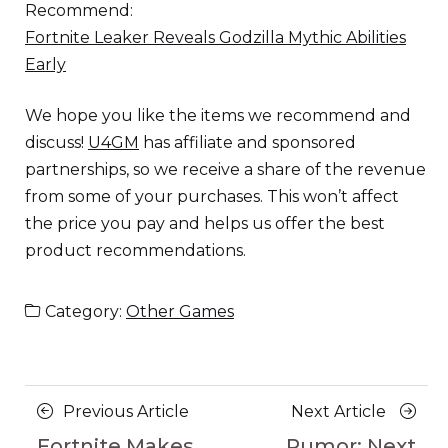
Recommend:
Fortnite Leaker Reveals Godzilla Mythic Abilities
Early
We hope you like the items we recommend and
discuss!
U4GM
has affiliate and sponsored
partnerships, so we receive a share of the revenue
from some of your purchases. This won’t affect
the price you pay and helps us offer the best
product recommendations.
Category:
Other Games
Posts
Previous
Next
Previous Article
Next Article
navigation
Article
Article
Fortnite Makes
Rumor: Next