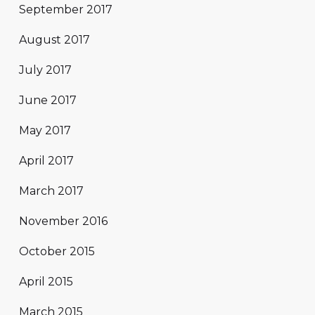
September 2017
August 2017
July 2017
June 2017
May 2017
April 2017
March 2017
November 2016
October 2015
April 2015
March 2015