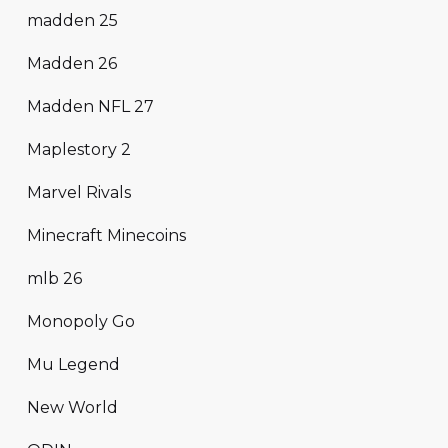
madden 25
Madden 26
Madden NFL 27
Maplestory 2
Marvel Rivals
Minecraft Minecoins
mlb 26
Monopoly Go
Mu Legend
New World