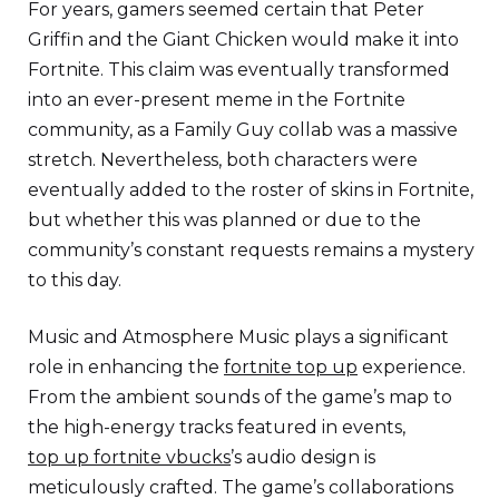
For years, gamers seemed certain that Peter
Griffin and the Giant Chicken would make it into
Fortnite. This claim was eventually transformed
into an ever-present meme in the Fortnite
community, as a Family Guy collab was a massive
stretch. Nevertheless, both characters were
eventually added to the roster of skins in Fortnite,
but whether this was planned or due to the
community’s constant requests remains a mystery
to this day.
Music and Atmosphere Music plays a significant
role in enhancing the
fortnite top up
experience.
From the ambient sounds of the game’s map to
the high-energy tracks featured in events,
top up fortnite vbucks
’s audio design is
meticulously crafted. The game’s collaborations