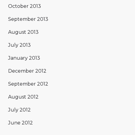
October 2013
September 2013
August 2013
July 2013
January 2013
December 2012
September 2012
August 2012
July 2012
June 2012