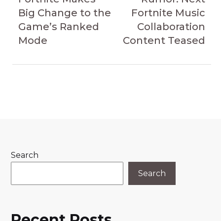
Big Change to the
Fortnite Music
Game’s Ranked
Collaboration
Mode
Content Teased
Search
Search
Recent Posts