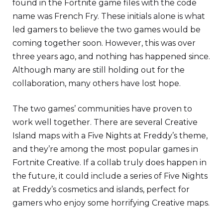
found in the Fortnite game files with the code
name was French Fry. These initials alone is what
led gamers to believe the two games would be
coming together soon. However, this was over
three years ago, and nothing has happened since.
Although many are still holding out for the
collaboration, many others have lost hope.
The two games’ communities have proven to
work well together. There are several Creative
Island maps with a Five Nights at Freddy’s theme,
and they’re among the most popular games in
Fortnite Creative. If a collab truly does happen in
the future, it could include a series of Five Nights
at Freddy’s cosmetics and islands, perfect for
gamers who enjoy some horrifying Creative maps.