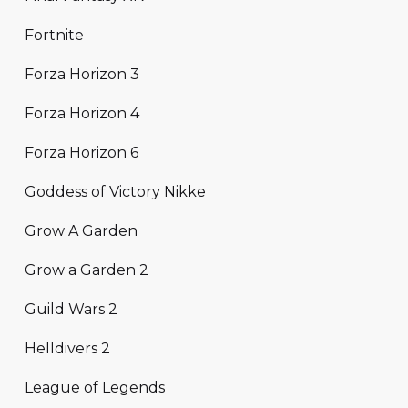
Fortnite
Forza Horizon 3
Forza Horizon 4
Forza Horizon 6
Goddess of Victory Nikke
Grow A Garden
Grow a Garden 2
Guild Wars 2
Helldivers 2
League of Legends