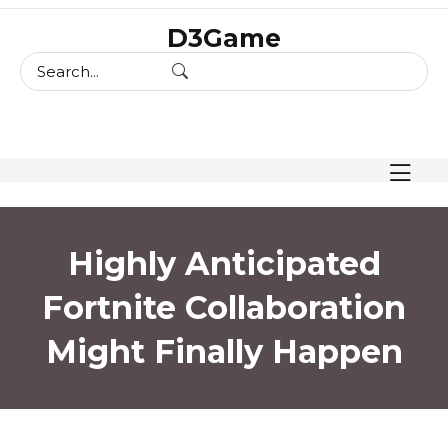
skip
D3Game
to
content
Highly Anticipated
Fortnite Collaboration
Might Finally Happen