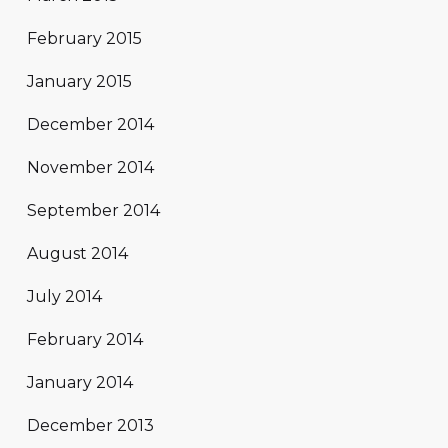
February 2015
January 2015
December 2014
November 2014
September 2014
August 2014
July 2014
February 2014
January 2014
December 2013