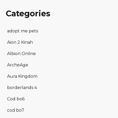
Categories
adopt me pets
Aion 2 Kinah
Albion Online
ArcheAge
Aura Kingdom
borderlands 4
Cod bo6
cod bo7