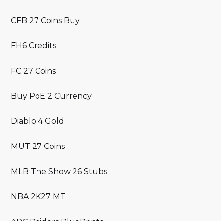
CFB 27 Coins Buy
FH6 Credits
FC 27 Coins
Buy PoE 2 Currency
Diablo 4 Gold
MUT 27 Coins
MLB The Show 26 Stubs
NBA 2K27 MT