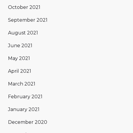
October 2021
September 2021
August 2021
June 2021
May 2021
April 2021
March 2021
February 2021
January 2021
December 2020