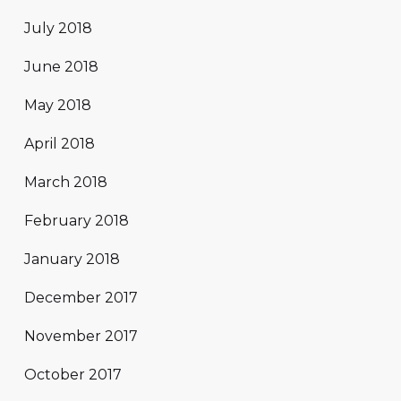
July 2018
June 2018
May 2018
April 2018
March 2018
February 2018
January 2018
December 2017
November 2017
October 2017