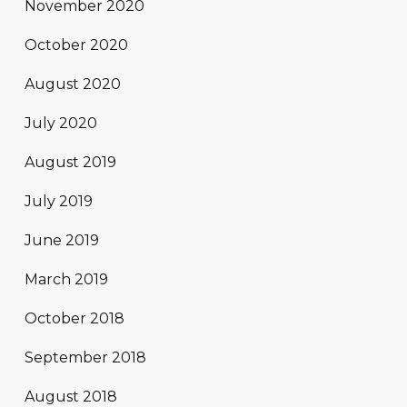
November 2020
October 2020
August 2020
July 2020
August 2019
July 2019
June 2019
March 2019
October 2018
September 2018
August 2018