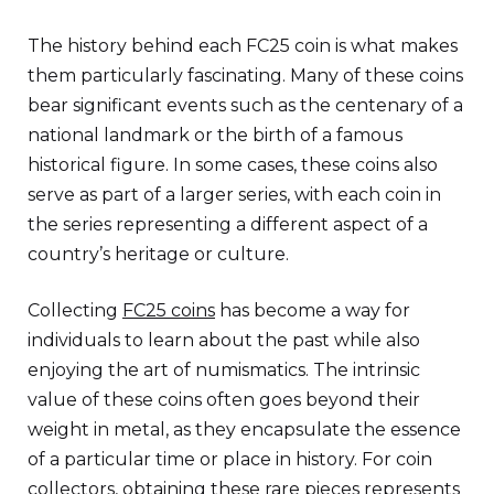
The history behind each FC25 coin is what makes
them particularly fascinating. Many of these coins
bear significant events such as the centenary of a
national landmark or the birth of a famous
historical figure. In some cases, these coins also
serve as part of a larger series, with each coin in
the series representing a different aspect of a
country’s heritage or culture.
Collecting
FC25 coins
has become a way for
individuals to learn about the past while also
enjoying the art of numismatics. The intrinsic
value of these coins often goes beyond their
weight in metal, as they encapsulate the essence
of a particular time or place in history. For coin
collectors, obtaining these rare pieces represents