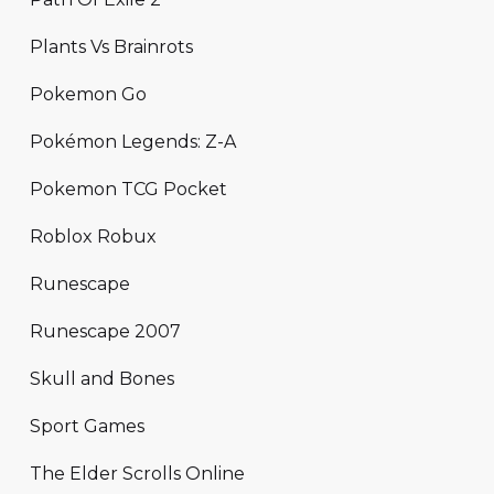
Plants Vs Brainrots
Pokemon Go
Pokémon Legends: Z-A
Pokemon TCG Pocket
Roblox Robux
Runescape
Runescape 2007
Skull and Bones
Sport Games
The Elder Scrolls Online