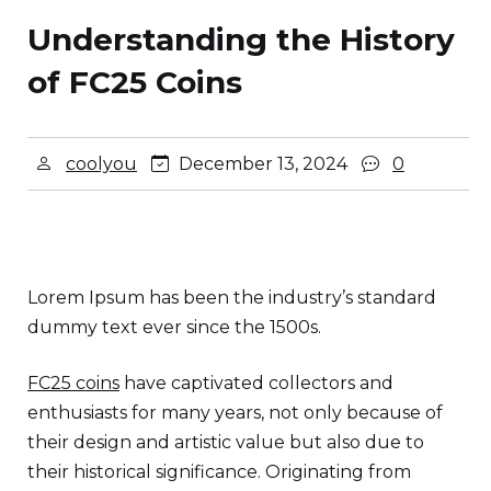
Understanding the History
of FC25 Coins
coolyou
December 13, 2024
0
Lorem Ipsum has been the industry’s standard
dummy text ever since the 1500s.
FC25 coins
have captivated collectors and
enthusiasts for many years, not only because of
their design and artistic value but also due to
their historical significance. Originating from