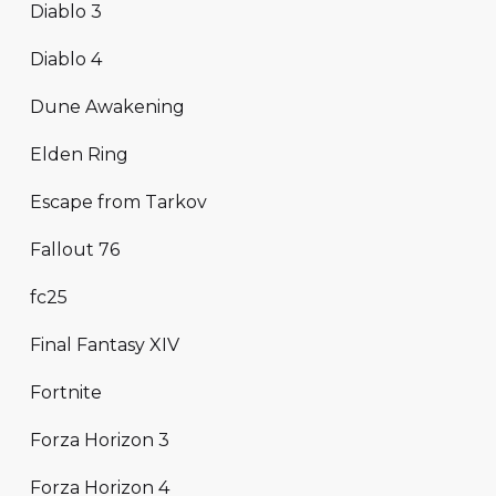
Diablo 3
Diablo 4
Dune Awakening
Elden Ring
Escape from Tarkov
Fallout 76
fc25
Final Fantasy XIV
Fortnite
Forza Horizon 3
Forza Horizon 4