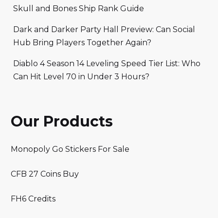
Skull and Bones Ship Rank Guide
Dark and Darker Party Hall Preview: Can Social
Hub Bring Players Together Again?
Diablo 4 Season 14 Leveling Speed Tier List: Who
Can Hit Level 70 in Under 3 Hours?
Our Products
Monopoly Go Stickers For Sale
CFB 27 Coins Buy
FH6 Credits