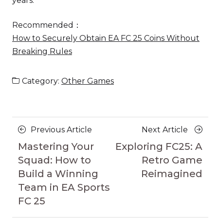
years.
Recommended：
How to Securely Obtain EA FC 25 Coins Without
Breaking Rules
Category:
Other Games
Posts
Previous
Next
Previous Article
Next Article
navigation
Article
Article
Mastering Your
Exploring FC25: A
Squad: How to
Retro Game
Build a Winning
Reimagined
Team in EA Sports
FC 25