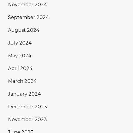
November 2024
September 2024
August 2024
July 2024
May 2024
April 2024
March 2024
January 2024
December 2023
November 2023
June 2023