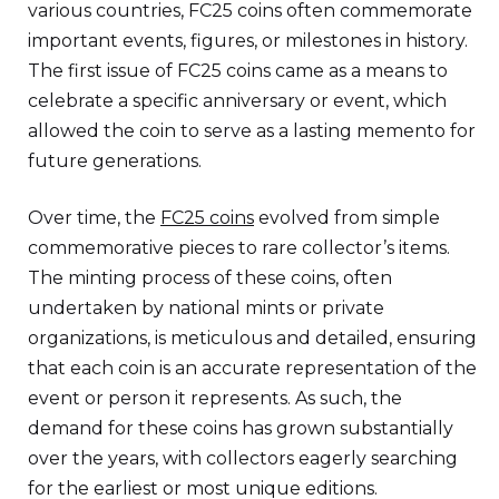
various countries, FC25 coins often commemorate
important events, figures, or milestones in history.
The first issue of FC25 coins came as a means to
celebrate a specific anniversary or event, which
allowed the coin to serve as a lasting memento for
future generations.
Over time, the
FC25 coins
evolved from simple
commemorative pieces to rare collector’s items.
The minting process of these coins, often
undertaken by national mints or private
organizations, is meticulous and detailed, ensuring
that each coin is an accurate representation of the
event or person it represents. As such, the
demand for these coins has grown substantially
over the years, with collectors eagerly searching
for the earliest or most unique editions.