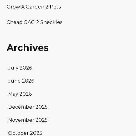
Grow A Garden 2 Pets
Cheap GAG 2 Sheckles
Archives
July 2026
June 2026
May 2026
December 2025
November 2025
October 2025