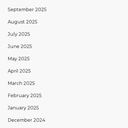
September 2025
August 2025
July 2025
June 2025
May 2025
April 2025
March 2025
February 2025
January 2025
December 2024