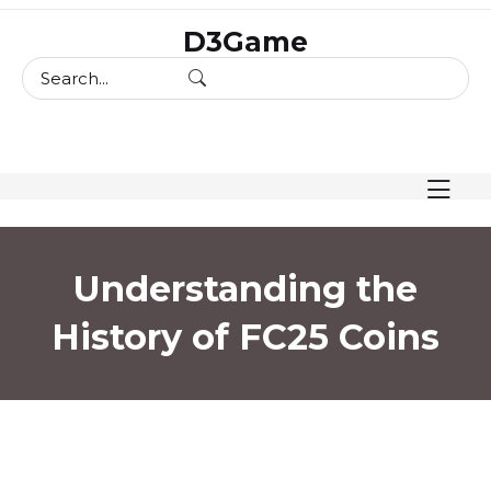
skip
D3Game
to
content
Understanding the
History of FC25 Coins