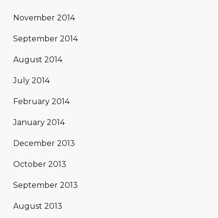
November 2014
September 2014
August 2014
July 2014
February 2014
January 2014
December 2013
October 2013
September 2013
August 2013