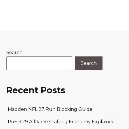
Search
Search
Recent Posts
Madden NFL 27 Run Blocking Guide
PoE 3.29 Allflame Crafting Economy Explained