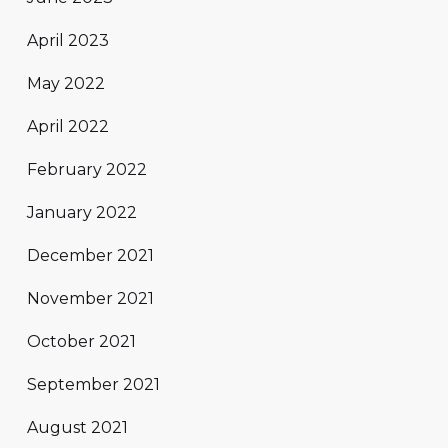
April 2023
May 2022
April 2022
February 2022
January 2022
December 2021
November 2021
October 2021
September 2021
August 2021