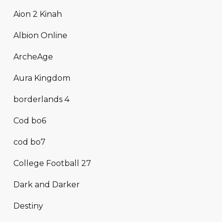
Aion 2 Kinah
Albion Online
ArcheAge
Aura Kingdom
borderlands 4
Cod bo6
cod bo7
College Football 27
Dark and Darker
Destiny