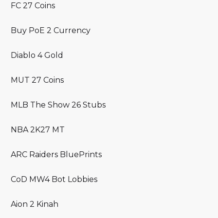
FC 27 Coins
Buy PoE 2 Currency
Diablo 4 Gold
MUT 27 Coins
MLB The Show 26 Stubs
NBA 2K27 MT
ARC Raiders BluePrints
CoD MW4 Bot Lobbies
Aion 2 Kinah