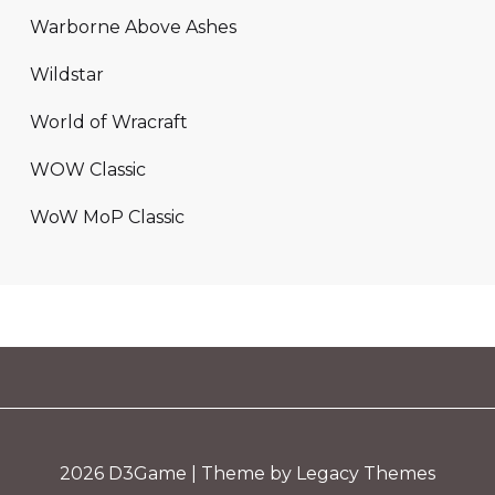
Warborne Above Ashes
Wildstar
World of Wracraft
WOW Classic
WoW MoP Classic
2026
D3Game
| Theme by Legacy Themes