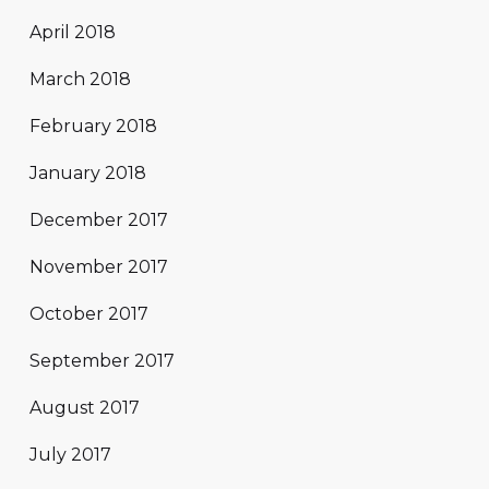
April 2018
March 2018
February 2018
January 2018
December 2017
November 2017
October 2017
September 2017
August 2017
July 2017