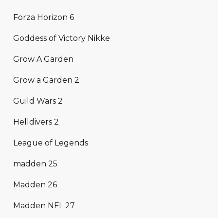
Forza Horizon 6
Goddess of Victory Nikke
Grow A Garden
Grow a Garden 2
Guild Wars 2
Helldivers 2
League of Legends
madden 25
Madden 26
Madden NFL 27