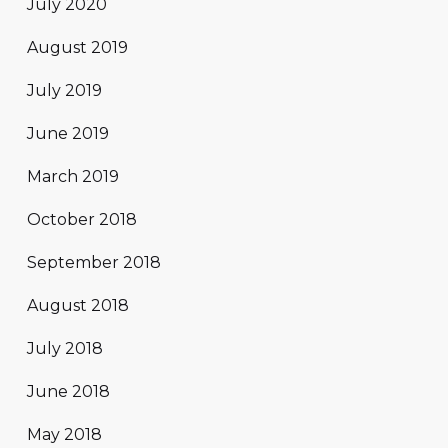
July 2020
August 2019
July 2019
June 2019
March 2019
October 2018
September 2018
August 2018
July 2018
June 2018
May 2018