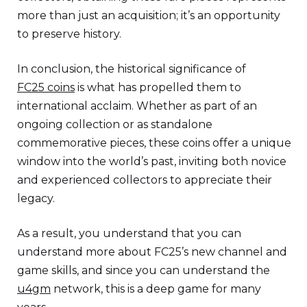
more than just an acquisition; it’s an opportunity
to preserve history.
In conclusion, the historical significance of
FC25 coins
is what has propelled them to
international acclaim. Whether as part of an
ongoing collection or as standalone
commemorative pieces, these coins offer a unique
window into the world’s past, inviting both novice
and experienced collectors to appreciate their
legacy.
As a result, you understand that you can
understand more about FC25’s new channel and
game skills, and since you can understand the
u4gm
network, this is a deep game for many