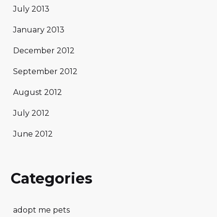
July 2013
January 2013
December 2012
September 2012
August 2012
July 2012
June 2012
Categories
adopt me pets