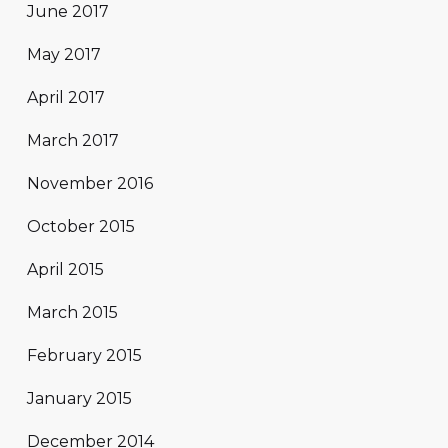
June 2017
May 2017
April 2017
March 2017
November 2016
October 2015
April 2015
March 2015
February 2015
January 2015
December 2014