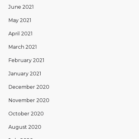
June 2021
May 2021
April 2021
March 2021
February 2021
January 2021
December 2020
November 2020
October 2020
August 2020