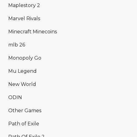
Maplestory 2
Marvel Rivals
Minecraft Minecoins
mlb 26
Monopoly Go
Mu Legend
New World
ODIN
Other Games
Path of Exile
Path Of Exile 2