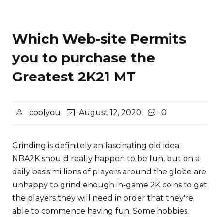
Which Web-site Permits
you to purchase the
Greatest 2K21 MT
coolyou
August 12, 2020
0
Grinding is definitely an fascinating old idea.
NBA2K should really happen to be fun, but on a
daily basis millions of players around the globe are
unhappy to grind enough in-game 2K coins to get
the players they will need in order that they're
able to commence having fun. Some hobbies.