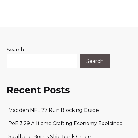
Search
Search
Recent Posts
Madden NFL 27 Run Blocking Guide
PoE 3.29 Allflame Crafting Economy Explained
Skull and Bones Ship Rank Guide