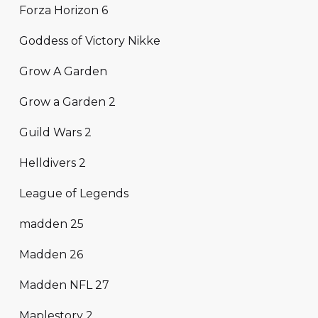
Forza Horizon 6
Goddess of Victory Nikke
Grow A Garden
Grow a Garden 2
Guild Wars 2
Helldivers 2
League of Legends
madden 25
Madden 26
Madden NFL 27
Maplestory 2