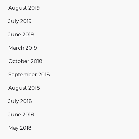
August 2019
July 2019
June 2019
March 2019
October 2018
September 2018
August 2018
July 2018
June 2018
May 2018