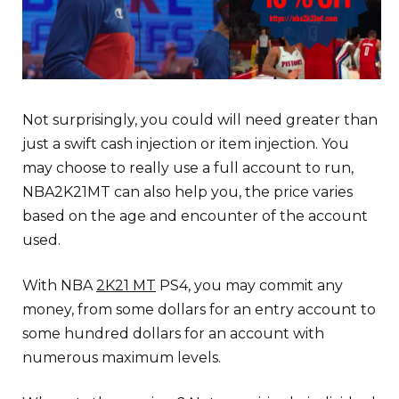
Not surprisingly, you could will need greater than
just a swift cash injection or item injection. You
may choose to really use a full account to run,
NBA2K21MT can also help you, the price varies
based on the age and encounter of the account
used.
With NBA
2K21 MT
PS4, you may commit any
money, from some dollars for an entry account to
some hundred dollars for an account with
numerous maximum levels.