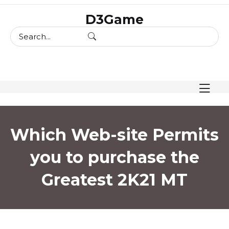
skip
D3Game
to
content
Which Web-site Permits
you to purchase the
Greatest 2K21 MT