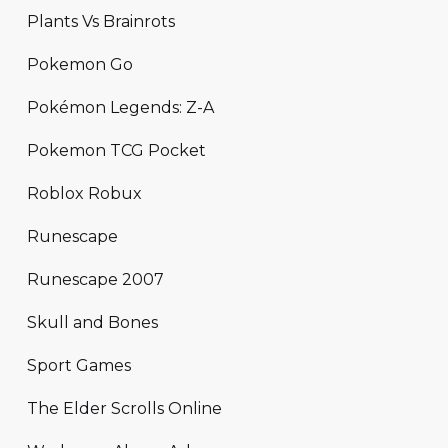
Plants Vs Brainrots
Pokemon Go
Pokémon Legends: Z-A
Pokemon TCG Pocket
Roblox Robux
Runescape
Runescape 2007
Skull and Bones
Sport Games
The Elder Scrolls Online