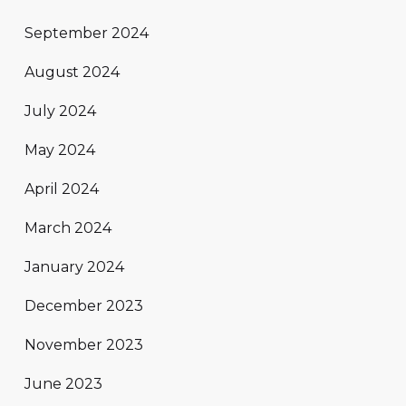
September 2024
August 2024
July 2024
May 2024
April 2024
March 2024
January 2024
December 2023
November 2023
June 2023