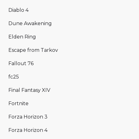
Diablo 4
Dune Awakening
Elden Ring
Escape from Tarkov
Fallout 76
fc25
Final Fantasy XIV
Fortnite
Forza Horizon 3
Forza Horizon 4