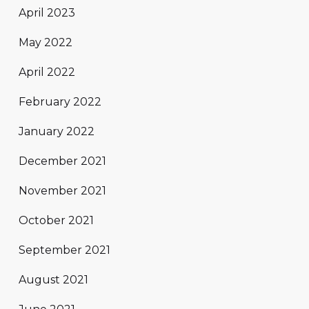
April 2023
May 2022
April 2022
February 2022
January 2022
December 2021
November 2021
October 2021
September 2021
August 2021