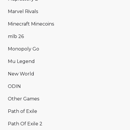
Marvel Rivals
Minecraft Minecoins
mlb 26
Monopoly Go
Mu Legend
New World
ODIN
Other Games
Path of Exile
Path Of Exile 2