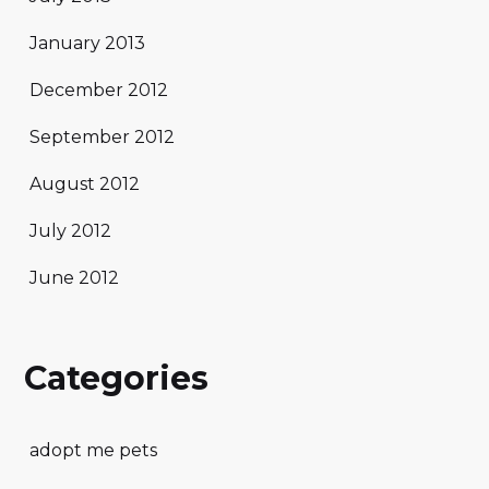
January 2013
December 2012
September 2012
August 2012
July 2012
June 2012
Categories
adopt me pets