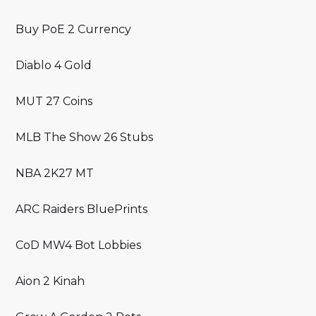
Buy PoE 2 Currency
Diablo 4 Gold
MUT 27 Coins
MLB The Show 26 Stubs
NBA 2K27 MT
ARC Raiders BluePrints
CoD MW4 Bot Lobbies
Aion 2 Kinah