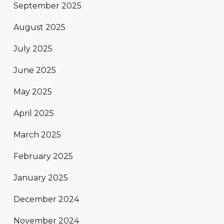
September 2025
August 2025
July 2025
June 2025
May 2025
April 2025
March 2025
February 2025
January 2025
December 2024
November 2024