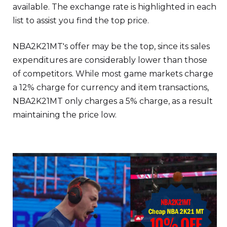
available. The exchange rate is highlighted in each
list to assist you find the top price.
NBA2K21MT's offer may be the top, since its sales
expenditures are considerably lower than those
of competitors. While most game markets charge
a 12% charge for currency and item transactions,
NBA2K21MT only charges a 5% charge, as a result
maintaining the price low.