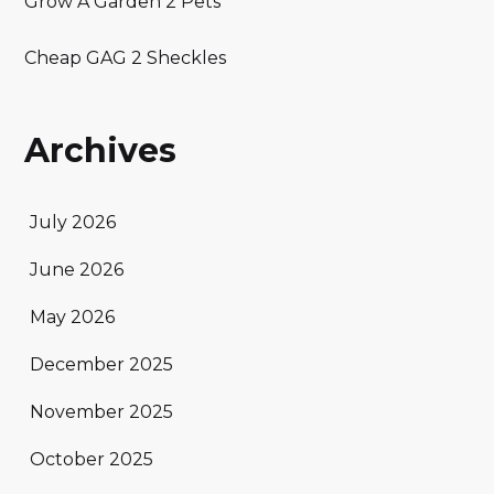
Grow A Garden 2 Pets
Cheap GAG 2 Sheckles
Archives
July 2026
June 2026
May 2026
December 2025
November 2025
October 2025