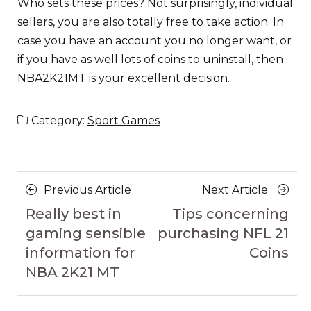
Who sets these prices? Not surprisingly, individual
sellers, you are also totally free to take action. In
case you have an account you no longer want, or
if you have as well lots of coins to uninstall, then
NBA2K21MT is your excellent decision.
Category:
Sport Games
Posts
Previous
Next
Previous Article
Next Article
navigation
Article
Article
Really best in
Tips concerning
gaming sensible
purchasing NFL 21
information for
Coins
NBA 2K21 MT