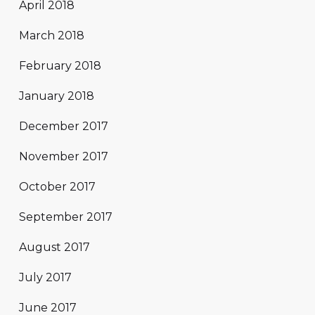
April 2018
March 2018
February 2018
January 2018
December 2017
November 2017
October 2017
September 2017
August 2017
July 2017
June 2017