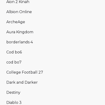
Aion 2 Kinah
Albion Online
ArcheAge
Aura Kingdom
borderlands 4
Cod bo6
cod bo7
College Football 27
Dark and Darker
Destiny
Diablo 3