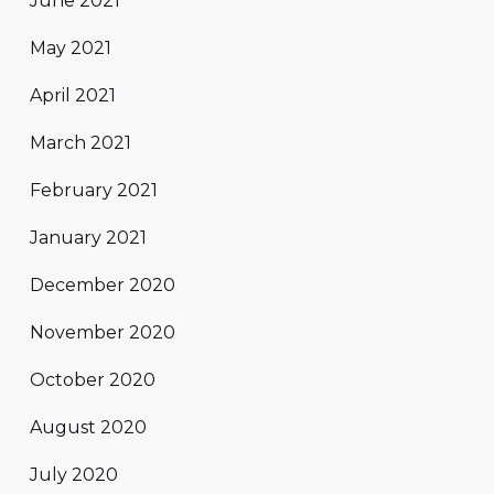
June 2021
May 2021
April 2021
March 2021
February 2021
January 2021
December 2020
November 2020
October 2020
August 2020
July 2020