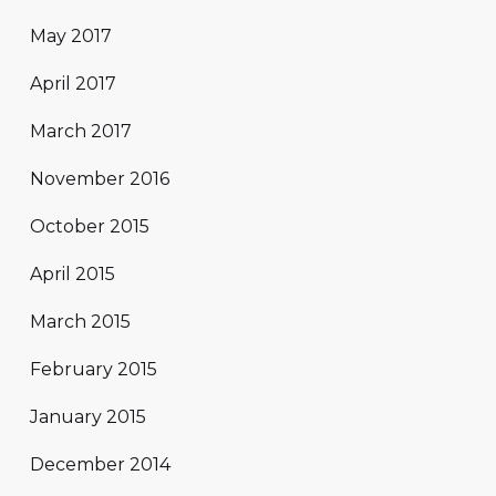
May 2017
April 2017
March 2017
November 2016
October 2015
April 2015
March 2015
February 2015
January 2015
December 2014