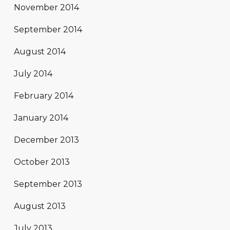
November 2014
September 2014
August 2014
July 2014
February 2014
January 2014
December 2013
October 2013
September 2013
August 2013
July 2013