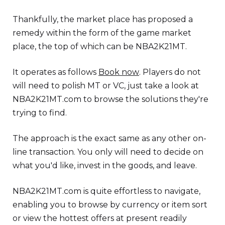
Thankfully, the market place has proposed a
remedy within the form of the game market
place, the top of which can be NBA2K21MT.
It operates as follows
Book now
. Players do not
will need to polish MT or VC, just take a look at
NBA2K21MT.com to browse the solutions they're
trying to find.
The approach is the exact same as any other on-
line transaction. You only will need to decide on
what you'd like, invest in the goods, and leave.
NBA2K21MT.com is quite effortless to navigate,
enabling you to browse by currency or item sort
or view the hottest offers at present readily