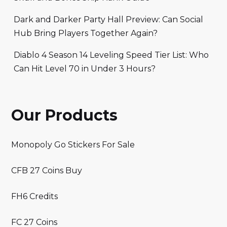
Dark and Darker Party Hall Preview: Can Social
Hub Bring Players Together Again?
Diablo 4 Season 14 Leveling Speed Tier List: Who
Can Hit Level 70 in Under 3 Hours?
Our Products
Monopoly Go Stickers For Sale
CFB 27 Coins Buy
FH6 Credits
FC 27 Coins