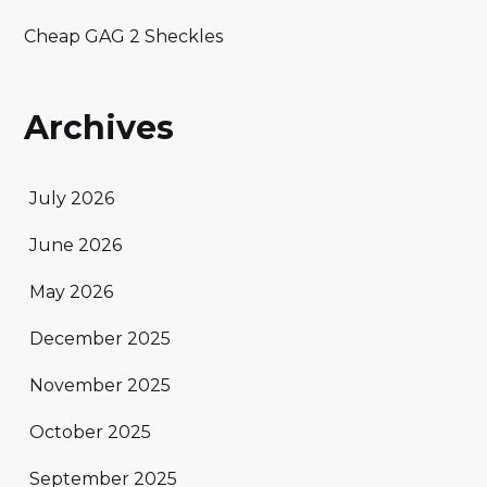
Cheap GAG 2 Sheckles
Archives
July 2026
June 2026
May 2026
December 2025
November 2025
October 2025
September 2025