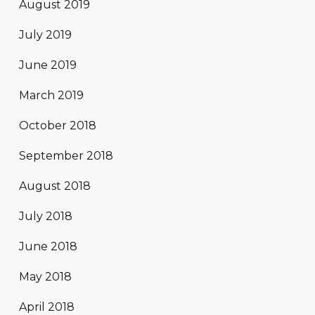
August 2019
July 2019
June 2019
March 2019
October 2018
September 2018
August 2018
July 2018
June 2018
May 2018
April 2018