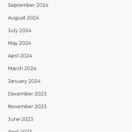
September 2024
August 2024
July 2024
May 2024
April 2024
March 2024
January 2024
December 2023
November 2023
June 2023
April 2023