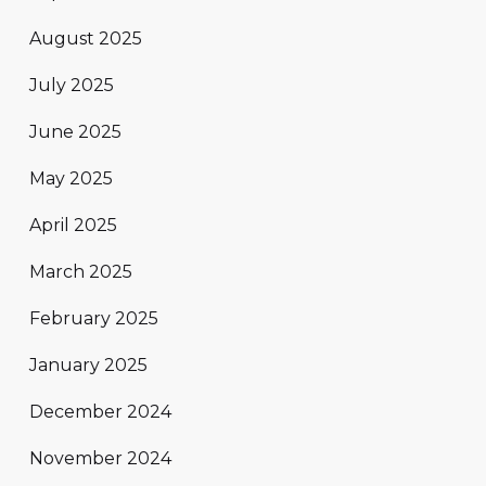
August 2025
July 2025
June 2025
May 2025
April 2025
March 2025
February 2025
January 2025
December 2024
November 2024