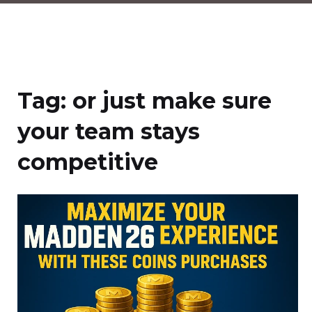
Tag:
or just make sure
your team stays
competitive