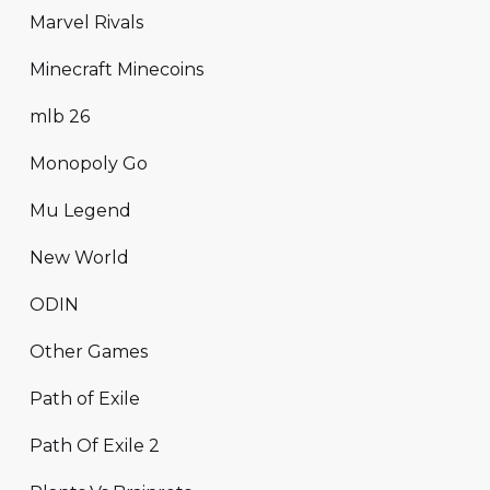
Marvel Rivals
Minecraft Minecoins
mlb 26
Monopoly Go
Mu Legend
New World
ODIN
Other Games
Path of Exile
Path Of Exile 2