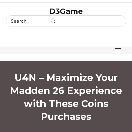
skip
D3Game
to
content
U4N – Maximize Your
Madden 26 Experience
with These Coins
Purchases