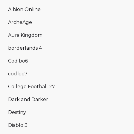
Albion Online
ArcheAge
Aura Kingdom
borderlands 4
Cod bo6
cod bo7
College Football 27
Dark and Darker
Destiny
Diablo 3