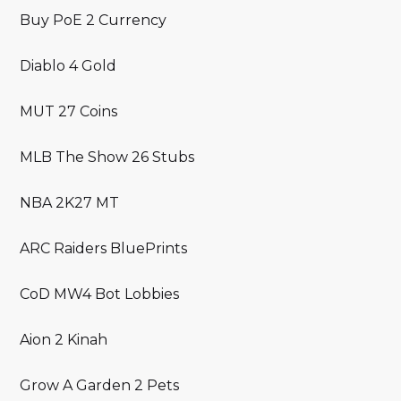
Buy PoE 2 Currency
Diablo 4 Gold
MUT 27 Coins
MLB The Show 26 Stubs
NBA 2K27 MT
ARC Raiders BluePrints
CoD MW4 Bot Lobbies
Aion 2 Kinah
Grow A Garden 2 Pets