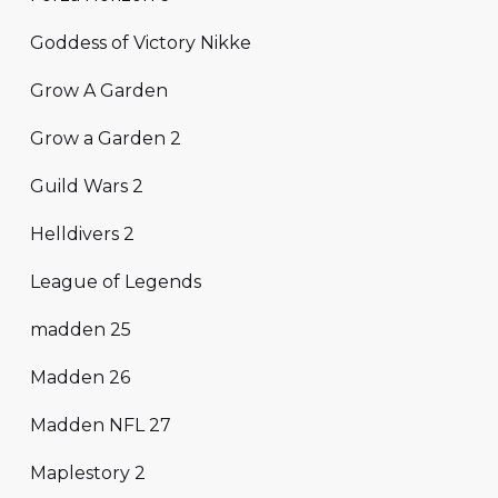
Goddess of Victory Nikke
Grow A Garden
Grow a Garden 2
Guild Wars 2
Helldivers 2
League of Legends
madden 25
Madden 26
Madden NFL 27
Maplestory 2