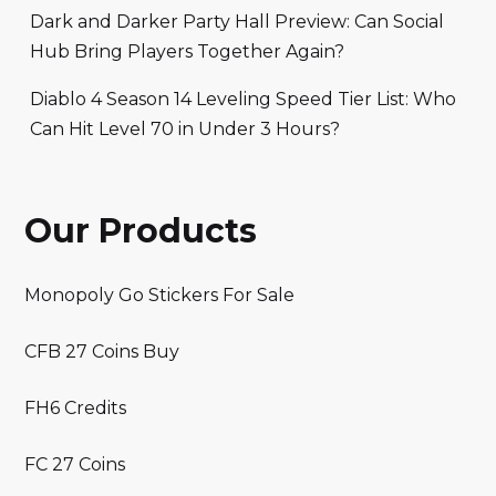
Dark and Darker Party Hall Preview: Can Social
Hub Bring Players Together Again?
Diablo 4 Season 14 Leveling Speed Tier List: Who
Can Hit Level 70 in Under 3 Hours?
Our Products
Monopoly Go Stickers For Sale
CFB 27 Coins Buy
FH6 Credits
FC 27 Coins