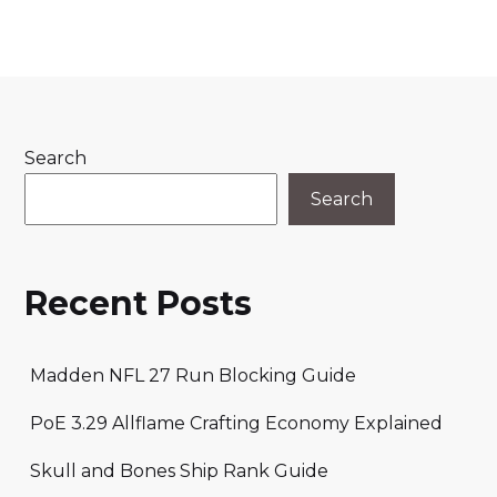
Search
Search
Recent Posts
Madden NFL 27 Run Blocking Guide
PoE 3.29 Allflame Crafting Economy Explained
Skull and Bones Ship Rank Guide