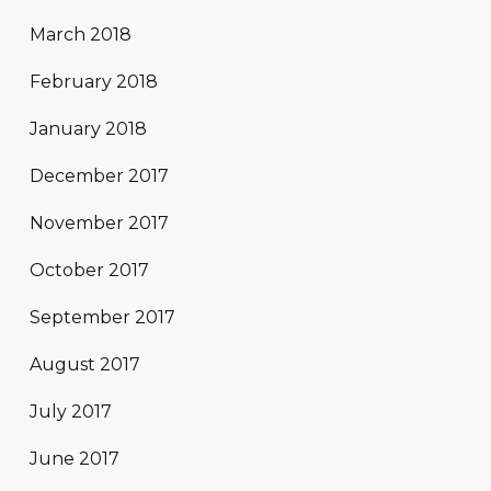
March 2018
February 2018
January 2018
December 2017
November 2017
October 2017
September 2017
August 2017
July 2017
June 2017