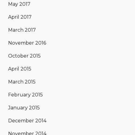
May 2017
April 2017
March 2017
November 2016
October 2015
April 2015
March 2015
February 2015
January 2015
December 2014
November 2014