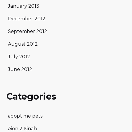
January 2013
December 2012
September 2012
August 2012
July 2012
June 2012
Categories
adopt me pets
Aion 2 Kinah