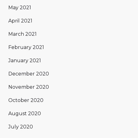
May 2021
April 2021
March 2021
February 2021
January 2021
December 2020
November 2020
October 2020
August 2020
July 2020