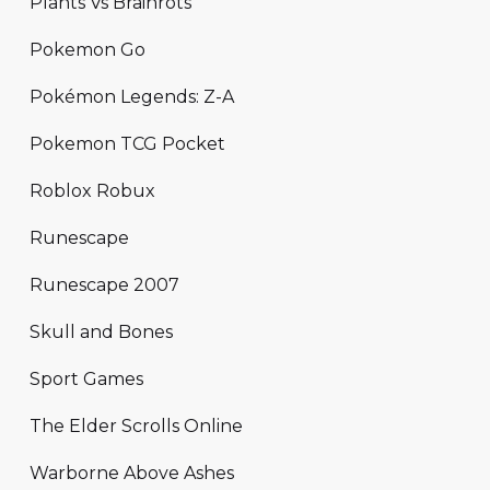
Plants Vs Brainrots
Pokemon Go
Pokémon Legends: Z-A
Pokemon TCG Pocket
Roblox Robux
Runescape
Runescape 2007
Skull and Bones
Sport Games
The Elder Scrolls Online
Warborne Above Ashes