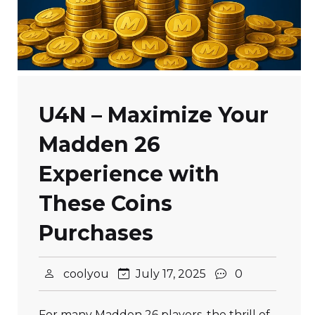
U4N – Maximize Your
Madden 26
Experience with
These Coins
Purchases
coolyou
July 17, 2025
0
For many Madden 26 players, the thrill of