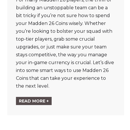
building an unstoppable team can be a
bit tricky if you’re not sure how to spend
your Madden 26 Coins wisely. Whether
you’re looking to bolster your squad with
top-tier players, grab some crucial
upgrades, or just make sure your team
stays competitive, the way you manage
your in-game currency is crucial. Let’s dive
into some smart ways to use Madden 26
Coins that can take your experience to
the next level.
READ MORE +