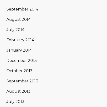
September 2014
August 2014
July 2014
February 2014
January 2014
December 2013
October 2013
September 2013
August 2013
July 2013