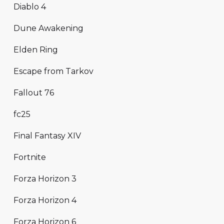
Diablo 4
Dune Awakening
Elden Ring
Escape from Tarkov
Fallout 76
fc25
Final Fantasy XIV
Fortnite
Forza Horizon 3
Forza Horizon 4
Forza Horizon 6