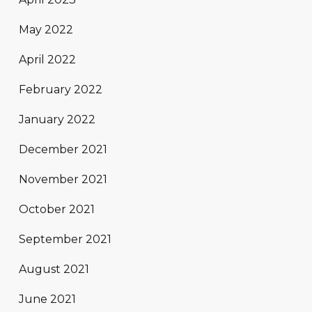
May 2022
April 2022
February 2022
January 2022
December 2021
November 2021
October 2021
September 2021
August 2021
June 2021