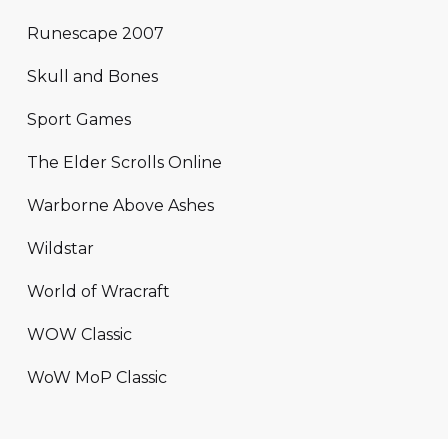
Runescape 2007
Skull and Bones
Sport Games
The Elder Scrolls Online
Warborne Above Ashes
Wildstar
World of Wracraft
WOW Classic
WoW MoP Classic