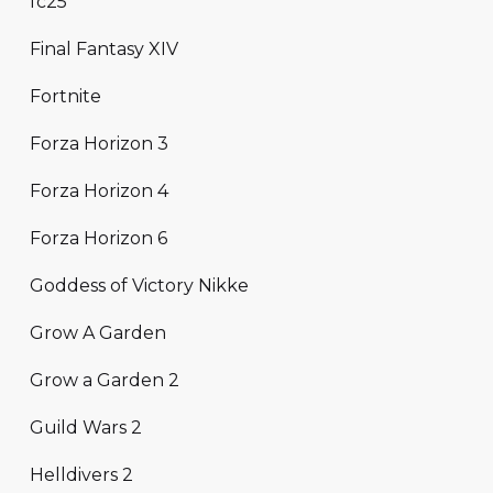
fc25
Final Fantasy XIV
Fortnite
Forza Horizon 3
Forza Horizon 4
Forza Horizon 6
Goddess of Victory Nikke
Grow A Garden
Grow a Garden 2
Guild Wars 2
Helldivers 2