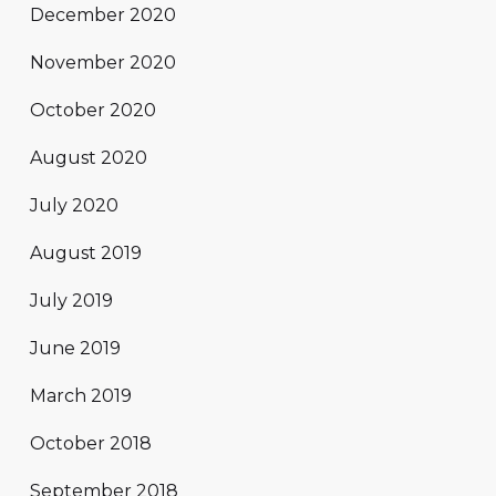
December 2020
November 2020
October 2020
August 2020
July 2020
August 2019
July 2019
June 2019
March 2019
October 2018
September 2018