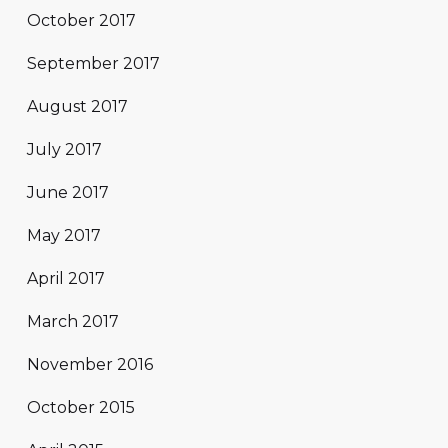
October 2017
September 2017
August 2017
July 2017
June 2017
May 2017
April 2017
March 2017
November 2016
October 2015