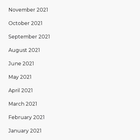
November 2021
October 2021
September 2021
August 2021
June 2021
May 2021
April 2021
March 2021
February 2021
January 2021