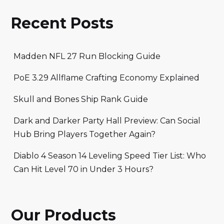
Recent Posts
Madden NFL 27 Run Blocking Guide
PoE 3.29 Allflame Crafting Economy Explained
Skull and Bones Ship Rank Guide
Dark and Darker Party Hall Preview: Can Social
Hub Bring Players Together Again?
Diablo 4 Season 14 Leveling Speed Tier List: Who
Can Hit Level 70 in Under 3 Hours?
Our Products