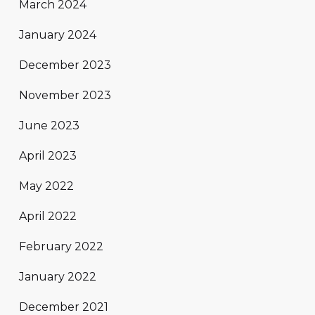
March 2024
January 2024
December 2023
November 2023
June 2023
April 2023
May 2022
April 2022
February 2022
January 2022
December 2021