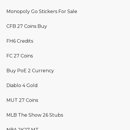
Monopoly Go Stickers For Sale
CFB 27 Coins Buy
FH6 Credits
FC 27 Coins
Buy PoE 2 Currency
Diablo 4 Gold
MUT 27 Coins
MLB The Show 26 Stubs
NBA 2K27 MT