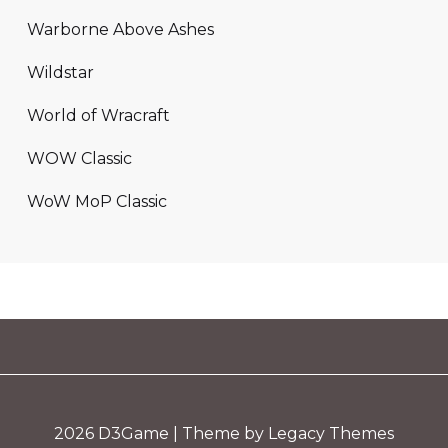
Warborne Above Ashes
Wildstar
World of Wracraft
WOW Classic
WoW MoP Classic
2026
D3Game
| Theme by Legacy Themes