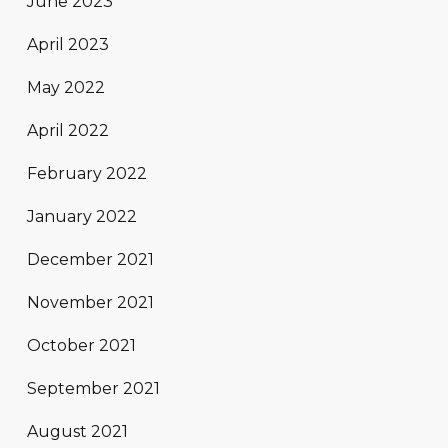
June 2023
April 2023
May 2022
April 2022
February 2022
January 2022
December 2021
November 2021
October 2021
September 2021
August 2021