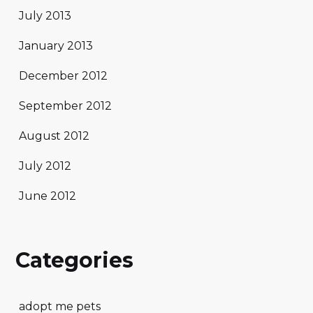
July 2013
January 2013
December 2012
September 2012
August 2012
July 2012
June 2012
Categories
adopt me pets