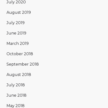
July 2020
August 2019
July 2019
June 2019
March 2019
October 2018
September 2018
August 2018
July 2018
June 2018
May 2018