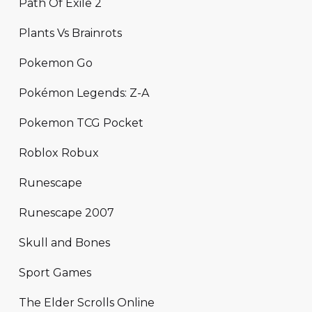
Path Of Exile 2
Plants Vs Brainrots
Pokemon Go
Pokémon Legends: Z-A
Pokemon TCG Pocket
Roblox Robux
Runescape
Runescape 2007
Skull and Bones
Sport Games
The Elder Scrolls Online