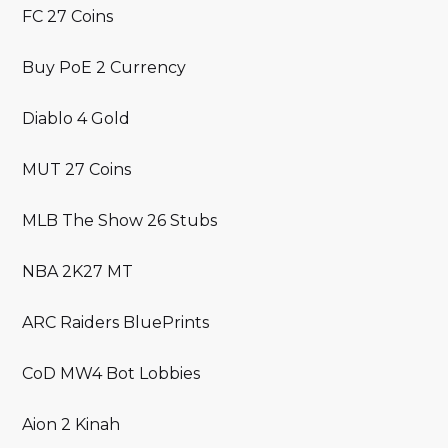
FC 27 Coins
Buy PoE 2 Currency
Diablo 4 Gold
MUT 27 Coins
MLB The Show 26 Stubs
NBA 2K27 MT
ARC Raiders BluePrints
CoD MW4 Bot Lobbies
Aion 2 Kinah