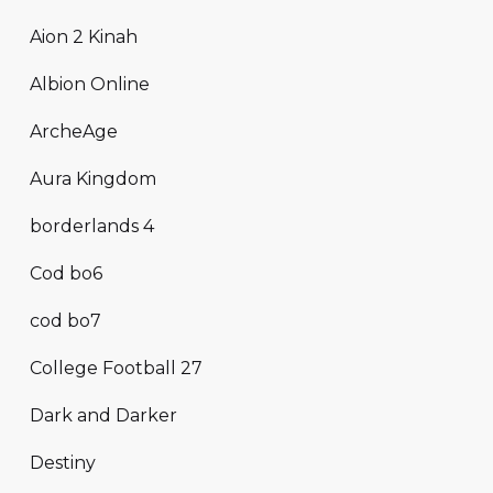
Aion 2 Kinah
Albion Online
ArcheAge
Aura Kingdom
borderlands 4
Cod bo6
cod bo7
College Football 27
Dark and Darker
Destiny