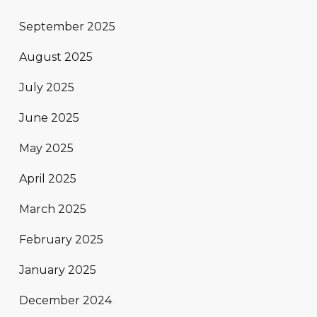
September 2025
August 2025
July 2025
June 2025
May 2025
April 2025
March 2025
February 2025
January 2025
December 2024