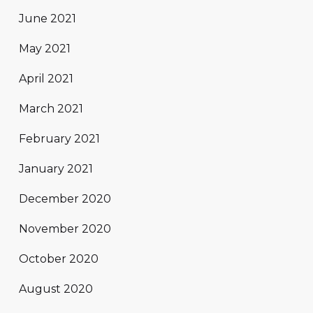
June 2021
May 2021
April 2021
March 2021
February 2021
January 2021
December 2020
November 2020
October 2020
August 2020