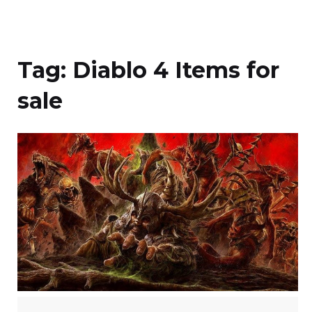
Tag:
Diablo 4 Items for
sale