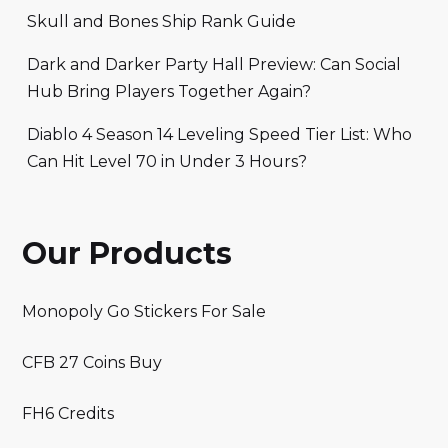
Skull and Bones Ship Rank Guide
Dark and Darker Party Hall Preview: Can Social
Hub Bring Players Together Again?
Diablo 4 Season 14 Leveling Speed Tier List: Who
Can Hit Level 70 in Under 3 Hours?
Our Products
Monopoly Go Stickers For Sale
CFB 27 Coins Buy
FH6 Credits