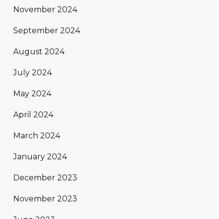
November 2024
September 2024
August 2024
July 2024
May 2024
April 2024
March 2024
January 2024
December 2023
November 2023