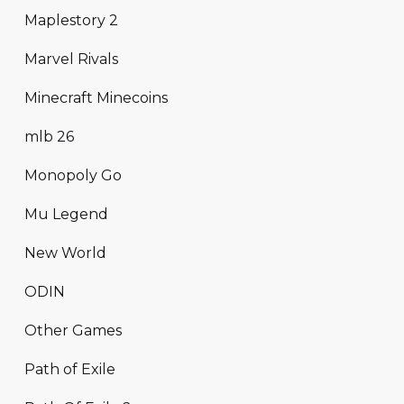
Maplestory 2
Marvel Rivals
Minecraft Minecoins
mlb 26
Monopoly Go
Mu Legend
New World
ODIN
Other Games
Path of Exile