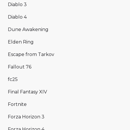
Diablo 3
Diablo 4
Dune Awakening
Elden Ring
Escape from Tarkov
Fallout 76
fc25
Final Fantasy XIV
Fortnite
Forza Horizon 3
Forza Horizon 4