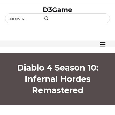
skip
D3Game
to
content
Diablo 4 Season 10:
Infernal Hordes
Remastered