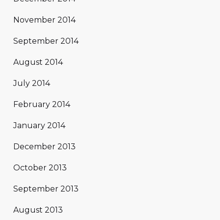
November 2014
September 2014
August 2014
July 2014
February 2014
January 2014
December 2013
October 2013
September 2013
August 2013