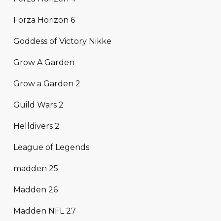
Forza Horizon 6
Goddess of Victory Nikke
Grow A Garden
Grow a Garden 2
Guild Wars 2
Helldivers 2
League of Legends
madden 25
Madden 26
Madden NFL 27