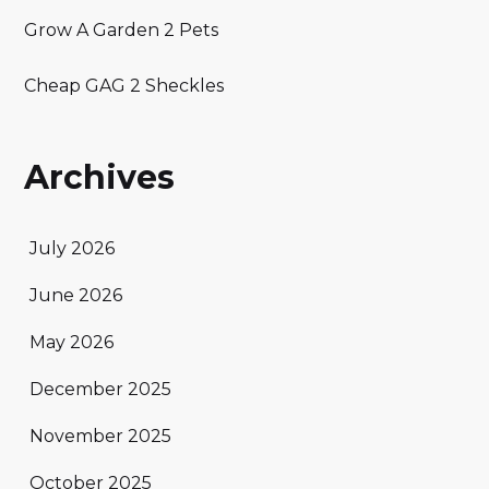
Grow A Garden 2 Pets
Cheap GAG 2 Sheckles
Archives
July 2026
June 2026
May 2026
December 2025
November 2025
October 2025