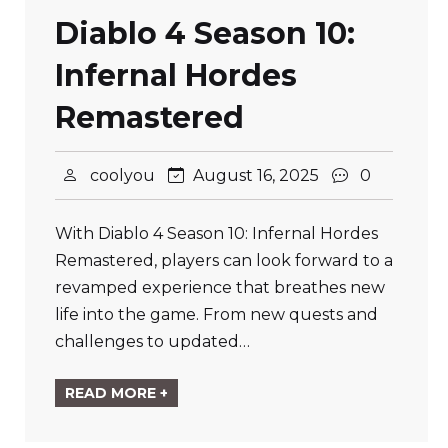
Diablo 4 Season 10:
Infernal Hordes
Remastered
coolyou
August 16, 2025
0
With Diablo 4 Season 10: Infernal Hordes
Remastered, players can look forward to a
revamped experience that breathes new
life into the game. From new quests and
challenges to updated…
READ MORE +