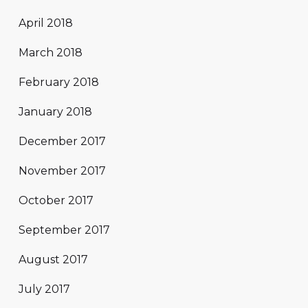
April 2018
March 2018
February 2018
January 2018
December 2017
November 2017
October 2017
September 2017
August 2017
July 2017