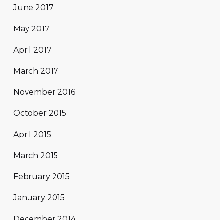
June 2017
May 2017
April 2017
March 2017
November 2016
October 2015
April 2015
March 2015
February 2015
January 2015
December 2014