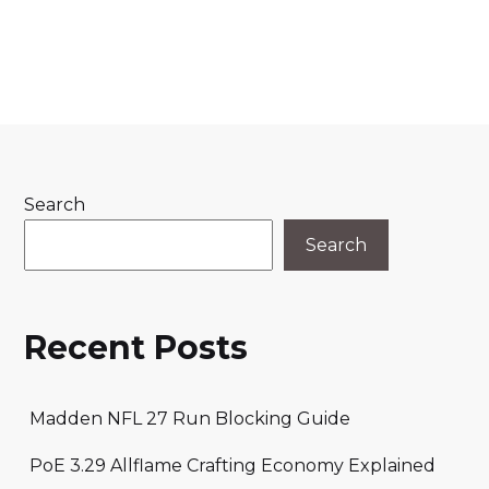
Search
Search
Recent Posts
Madden NFL 27 Run Blocking Guide
PoE 3.29 Allflame Crafting Economy Explained