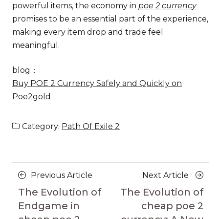
powerful items, the economy in
poe 2 currency
promises to be an essential part of the experience,
making every item drop and trade feel
meaningful.
blog：
Buy POE 2 Currency Safely and Quickly on
Poe2gold
Category:
Path Of Exile 2
Posts
Previous
Next
Previous Article
Next Article
navigation
Article
Article
The Evolution of
The Evolution of
Endgame in
cheap poe 2