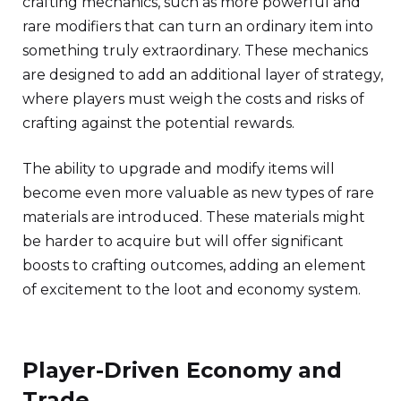
crafting mechanics, such as more powerful and
rare modifiers that can turn an ordinary item into
something truly extraordinary. These mechanics
are designed to add an additional layer of strategy,
where players must weigh the costs and risks of
crafting against the potential rewards.
The ability to upgrade and modify items will
become even more valuable as new types of rare
materials are introduced. These materials might
be harder to acquire but will offer significant
boosts to crafting outcomes, adding an element
of excitement to the loot and economy system.
Player-Driven Economy and
Trade