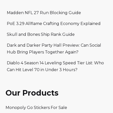
Madden NFL 27 Run Blocking Guide
PoE 3.29 Allflame Crafting Economy Explained
Skull and Bones Ship Rank Guide
Dark and Darker Party Hall Preview: Can Social
Hub Bring Players Together Again?
Diablo 4 Season 14 Leveling Speed Tier List: Who
Can Hit Level 70 in Under 3 Hours?
Our Products
Monopoly Go Stickers For Sale