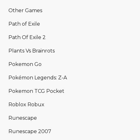
Other Games
Path of Exile
Path Of Exile 2
Plants Vs Brainrots
Pokemon Go
Pokémon Legends: Z-A
Pokemon TCG Pocket
Roblox Robux
Runescape
Runescape 2007