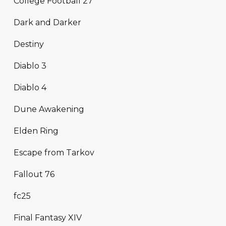
College Football 27
Dark and Darker
Destiny
Diablo 3
Diablo 4
Dune Awakening
Elden Ring
Escape from Tarkov
Fallout 76
fc25
Final Fantasy XIV