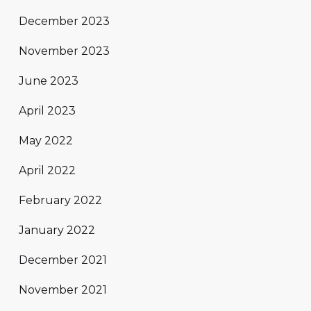
December 2023
November 2023
June 2023
April 2023
May 2022
April 2022
February 2022
January 2022
December 2021
November 2021