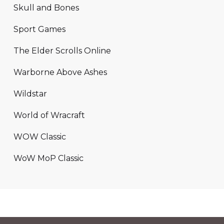
Skull and Bones
Sport Games
The Elder Scrolls Online
Warborne Above Ashes
Wildstar
World of Wracraft
WOW Classic
WoW MoP Classic