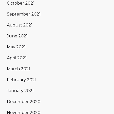
October 2021
September 2021
August 2021
June 2021
May 2021
April 2021
March 2021
February 2021
January 2021
December 2020
November 2020