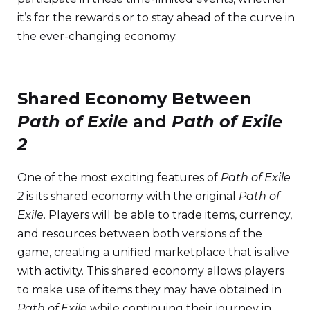
it’s for the rewards or to stay ahead of the curve in
the ever-changing economy.
Shared Economy Between
Path of Exile
and
Path of Exile
2
One of the most exciting features of
Path of Exile
2
is its shared economy with the original
Path of
Exile
. Players will be able to trade items, currency,
and resources between both versions of the
game, creating a unified marketplace that is alive
with activity. This shared economy allows players
to make use of items they may have obtained in
Path of Exile
while continuing their journey in