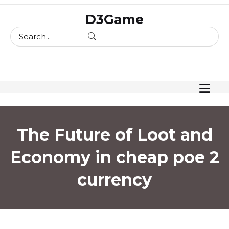
skip
D3Game
to
content
The Future of Loot and
Economy in cheap poe 2
currency