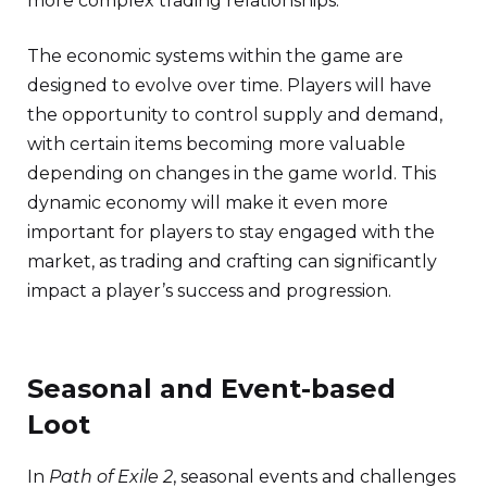
more complex trading relationships.
The economic systems within the game are
designed to evolve over time. Players will have
the opportunity to control supply and demand,
with certain items becoming more valuable
depending on changes in the game world. This
dynamic economy will make it even more
important for players to stay engaged with the
market, as trading and crafting can significantly
impact a player’s success and progression.
Seasonal and Event-based
Loot
In
Path of Exile 2
, seasonal events and challenges