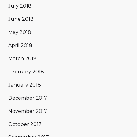
July 2018
June 2018
May 2018
April 2018
March 2018
February 2018
January 2018
December 2017
November 2017
October 2017