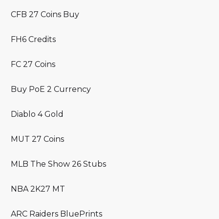
CFB 27 Coins Buy
FH6 Credits
FC 27 Coins
Buy PoE 2 Currency
Diablo 4 Gold
MUT 27 Coins
MLB The Show 26 Stubs
NBA 2K27 MT
ARC Raiders BluePrints