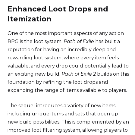
Enhanced Loot Drops and
Itemization
One of the most important aspects of any action
RPG is the loot system.
Path of Exile
has built a
reputation for having an incredibly deep and
rewarding loot system, where every item feels
valuable, and every drop could potentially lead to
an exciting new build.
Path of Exile 2
builds on this
foundation by refining the loot drops and
expanding the range of items available to players.
The sequel introduces a variety of new items,
including unique items and sets that open up
new build possibilities. This is complemented by an
improved loot filtering system, allowing players to