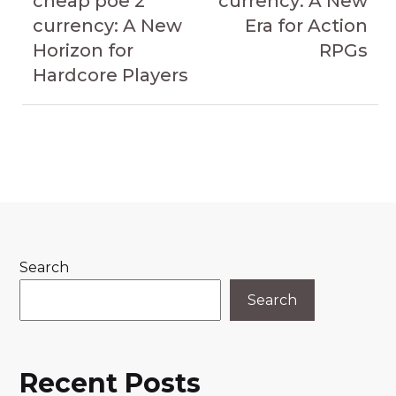
cheap poe 2
currency: A New
currency: A New
Era for Action
Horizon for
RPGs
Hardcore Players
Search
Search
Recent Posts