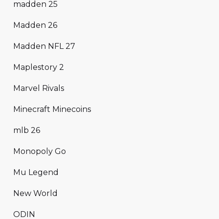
madden 25
Madden 26
Madden NFL 27
Maplestory 2
Marvel Rivals
Minecraft Minecoins
mlb 26
Monopoly Go
Mu Legend
New World
ODIN