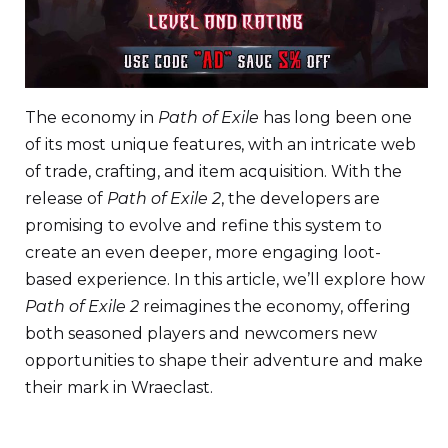
The economy in
Path of Exile
has long been one
of its most unique features, with an intricate web
of trade, crafting, and item acquisition. With the
release of
Path of Exile 2
, the developers are
promising to evolve and refine this system to
create an even deeper, more engaging loot-
based experience. In this article, we’ll explore how
Path of Exile 2
reimagines the economy, offering
both seasoned players and newcomers new
opportunities to shape their adventure and make
their mark in Wraeclast.