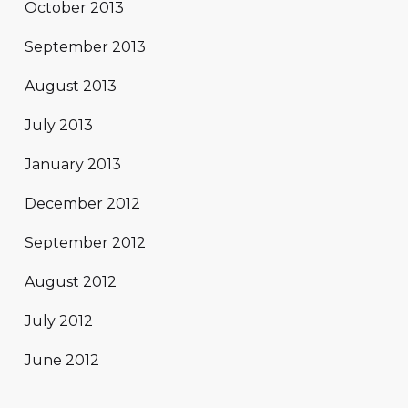
October 2013
September 2013
August 2013
July 2013
January 2013
December 2012
September 2012
August 2012
July 2012
June 2012