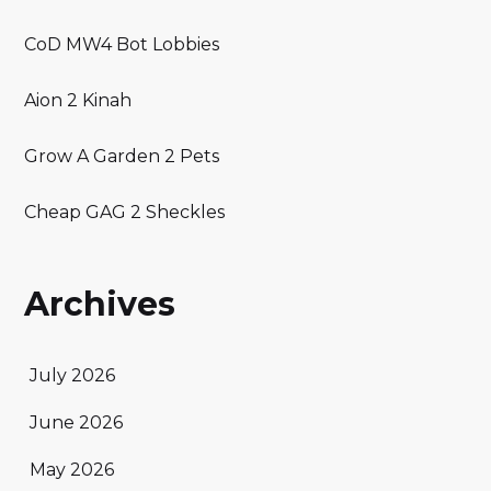
CoD MW4 Bot Lobbies
Aion 2 Kinah
Grow A Garden 2 Pets
Cheap GAG 2 Sheckles
Archives
July 2026
June 2026
May 2026