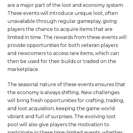
are a major part of the loot and economy system.
These events will introduce unique loot, often
unavailable through regular gameplay, giving
players the chance to acquire items that are
limited in time. The rewards from these events will
provide opportunities for both veteran players
and newcomers to access rare items, which can
then be used for their builds or traded on the
marketplace.
The seasonal nature of these events ensures that
the economy is always shifting. New challenges
will bring fresh opportunities for crafting, trading,
and loot acquisition, keeping the game world
vibrant and full of surprises. The evolving loot
pool will also give players the motivation to
participate in these time-limited events, whether