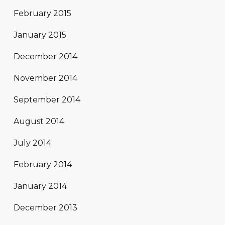
February 2015
January 2015
December 2014
November 2014
September 2014
August 2014
July 2014
February 2014
January 2014
December 2013