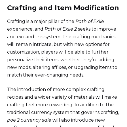
Crafting and Item Modification
Crafting is a major pillar of the
Path of Exile
experience, and
Path of Exile 2
seeks to improve
and expand this system. The crafting mechanics
will remain intricate, but with new options for
customization, players will be able to further
personalize their items, whether they’re adding
new mods, altering affixes, or upgrading items to
match their ever-changing needs.
The introduction of more complex crafting
recipes and a wider variety of materials will make
crafting feel more rewarding. In addition to the
traditional currency system that governs crafting,
poe 2 currency sale
will also introduce new