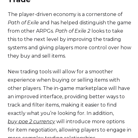
The player-driven economy is a cornerstone of
Path of Exile
and has helped distinguish the game
from other ARPGs.
Path of Exile 2
looks to take
this to the next level by improving the trading
systems and giving players more control over how
they buy and sell items.
New trading tools will allow for a smoother
experience when buying or selling items with
other players. The in-game marketplace will have
an improved interface, providing better ways to
track and filter items, making it easier to find
exactly what you’re looking for. In addition,
buy poe 2 currency
will introduce more options
for item negotiation, allowing players to engage in