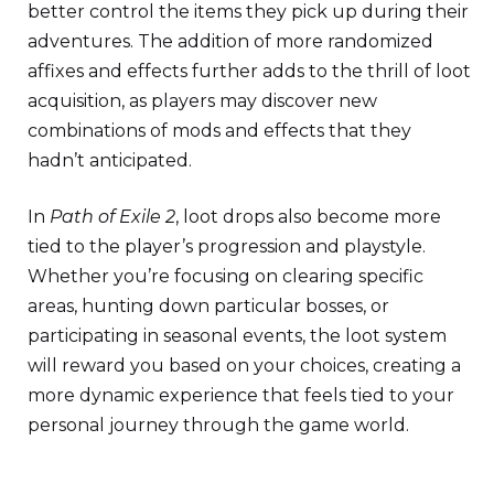
better control the items they pick up during their
adventures. The addition of more randomized
affixes and effects further adds to the thrill of loot
acquisition, as players may discover new
combinations of mods and effects that they
hadn’t anticipated.
In
Path of Exile 2
, loot drops also become more
tied to the player’s progression and playstyle.
Whether you’re focusing on clearing specific
areas, hunting down particular bosses, or
participating in seasonal events, the loot system
will reward you based on your choices, creating a
more dynamic experience that feels tied to your
personal journey through the game world.