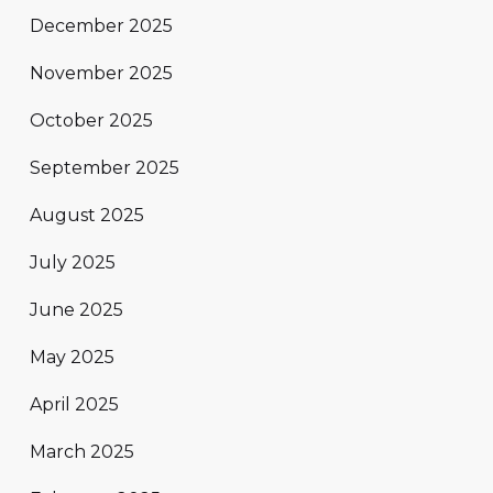
December 2025
November 2025
October 2025
September 2025
August 2025
July 2025
June 2025
May 2025
April 2025
March 2025