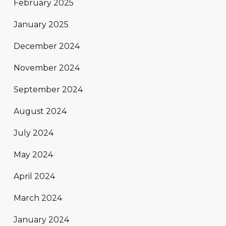
February 2025
January 2025
December 2024
November 2024
September 2024
August 2024
July 2024
May 2024
April 2024
March 2024
January 2024