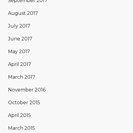
September 2017
August 2017
July 2017
June 2017
May 2017
April 2017
March 2017
November 2016
October 2015
April 2015
March 2015