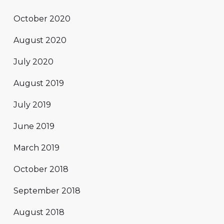
October 2020
August 2020
July 2020
August 2019
July 2019
June 2019
March 2019
October 2018
September 2018
August 2018