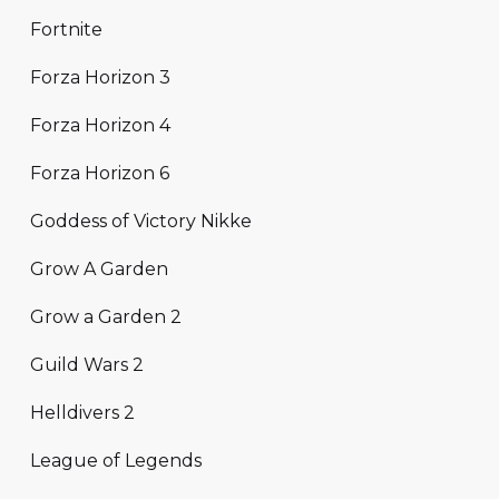
Fortnite
Forza Horizon 3
Forza Horizon 4
Forza Horizon 6
Goddess of Victory Nikke
Grow A Garden
Grow a Garden 2
Guild Wars 2
Helldivers 2
League of Legends