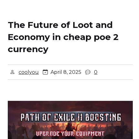
The Future of Loot and
Economy in cheap poe 2
currency
coolyou
April 8, 2025
0