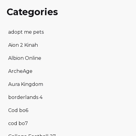
Categories
adopt me pets
Aion 2 Kinah
Albion Online
ArcheAge
Aura Kingdom
borderlands 4
Cod bo6
cod bo7