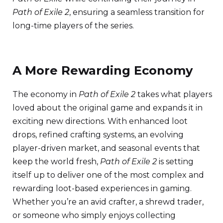
Path of Exile 2
, ensuring a seamless transition for
long-time players of the series.
A More Rewarding Economy
The economy in
Path of Exile 2
takes what players
loved about the original game and expands it in
exciting new directions. With enhanced loot
drops, refined crafting systems, an evolving
player-driven market, and seasonal events that
keep the world fresh,
Path of Exile 2
is setting
itself up to deliver one of the most complex and
rewarding loot-based experiences in gaming.
Whether you’re an avid crafter, a shrewd trader,
or someone who simply enjoys collecting