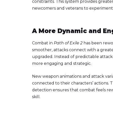
constraints. This system provides greater 
newcomers and veterans to experiment w
A More Dynamic and E
Combat in
Path of Exile 2
has been rewor
smoother, attacks connect with a greate
upgraded. Instead of predictable attack
more engaging and strategic.
New weapon animations and attack varia
connected to their characters’ actions.
detection ensures that combat feels re
skill.