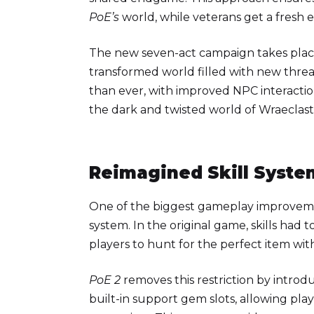
PoE’s
world, while veterans get a fresh 
The new seven-act campaign takes place
transformed world filled with new threat
than ever, with improved NPC interaction
the dark and twisted world of Wraeclast
Reimagined Skill Syste
One of the biggest gameplay improvem
system. In the original game, skills had
players to hunt for the perfect item wit
PoE 2
removes this restriction by introdu
built-in support gem slots, allowing pla