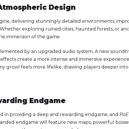
 Atmospheric Design
ine, delivering stunningly detailed environments, impr
s. Whether exploring ruined cities, haunted forests, or an
the immersion of the game.
plemented by an upgraded audio system. A new soundtr
effects create a more intense and immersive experience
y growl feels more lifelike, drawing players deeper into
warding Endgame
ed in providing a deep and rewarding endgame, and
PoE
panded endgame will feature new maps, powerful bosses