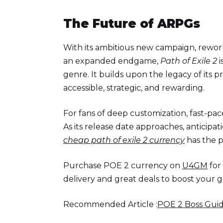
The Future of ARPGs
With its ambitious new campaign, rework
an expanded endgame,
Path of Exile 2
i
genre. It builds upon the legacy of its 
accessible, strategic, and rewarding.
For fans of deep customization, fast-pa
As its release date approaches, anticipati
cheap path of exile 2 currency
has the p
Purchase POE 2 currency on
U4GM
for
delivery and great deals to boost your 
Recommended Article :
POE 2 Boss Guid