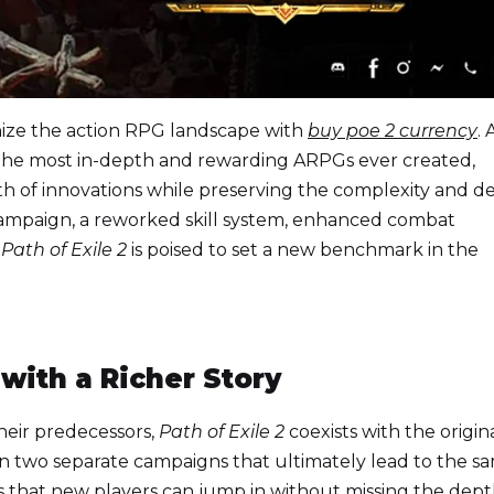
nize the action RPG landscape with
buy poe 2 currency
. 
f the most in-depth and rewarding ARPGs ever created,
th of innovations while preserving the complexity and d
campaign, a reworked skill system, enhanced combat
,
Path of Exile 2
is poised to set a new benchmark in the
ith a Richer Story
their predecessors,
Path of Exile 2
coexists with the origin
en two separate campaigns that ultimately lead to the s
that new players can jump in without missing the dept