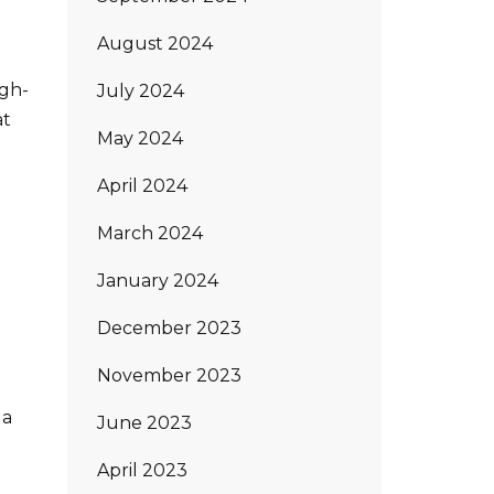
August 2024
igh-
July 2024
at
May 2024
April 2024
March 2024
January 2024
December 2023
November 2023
 a
June 2023
April 2023