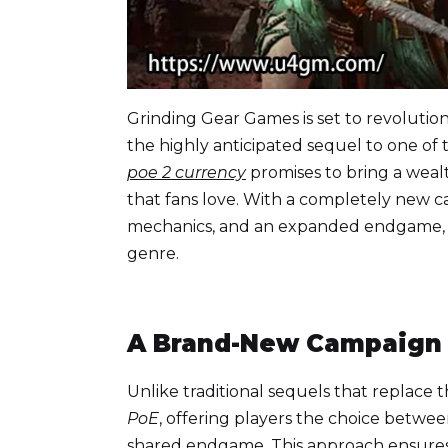
Grinding Gear Games is set to revolutio
the highly anticipated sequel to one o
poe 2 currency
promises to bring a weal
that fans love. With a completely new 
mechanics, and an expanded endgame
genre.
A Brand-New Campaign w
Unlike traditional sequels that replace 
PoE
, offering players the choice betwe
shared endgame. This approach ensures 