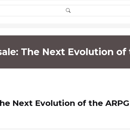
sale: The Next Evolution o
The Next Evolution of the ARPG