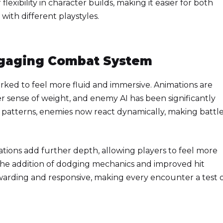
flexibility in character builds, making it easier for both
ith different playstyles.
ngaging Combat System
ked to feel more fluid and immersive. Animations are
r sense of weight, and enemy AI has been significantly
 patterns, enemies now react dynamically, making battl
tions add further depth, allowing players to feel more
 The addition of dodging mechanics and improved hit
warding and responsive, making every encounter a test 