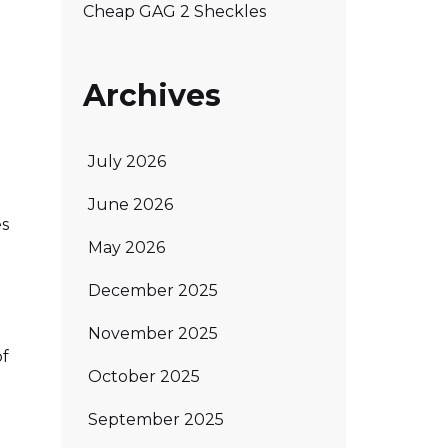
Cheap GAG 2 Sheckles
Archives
July 2026
June 2026
es
May 2026
December 2025
November 2025
of
October 2025
September 2025