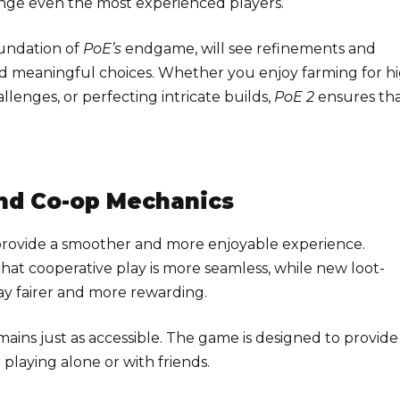
nge even the most experienced players.
oundation of
PoE’s
endgame, will see refinements and
nd meaningful choices. Whether you enjoy farming for h
llenges, or perfecting intricate builds,
PoE 2
ensures th
nd Co-op Mechanics
 provide a smoother and more enjoyable experience.
hat cooperative play is more seamless, while new loot-
y fairer and more rewarding.
ains just as accessible. The game is designed to provide
playing alone or with friends.