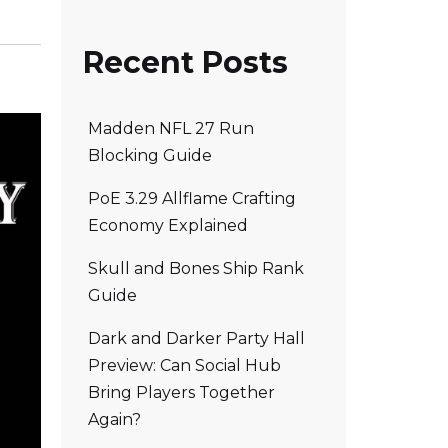
Recent Posts
Madden NFL 27 Run
Blocking Guide
PoE 3.29 Allflame Crafting
Economy Explained
Skull and Bones Ship Rank
Guide
Dark and Darker Party Hall
Preview: Can Social Hub
Bring Players Together
Again?