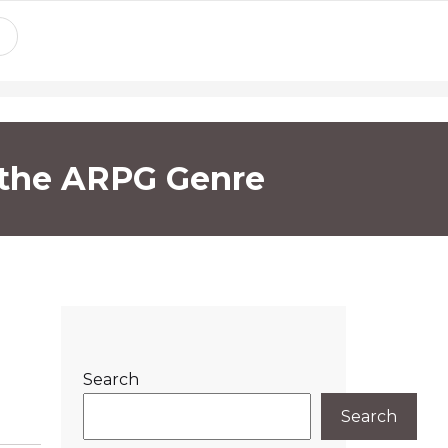
f the ARPG Genre
Search
Search