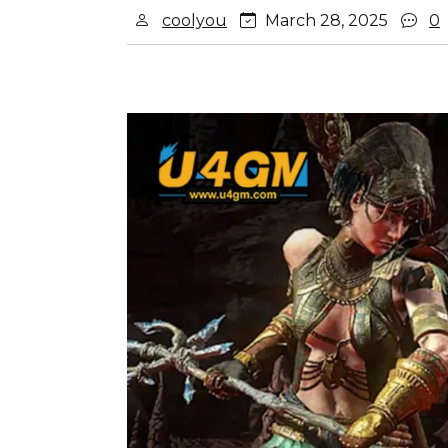
coolyou
March 28, 2025
0