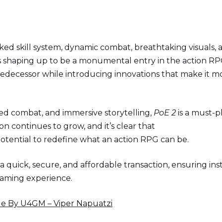
ed skill system, dynamic combat, breathtaking visuals, 
s shaping up to be a monumental entry in the action R
predecessor while introducing innovations that make it m
ced combat, and immersive storytelling,
PoE 2
is a must-pl
on continues to grow, and it’s clear that
otential to redefine what an action RPG can be.
 a quick, secure, and affordable transaction, ensuring ins
gaming experience.
e By U4GM – Viper Napuatzi