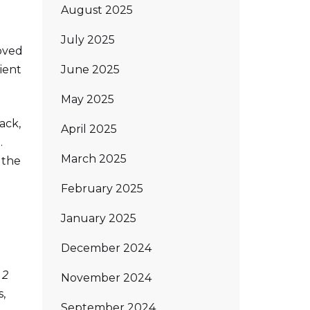
August 2025
July 2025
oved
June 2025
cient
May 2025
ack,
April 2025
.
March 2025
 the
February 2025
January 2025
December 2024
 2
November 2024
,
September 2024