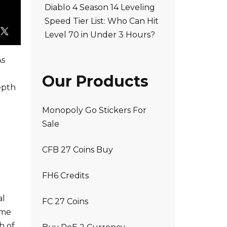
Diablo 4 Season 14 Leveling
Speed Tier List: Who Can Hit
Level 70 in Under 3 Hours?
As
Our Products
epth
Monopoly Go Stickers For
Sale
CFB 27 Coins Buy
FH6 Credits
al
FC 27 Coins
ame
h of