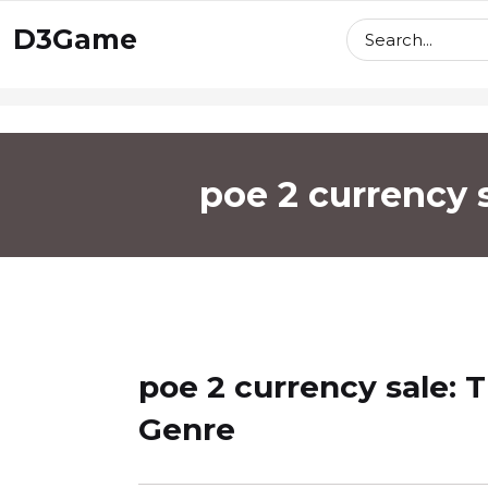
skip
D3Game
to
content
poe 2 currency 
poe 2 currency sale: 
Genre