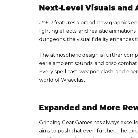
Next-Level Visuals and
PoE 2
features a brand-new graphics eng
lighting effects, and realistic animation
dungeons, the visual fidelity enhances 
The atmospheric design is further com
eerie ambient sounds, and crisp combat 
Every spell cast, weapon clash, and enem
world of Wraeclast.
Expanded and More Re
Grinding Gear Games has always excell
aims to push that even further. The ex