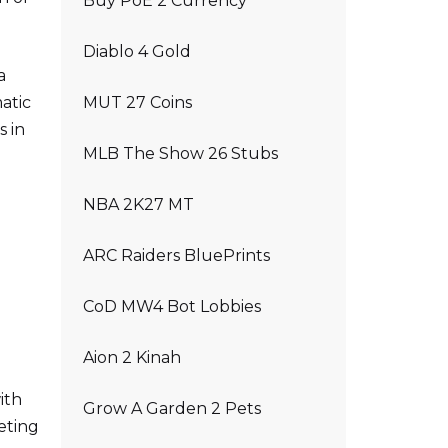
Buy PoE 2 Currency
Diablo 4 Gold
a
atic
MUT 27 Coins
s in
MLB The Show 26 Stubs
NBA 2K27 MT
ARC Raiders BluePrints
CoD MW4 Bot Lobbies
Aion 2 Kinah
ith
Grow A Garden 2 Pets
eting