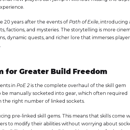
experience.
 20 years after the events of
Path of Exile
, introducing 
s, factions, and mysteries. The storytelling is more cinem
s, dynamic quests, and richer lore that immerses player
.
m for Greater Build Freedom
ents in
PoE 2
is the complete overhaul of the skill gem
 to be manually socketed into gear, which often required
h the right number of linked sockets.
cing pre-linked skill gems. This means that skills come w
yers to modify their abilities without worrying about sock