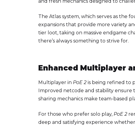
and fresh mechanics designed to challe
The Atlas system, which serves as the f
expansions that provide more variety a
tier loot, taking on massive endgame cha
there’s always something to strive for.
Enhanced Multiplayer a
Multiplayer in
PoE 2
is being refined to
Improved netcode and stability ensure t
sharing mechanics make team-based pla
For those who prefer solo play,
PoE 2
rem
deep and satisfying experience whether 