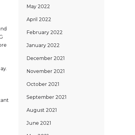
May 2022
April 2022
and
February 2022
PG
ore
January 2022
December 2021
ay.
November 2021
October 2021
September 2021
tant
August 2021
June 2021