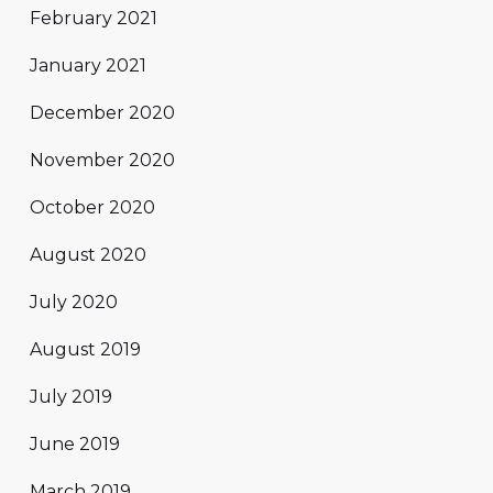
February 2021
January 2021
December 2020
November 2020
October 2020
August 2020
July 2020
August 2019
July 2019
June 2019
March 2019