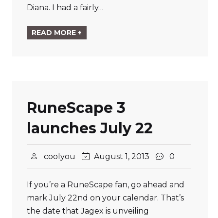
Diana. I had a fairly…
READ MORE +
RuneScape 3
launches July 22
coolyou
August 1, 2013
0
If you’re a RuneScape fan, go ahead and
mark July 22nd on your calendar. That’s
the date that Jagex is unveiling