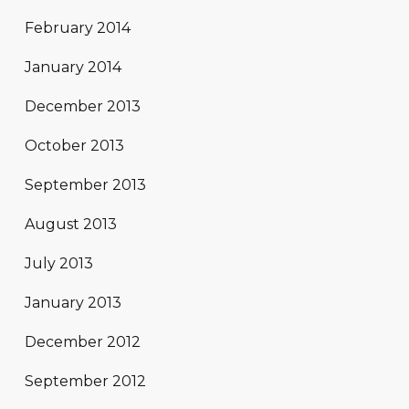
February 2014
January 2014
December 2013
October 2013
September 2013
August 2013
July 2013
January 2013
December 2012
September 2012