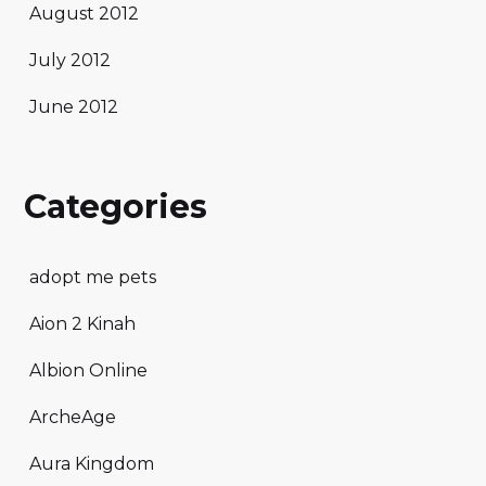
August 2012
July 2012
June 2012
Categories
adopt me pets
Aion 2 Kinah
Albion Online
ArcheAge
Aura Kingdom