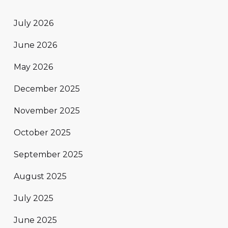
July 2026
June 2026
May 2026
December 2025
November 2025
October 2025
September 2025
August 2025
July 2025
June 2025