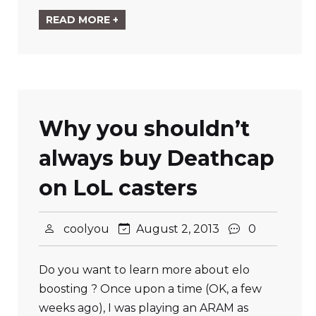
READ MORE +
Why you shouldn’t
always buy Deathcap
on LoL casters
coolyou
August 2, 2013
0
Do you want to learn more about elo
boosting ? Once upon a time (OK, a few
weeks ago), I was playing an ARAM as