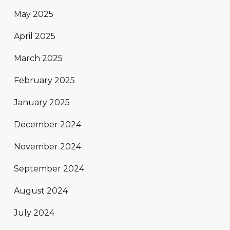
May 2025
April 2025
March 2025
February 2025
January 2025
December 2024
November 2024
September 2024
August 2024
July 2024