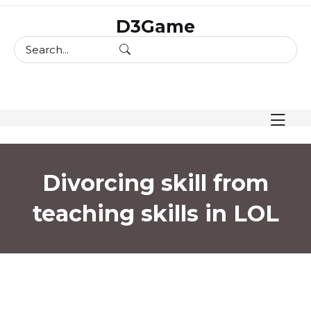
skip
D3Game
to
content
Divorcing skill from
teaching skills in LOL