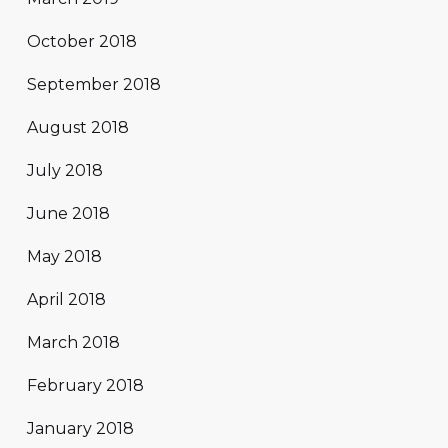
October 2018
September 2018
August 2018
July 2018
June 2018
May 2018
April 2018
March 2018
February 2018
January 2018