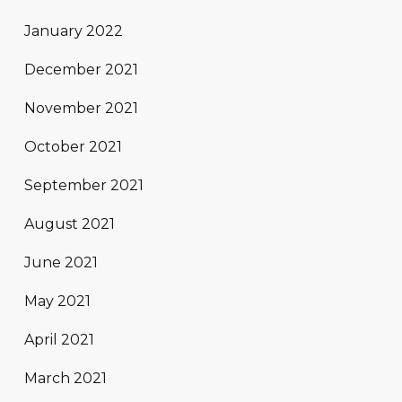
January 2022
December 2021
November 2021
October 2021
September 2021
August 2021
June 2021
May 2021
April 2021
March 2021