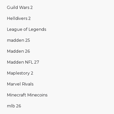
Guild Wars 2
Helldivers 2
League of Legends
madden 25
Madden 26
Madden NFL 27
Maplestory 2
Marvel Rivals
Minecraft Minecoins
mlb 26