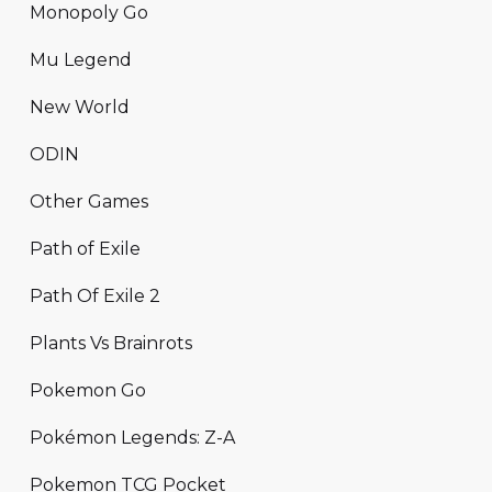
Monopoly Go
Mu Legend
New World
ODIN
Other Games
Path of Exile
Path Of Exile 2
Plants Vs Brainrots
Pokemon Go
Pokémon Legends: Z-A
Pokemon TCG Pocket