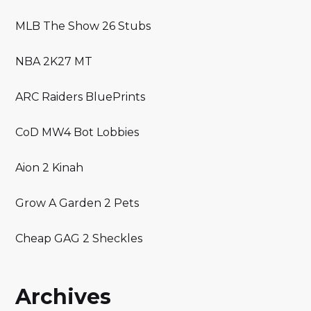
MLB The Show 26 Stubs
NBA 2K27 MT
ARC Raiders BluePrints
CoD MW4 Bot Lobbies
Aion 2 Kinah
Grow A Garden 2 Pets
Cheap GAG 2 Sheckles
Archives