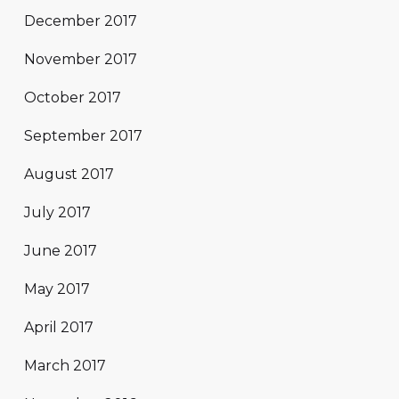
December 2017
November 2017
October 2017
September 2017
August 2017
July 2017
June 2017
May 2017
April 2017
March 2017