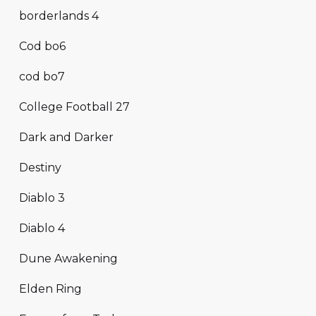
borderlands 4
Cod bo6
cod bo7
College Football 27
Dark and Darker
Destiny
Diablo 3
Diablo 4
Dune Awakening
Elden Ring