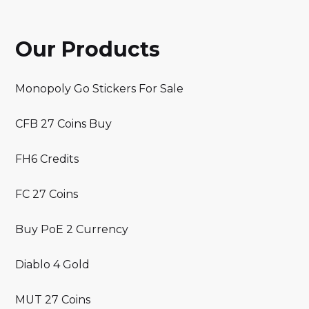
Our Products
Monopoly Go Stickers For Sale
CFB 27 Coins Buy
FH6 Credits
FC 27 Coins
Buy PoE 2 Currency
Diablo 4 Gold
MUT 27 Coins