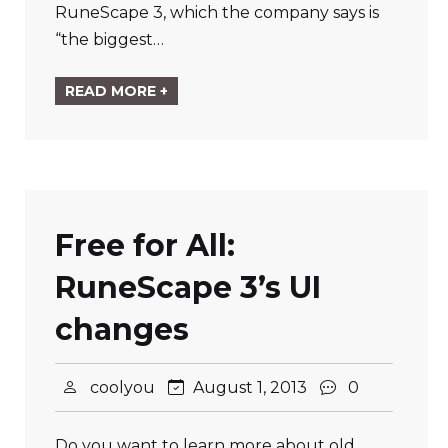
RuneScape 3, which the company says is
“the biggest…
READ MORE +
Free for All:
RuneScape 3’s UI
changes
coolyou
August 1, 2013
0
Do you want to learn more about old