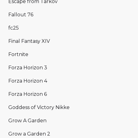
Escape from Tarkov
Fallout 76
fc25
Final Fantasy XIV
Fortnite
Forza Horizon 3
Forza Horizon 4
Forza Horizon 6
Goddess of Victory Nikke
Grow A Garden
Grow a Garden 2