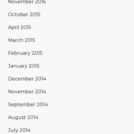
November 2016
October 2015
April 2015
March 2015
February 2015
January 2015
December 2014
November 2014
September 2014
August 2014
July 2014