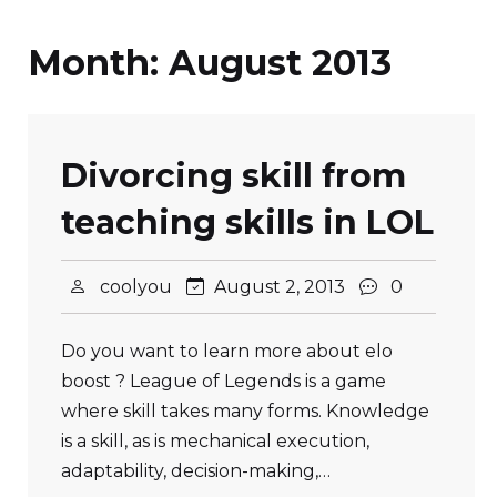
Month:
August 2013
Divorcing skill from
teaching skills in LOL
coolyou
August 2, 2013
0
Do you want to learn more about elo
boost ? League of Legends is a game
where skill takes many forms. Knowledge
is a skill, as is mechanical execution,
adaptability, decision-making,…