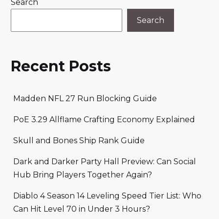
Search
Search
Recent Posts
Madden NFL 27 Run Blocking Guide
PoE 3.29 Allflame Crafting Economy Explained
Skull and Bones Ship Rank Guide
Dark and Darker Party Hall Preview: Can Social
Hub Bring Players Together Again?
Diablo 4 Season 14 Leveling Speed Tier List: Who
Can Hit Level 70 in Under 3 Hours?