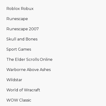
Roblox Robux
Runescape
Runescape 2007
Skull and Bones
Sport Games
The Elder Scrolls Online
Warborne Above Ashes
Wildstar
World of Wracraft
WOW Classic