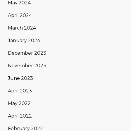
May 2024
April 2024
March 2024
January 2024
December 2023
November 2023
June 2023
April 2023
May 2022
April 2022
February 2022