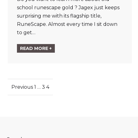
school runescape gold ? Jagex just keeps
surprising me with its flagship title,
RuneScape. Almost every time I sit down
to get…
READ MORE +
Posts
Previous
1
…
3
4
pagination