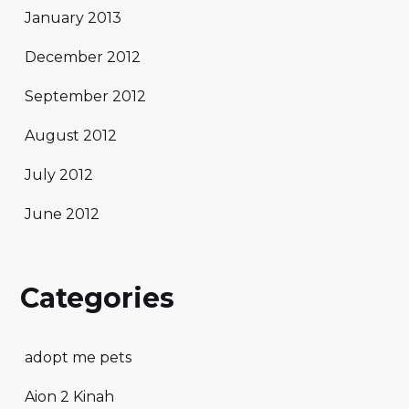
January 2013
December 2012
September 2012
August 2012
July 2012
June 2012
Categories
adopt me pets
Aion 2 Kinah