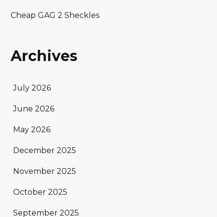
Cheap GAG 2 Sheckles
Archives
July 2026
June 2026
May 2026
December 2025
November 2025
October 2025
September 2025