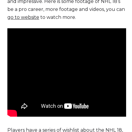
and impressive. Here is some footage of NHL 18’s
be a pro career, more footage and videos, you can
go to website
to watch more.
Players have a series of wishlist about the NHL 18,