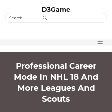
skip
D3Game
to
content
Professional Career
Mode In NHL 18 And
More Leagues And
Scouts