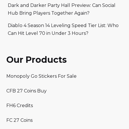
Dark and Darker Party Hall Preview: Can Social
Hub Bring Players Together Again?
Diablo 4 Season 14 Leveling Speed Tier List: Who
Can Hit Level 70 in Under 3 Hours?
Our Products
Monopoly Go Stickers For Sale
CFB 27 Coins Buy
FH6 Credits
FC 27 Coins