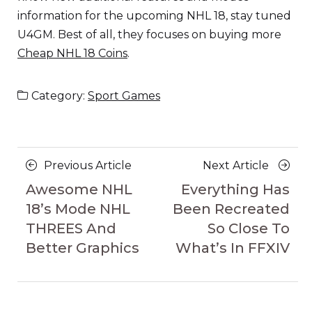
information for the upcoming NHL 18, stay tuned
U4GM. Best of all, they focuses on buying more
Cheap NHL 18 Coins
.
Category:
Sport Games
Posts
Previous
Next
Previous Article
Next Article
navigation
Article
Article
Awesome NHL
Everything Has
18’s Mode NHL
Been Recreated
THREES And
So Close To
Better Graphics
What’s In FFXIV