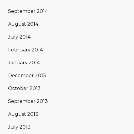
September 2014
August 2014
July 2014
February 2014
January 2014
December 2013
October 2013
September 2013
August 2013
July 2013