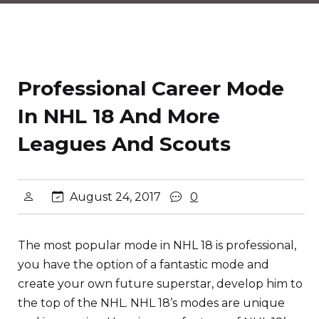
Professional Career Mode
In NHL 18 And More
Leagues And Scouts
August 24, 2017
0
The most popular mode in NHL 18 is professional,
you have the option of a fantastic mode and
create your own future superstar, develop him to
the top of the NHL. NHL 18’s modes are unique