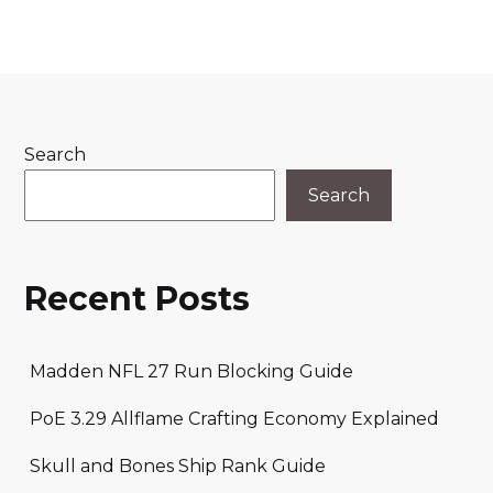
Search
Search
Recent Posts
Madden NFL 27 Run Blocking Guide
PoE 3.29 Allflame Crafting Economy Explained
Skull and Bones Ship Rank Guide