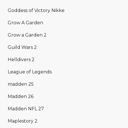
Goddess of Victory Nikke
Grow A Garden
Grow a Garden 2
Guild Wars 2
Helldivers 2
League of Legends
madden 25
Madden 26
Madden NFL 27
Maplestory 2