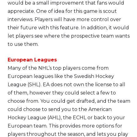
would be a small improvement that fans would
appreciate. One of idea for this game is scout
interviews. Players will have more control over
their future with this feature. In addition, it would
let players see where the prospective team wants
to use them.
European Leagues
Many of the NHL’s top players come from
European leagues like the Swedish Hockey
League (SHL). EA does not own the license to all
of them, however they could select a few to
choose from. You could get drafted, and the team
could choose to send you to the American
Hockey League (AHL), the ECHL or back to your
European team. This provides more options for
players throughout the season, and lets you play