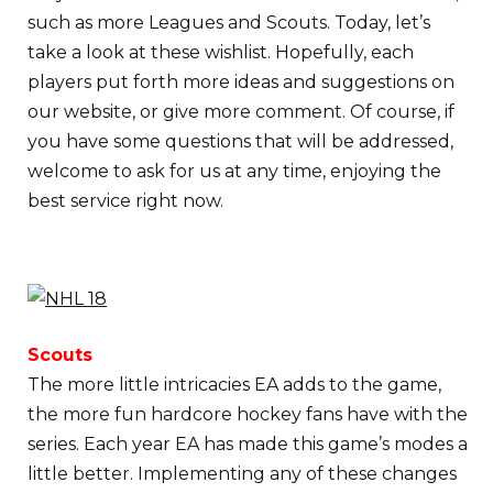
such as more Leagues and Scouts. Today, let’s
take a look at these wishlist. Hopefully, each
players put forth more ideas and suggestions on
our website, or give more comment. Of course, if
you have some questions that will be addressed,
welcome to ask for us at any time, enjoying the
best service right now.
Scouts
The more little intricacies EA adds to the game,
the more fun hardcore hockey fans have with the
series. Each year EA has made this game’s modes a
little better. Implementing any of these changes