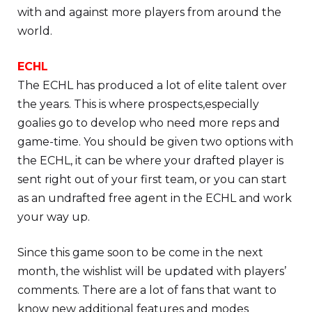
with and against more players from around the
world.
ECHL
The ECHL has produced a lot of elite talent over
the years. This is where prospects,especially
goalies go to develop who need more reps and
game-time. You should be given two options with
the ECHL, it can be where your drafted player is
sent right out of your first team, or you can start
as an undrafted free agent in the ECHL and work
your way up.
Since this game soon to be come in the next
month, the wishlist will be updated with players’
comments. There are a lot of fans that want to
know new additional features and modes