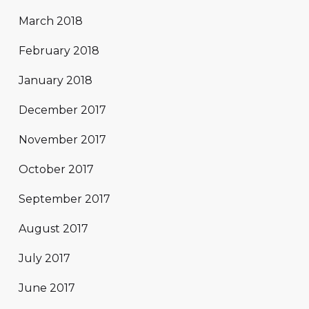
March 2018
February 2018
January 2018
December 2017
November 2017
October 2017
September 2017
August 2017
July 2017
June 2017