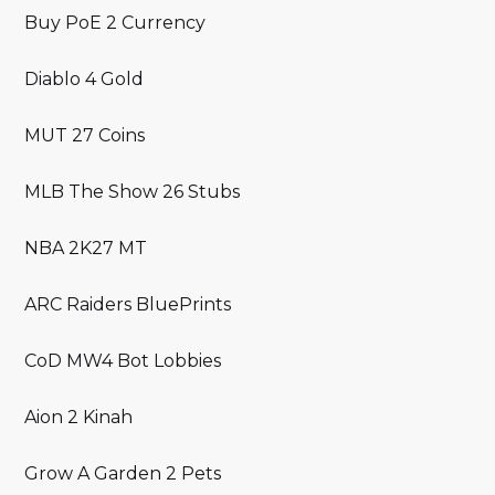
Buy PoE 2 Currency
Diablo 4 Gold
MUT 27 Coins
MLB The Show 26 Stubs
NBA 2K27 MT
ARC Raiders BluePrints
CoD MW4 Bot Lobbies
Aion 2 Kinah
Grow A Garden 2 Pets