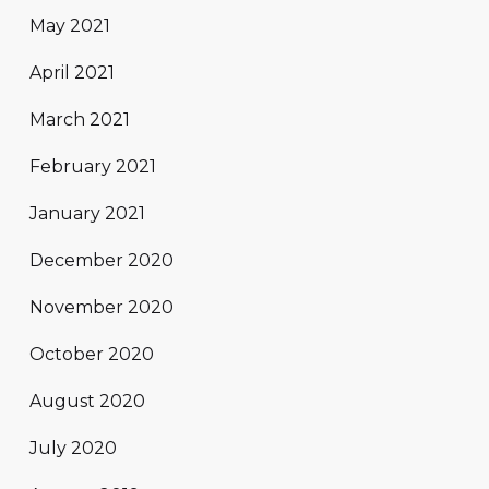
May 2021
April 2021
March 2021
February 2021
January 2021
December 2020
November 2020
October 2020
August 2020
July 2020