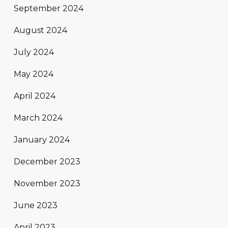
September 2024
August 2024
July 2024
May 2024
April 2024
March 2024
January 2024
December 2023
November 2023
June 2023
April 2023