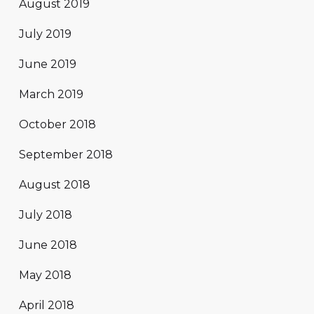
August 2019
July 2019
June 2019
March 2019
October 2018
September 2018
August 2018
July 2018
June 2018
May 2018
April 2018