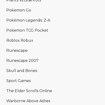
Plants Vs Brainrots
Pokemon Go
Pokémon Legends: Z-A
Pokemon TCG Pocket
Roblox Robux
Runescape
Runescape 2007
Skull and Bones
Sport Games
The Elder Scrolls Online
Warborne Above Ashes