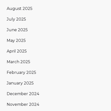
August 2025
July 2025
June 2025
May 2025
April 2025
March 2025
February 2025
January 2025
December 2024
November 2024