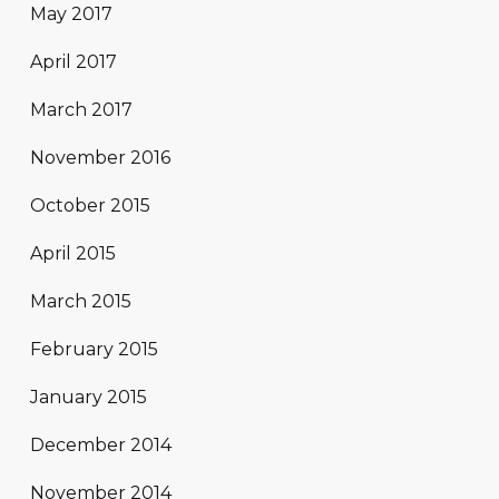
May 2017
April 2017
March 2017
November 2016
October 2015
April 2015
March 2015
February 2015
January 2015
December 2014
November 2014