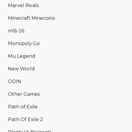
Marvel Rivals
Minecraft Minecoins
mlb 26
Monopoly Go
Mu Legend
New World
ODIN
Other Games
Path of Exile
Path Of Exile 2