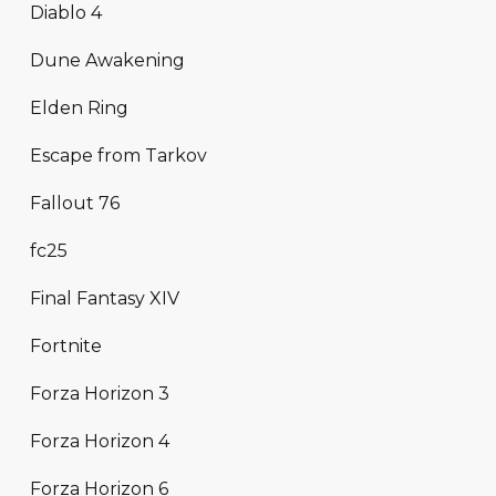
Diablo 4
Dune Awakening
Elden Ring
Escape from Tarkov
Fallout 76
fc25
Final Fantasy XIV
Fortnite
Forza Horizon 3
Forza Horizon 4
Forza Horizon 6