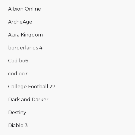
Albion Online
ArcheAge
Aura Kingdom
borderlands 4
Cod bo6
cod bo7
College Football 27
Dark and Darker
Destiny
Diablo 3