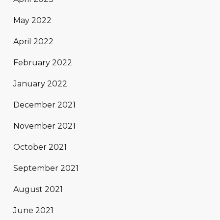
May 2022
April 2022
February 2022
January 2022
December 2021
November 2021
October 2021
September 2021
August 2021
June 2021