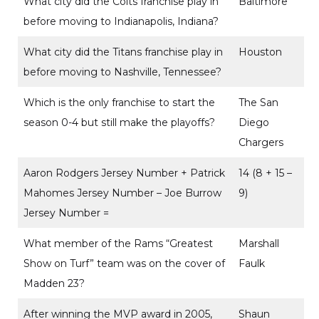
What city did the Colts franchise play in
Baltimore
before moving to Indianapolis, Indiana?
What city did the Titans franchise play in
Houston
before moving to Nashville, Tennessee?
Which is the only franchise to start the
The San
season 0-4 but still make the playoffs?
Diego
Chargers
Aaron Rodgers Jersey Number + Patrick
14 (8 + 15 –
Mahomes Jersey Number – Joe Burrow
9)
Jersey Number =
What member of the Rams “Greatest
Marshall
Show on Turf” team was on the cover of
Faulk
Madden 23?
After winning the MVP award in 2005,
Shaun