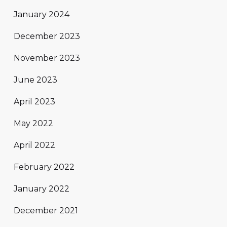
January 2024
December 2023
November 2023
June 2023
April 2023
May 2022
April 2022
February 2022
January 2022
December 2021