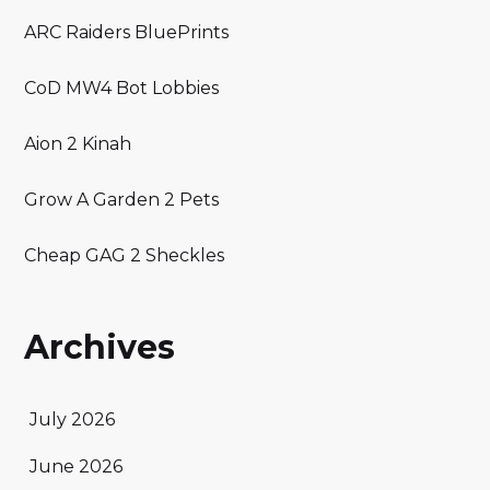
ARC Raiders BluePrints
CoD MW4 Bot Lobbies
Aion 2 Kinah
Grow A Garden 2 Pets
Cheap GAG 2 Sheckles
Archives
July 2026
June 2026