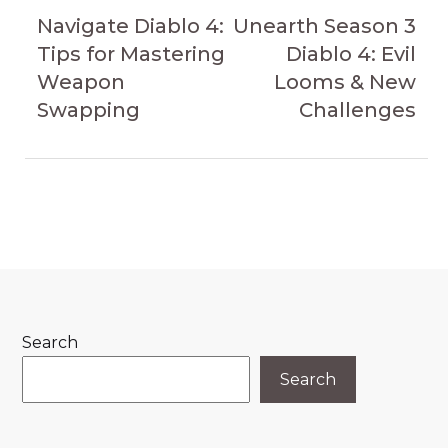
navigation
Article
Article
Navigate Diablo 4:
Unearth Season 3
Tips for Mastering
Diablo 4: Evil
Weapon
Looms & New
Swapping
Challenges
Search
Search