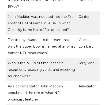
to which team’s defensive line in the
Broncos
1970s?
John Madden was inducted into the Pro
Canton
Football Hall of Fame in 2006. In what
Ohio city is the Hall of Fame located?
The trophy awarded to the team that
Vince
wins the Super Bowl is named after what
Lombardi
former NFL head coach?
Who is the NFL’s all-time leader in
Jerry Rice
receptions, receiving yards, and receiving
touchdowns?
As a commentator, John Madden
Telestrator
popularized the use of what NFL
broadcast feature?