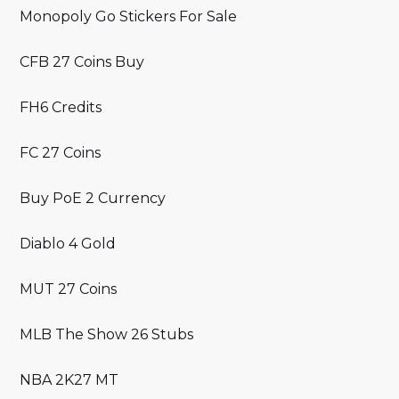
Monopoly Go Stickers For Sale
CFB 27 Coins Buy
FH6 Credits
FC 27 Coins
Buy PoE 2 Currency
Diablo 4 Gold
MUT 27 Coins
MLB The Show 26 Stubs
NBA 2K27 MT