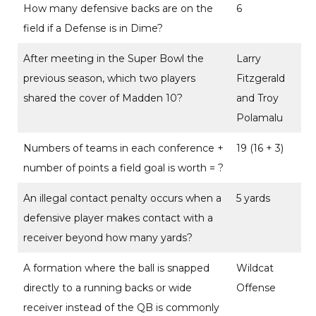
How many defensive backs are on the
6
field if a Defense is in Dime?
After meeting in the Super Bowl the
Larry
previous season, which two players
Fitzgerald
shared the cover of Madden 10?
and Troy
Polamalu
Numbers of teams in each conference +
19 (16 + 3)
number of points a field goal is worth = ?
An illegal contact penalty occurs when a
5 yards
defensive player makes contact with a
receiver beyond how many yards?
A formation where the ball is snapped
Wildcat
directly to a running backs or wide
Offense
receiver instead of the QB is commonly