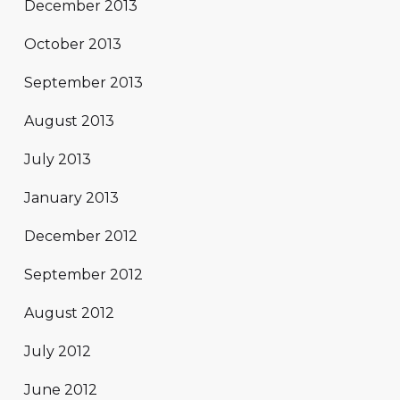
December 2013
October 2013
September 2013
August 2013
July 2013
January 2013
December 2012
September 2012
August 2012
July 2012
June 2012