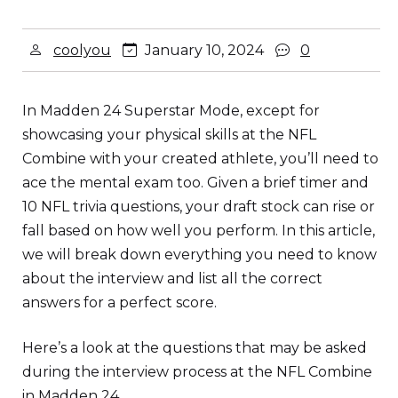
coolyou
January 10, 2024
0
In Madden 24 Superstar Mode, except for
showcasing your physical skills at the NFL
Combine with your created athlete, you’ll need to
ace the mental exam too. Given a brief timer and
10 NFL trivia questions, your draft stock can rise or
fall based on how well you perform. In this article,
we will break down everything you need to know
about the interview and list all the correct
answers for a perfect score.
Here’s a look at the questions that may be asked
during the interview process at the NFL Combine
in Madden 24.