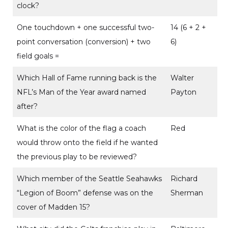
clock?
One touchdown + one successful two-
14 (6 + 2 +
point conversation (conversion) + two
6)
field goals =
Which Hall of Fame running back is the
Walter
NFL’s Man of the Year award named
Payton
after?
What is the color of the flag a coach
Red
would throw onto the field if he wanted
the previous play to be reviewed?
Which member of the Seattle Seahawks
Richard
“Legion of Boom” defense was on the
Sherman
cover of Madden 15?