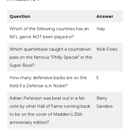
Question
Answer
Which of the following countries has an
Italy
NFL game NOT been played in?
Which quarterback caught a touchdown
Nick Foles
pass on the famous “Philly Special” in the
Super Bowl?
How many defensive backs are on the
5
field if a Defense is in Nickel?
Adrian Peterson was beat out in a fan
Barry
vote by what Hall of Fame running back
Sanders
to be on the cover of Madden’s 25th
anniversary edition?