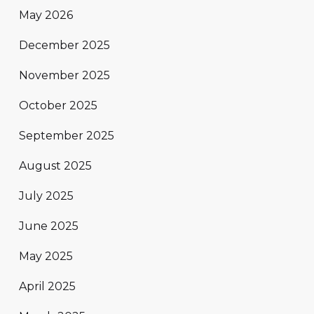
May 2026
December 2025
November 2025
October 2025
September 2025
August 2025
July 2025
June 2025
May 2025
April 2025