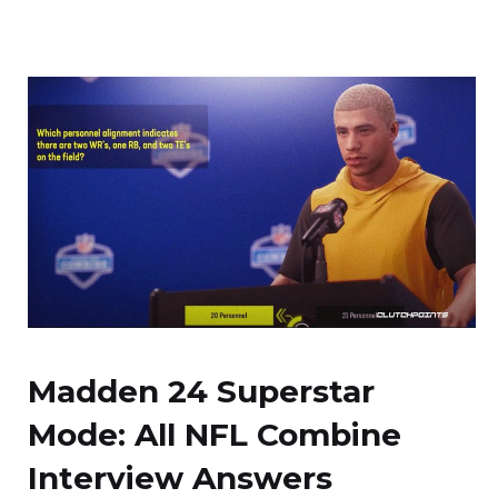
Madden 24 Superstar
Mode: All NFL Combine
Interview Answers