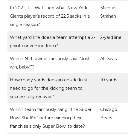
In 2021, T.J. Watt tied what New York
Michael
Giants player’s record of 22.5 sacks in a
Strahan
single season?
What yard line does a team attempt a 2-
2-yard line
point conversion from?
Which NFL owner famously said, “Just
Al Davis
win, baby!”?
How many yards does an onside kick
10 yards
need to go for the kicking team to
successfully recover?
Which team famously sang “The Super
Chicago
Bowl Shuffle” before winning their
Bears
franchise’s only Super Bowl to date?