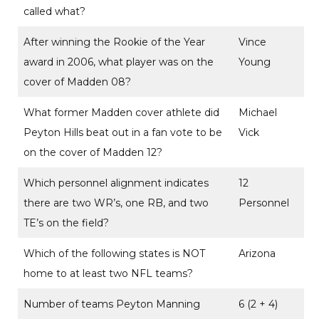
called what?
After winning the Rookie of the Year
Vince
award in 2006, what player was on the
Young
cover of Madden 08?
What former Madden cover athlete did
Michael
Peyton Hills beat out in a fan vote to be
Vick
on the cover of Madden 12?
Which personnel alignment indicates
12
there are two WR’s, one RB, and two
Personnel
TE’s on the field?
Which of the following states is NOT
Arizona
home to at least two NFL teams?
Number of teams Peyton Manning
6 (2 + 4)