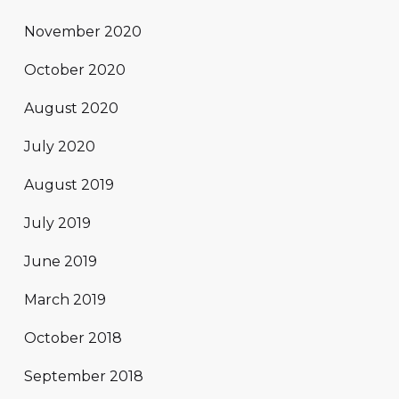
November 2020
October 2020
August 2020
July 2020
August 2019
July 2019
June 2019
March 2019
October 2018
September 2018