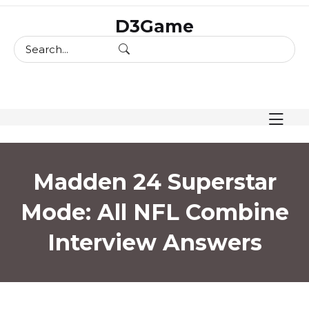
skip
D3Game
to
content
Madden 24 Superstar
Mode: All NFL Combine
Interview Answers