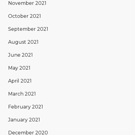
November 2021
October 2021
September 2021
August 2021
June 2021
May 2021
April 2021
March 2021
February 2021
January 2021
December 2020