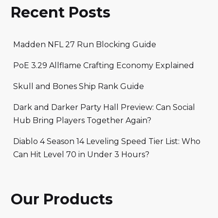
Recent Posts
Madden NFL 27 Run Blocking Guide
PoE 3.29 Allflame Crafting Economy Explained
Skull and Bones Ship Rank Guide
Dark and Darker Party Hall Preview: Can Social
Hub Bring Players Together Again?
Diablo 4 Season 14 Leveling Speed Tier List: Who
Can Hit Level 70 in Under 3 Hours?
Our Products