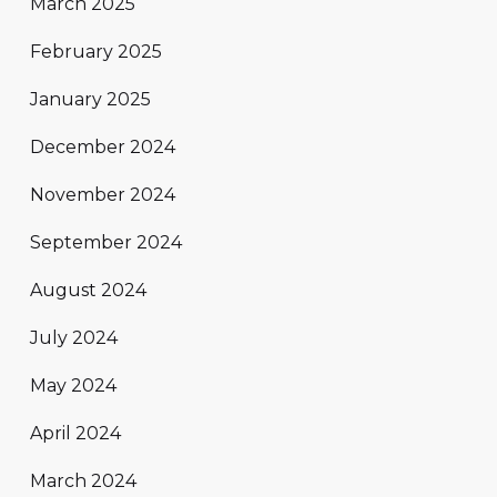
March 2025
February 2025
January 2025
December 2024
November 2024
September 2024
August 2024
July 2024
May 2024
April 2024
March 2024