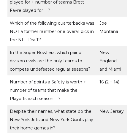
played for + number of teams Brett
Favre played for = ?
Which of the following quarterbacks was
Joe
NOT a former number one overall pick in
Montana
the NFL Draft?
In the Super Bowl era, which pair of
New
division rivals are the only teams to
England
compete undefeated regular seasons?
and Miami
Number of points a Safety is worth +
16 (2 + 14)
number of teams that make the
Playoffs each season = ?
Despite their names, what state do the
New Jersey
New York Jets and New York Giants play
their home games in?