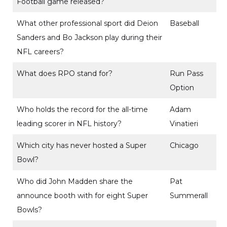
Football game released?
What other professional sport did Deion
Baseball
Sanders and Bo Jackson play during their
NFL careers?
What does RPO stand for?
Run Pass
Option
Who holds the record for the all-time
Adam
leading scorer in NFL history?
Vinatieri
Which city has never hosted a Super
Chicago
Bowl?
Who did John Madden share the
Pat
announce booth with for eight Super
Summerall
Bowls?