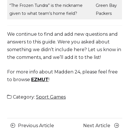
“The Frozen Tundra” is the nickname
Green Bay
given to what team’s home field?
Packers
We continue to find and add new questions and
answers to this guide. Were you asked about
something we didn’t include here? Let us know in
the comments, and we’ll add it to the list!
For more info about Madden 24, please feel free
to browse
EZMUT
!
Category:
Sport Games
Posts
Previous
Next
Previous Article
Next Article