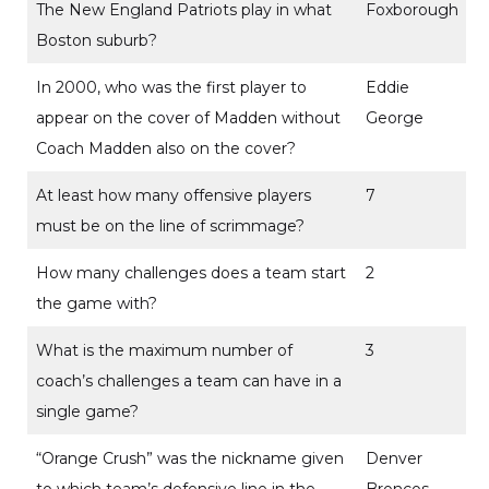
The New England Patriots play in what
Foxborough
Boston suburb?
In 2000, who was the first player to
Eddie
appear on the cover of Madden without
George
Coach Madden also on the cover?
At least how many offensive players
7
must be on the line of scrimmage?
How many challenges does a team start
2
the game with?
What is the maximum number of
3
coach’s challenges a team can have in a
single game?
“Orange Crush” was the nickname given
Denver