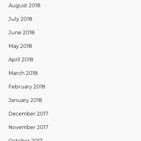
August 2018
July 2018
June 2018
May 2018
April 2018
March 2018
February 2018
January 2018
December 2017
November 2017
October 2017