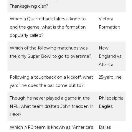
Thanksgiving dish?
When a Quarterback takes a knee to
Victory
end the game, what is the formation
Formation
popularly called?
Which of the following matchups was
New
the only Super Bowl to go to overtime?
England vs.
Atlanta
Following a touchback on a kickoff, what
25-yard line
yard line does the ball come out to?
Though he never played a game in the
Philadelphia
NFL, what team drafted John Madden in
Eagles
1958?
Which NFC team is known as “America’s
Dallas