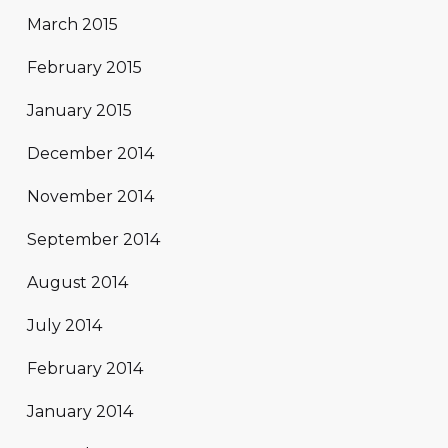
March 2015
February 2015
January 2015
December 2014
November 2014
September 2014
August 2014
July 2014
February 2014
January 2014