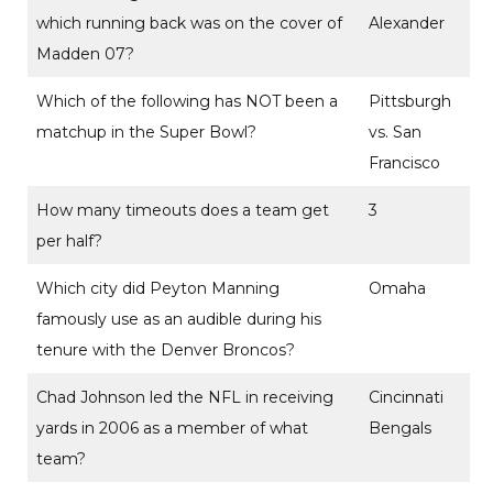
which running back was on the cover of
Alexander
Madden 07?
Which of the following has NOT been a
Pittsburgh
matchup in the Super Bowl?
vs. San
Francisco
How many timeouts does a team get
3
per half?
Which city did Peyton Manning
Omaha
famously use as an audible during his
tenure with the Denver Broncos?
Chad Johnson led the NFL in receiving
Cincinnati
yards in 2006 as a member of what
Bengals
team?