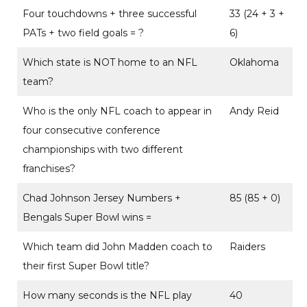
Four touchdowns + three successful
33 (24 + 3 +
PATs + two field goals = ?
6)
Which state is NOT home to an NFL
Oklahoma
team?
Who is the only NFL coach to appear in
Andy Reid
four consecutive conference
championships with two different
franchises?
Chad Johnson Jersey Numbers +
85 (85 + 0)
Bengals Super Bowl wins =
Which team did John Madden coach to
Raiders
their first Super Bowl title?
How many seconds is the NFL play
40