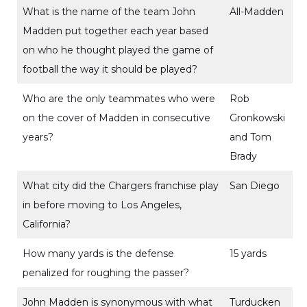
What is the name of the team John
All-Madden
Madden put together each year based
on who he thought played the game of
football the way it should be played?
Who are the only teammates who were
Rob
on the cover of Madden in consecutive
Gronkowski
years?
and Tom
Brady
What city did the Chargers franchise play
San Diego
in before moving to Los Angeles,
California?
How many yards is the defense
15 yards
penalized for roughing the passer?
John Madden is synonymous with what
Turducken