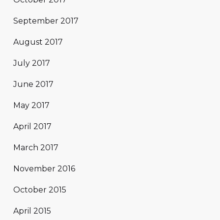
September 2017
August 2017
July 2017
June 2017
May 2017
April 2017
March 2017
November 2016
October 2015
April 2015