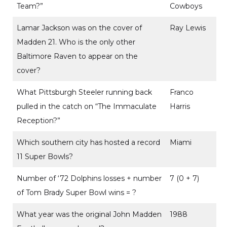
Team?”
Cowboys
Lamar Jackson was on the cover of
Ray Lewis
Madden 21. Who is the only other
Baltimore Raven to appear on the
cover?
What Pittsburgh Steeler running back
Franco
pulled in the catch on “The Immaculate
Harris
Reception?”
Which southern city has hosted a record
Miami
11 Super Bowls?
Number of ‘72 Dolphins losses + number
7 (0 + 7)
of Tom Brady Super Bowl wins = ?
What year was the original John Madden
1988