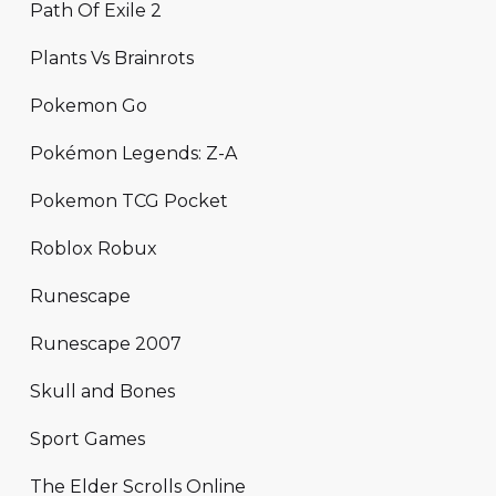
Path Of Exile 2
Plants Vs Brainrots
Pokemon Go
Pokémon Legends: Z-A
Pokemon TCG Pocket
Roblox Robux
Runescape
Runescape 2007
Skull and Bones
Sport Games
The Elder Scrolls Online