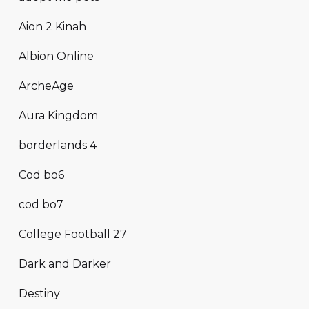
Aion 2 Kinah
Albion Online
ArcheAge
Aura Kingdom
borderlands 4
Cod bo6
cod bo7
College Football 27
Dark and Darker
Destiny