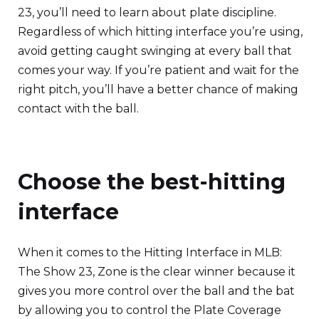
23, you’ll need to learn about plate discipline.
Regardless of which hitting interface you’re using,
avoid getting caught swinging at every ball that
comes your way. If you’re patient and wait for the
right pitch, you’ll have a better chance of making
contact with the ball.
Choose the best-hitting
interface
When it comes to the Hitting Interface in MLB:
The Show 23, Zone is the clear winner because it
gives you more control over the ball and the bat
by allowing you to control the Plate Coverage