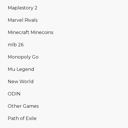
Maplestory 2
Marvel Rivals
Minecraft Minecoins
mlb 26
Monopoly Go
Mu Legend
New World
ODIN
Other Games
Path of Exile