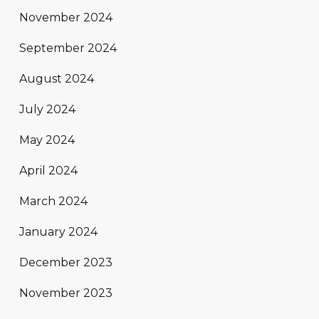
November 2024
September 2024
August 2024
July 2024
May 2024
April 2024
March 2024
January 2024
December 2023
November 2023