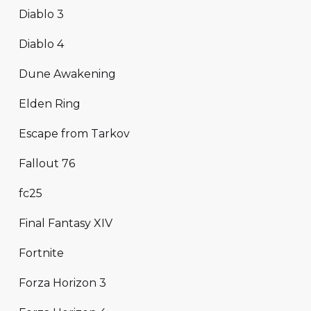
Diablo 3
Diablo 4
Dune Awakening
Elden Ring
Escape from Tarkov
Fallout 76
fc25
Final Fantasy XIV
Fortnite
Forza Horizon 3