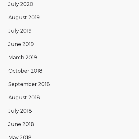
July 2020
August 2019
July 2019
June 2019
March 2019
October 2018
September 2018
August 2018
July 2018
June 2018
May 2018