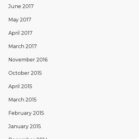
June 2017
May 2017
April 2017
March 2017
November 2016
October 2015
April 2015
March 2015
February 2015
January 2015