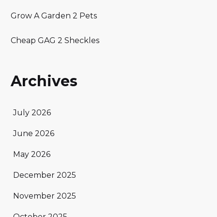
Grow A Garden 2 Pets
Cheap GAG 2 Sheckles
Archives
July 2026
June 2026
May 2026
December 2025
November 2025
October 2025