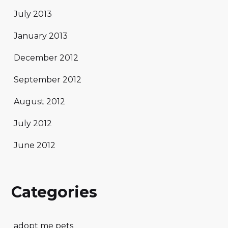
July 2013
January 2013
December 2012
September 2012
August 2012
July 2012
June 2012
Categories
adopt me pets