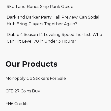
Skull and Bones Ship Rank Guide
Dark and Darker Party Hall Preview: Can Social
Hub Bring Players Together Again?
Diablo 4 Season 14 Leveling Speed Tier List: Who
Can Hit Level 70 in Under 3 Hours?
Our Products
Monopoly Go Stickers For Sale
CFB 27 Coins Buy
FH6 Credits