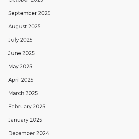
September 2025
August 2025
July 2025
June 2025
May 2025
April 2025
March 2025
February 2025
January 2025
December 2024