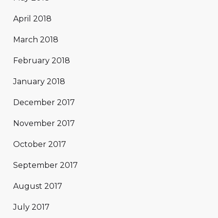
April 2018
March 2018
February 2018
January 2018
December 2017
November 2017
October 2017
September 2017
August 2017
July 2017