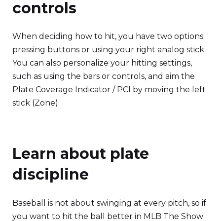
controls
When deciding how to hit, you have two options;
pressing buttons or using your right analog stick.
You can also personalize your hitting settings,
such as using the bars or controls, and aim the
Plate Coverage Indicator / PCI by moving the left
stick (Zone).
Learn about plate
discipline
Baseball is not about swinging at every pitch, so if
you want to hit the ball better in MLB The Show