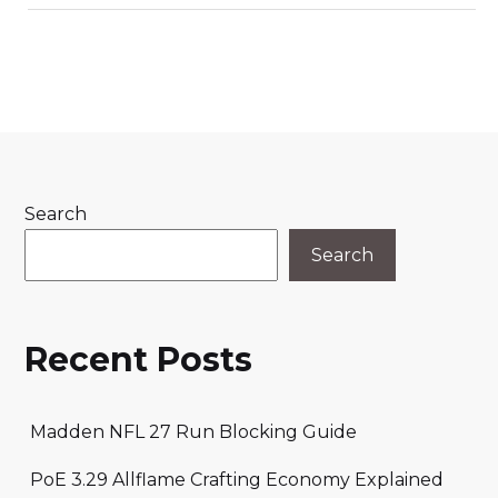
Search
Search
Recent Posts
Madden NFL 27 Run Blocking Guide
PoE 3.29 Allflame Crafting Economy Explained