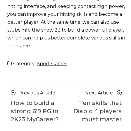
hitting interface, and keeping contact high power,
you can improve your hitting skills and become a
better player. At the same time, we can also use
stubs mlb the show 23
to build a powerful player,
which can help us better complete various skills in
the game.
Category:
Sport Games
Posts
Previous
Next
Previous Article
Next Article
navigation
Article
Article
How to build a
Ten skills that
strong 6’9 PG in
Diablo 4 players
2K23 MyCareer?
must master