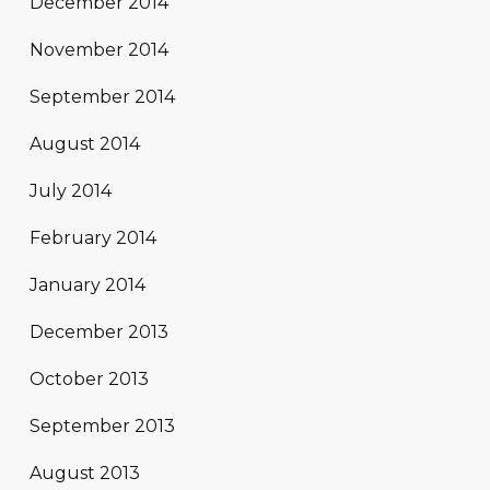
December 2014
November 2014
September 2014
August 2014
July 2014
February 2014
January 2014
December 2013
October 2013
September 2013
August 2013