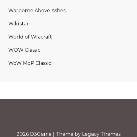
Warborne Above Ashes
Wildstar
World of Wracraft
WOW Classic
WoW MoP Classic
2026
D3Game
| Theme by Legacy Themes