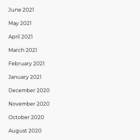
June 2021
May 2021
April 2021
March 2021
February 2021
January 2021
December 2020
November 2020
October 2020
August 2020