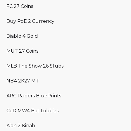
FC 27 Coins
Buy PoE 2 Currency
Diablo 4 Gold
MUT 27 Coins
MLB The Show 26 Stubs
NBA 2K27 MT
ARC Raiders BluePrints
CoD MW4 Bot Lobbies
Aion 2 Kinah