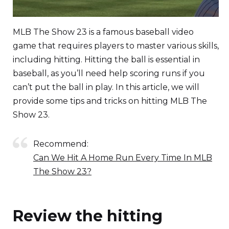
MLB The Show 23 is a famous baseball video
game that requires players to master various skills,
including hitting. Hitting the ball is essential in
baseball, as you’ll need help scoring runs if you
can’t put the ball in play. In this article, we will
provide some tips and tricks on hitting MLB The
Show 23.
Recommend:
Can We Hit A Home Run Every Time In MLB
The Show 23?
Review the hitting