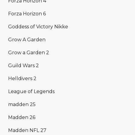
Forza Horizon 4
Forza Horizon 6
Goddess of Victory Nikke
Grow A Garden
Grow a Garden 2
Guild Wars 2
Helldivers 2
League of Legends
madden 25
Madden 26
Madden NFL 27