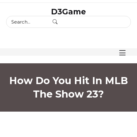
skip
D3Game
to
content
How Do You Hit In MLB
The Show 23?