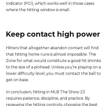
Indicator (PCI), which works well in those cases
where the hitting window is small.
Keep contact high power
Hitters that altogether abandon contact will find
that hitting home runs is almost impossible. The
Zone for what would constitute a good hit shrinks
to the size of a pinhead. Unless you’re playing on a
lower difficulty level, you must contact the ball to
get on base.
In conclusion, hitting in MLB The Show 23
requires patience, discipline, and practice. By
reviewing the hitting controls, choosing the best