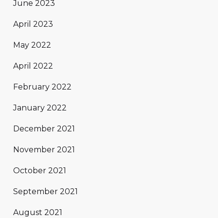
June 2023
April 2023
May 2022
April 2022
February 2022
January 2022
December 2021
November 2021
October 2021
September 2021
August 2021