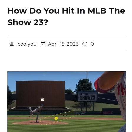
How Do You Hit In MLB The
Show 23?
coolyou
April 15, 2023
0