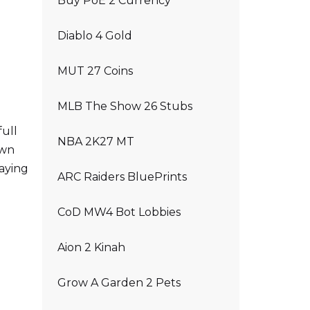
Buy PoE 2 Currency
Diablo 4 Gold
MUT 27 Coins
MLB The Show 26 Stubs
full
NBA 2K27 MT
own
laying
ARC Raiders BluePrints
CoD MW4 Bot Lobbies
Aion 2 Kinah
Grow A Garden 2 Pets