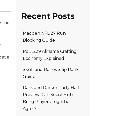
Recent Posts
o the
Madden NFL 27 Run
Blocking Guide
.
PoE 3.29 Allflame Crafting
get a
Economy Explained
Skull and Bones Ship Rank
Guide
Dark and Darker Party Hall
Preview: Can Social Hub
Bring Players Together
Again?