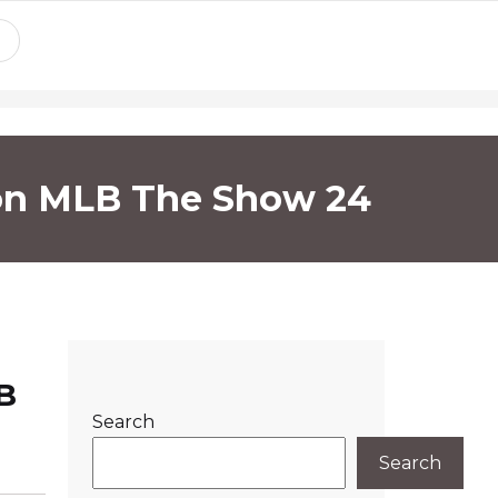
 on MLB The Show 24
B
Search
Search