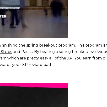
finishing the spring breakout program. This program is 
 Stubs
and Packs. By beating a spring breakout showd
ram which are pretty easy all of the XP. You earn from p
 towards your XP reward path