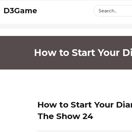
skip
D3Game
to
content
How to Start Your 
How to Start Your Di
The Show 24