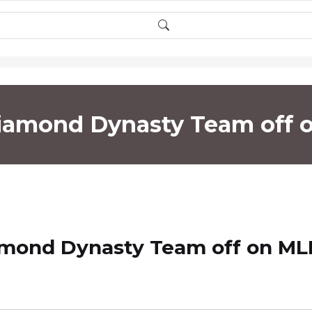
Diamond Dynasty Team off
amond Dynasty Team off on ML