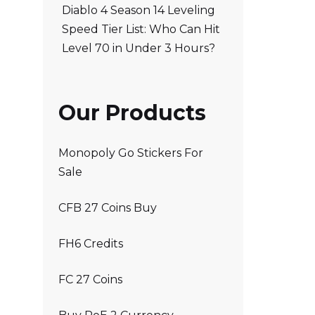
Diablo 4 Season 14 Leveling
Speed Tier List: Who Can Hit
Level 70 in Under 3 Hours?
Our Products
Monopoly Go Stickers For
Sale
CFB 27 Coins Buy
FH6 Credits
FC 27 Coins