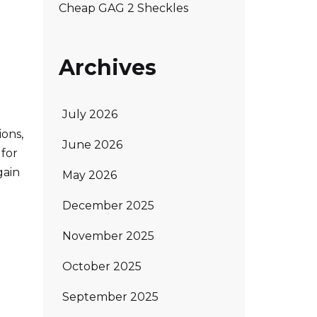
Cheap GAG 2 Sheckles
Archives
July 2026
ions,
June 2026
 for
gain
May 2026
December 2025
November 2025
October 2025
September 2025