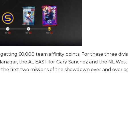
getting 60,000 team affinity points. For these three divis
 Hanagar, the AL EAST for Gary Sanchez and the NL West
m the first two missions of the showdown over and over a