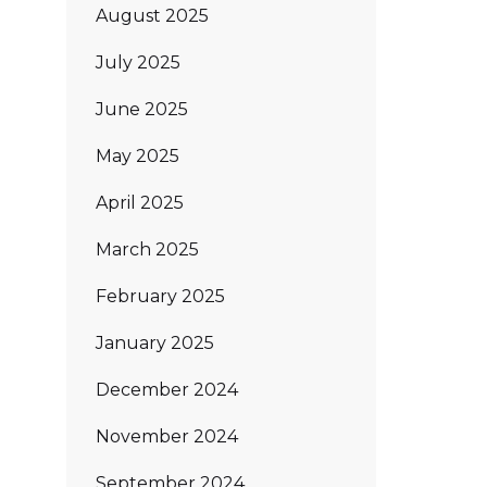
August 2025
July 2025
June 2025
May 2025
April 2025
March 2025
February 2025
January 2025
December 2024
November 2024
September 2024