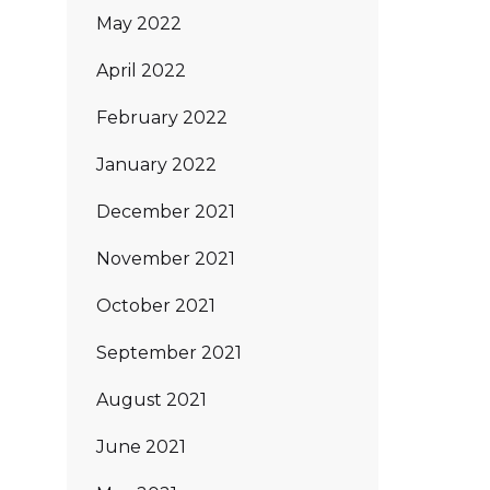
May 2022
April 2022
February 2022
January 2022
December 2021
November 2021
October 2021
September 2021
August 2021
June 2021