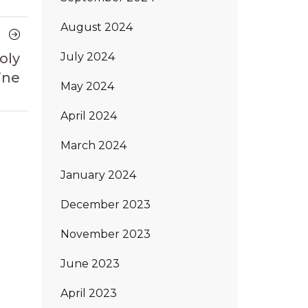
August 2024
Next
Article
July 2024
oly
ine
May 2024
April 2024
March 2024
January 2024
December 2023
November 2023
June 2023
April 2023