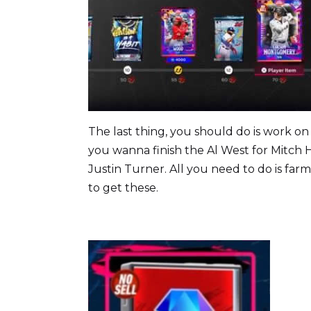
The last thing, you should do is work on 
you wanna finish the Al West for Mitch
Justin Turner. All you need to do is far
to get these.