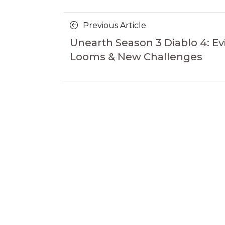
Posts
Previous
Previous Article
navigation
Article
Unearth Season 3 Diablo 4: Evi
Looms & New Challenges