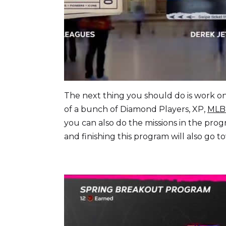
The next thing you should do is work on 
of a bunch of Diamond Players, XP,
MLB
you can also do the missions in the prog
and finishing this program will also go