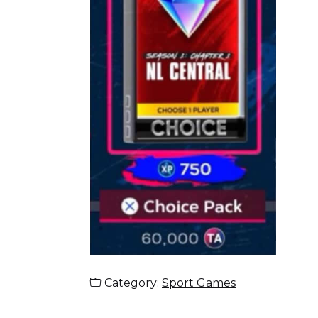
Category:
Sport Games