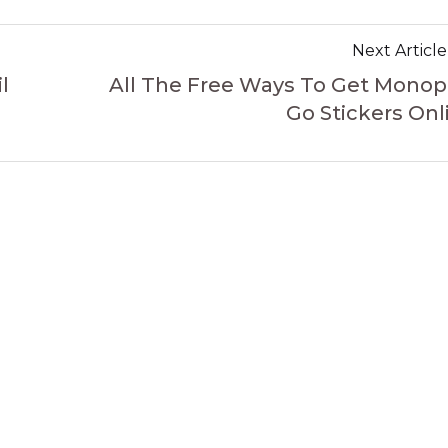
Next Article
l
All The Free Ways To Get Monop
Go Stickers Onl