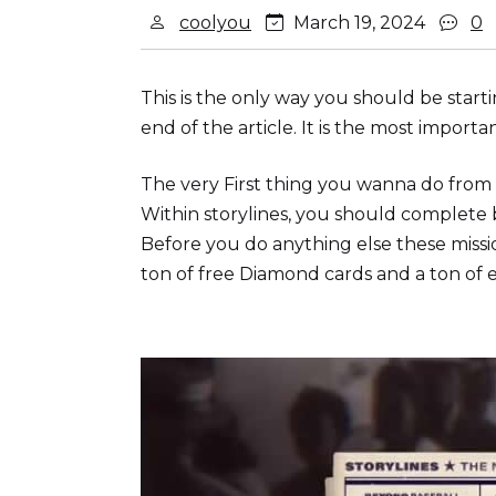
coolyou
March 19, 2024
0
This is the only way you should be sta
end of the article. It is the most importan
The very First thing you wanna do from t
Within storylines, you should complete 
Before you do anything else these missi
ton of free Diamond cards and a ton of e