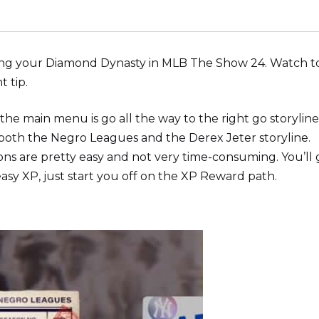
rting your Diamond Dynasty in MLB The Show 24. Watch t
t tip.
he main menu is go all the way to the right go storyline
both the Negro Leagues and the Derex Jeter storyline.
ons are pretty easy and not very time-consuming. You’ll 
asy XP, just start you off on the XP Reward path.