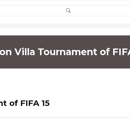
on Villa Tournament of FIF
t of FIFA 15