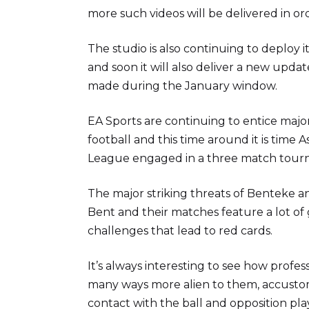
more such videos will be delivered in o
The studio is also continuing to deplo
and soon it will also deliver a new upda
made during the January window.
EA Sports are continuing to entice major 
football and this time around it is time 
League engaged in a three match tour
The major striking threats of Benteke
Bent and their matches feature a lot of
challenges that lead to red cards.
It’s always interesting to see how profe
many ways more alien to them, accustome
contact with the ball and opposition pla