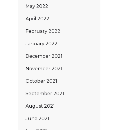
May 2022
April 2022
February 2022
January 2022
December 2021
November 2021
October 2021
September 2021
August 2021
June 2021