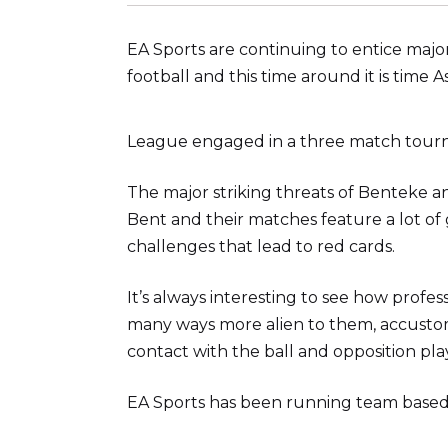
EA Sports are continuing to entice major 
football and this time around it is time 
League engaged in a three match tour
The major striking threats of Benteke
Bent and their matches feature a lot of
challenges that lead to red cards.
It’s always interesting to see how profe
many ways more alien to them, accustome
contact with the ball and opposition pla
EA Sports has been running team based t