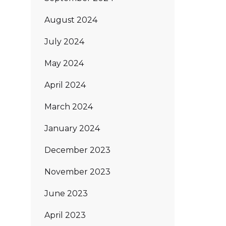
August 2024
July 2024
May 2024
April 2024
March 2024
January 2024
December 2023
November 2023
June 2023
April 2023