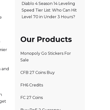
Diablo 4 Season 14 Leveling
Speed Tier List: Who Can Hit
Level 70 in Under 3 Hours?
e
Our Products
f
mier
Monopoly Go Stickers For
Sale
n and
CFB 27 Coins Buy
FH6 Credits
in
FC 27 Coins
 get