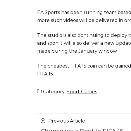
EA Sports has been running team based t
more such videos will be delivered in o
The studio is also continuing to deplo
and soon it will also deliver a new upda
made during the January window.
The cheapest FIFA 15 coin can be gained
FIFA 15.
Category:
Sport Games
Posts
Previous
Previous Article
Article