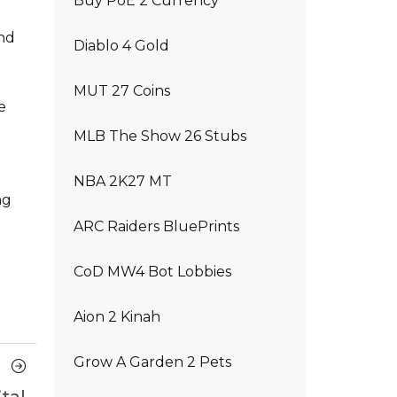
Buy PoE 2 Currency
and
Diablo 4 Gold
MUT 27 Coins
e
MLB The Show 26 Stubs
NBA 2K27 MT
ng
ARC Raiders BluePrints
CoD MW4 Bot Lobbies
Aion 2 Kinah
Grow A Garden 2 Pets
Next
Article