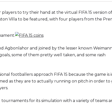
players to try their hand at the virtual FIFA 15 version o
Aston Villa to be featured, with four players from the Pre
nament.
 and Agbonlahor and joined by the lesser known Weiman
 goals, some of them pretty well taken, and some rash
ssional footballers approach FIFA 15 because the game is 
d as they are to actually running on pitch in order to
yers.
ournaments for its simulation with a variety of teams 