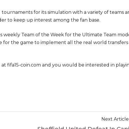
ournaments for its simulation with a variety of teams 
rder to keep up interest among the fan base.
y its weekly Team of the Week for the Ultimate Team mod
te for the game to implement all the real world transfers
 at fifa15-coin.com and you would be interested in playi
Next Article