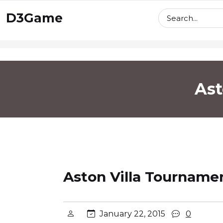
skip
D3Game
to
content
Ast
Aston Villa Tournamen
January 22, 2015
0