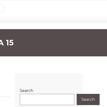
A 15
Search
Search