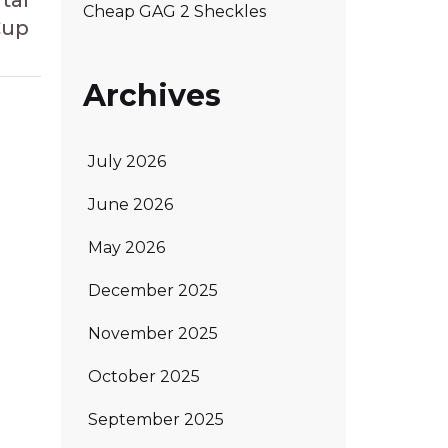
tal
Cheap GAG 2 Sheckles
Cup
Archives
July 2026
June 2026
May 2026
December 2025
November 2025
October 2025
September 2025