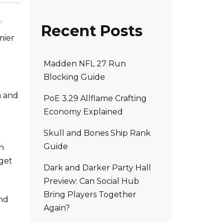
f
Recent Posts
mier
Madden NFL 27 Run
Blocking Guide
n and
PoE 3.29 Allflame Crafting
Economy Explained
Skull and Bones Ship Rank
Guide
in
 get
Dark and Darker Party Hall
Preview: Can Social Hub
Bring Players Together
and
Again?