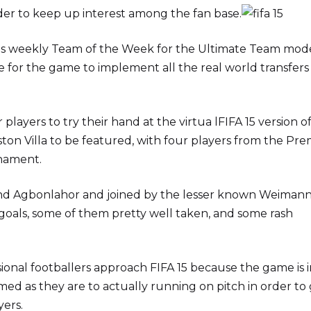
rder to keep up interest among the fan base.
y its weekly Team of the Week for the Ultimate Team mod
te for the game to implement all the real world transfers
players to try their hand at the virtua lFIFA 15 version o
Aston Villa to be featured, with four players from the Pre
nament.
 and Agbonlahor and joined by the lesser known Weiman
 goals, some of them pretty well taken, and some rash
ssional footballers approach FIFA 15 because the game is 
d as they are to actually running on pitch in order to
yers.