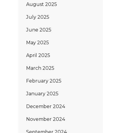
August 2025
July 2025
June 2025
May 2025
April 2025
March 2025
February 2025
January 2025
December 2024
November 2024
September 2024