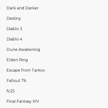
Dark and Darker
Destiny
Diablo 3
Diablo 4
Dune Awakening
Elden Ring
Escape from Tarkov
Fallout 76
fc25
Final Fantasy XIV