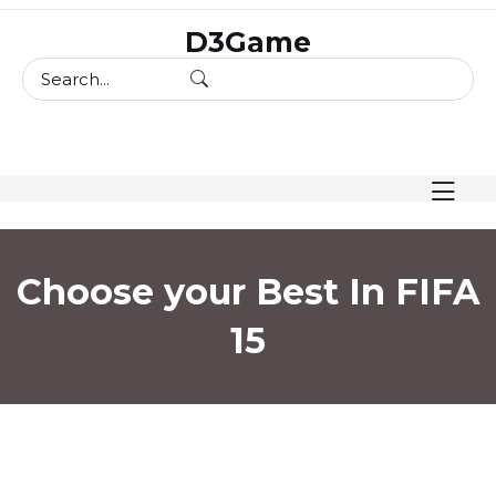
skip
D3Game
to
content
Choose your Best In FIFA
15