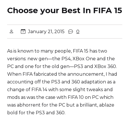
Choose your Best In FIFA 15
January 21, 2015
0
As is known to many people, FIFA 15 has two
versions: new gen—the PS4, XBox One and the
PC and one for the old gen—PS3 and XBox 360.
When FIFA fabricated the announcement, I had
accounting off the PS3 and 360 adaptation as a
change of FIFA 14 with some slight tweaks and
mods as was the case with FIFA 10 on PC which
was abhorrent for the PC but a brilliant, ablaze
bold for the PS3 and 360.