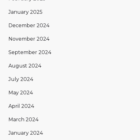
January 2025
December 2024
November 2024
September 2024
August 2024
July 2024
May 2024
April 2024
March 2024
January 2024