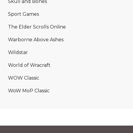
Skull and Bones
Sport Games
The Elder Scrolls Online
Warborne Above Ashes
Wildstar
World of Wracraft
WOW Classic
WoW MoP Classic