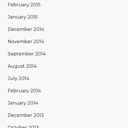
February 2015
January 2015
December 2014
November 2014
September 2014
August 2014
July 2014
February 2014
January 2014
December 2013
October 2013