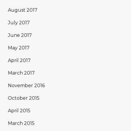
August 2017
July 2017
June 2017
May 2017
April 2017
March 2017
November 2016
October 2015
April 2015
March 2015