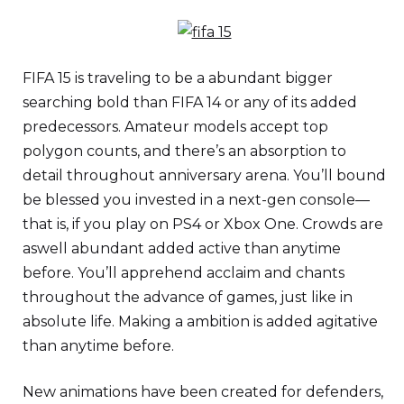
FIFA 15 is traveling to be a abundant bigger
searching bold than FIFA 14 or any of its added
predecessors. Amateur models accept top
polygon counts, and there’s an absorption to
detail throughout anniversary arena. You’ll bound
be blessed you invested in a next-gen console—
that is, if you play on PS4 or Xbox One. Crowds are
aswell abundant added active than anytime
before. You’ll apprehend acclaim and chants
throughout the advance of games, just like in
absolute life. Making a ambition is added agitative
than anytime before.
New animations have been created for defenders,