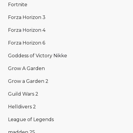
Fortnite
Forza Horizon 3
Forza Horizon 4
Forza Horizon 6
Goddess of Victory Nikke
Grow A Garden
Grow a Garden 2
Guild Wars 2
Helldivers 2
League of Legends
madden 25