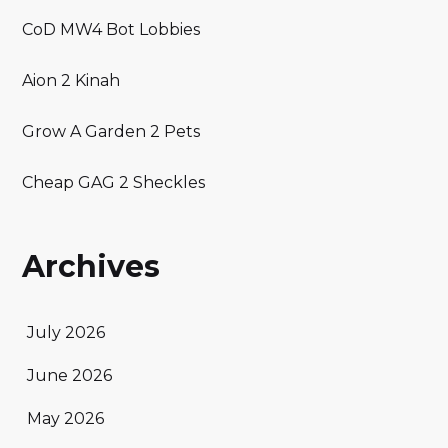
CoD MW4 Bot Lobbies
Aion 2 Kinah
Grow A Garden 2 Pets
Cheap GAG 2 Sheckles
Archives
July 2026
June 2026
May 2026