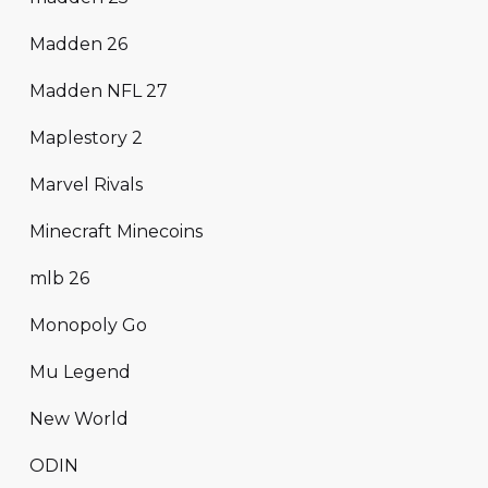
Madden 26
Madden NFL 27
Maplestory 2
Marvel Rivals
Minecraft Minecoins
mlb 26
Monopoly Go
Mu Legend
New World
ODIN