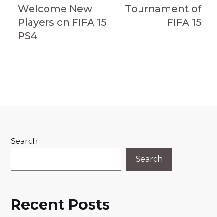
Welcome New
Tournament of
Players on FIFA 15
FIFA 15
PS4
Search
Search
Recent Posts