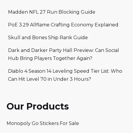
Madden NFL 27 Run Blocking Guide
PoE 3.29 Allflame Crafting Economy Explained
Skull and Bones Ship Rank Guide
Dark and Darker Party Hall Preview: Can Social
Hub Bring Players Together Again?
Diablo 4 Season 14 Leveling Speed Tier List: Who
Can Hit Level 70 in Under 3 Hours?
Our Products
Monopoly Go Stickers For Sale