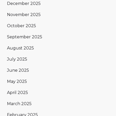
December 2025
November 2025
October 2025
September 2025
August 2025
July 2025
June 2025
May 2025
April 2025
March 2025
February 2025