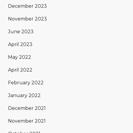
December 2023
November 2023
June 2023
April 2023
May 2022
April 2022
February 2022
January 2022
December 2021
November 2021