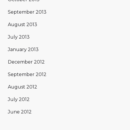
September 2013
August 2013
July 2013
January 2013
December 2012
September 2012
August 2012
July 2012
June 2012