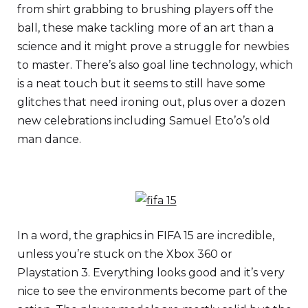
from shirt grabbing to brushing players off the
ball, these make tackling more of an art than a
science and it might prove a struggle for newbies
to master. There’s also goal line technology, which
is a neat touch but it seems to still have some
glitches that need ironing out, plus over a dozen
new celebrations including Samuel Eto’o’s old
man dance.
In a word, the graphics in FIFA 15 are incredible,
unless you’re stuck on the Xbox 360 or
Playstation 3. Everything looks good and it’s very
nice to see the environments become part of the