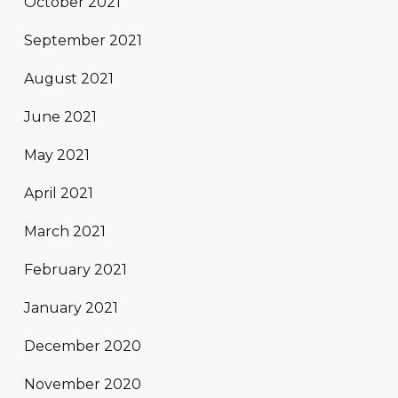
October 2021
September 2021
August 2021
June 2021
May 2021
April 2021
March 2021
February 2021
January 2021
December 2020
November 2020