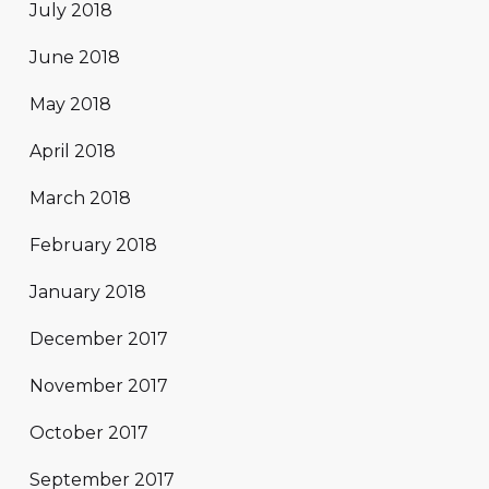
July 2018
June 2018
May 2018
April 2018
March 2018
February 2018
January 2018
December 2017
November 2017
October 2017
September 2017