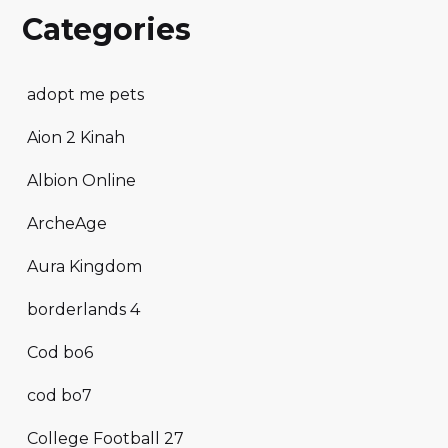
Categories
adopt me pets
Aion 2 Kinah
Albion Online
ArcheAge
Aura Kingdom
borderlands 4
Cod bo6
cod bo7
College Football 27