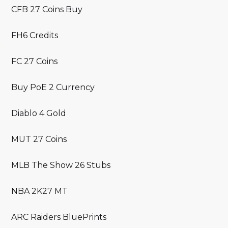
CFB 27 Coins Buy
FH6 Credits
FC 27 Coins
Buy PoE 2 Currency
Diablo 4 Gold
MUT 27 Coins
MLB The Show 26 Stubs
NBA 2K27 MT
ARC Raiders BluePrints