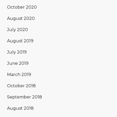
October 2020
August 2020
July 2020
August 2019
July 2019
June 2019
March 2019
October 2018
September 2018
August 2018