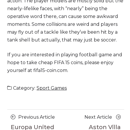
action. The player models are mostly solid but the
nearly-lifelike faces, with “nearly” being the
operative word there, can cause some awkward
moments. Some collisions are weird and players
may fly out of a tackle like they’ve been hit by a
tank shell but actually, that may just be soccer.
If you are interested in playing football game and
hope to take cheap FIFA 15 coins, please enjoy
yourself at fifa15-coin.com.
Category:
Sport Games
Posts
Previous
Next
Previous Article
Next Article
navigation
Article
Article
Europa United
Aston Villa