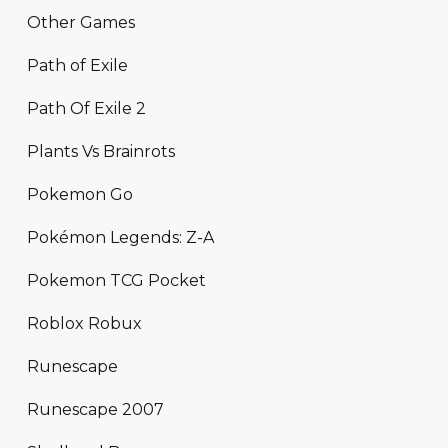
Other Games
Path of Exile
Path Of Exile 2
Plants Vs Brainrots
Pokemon Go
Pokémon Legends: Z-A
Pokemon TCG Pocket
Roblox Robux
Runescape
Runescape 2007