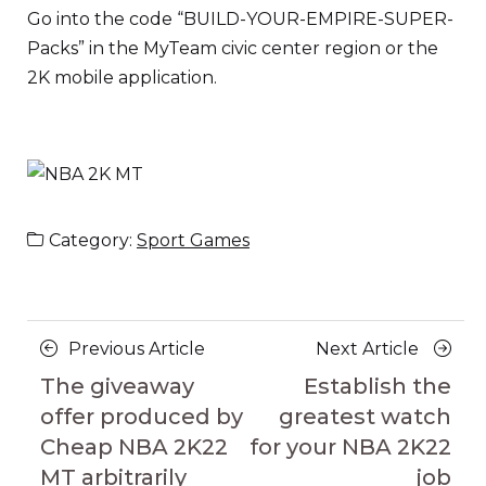
Go into the code “BUILD-YOUR-EMPIRE-SUPER-
Packs” in the MyTeam civic center region or the
2K mobile application.
Category:
Sport Games
Posts
Previous
Next
Previous Article
Next Article
navigation
Article
Article
The giveaway
Establish the
offer produced by
greatest watch
Cheap NBA 2K22
for your NBA 2K22
MT arbitrarily
job