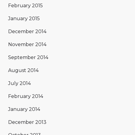
February 2015
January 2015
December 2014
November 2014
September 2014
August 2014
July 2014
February 2014
January 2014
December 2013