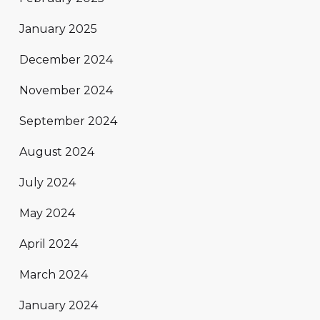
January 2025
December 2024
November 2024
September 2024
August 2024
July 2024
May 2024
April 2024
March 2024
January 2024