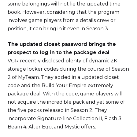
some belongings will not lie the updated time
book. However, considering that the program
involves game players from a details crew or
position, it can bring in it even in Season 3.
The updated closet password brings the
prospect to log in to the package deal
VGR recently disclosed plenty of dynamic 2K
storage locker codes during the course of Season
2 of MyTeam. They added in a updated closet
code and the Build Your Empire extremely
package deal. With the code, game players will
not acquire the incredible pack and yet some of
the five packs released in Season 2. They
incorporate Signature line Collection II, Flash 3,
Beam 4, Alter Ego, and Mystic offers.