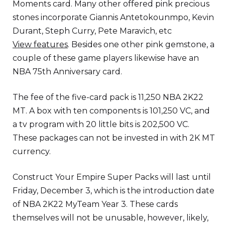
Moments card. Many other offered pink precious
stones incorporate Giannis Antetokounmpo, Kevin
Durant, Steph Curry, Pete Maravich, etc
View features
. Besides one other pink gemstone, a
couple of these game players likewise have an
NBA 75th Anniversary card.
The fee of the five-card pack is 11,250 NBA 2K22
MT. A box with ten components is 101,250 VC, and
a tv program with 20 little bits is 202,500 VC.
These packages can not be invested in with 2K MT
currency.
Construct Your Empire Super Packs will last until
Friday, December 3, which is the introduction date
of NBA 2K22 MyTeam Year 3. These cards
themselves will not be unusable, however, likely,