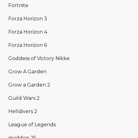
Fortnite
Forza Horizon 3
Forza Horizon 4
Forza Horizon 6
Goddess of Victory Nikke
Grow A Garden
Grow a Garden 2
Guild Wars 2
Helldivers 2
League of Legends
madden 25