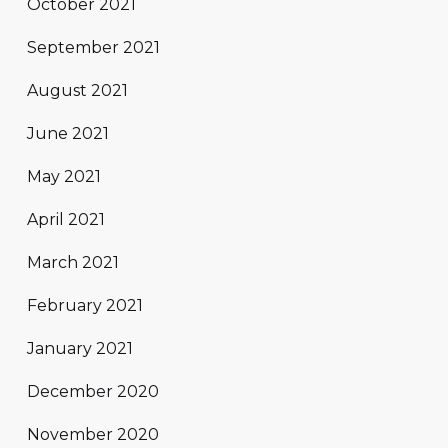
October 2021
September 2021
August 2021
June 2021
May 2021
April 2021
March 2021
February 2021
January 2021
December 2020
November 2020