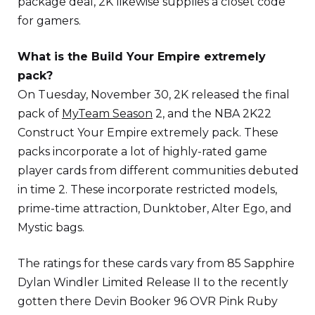
package deal, 2K likewise supplies a closet code
for gamers.
What is the Build Your Empire extremely
pack?
On Tuesday, November 30, 2K released the final
pack of
MyTeam Season
2, and the NBA 2K22
Construct Your Empire extremely pack. These
packs incorporate a lot of highly-rated game
player cards from different communities debuted
in time 2. These incorporate restricted models,
prime-time attraction, Dunktober, Alter Ego, and
Mystic bags.
The ratings for these cards vary from 85 Sapphire
Dylan Windler Limited Release II to the recently
gotten there Devin Booker 96 OVR Pink Ruby