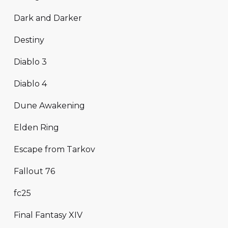
Dark and Darker
Destiny
Diablo 3
Diablo 4
Dune Awakening
Elden Ring
Escape from Tarkov
Fallout 76
fc25
Final Fantasy XIV