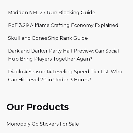
Madden NFL 27 Run Blocking Guide
PoE 3.29 Allflame Crafting Economy Explained
Skull and Bones Ship Rank Guide
Dark and Darker Party Hall Preview: Can Social
Hub Bring Players Together Again?
Diablo 4 Season 14 Leveling Speed Tier List: Who
Can Hit Level 70 in Under 3 Hours?
Our Products
Monopoly Go Stickers For Sale