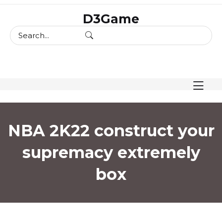
skip
D3Game
to
content
NBA 2K22 construct your
supremacy extremely
box