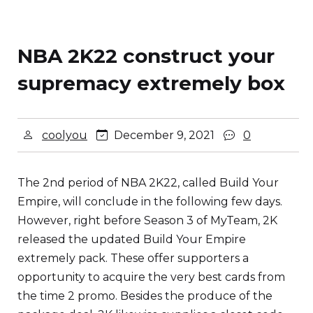
NBA 2K22 construct your
supremacy extremely box
coolyou
December 9, 2021
0
The 2nd period of NBA 2K22, called Build Your
Empire, will conclude in the following few days.
However, right before Season 3 of MyTeam, 2K
released the updated Build Your Empire
extremely pack. These offer supporters a
opportunity to acquire the very best cards from
the time 2 promo. Besides the produce of the