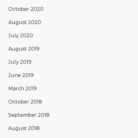
October 2020
August 2020
July 2020
August 2019
July 2019
June 2019
March 2019
October 2018
September 2018
August 2018