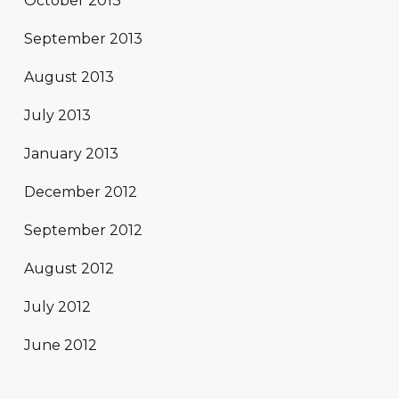
October 2013
September 2013
August 2013
July 2013
January 2013
December 2012
September 2012
August 2012
July 2012
June 2012