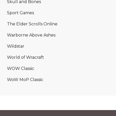
Skull and Bones
Sport Games
The Elder Scrolls Online
Warborne Above Ashes
Wildstar
World of Wracraft
WOW Classic
WoW MoP Classic