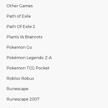
Other Games
Path of Exile
Path Of Exile 2
Plants Vs Brainrots
Pokemon Go
Pokémon Legends: Z-A
Pokemon TCG Pocket
Roblox Robux
Runescape
Runescape 2007