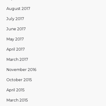
August 2017
July 2017
June 2017
May 2017
April 2017
March 2017
November 2016
October 2015
April 2015
March 2015