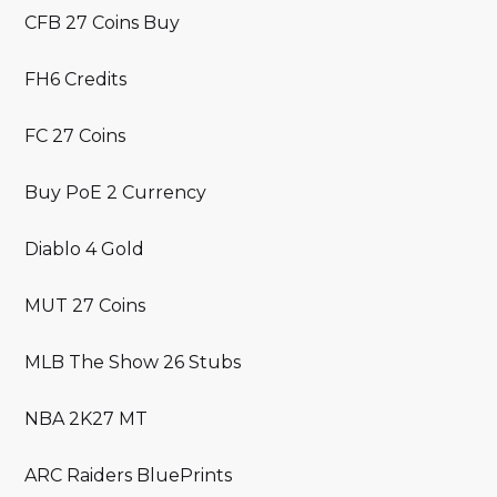
CFB 27 Coins Buy
FH6 Credits
FC 27 Coins
Buy PoE 2 Currency
Diablo 4 Gold
MUT 27 Coins
MLB The Show 26 Stubs
NBA 2K27 MT
ARC Raiders BluePrints