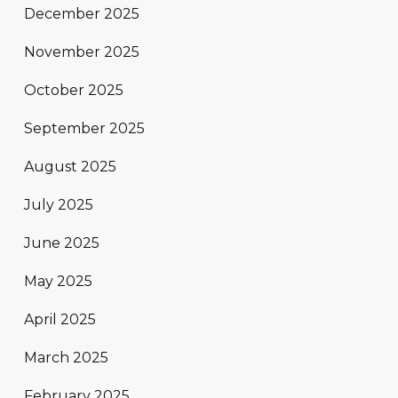
December 2025
November 2025
October 2025
September 2025
August 2025
July 2025
June 2025
May 2025
April 2025
March 2025
February 2025