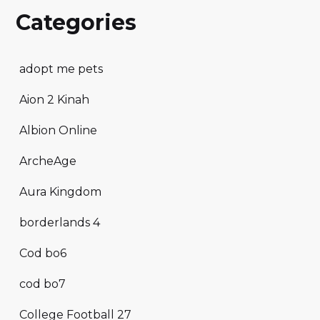
Categories
adopt me pets
Aion 2 Kinah
Albion Online
ArcheAge
Aura Kingdom
borderlands 4
Cod bo6
cod bo7
College Football 27