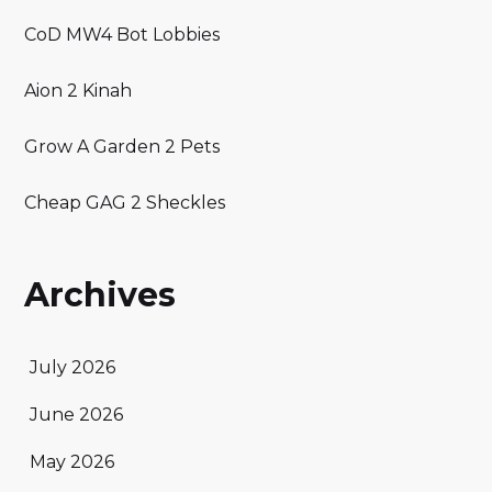
CoD MW4 Bot Lobbies
Aion 2 Kinah
Grow A Garden 2 Pets
Cheap GAG 2 Sheckles
Archives
July 2026
June 2026
May 2026