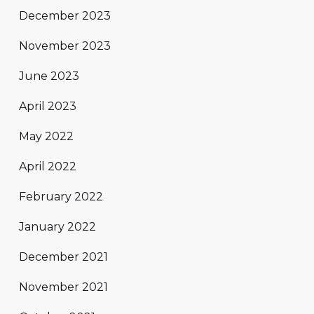
December 2023
November 2023
June 2023
April 2023
May 2022
April 2022
February 2022
January 2022
December 2021
November 2021