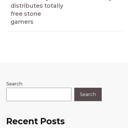
distributes totally
free stone
gamers
Search
Search
Recent Posts