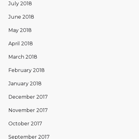
July 2018
June 2018
May 2018
April 2018
March 2018
February 2018
January 2018
December 2017
November 2017
October 2017
September 2017