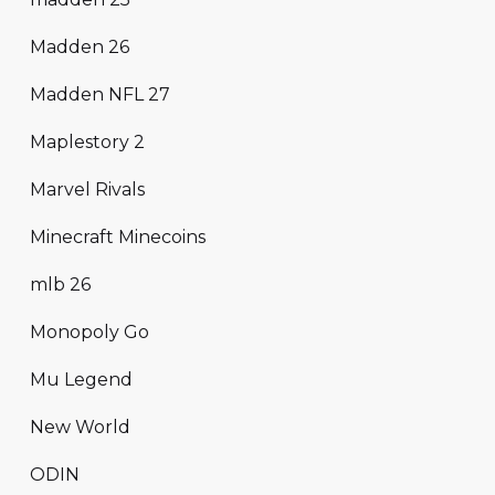
Madden 26
Madden NFL 27
Maplestory 2
Marvel Rivals
Minecraft Minecoins
mlb 26
Monopoly Go
Mu Legend
New World
ODIN