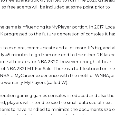
lso free agents quickly started to run. The 2020-21 seas
lso free agents will be included at some point prior to
e game is influencing its MyPlayer portion. In 2017, Local
 progressed to the future generation of consoles, it ha
 to explore, communicate and a lot more. It's big, and al
arly 45 minutes to go from one end to the other. 2K lau
me attributes for NBA 2K20, however brought it to an
n of NBA 2K21 MT For Sale. There is a full-featured onlin
MyWNBA, a MyCareer experience with the motif of WNBA, a
ove womanly MyPlayers (called W).
neration gaming games consoles is reduced and also the
d, players will intend to see the small data size of next-
eems to have handled to minimize the documents size o