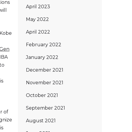
tions
April 2023
ill
May 2022
April 2022
 Kobe
February 2022
 Gen
 NBA
January 2022
to
December 2021
is
November 2021
October 2021
September 2021
r of
ognize
August 2021
is