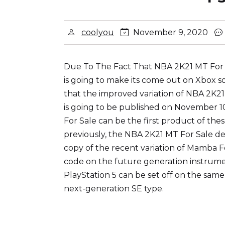
coolyou
November 9, 2020
Due To The Fact That NBA 2K21 MT For Sa
is going to make its come out on Xbox s
that the improved variation of NBA 2K21
is going to be published on November 1
For Sale can be the first product of the
previously, the NBA 2K21 MT For Sale dev
copy of the recent variation of Mamba Fo
code on the future generation instrumen
PlayStation 5 can be set off on the same
next-generation SE type.