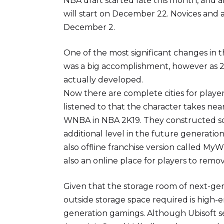
NBA draft started late this month, and a
will start on December 22. Novices and a
December 2.
One of the most significant changes in th
was a big accomplishment, however as 2K
actually developed.
Now there are complete cities for players
listened to that the character takes ne
WNBA in NBA 2K19. They constructed so
additional level in the future generatio
also offline franchise version called 
also an online place for players to rem
Given that the storage room of next-ge
outside storage space required is high-en
generation gamings. Although Ubisoft s