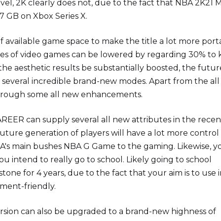
level, 2K clearly does not, due to the fact that NBA 2K21 
.7 GB on Xbox Series X.
f available game space to make the title a lot more port
series of video games can be lowered by regarding 30% to
 the aesthetic results be substantially boosted, the futur
e several incredible brand-new modes. Apart from the al
through some all new enhancements.
REER can supply several all new attributes in the recen
 future generation of players will have a lot more control
NBA's main bushes NBA G Game to the gaming. Likewise, y
ou intend to really go to school. Likely going to school
tone for 4 years, due to the fact that your aim is to use 
ment-friendly.
sion can also be upgraded to a brand-new highness of