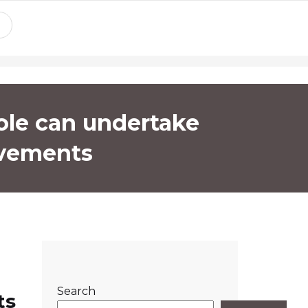
ole can undertake
ovements
Search
ts