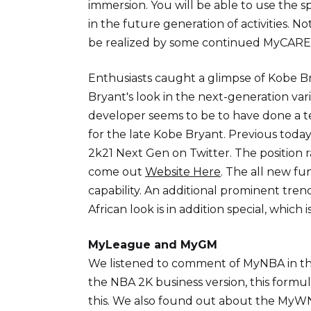
immersion. You will be able to use the s
in the future generation of activities. 
be realized by some continued MyCARE
Enthusiasts caught a glimpse of Kobe B
Bryant's look in the next-generation var
developer seems to be to have done a te
for the late Kobe Bryant. Previous toda
2k21 Next Gen on Twitter. The position 
come out
Website Here
. The all new fun
capability. An additional prominent tren
African look is in addition special, whic
MyLeague and MyGM
We listened to comment of MyNBA in the
the NBA 2K business version, this formul
this. We also found out about the MyWNB