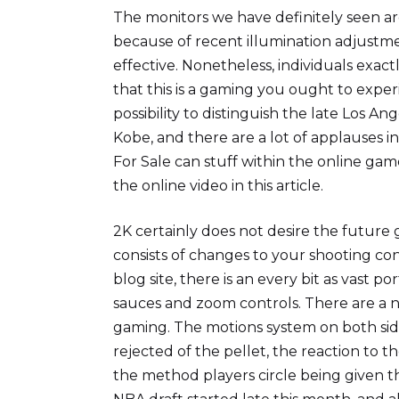
The monitors we have definitely seen ar
because of recent illumination adjustme
effective. Nonetheless, individuals exa
that this is a gaming you ought to exper
possibility to distinguish the late Los Ang
Kobe, and there are a lot of applauses 
For Sale can stuff within the online game i
the online video in this article.
2K certainly does not desire the future ge
consists of changes to your shooting co
blog site, there is an every bit as vast po
sauces and zoom controls. There are a nu
gaming. The motions system on both side
rejected of the pellet, the reaction to th
the method players circle being given th