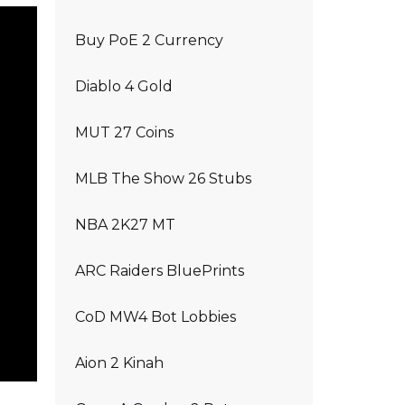
Buy PoE 2 Currency
Diablo 4 Gold
MUT 27 Coins
MLB The Show 26 Stubs
NBA 2K27 MT
ARC Raiders BluePrints
CoD MW4 Bot Lobbies
Aion 2 Kinah