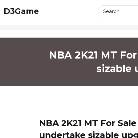
skip
D3Game
to
content
NBA 2K21 MT For 
sizable
NBA 2K21 MT For Sale
undertake sizable up