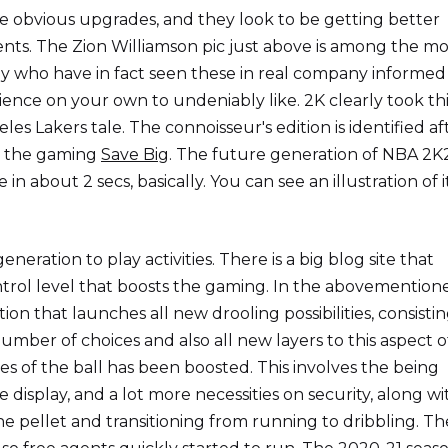
e obvious upgrades, and they look to be getting better
nts. The Zion Williamson pic just above is among the mo
ctly who have in fact seen these in real company informe
ience on your own to undeniably like. 2K clearly took th
eles Lakers tale. The connoisseur's edition is identified af
in the gaming
Save Big
. The future generation of NBA 2K
n about 2 secs, basically. You can see an illustration of it
neration to play activities. There is a big blog site that
ntrol level that boosts the gaming. In the abovemention
rtion that launches all new drooling possibilities, consistin
mber of choices and also all new layers to this aspect o
s of the ball has been boosted. This involves the being
e display, and a lot more necessities on security, along wi
e pellet and transitioning from running to dribbling. Th