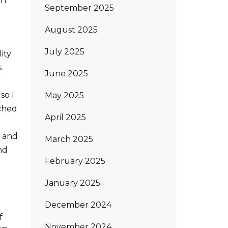
on
September 2025
August 2025
July 2025
ity
s
June 2025
so I
May 2025
nched
April 2025
e and
March 2025
nd
February 2025
January 2025
December 2024
f
November 2024