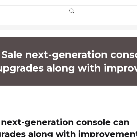
Sale next-generation cons
 upgrades along with impr
 next-generation console can
grades along with improvemen