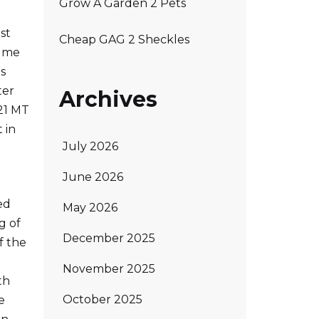
Grow A Garden 2 Pets
st
Cheap GAG 2 Sheckles
d me
is
ter
Archives
21 MT
 in
July 2026
June 2026
ed
May 2026
g of
December 2025
f the
November 2025
th
October 2025
e