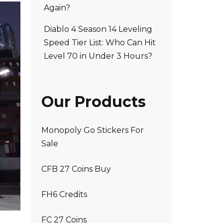
Again?
Diablo 4 Season 14 Leveling
Speed Tier List: Who Can Hit
Level 70 in Under 3 Hours?
Our Products
Monopoly Go Stickers For
Sale
CFB 27 Coins Buy
FH6 Credits
FC 27 Coins