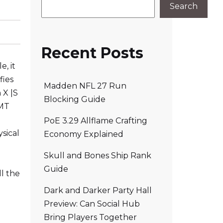
Search
Recent Posts
, it
fies
Madden NFL 27 Run
 X |S
Blocking Guide
 MT
PoE 3.29 Allflame Crafting
sical
Economy Explained
n
Skull and Bones Ship Rank
Guide
ll the
Dark and Darker Party Hall
Preview: Can Social Hub
Bring Players Together