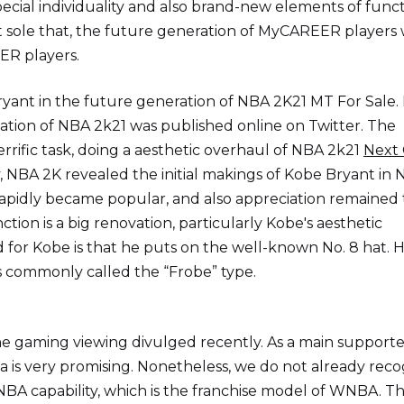
pecial individuality and also brand-new elements of func
Not sole that, the future generation of MyCAREER players w
ER players.
ryant in the future generation of NBA 2K21 MT For Sale.
iation of NBA 2k21 was published online on Twitter. The
rrific task, doing a aesthetic overhaul of NBA 2k21
Next
y, NBA 2K revealed the initial makings of Kobe Bryant in
rapidly became popular, and also appreciation remained 
ction is a big renovation, particularly Kobe's aesthetic
d for Kobe is that he puts on the well-known No. 8 hat. H
h is commonly called the “Frobe” type.
 gaming viewing divulged recently. As a main supporte
a is very promising. Nonetheless, we do not already rec
A capability, which is the franchise model of WNBA. Th