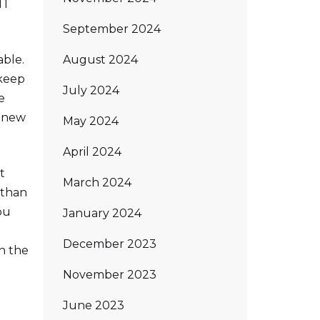
MT
September 2024
August 2024
able.
 keep
July 2024
e
l new
May 2024
April 2024
t
March 2024
 than
ou
January 2024
December 2023
in the
November 2023
June 2023