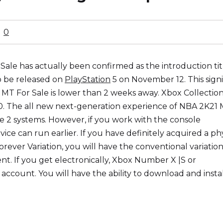
0
le has actually been confirmed as the introduction title
o be released on
PlayStation
5 on November 12. This signi
 MT For Sale is lower than 2 weeks away. Xbox Collection
0. The all new next-generation experience of NBA 2K21
se 2 systems. However, if you work with the console
ice can run earlier. If you have definitely acquired a phy
rever Variation, you will have the conventional variatio
t. If you get electronically, Xbox Number X |S or
 account. You will have the ability to download and insta