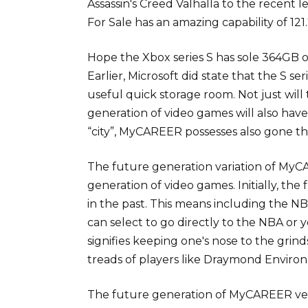
Assassin's Creed Valhalla to the recent 
For Sale has an amazing capability of 121
Hope the Xbox series S has sole 364GB o
Earlier, Microsoft did state that the S 
useful quick storage room. Not just will
generation of video games will also hav
“city”, MyCAREER possesses also gone 
The future generation variation of MyCA
generation of video games. Initially, the
in the past. This means including the 
can select to go directly to the NBA or y
signifies keeping one's nose to the grinds
treads of players like Draymond Environ
The future generation of MyCAREER ver