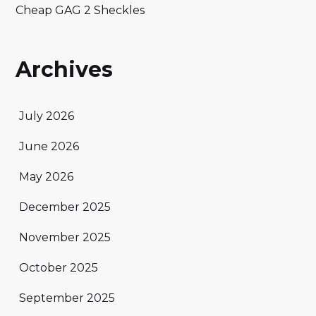
Cheap GAG 2 Sheckles
Archives
July 2026
June 2026
May 2026
December 2025
November 2025
October 2025
September 2025