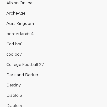
Albion Online
ArcheAge
Aura Kingdom
borderlands 4
Cod bo6
cod bo7
College Football 27
Dark and Darker
Destiny
Diablo 3
Diablo 4