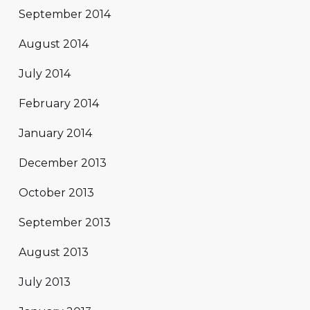
September 2014
August 2014
July 2014
February 2014
January 2014
December 2013
October 2013
September 2013
August 2013
July 2013