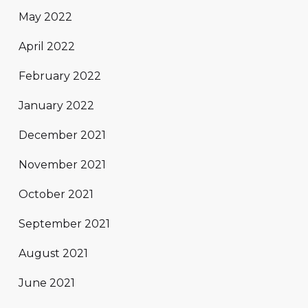
May 2022
April 2022
February 2022
January 2022
December 2021
November 2021
October 2021
September 2021
August 2021
June 2021