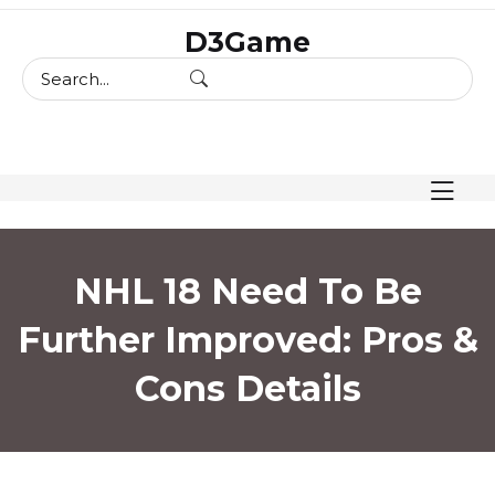
skip
D3Game
to
content
NHL 18 Need To Be
Further Improved: Pros &
Cons Details