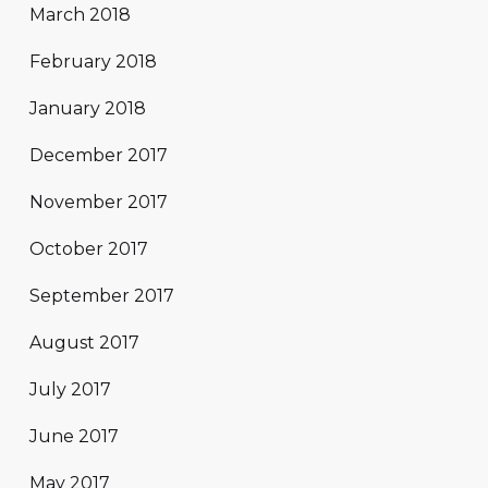
March 2018
February 2018
January 2018
December 2017
November 2017
October 2017
September 2017
August 2017
July 2017
June 2017
May 2017