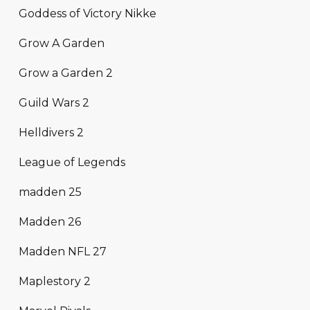
Goddess of Victory Nikke
Grow A Garden
Grow a Garden 2
Guild Wars 2
Helldivers 2
League of Legends
madden 25
Madden 26
Madden NFL 27
Maplestory 2