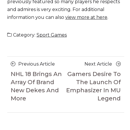
previously featured so many players he respects
and admires is very exciting. For additional
information you can also
view more at here
.
Category:
Sport Games
Posts
Previous
Next
Previous Article
Next Article
navigation
Article
Article
NHL 18 Brings An
Gamers Desire To
Array Of Brand
The Launch Of
New Dekes And
Emphasizer In MU
More
Legend