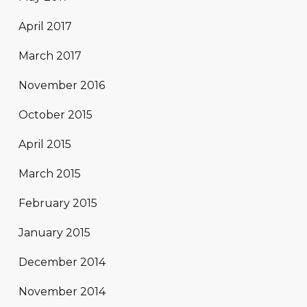
April 2017
March 2017
November 2016
October 2015
April 2015
March 2015
February 2015
January 2015
December 2014
November 2014