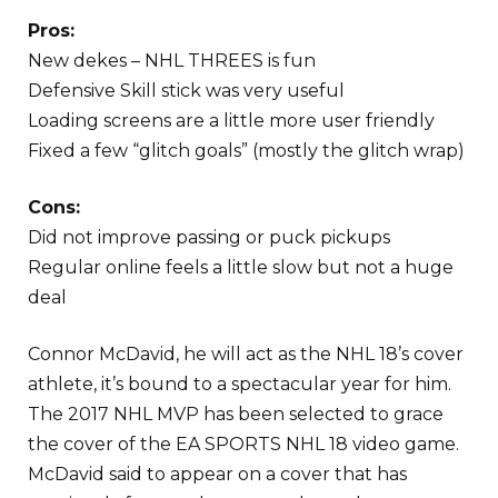
Pros:
New dekes – NHL THREES is fun
Defensive Skill stick was very useful
Loading screens are a little more user friendly
Fixed a few “glitch goals” (mostly the glitch wrap)
Cons:
Did not improve passing or puck pickups
Regular online feels a little slow but not a huge
deal
Connor McDavid, he will act as the NHL 18’s cover
athlete, it’s bound to a spectacular year for him.
The 2017 NHL MVP has been selected to grace
the cover of the EA SPORTS NHL 18 video game.
McDavid said to appear on a cover that has