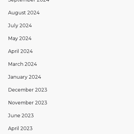
August 2024
July 2024
May 2024
April 2024
March 2024
January 2024
December 2023
November 2023
June 2023
April 2023