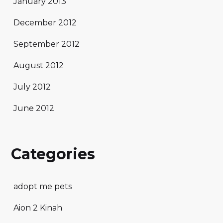
January 2013
December 2012
September 2012
August 2012
July 2012
June 2012
Categories
adopt me pets
Aion 2 Kinah