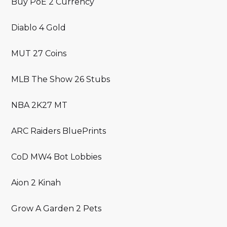
Buy PoE 2 Currency
Diablo 4 Gold
MUT 27 Coins
MLB The Show 26 Stubs
NBA 2K27 MT
ARC Raiders BluePrints
CoD MW4 Bot Lobbies
Aion 2 Kinah
Grow A Garden 2 Pets