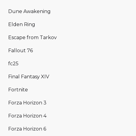
Dune Awakening
Elden Ring
Escape from Tarkov
Fallout 76
fc25
Final Fantasy XIV
Fortnite
Forza Horizon 3
Forza Horizon 4
Forza Horizon 6