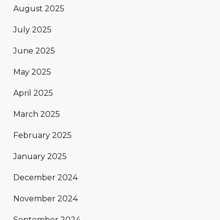
August 2025
July 2025
June 2025
May 2025
April 2025
March 2025
February 2025
January 2025
December 2024
November 2024
September 2024