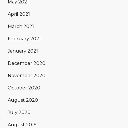
May 2021
April 2021
March 2021
February 2021
January 2021
December 2020
November 2020
October 2020
August 2020
July 2020
August 2019