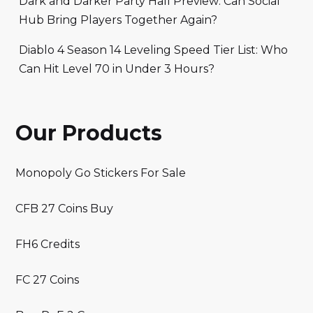
Dark and Darker Party Hall Preview: Can Social
Hub Bring Players Together Again?
Diablo 4 Season 14 Leveling Speed Tier List: Who
Can Hit Level 70 in Under 3 Hours?
Our Products
Monopoly Go Stickers For Sale
CFB 27 Coins Buy
FH6 Credits
FC 27 Coins