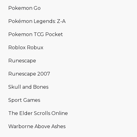
Pokemon Go
Pokémon Legends: Z-A
Pokemon TCG Pocket
Roblox Robux
Runescape
Runescape 2007
Skull and Bones
Sport Games
The Elder Scrolls Online
Warborne Above Ashes