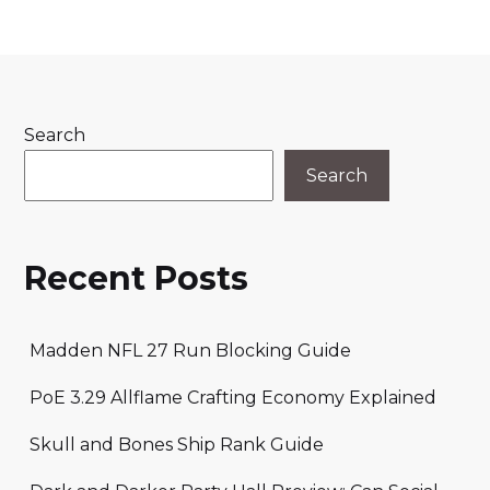
Search
Search
Recent Posts
Madden NFL 27 Run Blocking Guide
PoE 3.29 Allflame Crafting Economy Explained
Skull and Bones Ship Rank Guide