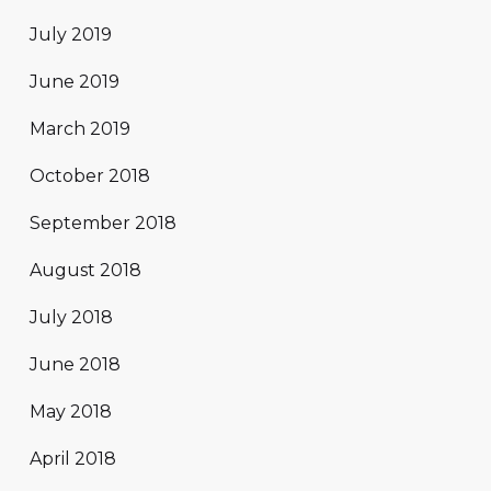
July 2019
June 2019
March 2019
October 2018
September 2018
August 2018
July 2018
June 2018
May 2018
April 2018