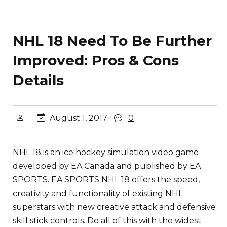
NHL 18 Need To Be Further
Improved: Pros & Cons
Details
August 1, 2017
0
NHL 18 is an ice hockey simulation video game
developed by EA Canada and published by EA
SPORTS. EA SPORTS NHL 18 offers the speed,
creativity and functionality of existing NHL
superstars with new creative attack and defensive
skill stick controls. Do all of this with the widest