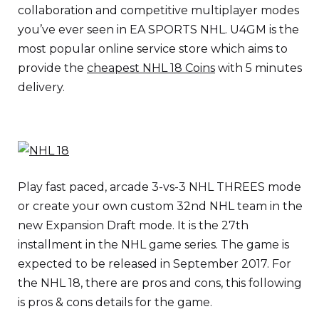
collaboration and competitive multiplayer modes
you’ve ever seen in EA SPORTS NHL. U4GM is the
most popular online service store which aims to
provide the
cheapest NHL 18 Coins
with 5 minutes
delivery.
Play fast paced, arcade 3-vs-3 NHL THREES mode
or create your own custom 32nd NHL team in the
new Expansion Draft mode. It is the 27th
installment in the NHL game series. The game is
expected to be released in September 2017. For
the NHL 18, there are pros and cons, this following
is pros & cons details for the game.