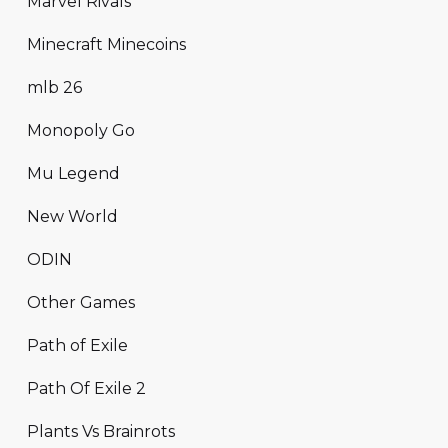
Marvel Rivals
Minecraft Minecoins
mlb 26
Monopoly Go
Mu Legend
New World
ODIN
Other Games
Path of Exile
Path Of Exile 2
Plants Vs Brainrots