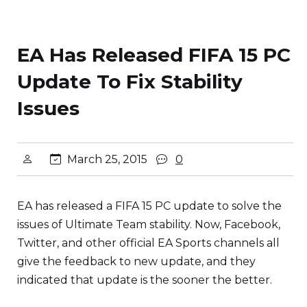
EA Has Released FIFA 15 PC
Update To Fix Stability
Issues
March 25, 2015
0
EA has released a FIFA 15 PC update to solve the
issues of Ultimate Team stability. Now, Facebook,
Twitter, and other official EA Sports channels all
give the feedback to new update, and they
indicated that update is the sooner the better.