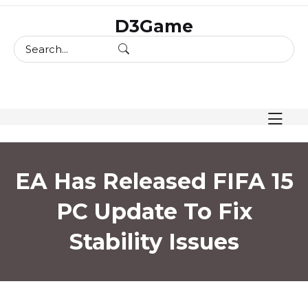
skip
D3Game
to
content
EA Has Released FIFA 15
PC Update To Fix
Stability Issues