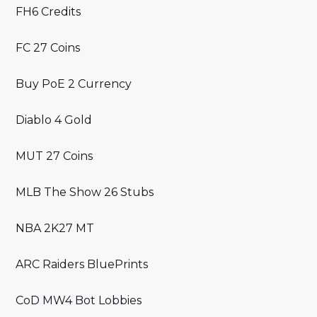
FH6 Credits
FC 27 Coins
Buy PoE 2 Currency
Diablo 4 Gold
MUT 27 Coins
MLB The Show 26 Stubs
NBA 2K27 MT
ARC Raiders BluePrints
CoD MW4 Bot Lobbies