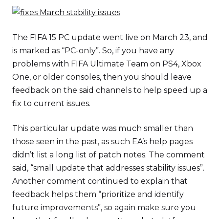
The FIFA 15 PC update went live on March 23, and
is marked as “PC-only”. So, if you have any
problems with FIFA Ultimate Team on PS4, Xbox
One, or older consoles, then you should leave
feedback on the said channels to help speed up a
fix to current issues.
This particular update was much smaller than
those seen in the past, as such EA’s help pages
didn’t list a long list of patch notes. The comment
said, “small update that addresses stability issues”.
Another comment continued to explain that
feedback helps them “prioritize and identify
future improvements”, so again make sure you