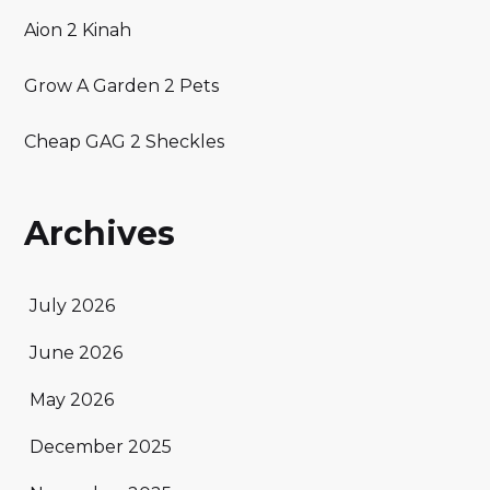
Aion 2 Kinah
Grow A Garden 2 Pets
Cheap GAG 2 Sheckles
Archives
July 2026
June 2026
May 2026
December 2025