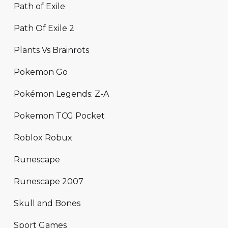
Path of Exile
Path Of Exile 2
Plants Vs Brainrots
Pokemon Go
Pokémon Legends: Z-A
Pokemon TCG Pocket
Roblox Robux
Runescape
Runescape 2007
Skull and Bones
Sport Games