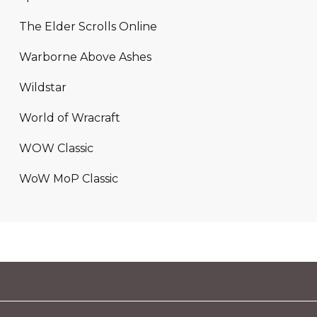
The Elder Scrolls Online
Warborne Above Ashes
Wildstar
World of Wracraft
WOW Classic
WoW MoP Classic