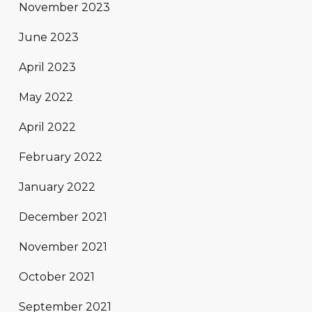
November 2023
June 2023
April 2023
May 2022
April 2022
February 2022
January 2022
December 2021
November 2021
October 2021
September 2021