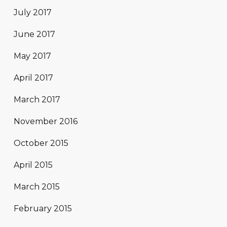
July 2017
June 2017
May 2017
April 2017
March 2017
November 2016
October 2015
April 2015
March 2015
February 2015