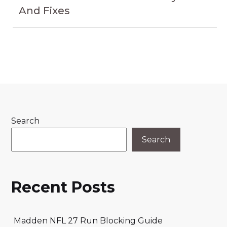
And Fixes
Search
Search
Recent Posts
Madden NFL 27 Run Blocking Guide