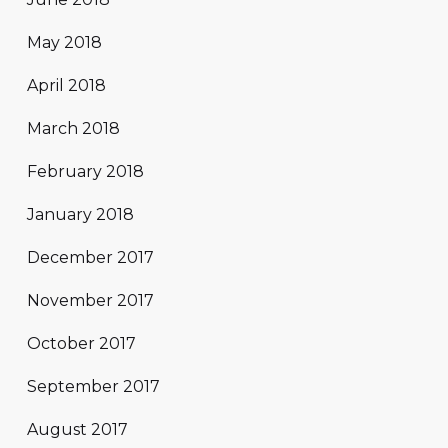
May 2018
April 2018
March 2018
February 2018
January 2018
December 2017
November 2017
October 2017
September 2017
August 2017