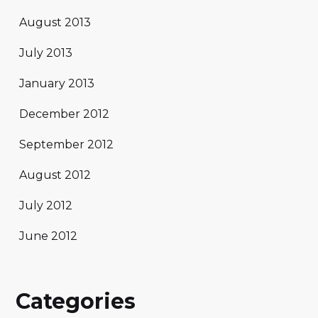
August 2013
July 2013
January 2013
December 2012
September 2012
August 2012
July 2012
June 2012
Categories