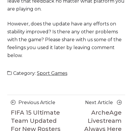
leave that feedback no matter what platform you
are playing on.
However, does the update have any efforts on
stability improved? Is there any other problems
with the game? Please share with us some of the
feelings you used it later by leaving comment
below.
Category:
Sport Games
Posts
Previous
Next
Previous Article
Next Article
navigation
Article
Article
FIFA 15 Ultimate
ArcheAge
Team Updated
Livestream
For New Rosters
Always Here