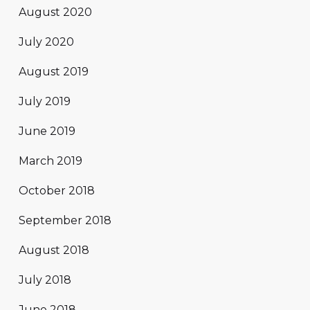
August 2020
July 2020
August 2019
July 2019
June 2019
March 2019
October 2018
September 2018
August 2018
July 2018
June 2018