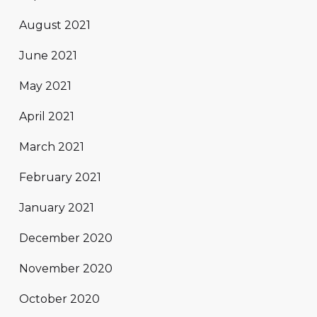
August 2021
June 2021
May 2021
April 2021
March 2021
February 2021
January 2021
December 2020
November 2020
October 2020