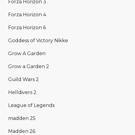
Forza Horizon 3
Forza Horizon 4
Forza Horizon 6
Goddess of Victory Nikke
Grow A Garden
Grow a Garden 2
Guild Wars 2
Helldivers 2
League of Legends
madden 25
Madden 26