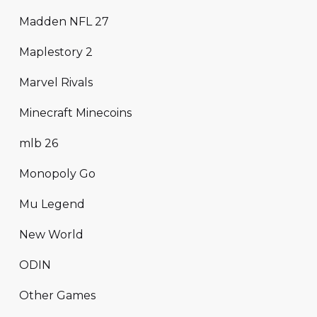
Madden NFL 27
Maplestory 2
Marvel Rivals
Minecraft Minecoins
mlb 26
Monopoly Go
Mu Legend
New World
ODIN
Other Games