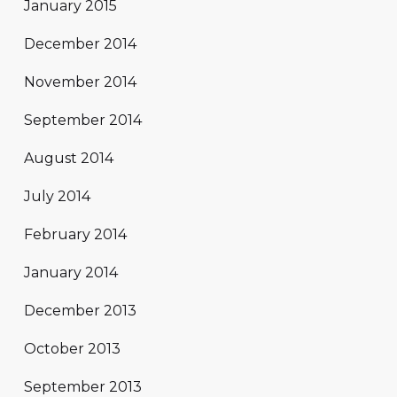
January 2015
December 2014
November 2014
September 2014
August 2014
July 2014
February 2014
January 2014
December 2013
October 2013
September 2013