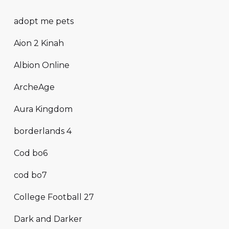
adopt me pets
Aion 2 Kinah
Albion Online
ArcheAge
Aura Kingdom
borderlands 4
Cod bo6
cod bo7
College Football 27
Dark and Darker