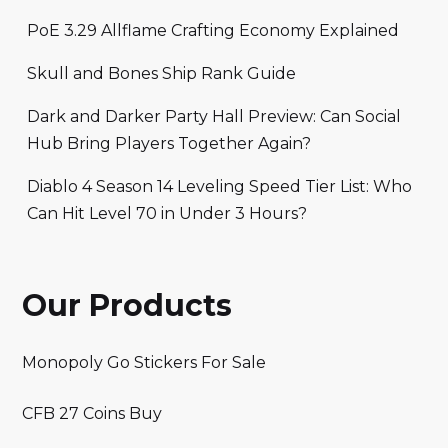
PoE 3.29 Allflame Crafting Economy Explained
Skull and Bones Ship Rank Guide
Dark and Darker Party Hall Preview: Can Social
Hub Bring Players Together Again?
Diablo 4 Season 14 Leveling Speed Tier List: Who
Can Hit Level 70 in Under 3 Hours?
Our Products
Monopoly Go Stickers For Sale
CFB 27 Coins Buy