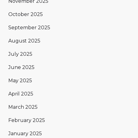
November 2025
October 2025
September 2025
August 2025
July 2025
June 2025
May 2025
April 2025
March 2025
February 2025
January 2025