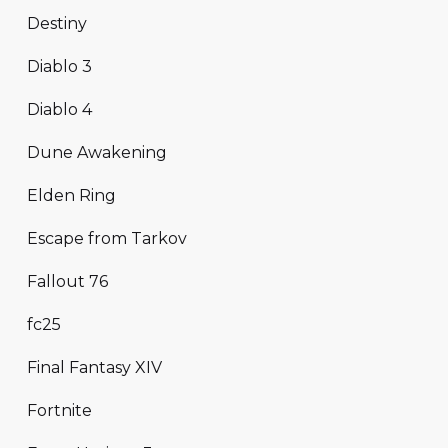
Destiny
Diablo 3
Diablo 4
Dune Awakening
Elden Ring
Escape from Tarkov
Fallout 76
fc25
Final Fantasy XIV
Fortnite