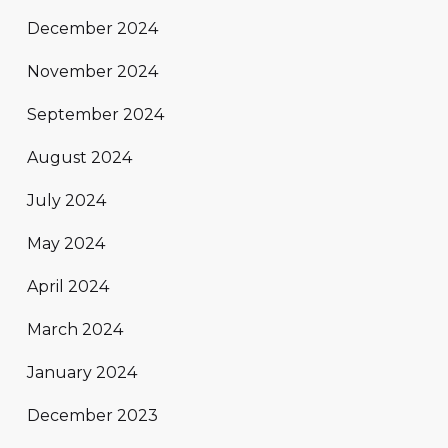
December 2024
November 2024
September 2024
August 2024
July 2024
May 2024
April 2024
March 2024
January 2024
December 2023