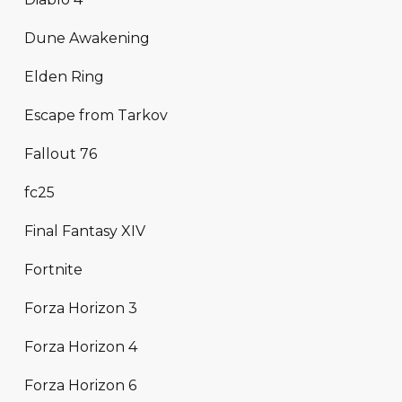
Dune Awakening
Elden Ring
Escape from Tarkov
Fallout 76
fc25
Final Fantasy XIV
Fortnite
Forza Horizon 3
Forza Horizon 4
Forza Horizon 6