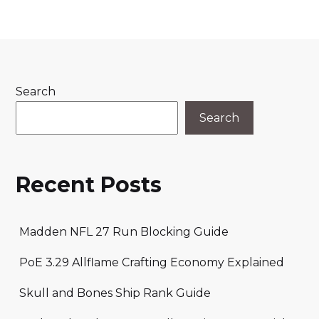
Search
Search
Recent Posts
Madden NFL 27 Run Blocking Guide
PoE 3.29 Allflame Crafting Economy Explained
Skull and Bones Ship Rank Guide