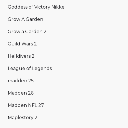
Goddess of Victory Nikke
Grow A Garden
Grow a Garden 2
Guild Wars 2
Helldivers 2
League of Legends
madden 25
Madden 26
Madden NFL 27
Maplestory 2