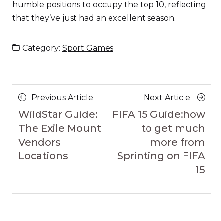
humble positions to occupy the top 10, reflecting
that they’ve just had an excellent season.
Category:
Sport Games
Posts
Previous
Next
Previous Article
Next Article
navigation
Article
Article
WildStar Guide:
FIFA 15 Guide:how
The Exile Mount
to get much
Vendors
more from
Locations
Sprinting on FIFA
15