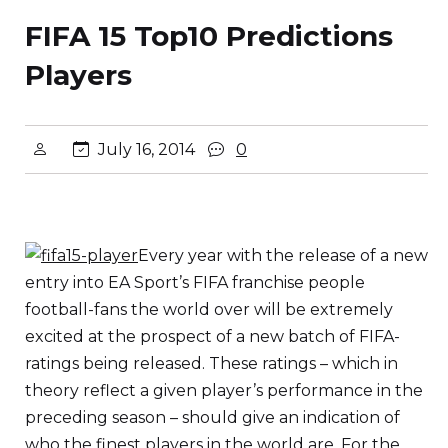
FIFA 15 Top10 Predictions
Players
July 16, 2014
0
Every year with the release of a new
entry into EA Sport’s FIFA franchise people
football-fans the world over will be extremely
excited at the prospect of a new batch of FIFA-
ratings being released. These ratings – which in
theory reflect a given player’s performance in the
preceding season – should give an indication of
who the finest players in the world are. For the