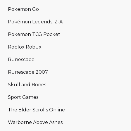
Pokemon Go
Pokémon Legends: Z-A
Pokemon TCG Pocket
Roblox Robux
Runescape
Runescape 2007
Skull and Bones
Sport Games
The Elder Scrolls Online
Warborne Above Ashes