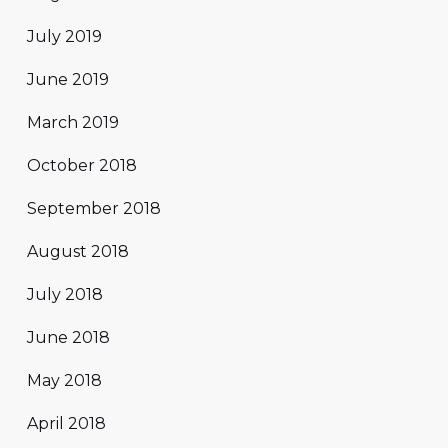
July 2019
June 2019
March 2019
October 2018
September 2018
August 2018
July 2018
June 2018
May 2018
April 2018