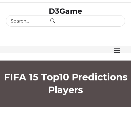
skip
D3Game
to
content
FIFA 15 Top10 Predictions
Players