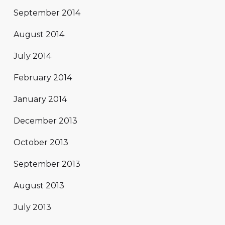
September 2014
August 2014
July 2014
February 2014
January 2014
December 2013
October 2013
September 2013
August 2013
July 2013