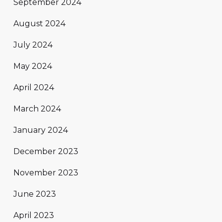
September 2024
August 2024
July 2024
May 2024
April 2024
March 2024
January 2024
December 2023
November 2023
June 2023
April 2023