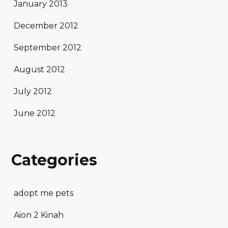
January 2013
December 2012
September 2012
August 2012
July 2012
June 2012
Categories
adopt me pets
Aion 2 Kinah