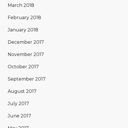
March 2018
February 2018
January 2018
December 2017
November 2017
October 2017
September 2017
August 2017
July 2017
June 2017