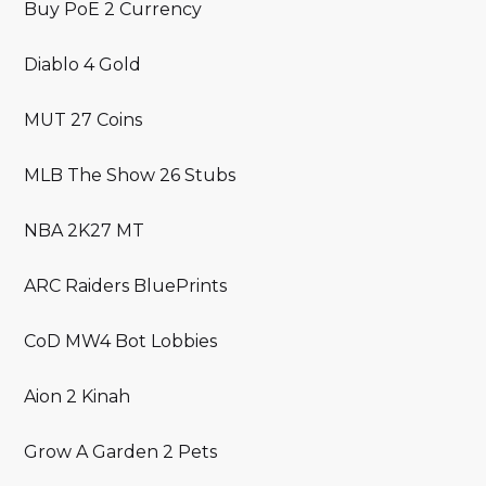
Buy PoE 2 Currency
Diablo 4 Gold
MUT 27 Coins
MLB The Show 26 Stubs
NBA 2K27 MT
ARC Raiders BluePrints
CoD MW4 Bot Lobbies
Aion 2 Kinah
Grow A Garden 2 Pets