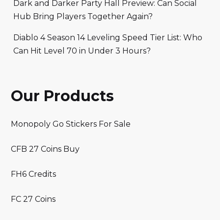
Dark and Darker Party Hall Preview: Can Social
Hub Bring Players Together Again?
Diablo 4 Season 14 Leveling Speed Tier List: Who
Can Hit Level 70 in Under 3 Hours?
Our Products
Monopoly Go Stickers For Sale
CFB 27 Coins Buy
FH6 Credits
FC 27 Coins