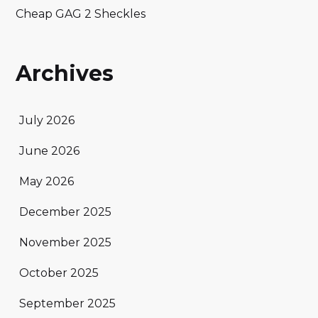
Cheap GAG 2 Sheckles
Archives
July 2026
June 2026
May 2026
December 2025
November 2025
October 2025
September 2025