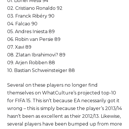
01. Lionel Messi 94
02. Cristiano Ronaldo 92
03. Franck Ribéry 90
04. Falcao 90
05. Andres Iniesta 89
06. Robin van Persie 89
07. Xavi 89
08. Zlatan Ibrahimovi? 89
09. Arjen Robben 88
10. Bastian Schweinsteiger 88
Several on these players no longer find
themselves on WhatCulture’s projected top-10
for FIFA 15. This isn’t because EA necessarily got it
wrong – this is simply because the player’s 2013/14
hasn’t been as excellent as their 2012/13. Likewise,
several players have been bumped up from more