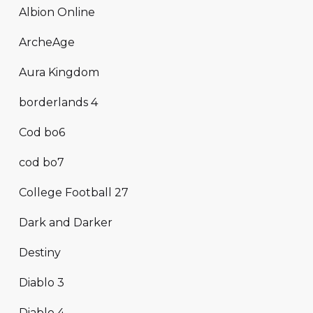
Albion Online
ArcheAge
Aura Kingdom
borderlands 4
Cod bo6
cod bo7
College Football 27
Dark and Darker
Destiny
Diablo 3
Diablo 4