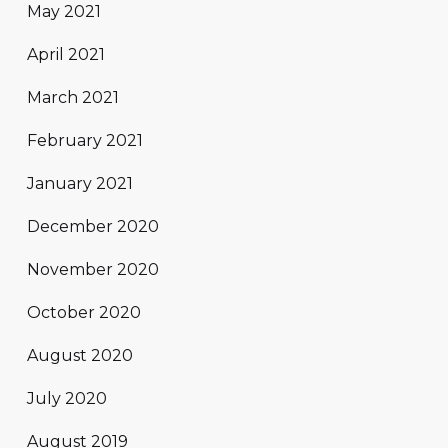
May 2021
April 2021
March 2021
February 2021
January 2021
December 2020
November 2020
October 2020
August 2020
July 2020
August 2019