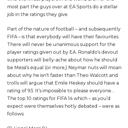
most part the guys over at EA Sports do a stellar
job in the ratings they give.
Part of the nature of football – and subsequently
FIFA – is that everybody will have their favourites.
There will never be unanimous support for the
player ratings given out by EA. Ronaldo’s devout
supporters will belly-ache about how he should
be Messi’s equal (or more,) Neymar nuts will moan
about why he isn’t faster than Theo Walcott and
trolls will argue that Emile Heskey should have a
rating of 93. It’s impossible to please everyone…
The top 10 ratings for FIFA 14 which – as you’d
expect were themselves hotly debated – were as
follows: