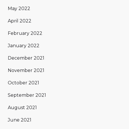
May 2022
April 2022
February 2022
January 2022
December 2021
November 2021
October 2021
September 2021
August 2021
June 2021