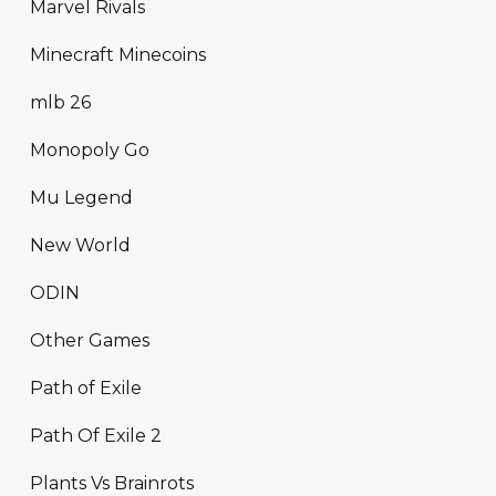
Marvel Rivals
Minecraft Minecoins
mlb 26
Monopoly Go
Mu Legend
New World
ODIN
Other Games
Path of Exile
Path Of Exile 2
Plants Vs Brainrots