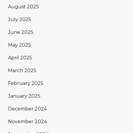
August 2025
July 2025
June 2025
May 2025
April 2025
March 2025
February 2025
January 2025
December 2024
November 2024