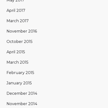
May 2017
April 2017
March 2017
November 2016
October 2015
April 2015
March 2015
February 2015
January 2015
December 2014
November 2014