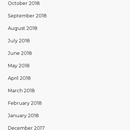
October 2018
September 2018
August 2018
July 2018
June 2018
May 2018
April 2018
March 2018
February 2018
January 2018
December 2017