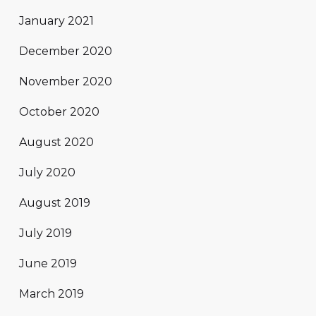
January 2021
December 2020
November 2020
October 2020
August 2020
July 2020
August 2019
July 2019
June 2019
March 2019