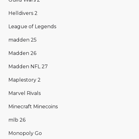
Helldivers 2
League of Legends
madden 25
Madden 26
Madden NFL 27
Maplestory 2
Marvel Rivals
Minecraft Minecoins
mlb 26
Monopoly Go