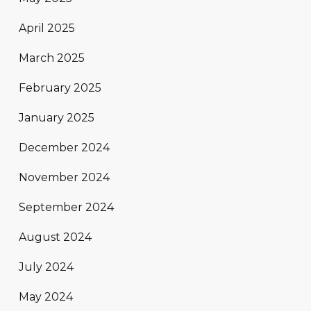
April 2025
March 2025
February 2025
January 2025
December 2024
November 2024
September 2024
August 2024
July 2024
May 2024