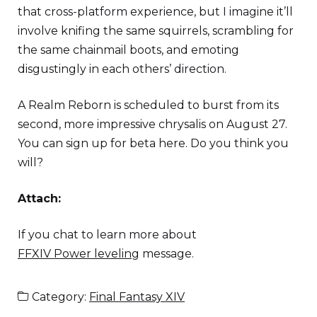
that cross-platform experience, but I imagine it’ll
involve knifing the same squirrels, scrambling for
the same chainmail boots, and emoting
disgustingly in each others’ direction.
A Realm Reborn is scheduled to burst from its
second, more impressive chrysalis on August 27.
You can sign up for beta here. Do you think you
will?
Attach:
If you chat to learn more about
FFXIV Power leveling
message.
Category:
Final Fantasy XIV