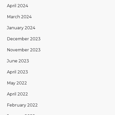
April 2024
March 2024
January 2024
December 2023
November 2023
June 2023
April 2023
May 2022
April 2022
February 2022