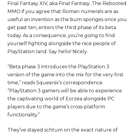
Final Fantasy XIV, aka Final Fantasy: The Rebooted
MMO if you agree that Roman numerals are as
useful an invention as the bum-sponges once you
get past ten, enters the third phase of its beta
today. As a consequence, you’re going to find
yourself fighting alongside the nice people of
PlayStation land. Say hello! Nicely.
“Beta phase 3 introduces the PlayStation 3
version of the game into the mix for the very first
time,” reads Squeenix’s correspondence.
“PlayStation 3 gamers will be able to experience
the captivating world of Eorzea alongside PC
players due to the game’s cross-platform
functionality.”
They’ve stayed schtum on the exact nature of