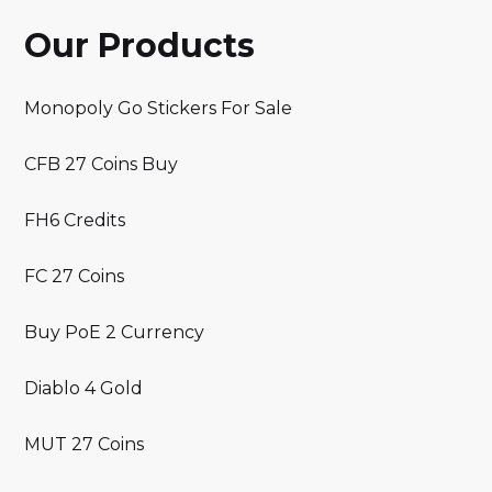
Our Products
Monopoly Go Stickers For Sale
CFB 27 Coins Buy
FH6 Credits
FC 27 Coins
Buy PoE 2 Currency
Diablo 4 Gold
MUT 27 Coins