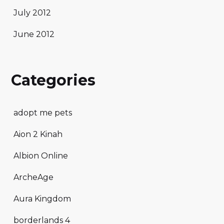
July 2012
June 2012
Categories
adopt me pets
Aion 2 Kinah
Albion Online
ArcheAge
Aura Kingdom
borderlands 4