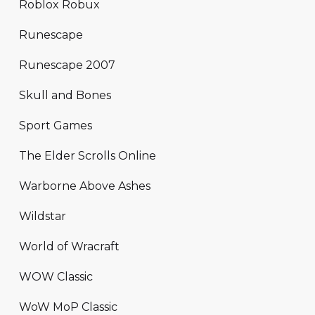
Roblox Robux
Runescape
Runescape 2007
Skull and Bones
Sport Games
The Elder Scrolls Online
Warborne Above Ashes
Wildstar
World of Wracraft
WOW Classic
WoW MoP Classic