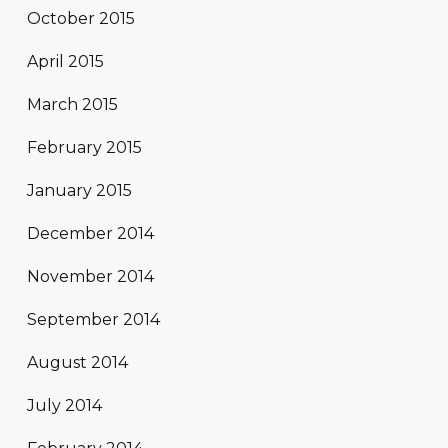
October 2015
April 2015
March 2015
February 2015
January 2015
December 2014
November 2014
September 2014
August 2014
July 2014