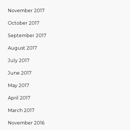
November 2017
October 2017
September 2017
August 2017
July 2017
June 2017
May 2017
April 2017
March 2017
November 2016