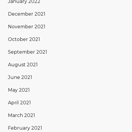
January 2022
December 2021
November 2021
October 2021
September 2021
August 2021
June 2021
May 2021
April 2021
March 2021
February 2021