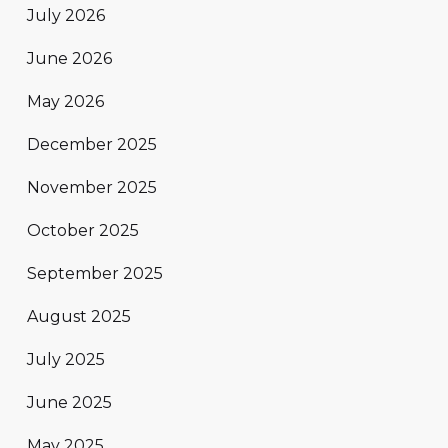
July 2026
June 2026
May 2026
December 2025
November 2025
October 2025
September 2025
August 2025
July 2025
June 2025
May 2025