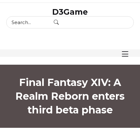
skip
D3Game
to
content
Final Fantasy XIV: A
Realm Reborn enters
third beta phase