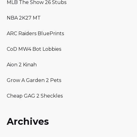
MLB The Show 26 Stubs
NBA 2K27 MT
ARC Raiders BluePrints
CoD MW4 Bot Lobbies
Aion 2 Kinah
Grow A Garden 2 Pets
Cheap GAG 2 Sheckles
Archives