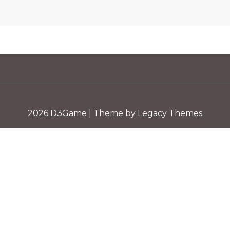
2026
D3Game
| Theme by Legacy Themes