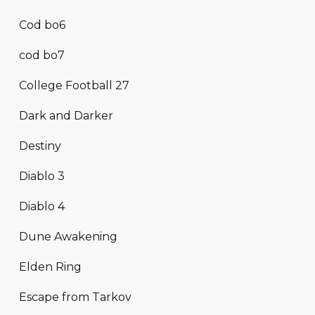
Cod bo6
cod bo7
College Football 27
Dark and Darker
Destiny
Diablo 3
Diablo 4
Dune Awakening
Elden Ring
Escape from Tarkov