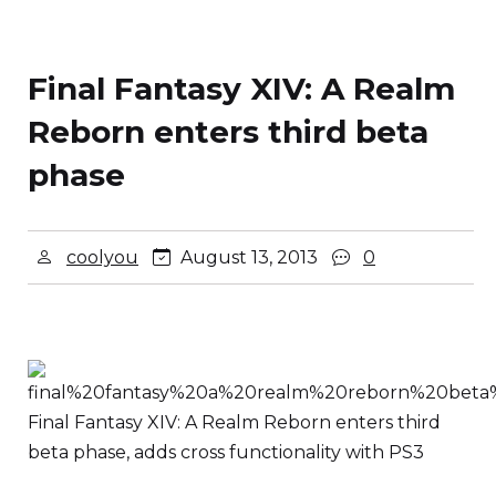
Final Fantasy XIV: A Realm
Reborn enters third beta
phase
coolyou
August 13, 2013
0