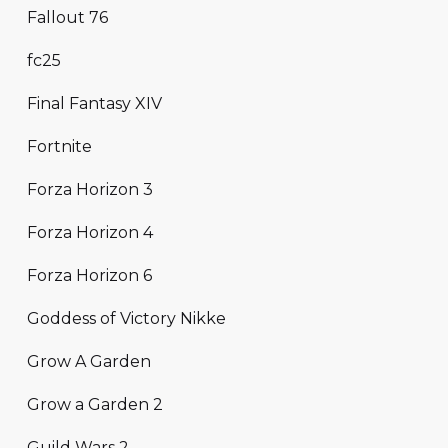
Fallout 76
fc25
Final Fantasy XIV
Fortnite
Forza Horizon 3
Forza Horizon 4
Forza Horizon 6
Goddess of Victory Nikke
Grow A Garden
Grow a Garden 2
Guild Wars 2