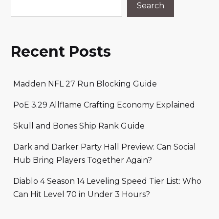
Search
Recent Posts
Madden NFL 27 Run Blocking Guide
PoE 3.29 Allflame Crafting Economy Explained
Skull and Bones Ship Rank Guide
Dark and Darker Party Hall Preview: Can Social
Hub Bring Players Together Again?
Diablo 4 Season 14 Leveling Speed Tier List: Who
Can Hit Level 70 in Under 3 Hours?