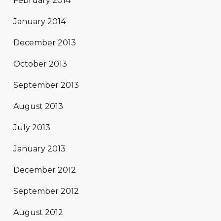
February 2014
January 2014
December 2013
October 2013
September 2013
August 2013
July 2013
January 2013
December 2012
September 2012
August 2012