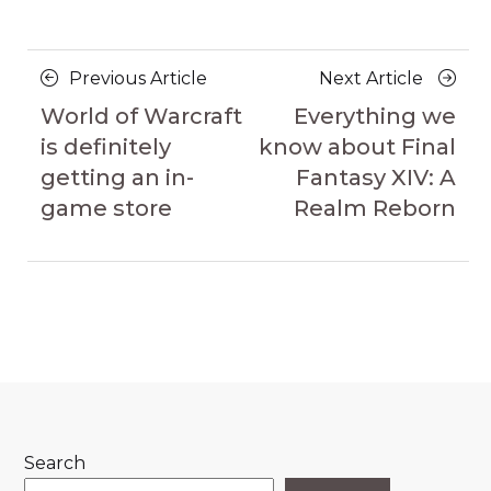
Posts
Previous
Next
Previous Article
Next Article
navigation
Article
Article
World of Warcraft
Everything we
is definitely
know about Final
getting an in-
Fantasy XIV: A
game store
Realm Reborn
Search