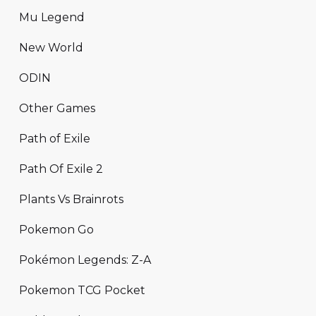
Mu Legend
New World
ODIN
Other Games
Path of Exile
Path Of Exile 2
Plants Vs Brainrots
Pokemon Go
Pokémon Legends: Z-A
Pokemon TCG Pocket