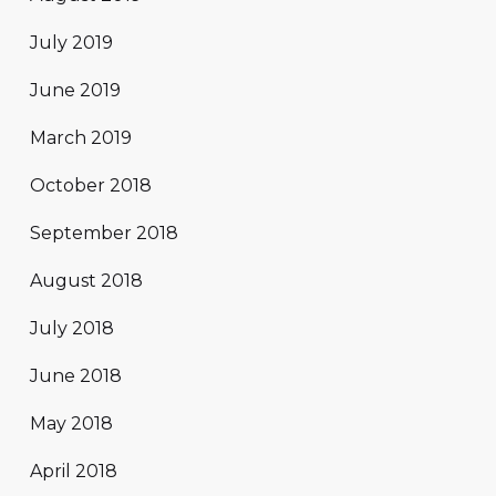
July 2019
June 2019
March 2019
October 2018
September 2018
August 2018
July 2018
June 2018
May 2018
April 2018