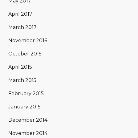
May 2017
April 2017
March 2017
November 2016
October 2015
April 2015
March 2015
February 2015
January 2015
December 2014
November 2014