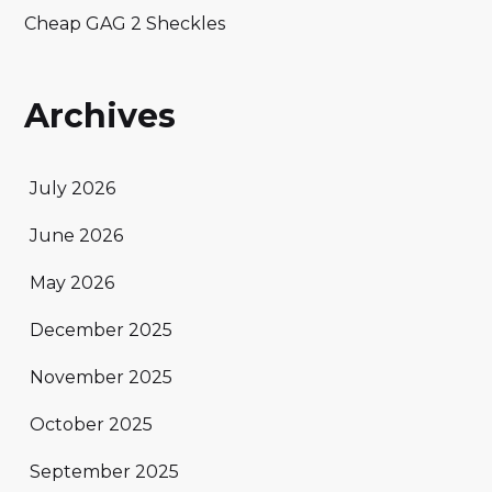
Cheap GAG 2 Sheckles
Archives
July 2026
June 2026
May 2026
December 2025
November 2025
October 2025
September 2025