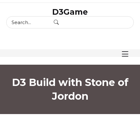
skip
D3Game
to
content
D3 Build with Stone of
Jordon