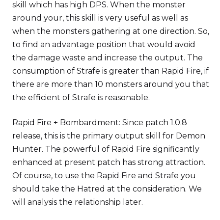
skill which has high DPS. When the monster
around your, this skill is very useful as well as
when the monsters gathering at one direction. So,
to find an advantage position that would avoid
the damage waste and increase the output. The
consumption of Strafe is greater than Rapid Fire, if
there are more than 10 monsters around you that
the efficient of Strafe is reasonable.
Rapid Fire + Bombardment: Since patch 1.0.8
release, this is the primary output skill for Demon
Hunter. The powerful of Rapid Fire significantly
enhanced at present patch has strong attraction.
Of course, to use the Rapid Fire and Strafe you
should take the Hatred at the consideration. We
will analysis the relationship later.