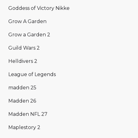
Goddess of Victory Nikke
Grow A Garden
Grow a Garden 2
Guild Wars 2
Helldivers 2
League of Legends
madden 25
Madden 26
Madden NFL 27
Maplestory 2