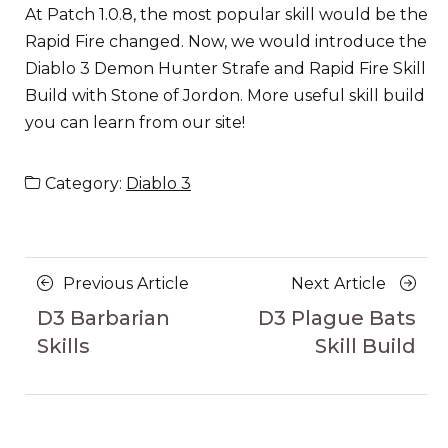
At Patch 1.0.8, the most popular skill would be the
Rapid Fire changed. Now, we would introduce the
Diablo 3 Demon Hunter Strafe and Rapid Fire Skill
Build with Stone of Jordon. More useful skill build
you can learn from our site!
Category:
Diablo 3
Posts
Previous
Next
Previous Article
Next Article
navigation
Article
Article
D3 Barbarian
D3 Plague Bats
Skills
Skill Build