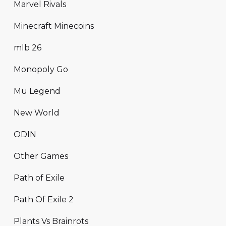
Marvel Rivals
Minecraft Minecoins
mlb 26
Monopoly Go
Mu Legend
New World
ODIN
Other Games
Path of Exile
Path Of Exile 2
Plants Vs Brainrots