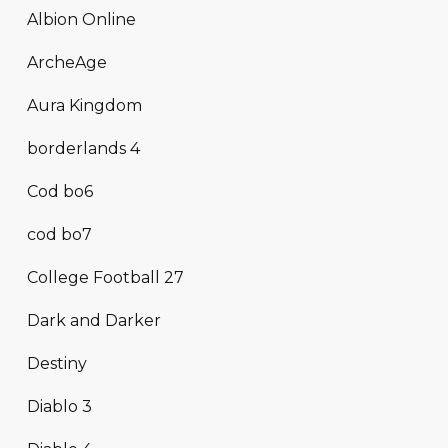
Albion Online
ArcheAge
Aura Kingdom
borderlands 4
Cod bo6
cod bo7
College Football 27
Dark and Darker
Destiny
Diablo 3