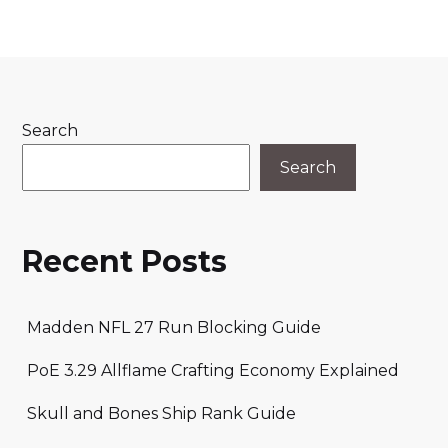
Search
Search
Recent Posts
Madden NFL 27 Run Blocking Guide
PoE 3.29 Allflame Crafting Economy Explained
Skull and Bones Ship Rank Guide