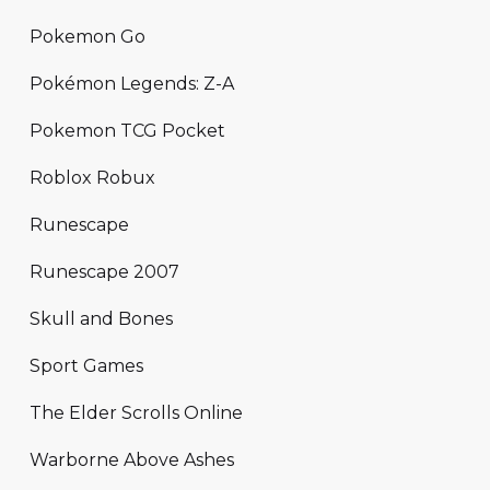
Pokemon Go
Pokémon Legends: Z-A
Pokemon TCG Pocket
Roblox Robux
Runescape
Runescape 2007
Skull and Bones
Sport Games
The Elder Scrolls Online
Warborne Above Ashes