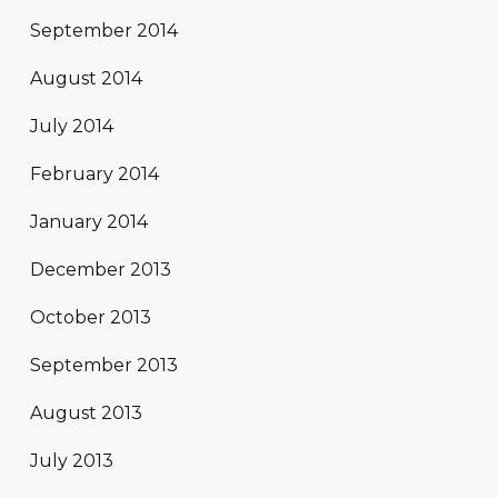
September 2014
August 2014
July 2014
February 2014
January 2014
December 2013
October 2013
September 2013
August 2013
July 2013