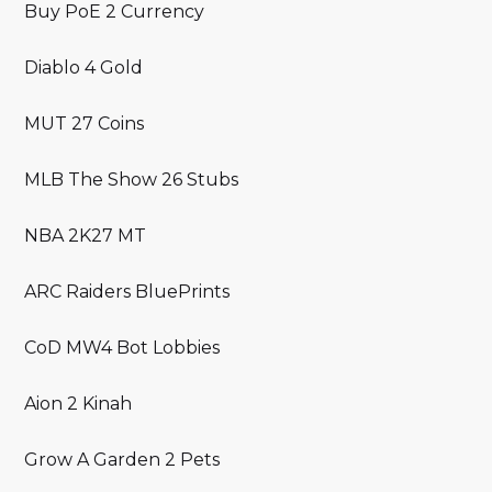
Buy PoE 2 Currency
Diablo 4 Gold
MUT 27 Coins
MLB The Show 26 Stubs
NBA 2K27 MT
ARC Raiders BluePrints
CoD MW4 Bot Lobbies
Aion 2 Kinah
Grow A Garden 2 Pets