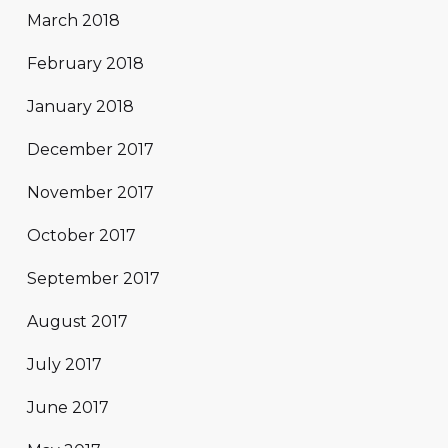
March 2018
February 2018
January 2018
December 2017
November 2017
October 2017
September 2017
August 2017
July 2017
June 2017