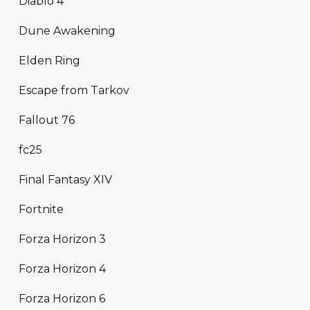
Diablo 4
Dune Awakening
Elden Ring
Escape from Tarkov
Fallout 76
fc25
Final Fantasy XIV
Fortnite
Forza Horizon 3
Forza Horizon 4
Forza Horizon 6