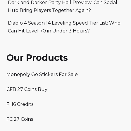
Dark and Darker Party Hall Preview: Can Social
Hub Bring Players Together Again?
Diablo 4 Season 14 Leveling Speed Tier List: Who
Can Hit Level 70 in Under 3 Hours?
Our Products
Monopoly Go Stickers For Sale
CFB 27 Coins Buy
FH6 Credits
FC 27 Coins