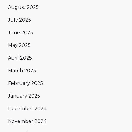
August 2025
July 2025
June 2025
May 2025
April 2025
March 2025
February 2025
January 2025
December 2024
November 2024