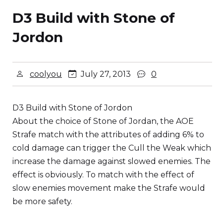
D3 Build with Stone of
Jordon
coolyou
July 27, 2013
0
D3 Build with Stone of Jordon
About the choice of Stone of Jordan, the AOE
Strafe match with the attributes of adding 6% to
cold damage can trigger the Cull the Weak which
increase the damage against slowed enemies. The
effect is obviously. To match with the effect of
slow enemies movement make the Strafe would
be more safety.