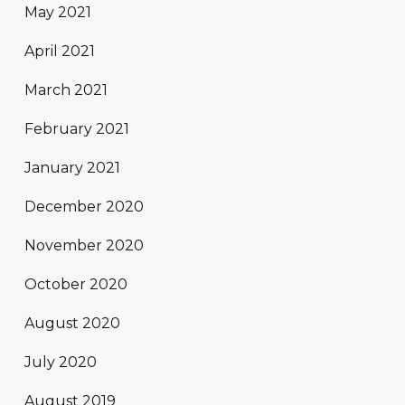
May 2021
April 2021
March 2021
February 2021
January 2021
December 2020
November 2020
October 2020
August 2020
July 2020
August 2019