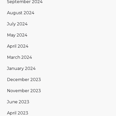
September 2024
August 2024
July 2024
May 2024
April 2024
March 2024
January 2024
December 2023
November 2023
June 2023
April 2023