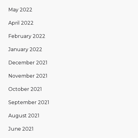
May 2022
April 2022
February 2022
January 2022
December 2021
November 2021
October 2021
September 2021
August 2021
June 2021