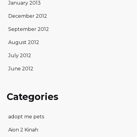
January 2013
December 2012
September 2012
August 2012
July 2012
June 2012
Categories
adopt me pets
Aion 2 Kinah