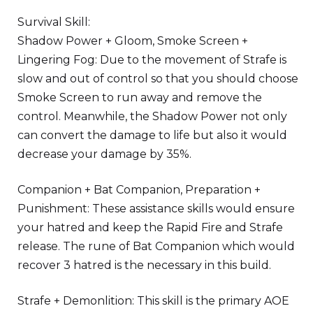
Survival Skill:
Shadow Power + Gloom, Smoke Screen +
Lingering Fog: Due to the movement of Strafe is
slow and out of control so that you should choose
Smoke Screen to run away and remove the
control. Meanwhile, the Shadow Power not only
can convert the damage to life but also it would
decrease your damage by 35%.
Companion + Bat Companion, Preparation +
Punishment: These assistance skills would ensure
your hatred and keep the Rapid Fire and Strafe
release. The rune of Bat Companion which would
recover 3 hatred is the necessary in this build.
Strafe + Demonlition: This skill is the primary AOE