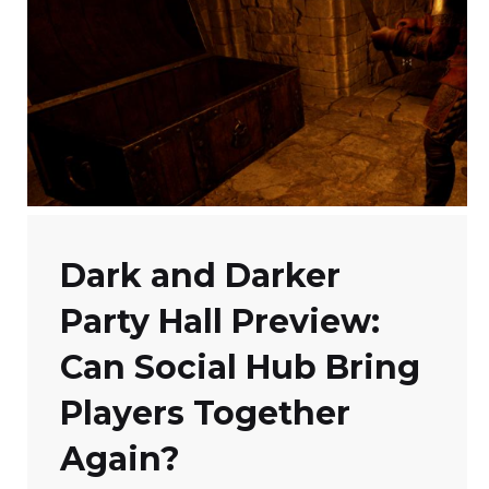
Dark and Darker
Party Hall Preview:
Can Social Hub Bring
Players Together
Again?