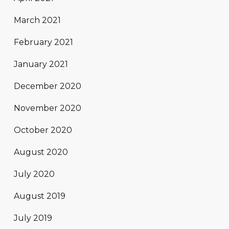
March 2021
February 2021
January 2021
December 2020
November 2020
October 2020
August 2020
July 2020
August 2019
July 2019