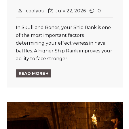
coolyou
July 22, 2026
0
In Skull and Bones, your Ship Rank is one
of the most important factors
determining your effectiveness in naval
battles. A higher Ship Rank improves your
ability to face stronger…
READ MORE +