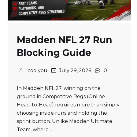
Madden NFL 27 Run
Blocking Guide
coolyou
July 29, 2026
0
In Madden NFL 27, winning on the
ground in Competitive Regs (Online
Head-to-Head) requires more than simply
choosing inside runs and holding the
sprint button. Unlike Madden Ultimate
Team, where…