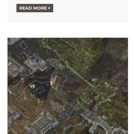
READ MORE +