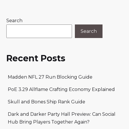
Search
Search
Recent Posts
Madden NFL 27 Run Blocking Guide
PoE 3.29 Allflame Crafting Economy Explained
Skull and Bones Ship Rank Guide
Dark and Darker Party Hall Preview: Can Social
Hub Bring Players Together Again?