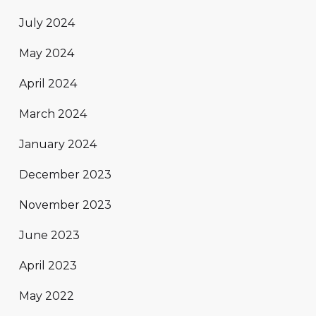
July 2024
May 2024
April 2024
March 2024
January 2024
December 2023
November 2023
June 2023
April 2023
May 2022