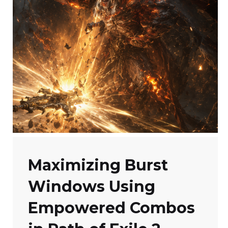
Maximizing Burst
Windows Using
Empowered Combos