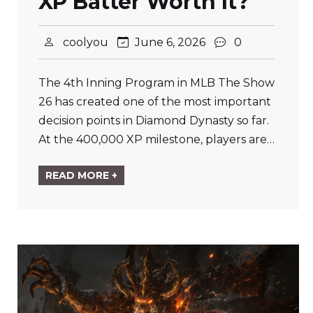
XP Batter Worth It?
coolyou
June 6, 2026
0
The 4th Inning Program in MLB The Show
26 has created one of the most important
decision points in Diamond Dynasty so far.
At the 400,000 XP milestone, players are…
READ MORE +