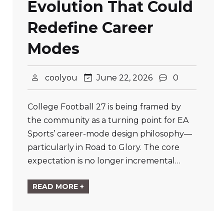
Evolution That Could
Redefine Career
Modes
coolyou
June 22, 2026
0
College Football 27 is being framed by
the community as a turning point for EA
Sports’ career-mode design philosophy—
particularly in Road to Glory. The core
expectation is no longer incremental…
READ MORE +