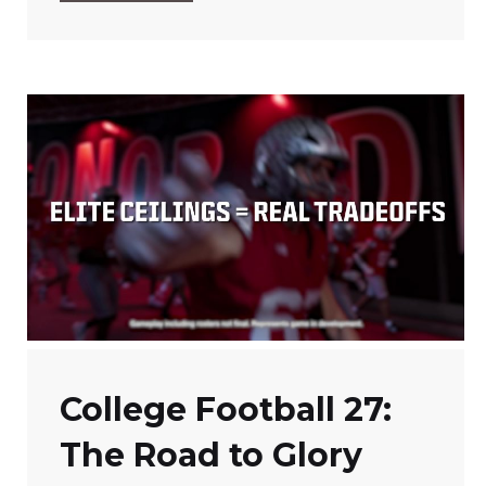
College Football 27:
The Road to Glory