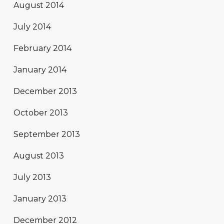
August 2014
July 2014
February 2014
January 2014
December 2013
October 2013
September 2013
August 2013
July 2013
January 2013
December 2012