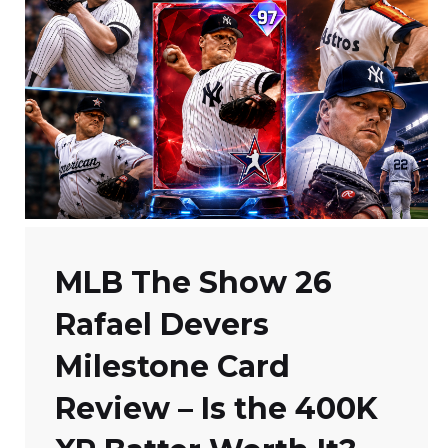
MLB The Show 26
Rafael Devers
Milestone Card
Review – Is the 400K