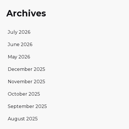
Archives
July 2026
June 2026
May 2026
December 2025
November 2025
October 2025
September 2025
August 2025