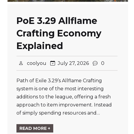
PoE 3.29 Allflame
Crafting Economy
Explained
coolyou
July 27, 2026
0
Path of Exile 3.29’s Allflame Crafting
system is one of the most interesting
additions to the league, offering a fresh
approach to item improvement. Instead
of simply spending resources and…
READ MORE +