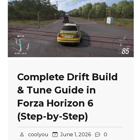
Complete Drift Build
& Tune Guide in
Forza Horizon 6
(Step-by-Step)
coolyou
June 1, 2026
0