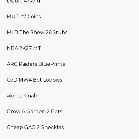
Diablo 4 Gold
MUT 27 Coins
MLB The Show 26 Stubs
NBA 2K27 MT
ARC Raiders BluePrints
CoD MW4 Bot Lobbies
Aion 2 Kinah
Grow A Garden 2 Pets
Cheap GAG 2 Sheckles