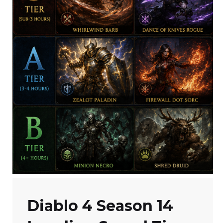
Diablo 4 Season 14