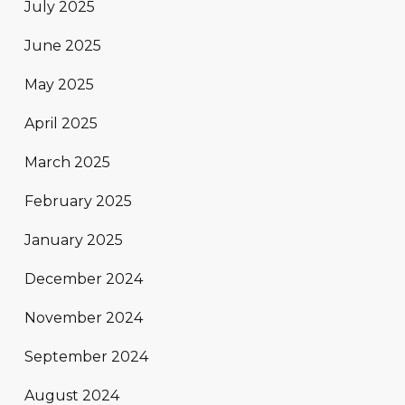
July 2025
June 2025
May 2025
April 2025
March 2025
February 2025
January 2025
December 2024
November 2024
September 2024
August 2024