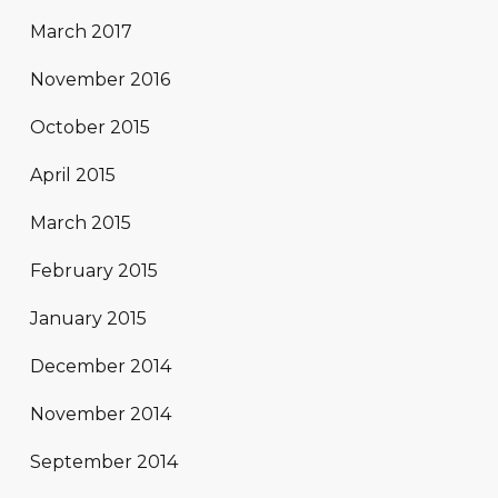
March 2017
November 2016
October 2015
April 2015
March 2015
February 2015
January 2015
December 2014
November 2014
September 2014