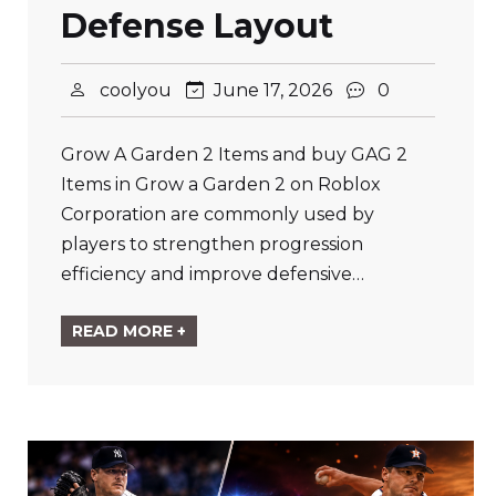
Defense Layout
coolyou
June 17, 2026
0
Grow A Garden 2 Items and buy GAG 2
Items in Grow a Garden 2 on Roblox
Corporation are commonly used by
players to strengthen progression
efficiency and improve defensive…
READ MORE +