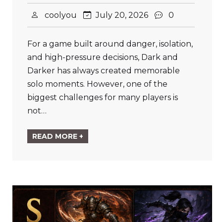
coolyou
July 20, 2026
0
For a game built around danger, isolation,
and high-pressure decisions, Dark and
Darker has always created memorable
solo moments. However, one of the
biggest challenges for many players is
not…
READ MORE +