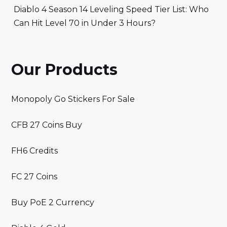
Diablo 4 Season 14 Leveling Speed Tier List: Who
Can Hit Level 70 in Under 3 Hours?
Our Products
Monopoly Go Stickers For Sale
CFB 27 Coins Buy
FH6 Credits
FC 27 Coins
Buy PoE 2 Currency