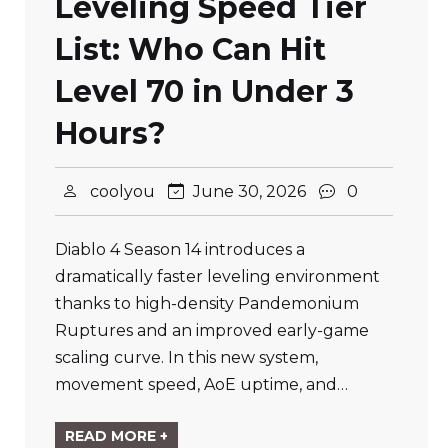
Leveling Speed Tier
List: Who Can Hit
Level 70 in Under 3
Hours?
coolyou
June 30, 2026
0
Diablo 4 Season 14 introduces a
dramatically faster leveling environment
thanks to high-density Pandemonium
Ruptures and an improved early-game
scaling curve. In this new system,
movement speed, AoE uptime, and…
READ MORE +