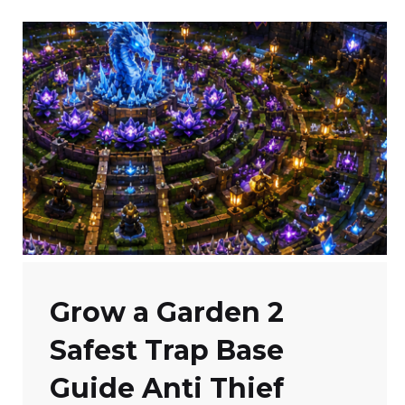
Grow a Garden 2
Safest Trap Base
Guide Anti Thief