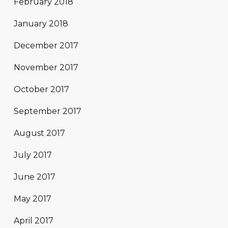
February 2018
January 2018
December 2017
November 2017
October 2017
September 2017
August 2017
July 2017
June 2017
May 2017
April 2017