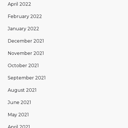
April 2022
February 2022
January 2022
December 2021
November 2021
October 2021
September 2021
August 2021
June 2021
May 2021
April 2021