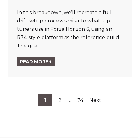
In this breakdown, we’ll recreate a full
drift setup process similar to what top
tuners use in Forza Horizon 6, using an
R34-style platform as the reference build.
The goal…
READ MORE +
Posts
1
2
…
74
Next
pagination