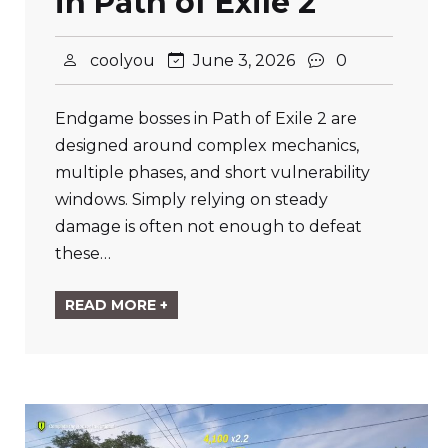
in Path of Exile 2
coolyou
June 3, 2026
0
Endgame bosses in Path of Exile 2 are
designed around complex mechanics,
multiple phases, and short vulnerability
windows. Simply relying on steady
damage is often not enough to defeat
these…
READ MORE +