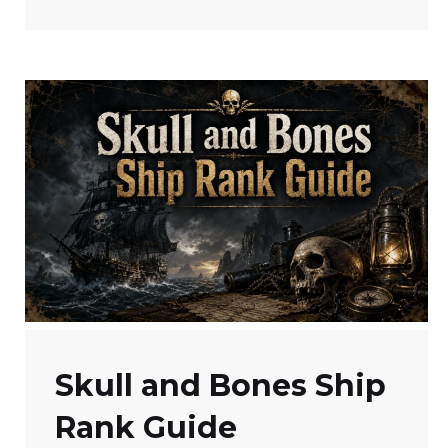
Skull and Bones Ship
Rank Guide