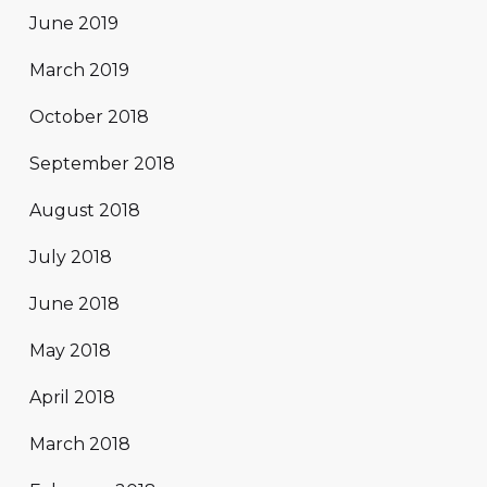
June 2019
March 2019
October 2018
September 2018
August 2018
July 2018
June 2018
May 2018
April 2018
March 2018