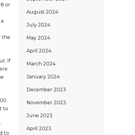
18 or
August 2024
 a
July 2024
r the
May 2024
April 2024
t. If
March 2024
here
January 2024
he
December 2023
300
November 2023
t to
June 2023
y
April 2023
d to