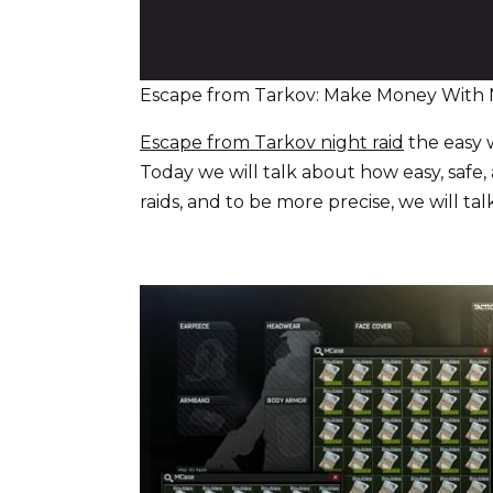
Escape from Tarkov: Make Money With 
Escape from Tarkov night raid
the easy 
Today we will talk about how easy, safe
raids, and to be more precise, we will tal