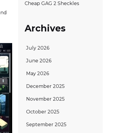
Cheap GAG 2 Sheckles
 and
Archives
July 2026
June 2026
May 2026
December 2025
November 2025
October 2025
September 2025