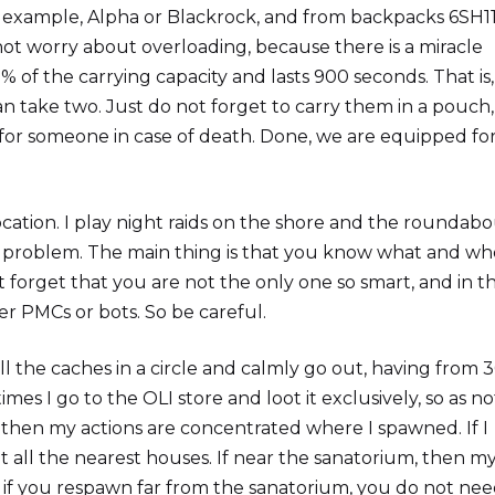
r example, Alpha or Blackrock, and from backpacks 6SH1
not worry about overloading, because there is a miracle
of the carrying capacity and lasts 900 seconds. That is,
an take two. Just do not forget to carry them in a pouch,
for someone in case of death. Done, we are equipped fo
cation. I play night raids on the shore and the roundabou
t a problem. The main thing is that you know what and w
t forget that you are not the only one so smart, and in t
r PMCs or bots. So be careful.
ll the caches in a circle and calmly go out, having from 
s I go to the OLI store and loot it exclusively, so as no
e, then my actions are concentrated where I spawned. If I
ot all the nearest houses. If near the sanatorium, then m
en if you respawn far from the sanatorium, you do not nee