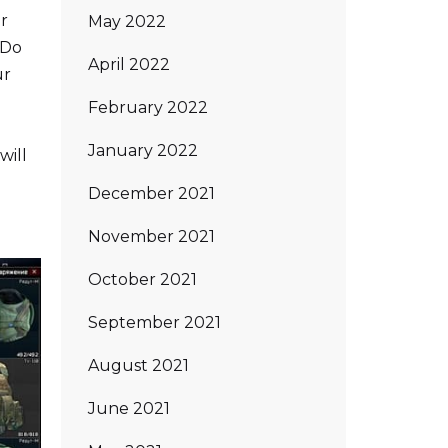
or
May 2022
 Do
April 2022
ur
February 2022
January 2022
will
December 2021
November 2021
October 2021
September 2021
August 2021
June 2021