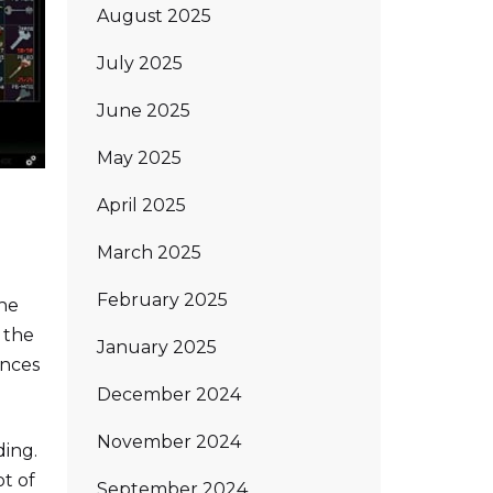
August 2025
July 2025
June 2025
May 2025
April 2025
March 2025
February 2025
the
 the
January 2025
ances
December 2024
November 2024
ding.
ot of
September 2024