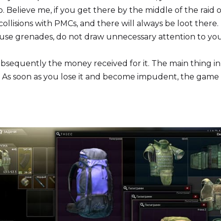
. Believe me, if you get there by the middle of the raid 
ollisions with PMCs, and there will always be loot there.
 use grenades, do not draw unnecessary attention to yo
bsequently the money received for it. The main thing in
rt. As soon as you lose it and become impudent, the game 