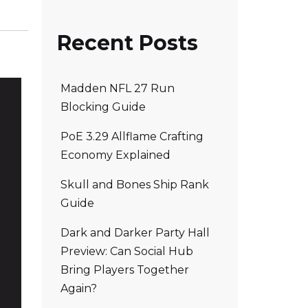
Recent Posts
Madden NFL 27 Run
Blocking Guide
PoE 3.29 Allflame Crafting
Economy Explained
Skull and Bones Ship Rank
Guide
Dark and Darker Party Hall
Preview: Can Social Hub
Bring Players Together
Again?