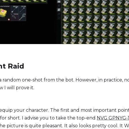
ht Raid
 a random one-shot from the bot. However, in practice, n
 I will prove it.
equip your character. The first and most important point 
 for short. I advise you to take the top-end
NVG GPNYG-
picture is quite pleasant. It also looks pretty cool. It Wi