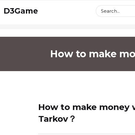
skip
D3Game
to
content
How to make mon
How to make money wi
Tarkov？