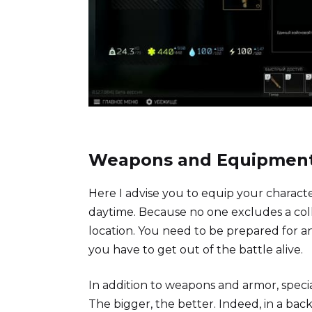
Weapons and Equipmen
Here I advise you to equip your characte
daytime. Because no one excludes a colli
location. You need to be prepared for 
you have to get out of the battle alive.
In addition to weapons and armor, speci
The bigger, the better. Indeed, in a bac