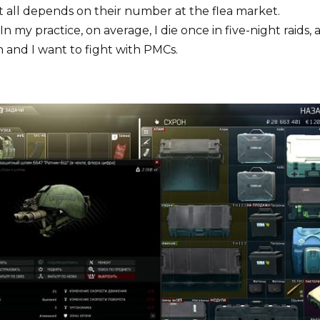
t all depends on their number at the flea market.
. In my practice, on average, I die once in five-night raids,
 and I want to fight with PMCs.