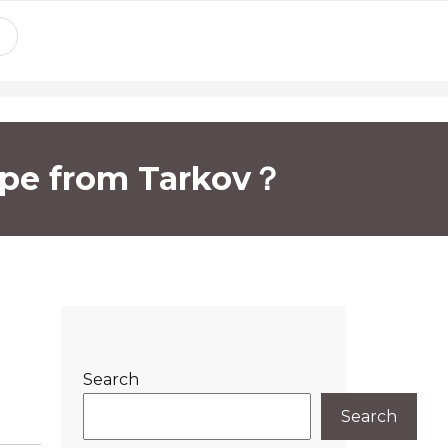
ape from Tarkov？
Search
Search