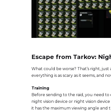
Escape from Tarkov: Nig
What could be worse? That’s right, just
everything is as scary as it seems, and now
Training
Before sending to the raid, you need to 
night vision device or night vision device
it has the maximum viewing angle and the 