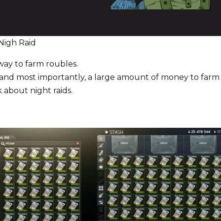
Nigh Raid
way to farm roubles.
, and most importantly, a large amount of money to farm 
k about night raids.