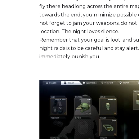
fly there headlong across the entire map
towards the end, you minimize possible c
not forget to jam your weapons, do not
location. The night loves silence.
Remember that your goal is loot, and su
night raids is to be careful and stay ale
immediately punish you.