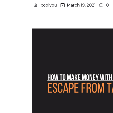
coolyou
March 19, 2021
0