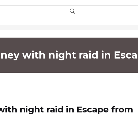
ey with night raid in Esc
th night raid in Escape from