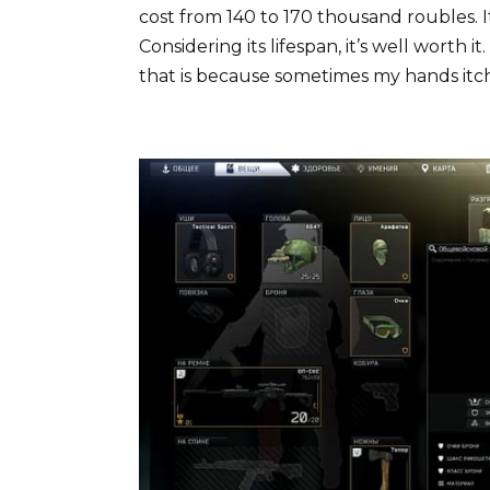
cost from 140 to 170 thousand roubles. I
Considering its lifespan, it’s well worth it
that is because sometimes my hands itch