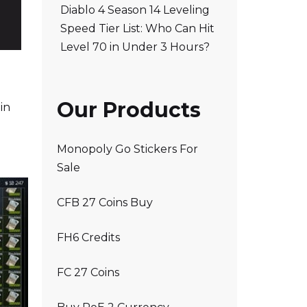
Diablo 4 Season 14 Leveling
Speed Tier List: Who Can Hit
Level 70 in Under 3 Hours?
Our Products
in
Monopoly Go Stickers For
Sale
CFB 27 Coins Buy
FH6 Credits
FC 27 Coins