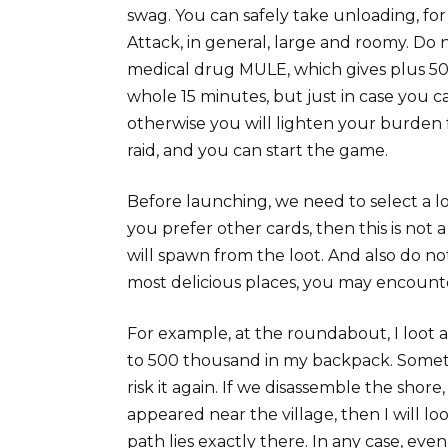
swag. You can safely take unloading, fo
Attack, in general, large and roomy. Do 
medical drug MULE, which gives plus 50% 
whole 15 minutes, but just in case you c
otherwise you will lighten your burden 
raid, and you can start the game.
Before launching, we need to select a lo
you prefer other cards, then this is no
will spawn from the loot. And also do no
most delicious places, you may encounte
For example, at the roundabout, I loot a
to 500 thousand in my backpack. Sometime
risk it again. If we disassemble the shor
appeared near the village, then I will lo
path lies exactly there. In any case, ev