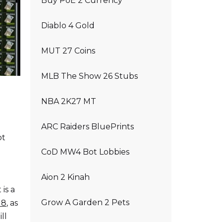
Buy PoE 2 Currency
Diablo 4 Gold
MUT 27 Coins
MLB The Show 26 Stubs
NBA 2K27 MT
ARC Raiders BluePrints
ot
CoD MW4 Bot Lobbies
Aion 2 Kinah
is a
Grow A Garden 2 Pets
18
, as
ll