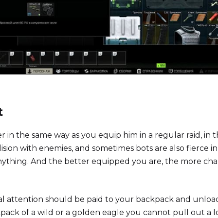
t
r in the same way as you equip him in a regular raid, in 
sion with enemies, and sometimes bots are also fierce in
anything. And the better equipped you are, the more ch
al attention should be paid to your backpack and unloa
kpack of a wild or a golden eagle you cannot pull out a l